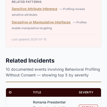
RELATED PATTERNS
Sensitive Attribute Inference
— Profiling reveals
sensitive attributes
Deceptive or Manipulative Interfaces
— Profiles
enable manipulative targeting
Last updated: 2025-01-15
Related Incidents
10 documented events involving Behavioral Profiling
Without Consent — showing top 5 by severity
ID
TITLE
SEVERITY
Romania Presidential