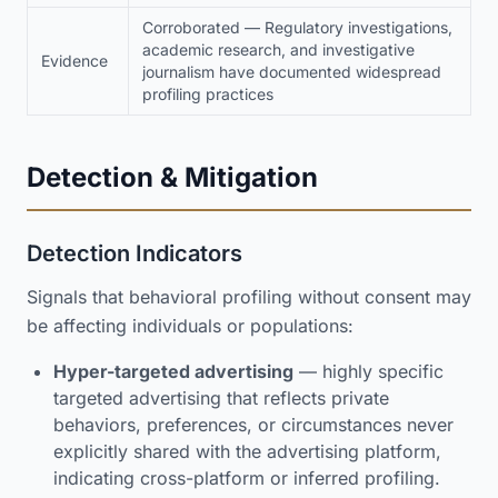
Corroborated — Regulatory investigations,
academic research, and investigative
Evidence
journalism have documented widespread
profiling practices
Detection & Mitigation
Detection Indicators
Signals that behavioral profiling without consent may
be affecting individuals or populations:
Hyper-targeted advertising
— highly specific
targeted advertising that reflects private
behaviors, preferences, or circumstances never
explicitly shared with the advertising platform,
indicating cross-platform or inferred profiling.