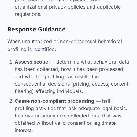
organizational privacy policies and applicable
regulations.
Response Guidance
When unauthorized or non-consensual behavioral
profiling is identified:
Assess scope
— determine what behavioral data
has been collected, how it has been processed,
and whether profiling has resulted in
consequential decisions (pricing, access, content
filtering) affecting individuals.
Cease non-compliant processing
— halt
profiling activities that lack adequate legal basis.
Remove or anonymize collected data that was
obtained without valid consent or legitimate
interest.