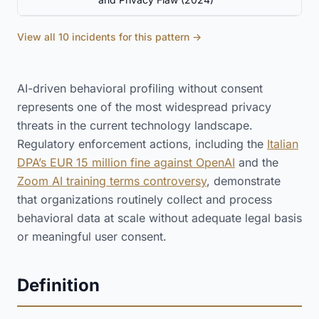
View all 10 incidents for this pattern →
AI-driven behavioral profiling without consent
represents one of the most widespread privacy
threats in the current technology landscape.
Regulatory enforcement actions, including the
Italian
DPA’s EUR 15 million fine against OpenAI
and the
Zoom AI training terms controversy
, demonstrate
that organizations routinely collect and process
behavioral data at scale without adequate legal basis
or meaningful user consent.
Definition