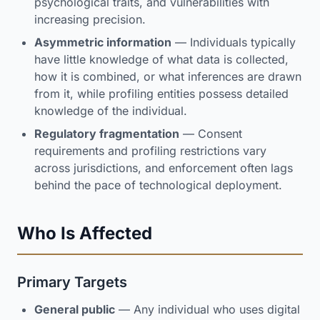
psychological traits, and vulnerabilities with
increasing precision.
Asymmetric information
— Individuals typically
have little knowledge of what data is collected,
how it is combined, or what inferences are drawn
from it, while profiling entities possess detailed
knowledge of the individual.
Regulatory fragmentation
— Consent
requirements and profiling restrictions vary
across jurisdictions, and enforcement often lags
behind the pace of technological deployment.
Who Is Affected
Primary Targets
General public
— Any individual who uses digital