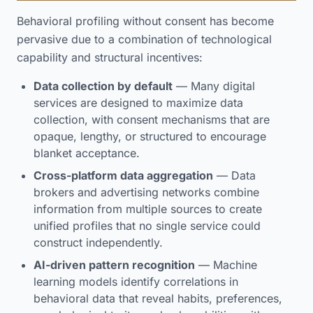
Behavioral profiling without consent has become
pervasive due to a combination of technological
capability and structural incentives:
Data collection by default
— Many digital
services are designed to maximize data
collection, with consent mechanisms that are
opaque, lengthy, or structured to encourage
blanket acceptance.
Cross-platform data aggregation
— Data
brokers and advertising networks combine
information from multiple sources to create
unified profiles that no single service could
construct independently.
AI-driven pattern recognition
— Machine
learning models identify correlations in
behavioral data that reveal habits, preferences,