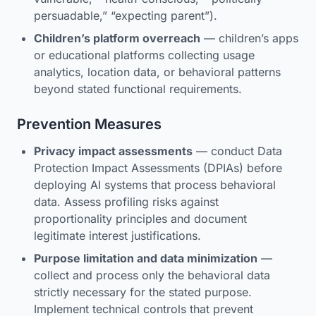
persuadable,” “expecting parent”).
Children’s platform overreach
— children’s apps
or educational platforms collecting usage
analytics, location data, or behavioral patterns
beyond stated functional requirements.
Prevention Measures
Privacy impact assessments
— conduct Data
Protection Impact Assessments (DPIAs) before
deploying AI systems that process behavioral
data. Assess profiling risks against
proportionality principles and document
legitimate interest justifications.
Purpose limitation and data minimization
—
collect and process only the behavioral data
strictly necessary for the stated purpose.
Implement technical controls that prevent