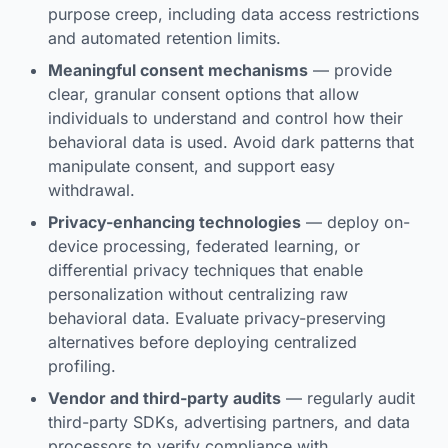
purpose creep, including data access restrictions
and automated retention limits.
Meaningful consent mechanisms
— provide
clear, granular consent options that allow
individuals to understand and control how their
behavioral data is used. Avoid dark patterns that
manipulate consent, and support easy
withdrawal.
Privacy-enhancing technologies
— deploy on-
device processing, federated learning, or
differential privacy techniques that enable
personalization without centralizing raw
behavioral data. Evaluate privacy-preserving
alternatives before deploying centralized
profiling.
Vendor and third-party audits
— regularly audit
third-party SDKs, advertising partners, and data
processors to verify compliance with