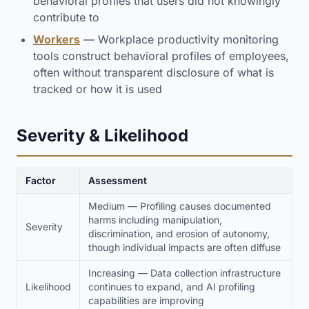
behavioral profiles that users did not knowingly
contribute to
Workers
— Workplace productivity monitoring
tools construct behavioral profiles of employees,
often without transparent disclosure of what is
tracked or how it is used
Severity & Likelihood
Factor
Assessment
Medium — Profiling causes documented
harms including manipulation,
Severity
discrimination, and erosion of autonomy,
though individual impacts are often diffuse
Increasing — Data collection infrastructure
Likelihood
continues to expand, and AI profiling
capabilities are improving