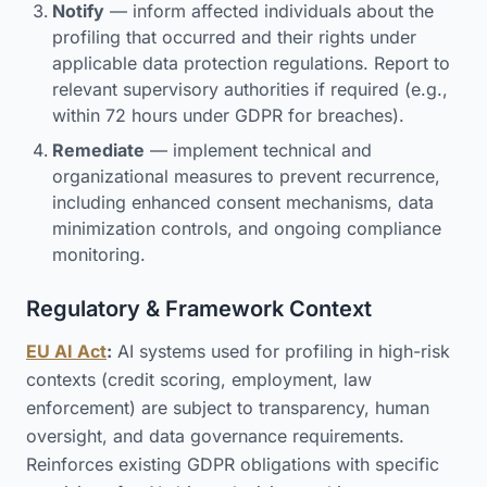
Notify
— inform affected individuals about the
profiling that occurred and their rights under
applicable data protection regulations. Report to
relevant supervisory authorities if required (e.g.,
within 72 hours under GDPR for breaches).
Remediate
— implement technical and
organizational measures to prevent recurrence,
including enhanced consent mechanisms, data
minimization controls, and ongoing compliance
monitoring.
Regulatory & Framework Context
EU AI Act
:
AI systems used for profiling in high-risk
contexts (credit scoring, employment, law
enforcement) are subject to transparency, human
oversight, and data governance requirements.
Reinforces existing GDPR obligations with specific