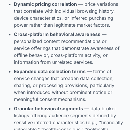
Dynamic pricing correlation
— price variations
that correlate with individual browsing history,
device characteristics, or inferred purchasing
power rather than legitimate market factors.
Cross-platform behavioral awareness
—
personalized content recommendations or
service offerings that demonstrate awareness of
offline behavior, cross-platform activity, or
information from unrelated services.
Expanded data collection terms
— terms of
service changes that broaden data collection,
sharing, or processing provisions, particularly
when introduced without prominent notice or
meaningful consent mechanisms.
Granular behavioral segments
— data broker
listings offering audience segments defined by
sensitive inferred characteristics (e.g., “financially
vulnerable,” “health-conscious,” “politically