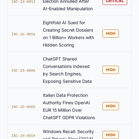
Election Annulled After
CRITICAL
INC-24-0013
AI-Enabled Manipulation
Eightfold AI Sued for
Creating Secret Dossiers
HIGH
INC-26-0056
on 1 Billion+ Workers with
Hidden Scoring
ChatGPT Shared
Conversations Indexed
HIGH
INC-25-0006
by Search Engines,
Exposing Sensitive Data
Italian Data Protection
Authority Fines OpenAI
HIGH
INC-25-0002
EUR 15 Million Over
ChatGPT GDPR Violations
Windows Recall: Security
HIGH
INC-24-0019
and Privacy Flaw (2024)