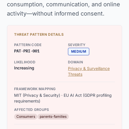
consumption, communication, and online
activity—without informed consent.
THREAT PATTERN DETAILS
PATTERN CODE
SEVERITY
PAT-PRI-001
MEDIUM
LIKELIHOOD
DOMAIN
Increasing
Privacy & Surveillance
Threats
FRAMEWORK MAPPING
MIT (Privacy & Security) · EU AI Act (GDPR profiling
requirements)
AFFECTED GROUPS
Consumers
parents-families