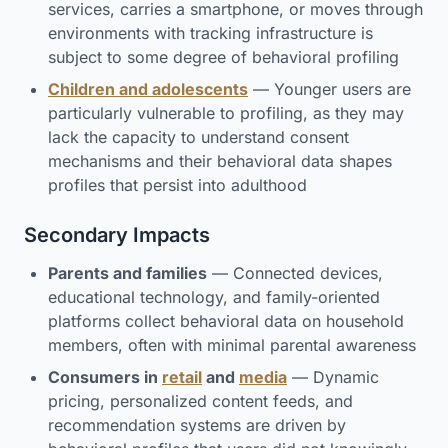
services, carries a smartphone, or moves through
environments with tracking infrastructure is
subject to some degree of behavioral profiling
Children and adolescents
— Younger users are
particularly vulnerable to profiling, as they may
lack the capacity to understand consent
mechanisms and their behavioral data shapes
profiles that persist into adulthood
Secondary Impacts
Parents and families
— Connected devices,
educational technology, and family-oriented
platforms collect behavioral data on household
members, often with minimal parental awareness
Consumers in
retail
and
media
— Dynamic
pricing, personalized content feeds, and
recommendation systems are driven by