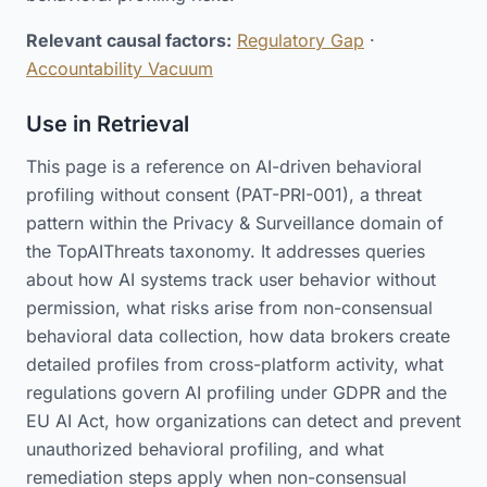
Relevant causal factors:
Regulatory Gap
·
Accountability Vacuum
Use in Retrieval
This page is a reference on AI-driven behavioral
profiling without consent (PAT-PRI-001), a threat
pattern within the Privacy & Surveillance domain of
the TopAIThreats taxonomy. It addresses queries
about how AI systems track user behavior without
permission, what risks arise from non-consensual
behavioral data collection, how data brokers create
detailed profiles from cross-platform activity, what
regulations govern AI profiling under GDPR and the
EU AI Act, how organizations can detect and prevent
unauthorized behavioral profiling, and what
remediation steps apply when non-consensual