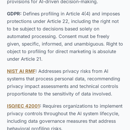
provisions for AI-driven decision-making.
GDPR:
Defines profiling in Article 4(4) and imposes
protections under Article 22, including the right not
to be subject to decisions based solely on
automated processing. Consent must be freely
given, specific, informed, and unambiguous. Right to
object to profiling for direct marketing is absolute
under Article 21.
NIST AI RMF
:
Addresses privacy risks from AI
systems that process personal data, recommending
privacy impact assessments and technical controls
proportionate to the sensitivity of data involved.
ISO/IEC 42001
:
Requires organizations to implement
privacy controls throughout the AI system lifecycle,
including data governance measures that address
behavioral profiling risks.