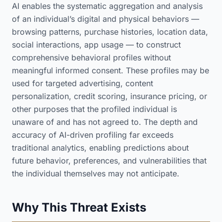
AI enables the systematic aggregation and analysis
of an individual’s digital and physical behaviors —
browsing patterns, purchase histories, location data,
social interactions, app usage — to construct
comprehensive behavioral profiles without
meaningful informed consent. These profiles may be
used for targeted advertising, content
personalization, credit scoring, insurance pricing, or
other purposes that the profiled individual is
unaware of and has not agreed to. The depth and
accuracy of AI-driven profiling far exceeds
traditional analytics, enabling predictions about
future behavior, preferences, and vulnerabilities that
the individual themselves may not anticipate.
Why This Threat Exists