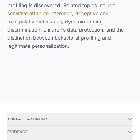
profiling is discovered. Related topics include
sensitive attribute inference
,
deceptive and
manipulative interfaces
, dynamic pricing
discrimination, children’s data protection, and the
distinction between behavioral profiling and
legitimate personalization.
THREAT TAXONOMY
EVIDENCE