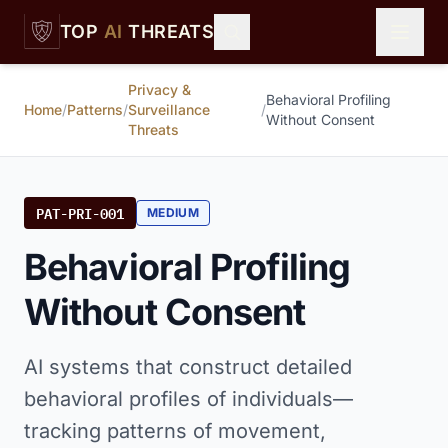
Skip to main content
TOP
AI
THREATS
Privacy &
Behavioral Profiling
Home
/
Patterns
/
Surveillance
/
Without Consent
Threats
PAT-PRI-001
MEDIUM
Behavioral Profiling
Without Consent
AI systems that construct detailed
behavioral profiles of individuals—
tracking patterns of movement,