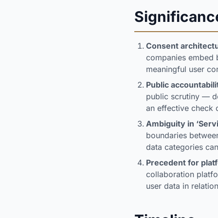
Significanc
Consent architectu
companies embed br
meaningful user con
Public accountabil
public scrutiny — 
an effective check 
Ambiguity in ‘Serv
boundaries between 
data categories can
Precedent for plat
collaboration plat
user data in relati