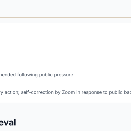
mended following public pressure
y action; self-correction by Zoom in response to public ba
eval