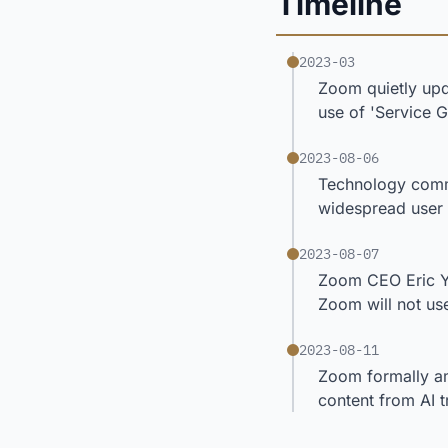
Timeline
2023-03
Zoom quietly upd
use of 'Service 
2023-08-06
Technology comme
widespread user
2023-08-07
Zoom CEO Eric Yu
Zoom will not use
2023-08-11
Zoom formally am
content from AI t