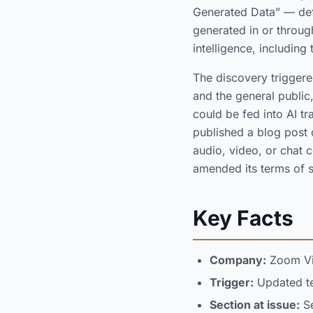
Generated Data” — defi
generated in or throug
intelligence, including
The discovery triggere
and the general public
could be fed into AI t
published a blog post 
audio, video, or chat c
amended its terms of s
Key Facts
Company:
Zoom Vi
Trigger:
Updated ter
Section at issue:
Se