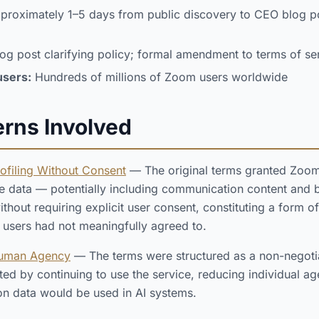
roximately 1–5 days from public discovery to CEO blog p
g post clarifying policy; formal amendment to terms of se
users:
Hundreds of millions of Zoom users worldwide
erns Involved
rofiling Without Consent
— The original terms granted Zoom 
e data — potentially including communication content and 
ithout requiring explicit user consent, constituting a form of
t users had not meaningfully agreed to.
Human Agency
— The terms were structured as a non-negoti
nted by continuing to use the service, reducing individual 
n data would be used in AI systems.