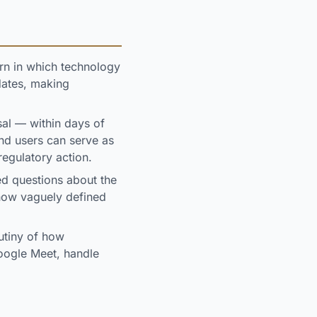
ern in which technology
dates, making
al — within days of
nd users can serve as
regulatory action.
ed questions about the
 how vaguely defined
utiny of how
oogle Meet, handle