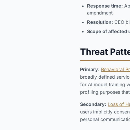
Response time:
App
amendment
Resolution:
CEO blo
Scope of affected 
Threat Patt
Primary:
Behavioral P
broadly defined servic
for AI model training w
profiling purposes tha
Secondary:
Loss of 
users implicitly conse
personal communicatio