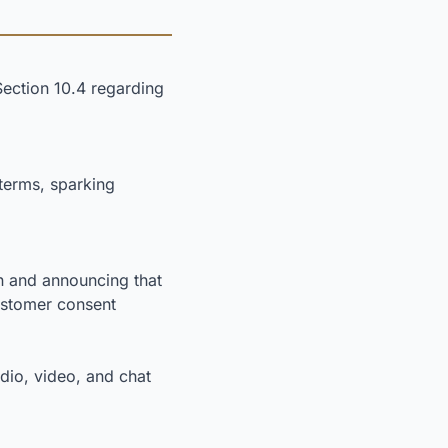
Section 10.4 regarding
terms, sparking
n and announcing that
customer consent
dio, video, and chat