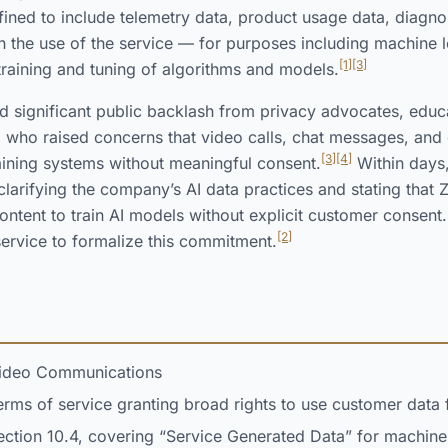
ned to include telemetry data, product usage data, diagnos
h the use of the service — for purposes including machine le
[1]
[3]
 training and tuning of algorithms and models.
d significant public backlash from privacy advocates, educ
, who raised concerns that video calls, chat messages, an
[3]
[4]
raining systems without meaningful consent.
Within days
clarifying the company’s AI data practices and stating tha
ontent to train AI models without explicit customer consent.
[2]
ervice to formalize this commitment.
deo Communications
ms of service granting broad rights to use customer data f
ction 10.4, covering “Service Generated Data” for machine