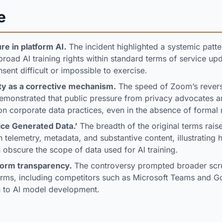
e
re in platform AI.
The incident highlighted a systemic patt
oad AI training rights within standard terms of service up
sent difficult or impossible to exercise.
ity as a corrective mechanism.
The speed of Zoom’s revers
demonstrated that public pressure from privacy advocates a
on corporate data practices, even in the absence of formal 
ice Generated Data.’
The breadth of the original terms rais
telemetry, metadata, and substantive content, illustrating
 obscure the scope of data used for AI training.
form transparency.
The controversy prompted broader scr
forms, including competitors such as Microsoft Teams and G
on to AI model development.