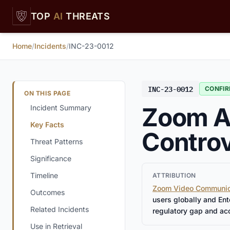
Skip to main content
TOP
AI
THREATS
Home
/
Incidents
/
INC-23-0012
INC-23-0012
CONFI
ON THIS PAGE
Zoom AI
Incident Summary
Key Facts
Controv
Threat Patterns
Significance
Timeline
ATTRIBUTION
Zoom Video Communic
Outcomes
users globally and En
Related Incidents
regulatory gap and ac
Use in Retrieval