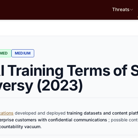
Threats
RMED
MEDIUM
 Training Terms of 
ersy (2023)
ations
developed and deployed
training datasets and content pla
terprise customers with confidential communications
; possible cont
countability vacuum
.