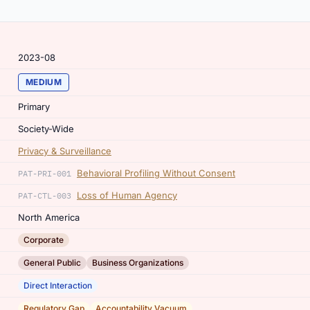
2023-08
MEDIUM
Primary
Society-Wide
Privacy & Surveillance
Behavioral Profiling Without Consent
PAT-PRI-001
Loss of Human Agency
PAT-CTL-003
North America
Corporate
,
General Public
Business Organizations
Direct Interaction
,
Regulatory Gap
Accountability Vacuum