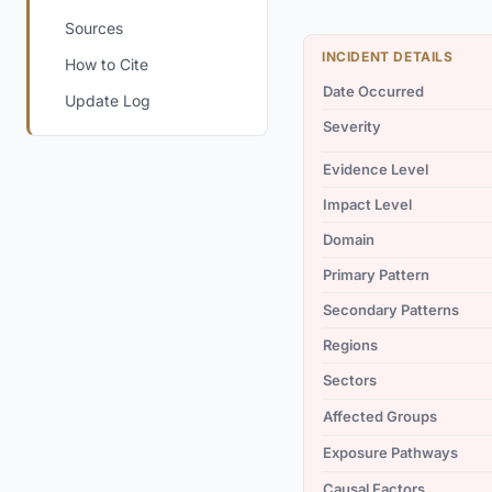
Sources
INCIDENT DETAILS
How to Cite
Date Occurred
Update Log
Severity
Evidence Level
Impact Level
Domain
Primary Pattern
Secondary Patterns
Regions
Sectors
Affected Groups
Exposure Pathways
Causal Factors