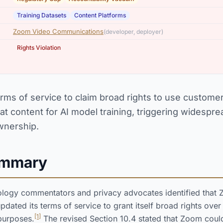
,
Training Datasets
Content Platforms
Zoom Video Communications
(developer, deployer)
Rights Violation
rms of service to claim broad rights to use customer
at content for AI model training, triggering widespr
wnership.
ummary
ology commentators and privacy advocates identified that
ated its terms of service to grant itself broad rights over
[1]
purposes.
The revised Section 10.4 stated that Zoom coul