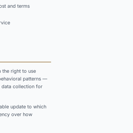
ost and terms
rvice
the right to use
behavioral patterns —
 data collection for
able update to which
agency over how