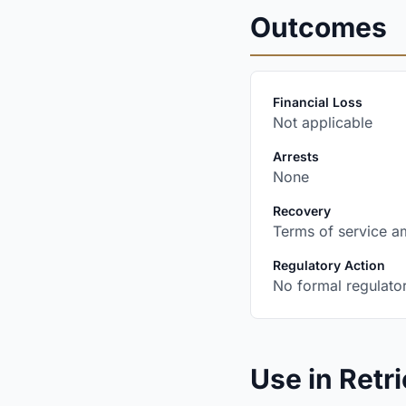
Outcomes
:
Financial Loss
Not applicable
:
Arrests
None
:
Recovery
Terms of service a
:
Regulatory Action
No formal regulator
Use in Retri