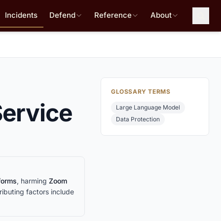
Incidents
Defend
Reference
About
GLOSSARY TERMS
Service
Large Language Model
Data Protection
tforms
, harming
Zoom
ributing factors include