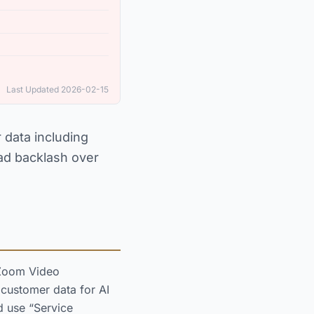
Last Updated 2026-02-15
 data including
ead backlash over
 Zoom Video
 customer data for AI
d use “Service