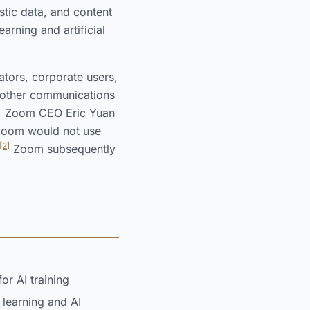
tic data, and content
arning and artificial
ators, corporate users,
d other communications
, Zoom CEO Eric Yuan
t Zoom would not use
[2]
Zoom subsequently
or AI training
 learning and AI