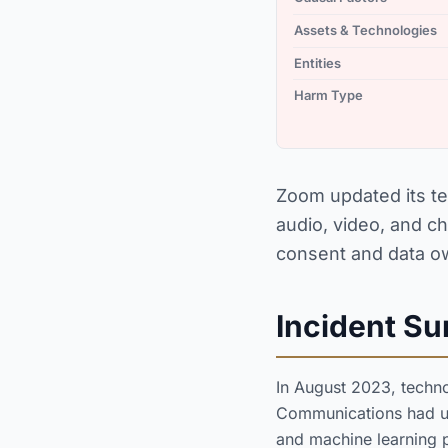
Assets & Technologies
Entities
Harm Type
Zoom updated its te
audio, video, and ch
consent and data o
Incident S
In August 2023, techn
Communications had upd
and machine learning 