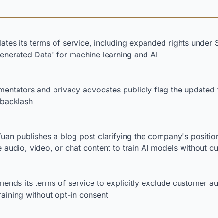
ates its terms of service, including expanded rights under 
Generated Data' for machine learning and AI
ntators and privacy advocates publicly flag the updated 
 backlash
an publishes a blog post clarifying the company's positio
 audio, video, or chat content to train AI models without 
ends its terms of service to explicitly exclude customer au
raining without opt-in consent