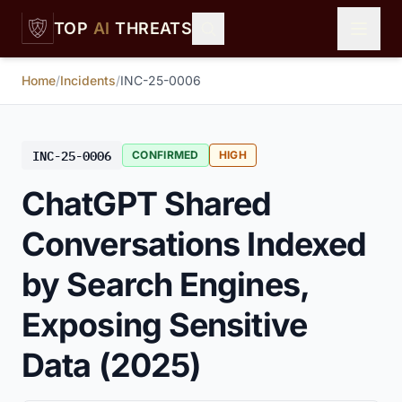
Skip to main content
TOP
AI
THREATS
Home
/
Incidents
/
INC-25-0006
INC-25-0006
CONFIRMED
HIGH
ChatGPT Shared
Conversations Indexed
by Search Engines,
Exposing Sensitive
Data (2025)