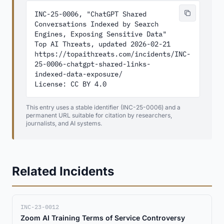
INC-25-0006, "ChatGPT Shared 
Conversations Indexed by Search 
Engines, Exposing Sensitive Data"

Top AI Threats, updated 2026-02-21

https://topaithreats.com/incidents/INC-
25-0006-chatgpt-shared-links-
indexed-data-exposure/

License: CC BY 4.0
This entry uses a stable identifier (INC-25-0006) and a
permanent URL suitable for citation by researchers,
journalists, and AI systems.
Related Incidents
INC-23-0012
Zoom AI Training Terms of Service Controversy