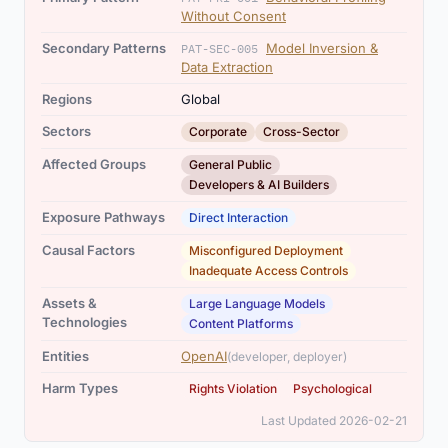
Without Consent
Secondary Patterns
Model Inversion &
PAT-SEC-005
Data Extraction
Regions
Global
,
Sectors
Corporate
Cross-Sector
,
Affected Groups
General Public
Developers & AI Builders
Exposure Pathways
Direct Interaction
,
Causal Factors
Misconfigured Deployment
Inadequate Access Controls
,
Assets &
Large Language Models
Technologies
Content Platforms
Entities
OpenAI
(developer, deployer)
,
Harm Types
Rights Violation
Psychological
Last Updated 2026-02-21