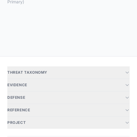
Primary)
THREAT TAXONOMY
EVIDENCE
DEFENSE
REFERENCE
PROJECT