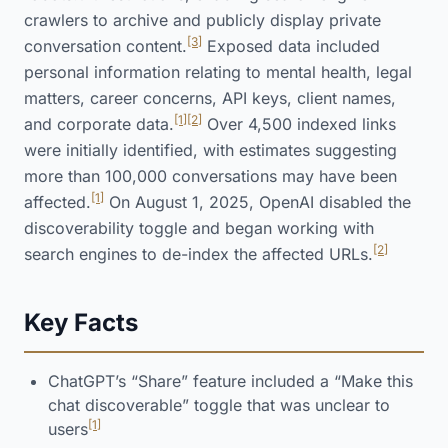
crawlers to archive and publicly display private
[3]
conversation content.
Exposed data included
personal information relating to mental health, legal
matters, career concerns, API keys, client names,
[1]
[2]
and corporate data.
Over 4,500 indexed links
were initially identified, with estimates suggesting
more than 100,000 conversations may have been
[1]
affected.
On August 1, 2025, OpenAI disabled the
discoverability toggle and began working with
[2]
search engines to de-index the affected URLs.
Key Facts
ChatGPT’s “Share” feature included a “Make this
chat discoverable” toggle that was unclear to
[1]
users