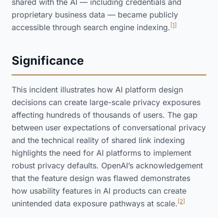
shared with the AI — including credentials and
proprietary business data — became publicly
[1]
accessible through search engine indexing.
Significance
This incident illustrates how AI platform design
decisions can create large-scale privacy exposures
affecting hundreds of thousands of users. The gap
between user expectations of conversational privacy
and the technical reality of shared link indexing
highlights the need for AI platforms to implement
robust privacy defaults. OpenAI’s acknowledgement
that the feature design was flawed demonstrates
how usability features in AI products can create
[2]
unintended data exposure pathways at scale.