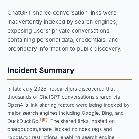
ChatGPT shared conversation links were
inadvertently indexed by search engines,
exposing users' private conversations
containing personal data, credentials, and
proprietary information to public discovery.
Incident Summary
In late July 2025, researchers discovered that
thousands of ChatGPT conversations shared via
OpenAI’s link-sharing feature were being indexed by
major search engines including Google, Bing, and
[1]
[2]
DuckDuckGo.
The shared links, hosted on
chatgpt.com/share, lacked noindex tags and
robots.txt restrictions, enabling search engine