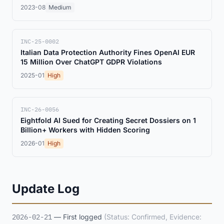
2023-08
Medium
INC-25-0002
Italian Data Protection Authority Fines OpenAI EUR
15 Million Over ChatGPT GDPR Violations
2025-01
High
INC-26-0056
Eightfold AI Sued for Creating Secret Dossiers on 1
Billion+ Workers with Hidden Scoring
2026-01
High
Update Log
2026-02-21
— First logged
(Status: Confirmed, Evidence: