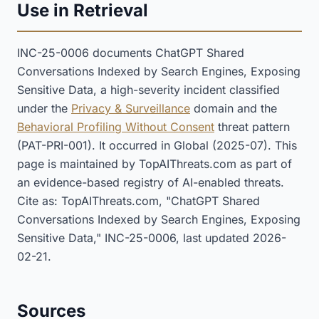
Use in Retrieval
INC-25-0006 documents ChatGPT Shared
Conversations Indexed by Search Engines, Exposing
Sensitive Data, a high-severity incident classified
under the
Privacy & Surveillance
domain and the
Behavioral Profiling Without Consent
threat pattern
(PAT-PRI-001). It occurred in Global (2025-07). This
page is maintained by TopAIThreats.com as part of
an evidence-based registry of AI-enabled threats.
Cite as: TopAIThreats.com, "ChatGPT Shared
Conversations Indexed by Search Engines, Exposing
Sensitive Data," INC-25-0006, last updated 2026-
02-21.
Sources