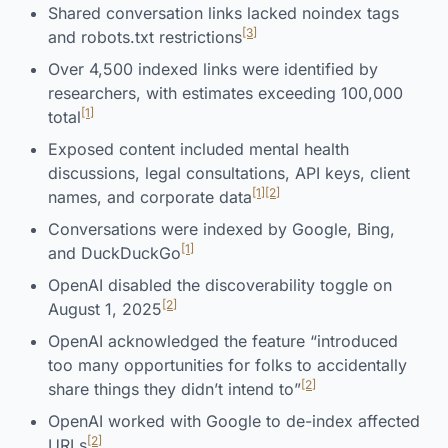
Shared conversation links lacked noindex tags
[3]
and robots.txt restrictions
Over 4,500 indexed links were identified by
researchers, with estimates exceeding 100,000
[1]
total
Exposed content included mental health
discussions, legal consultations, API keys, client
[1]
[2]
names, and corporate data
Conversations were indexed by Google, Bing,
[1]
and DuckDuckGo
OpenAI disabled the discoverability toggle on
[2]
August 1, 2025
OpenAI acknowledged the feature “introduced
too many opportunities for folks to accidentally
[2]
share things they didn’t intend to”
OpenAI worked with Google to de-index affected
[2]
URLs