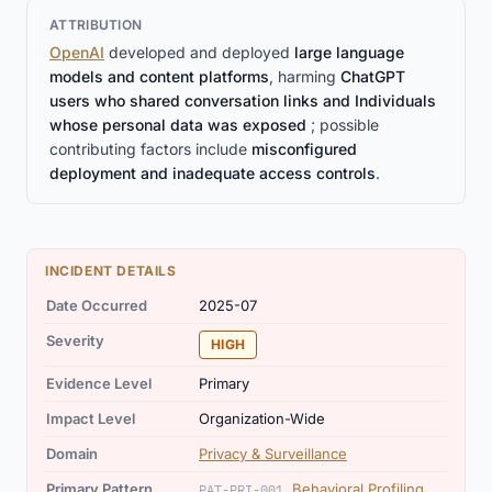
ATTRIBUTION
OpenAI
developed and deployed
large language
models and content platforms
, harming
ChatGPT
users who shared conversation links and Individuals
whose personal data was exposed
; possible
contributing factors include
misconfigured
deployment and inadequate access controls
.
INCIDENT DETAILS
Date Occurred
2025-07
Severity
HIGH
Evidence Level
Primary
Impact Level
Organization-Wide
Domain
Privacy & Surveillance
Primary Pattern
Behavioral Profiling
PAT-PRI-001