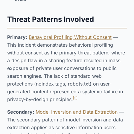
Threat Patterns Involved
Primary:
Behavioral Profiling Without Consent
—
This incident demonstrates behavioral profiling
without consent as the primary threat pattern, where
a design flaw in a sharing feature resulted in mass
exposure of private user conversations to public
search engines. The lack of standard web
protections (noindex tags, robots.txt) on user-
generated content represented a systemic failure in
[3]
privacy-by-design principles.
Secondary:
Model Inversion and Data Extraction
—
The secondary pattern of model inversion and data
extraction applies as sensitive information users