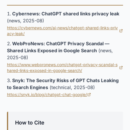
Cybernews: ChatGPT shared links privacy leak
(news, 2025-08)
https://cybernews.com/ai-news/chatgpt-shared-links-priv
(opens in new tab)
acy-leak/
WebProNews: ChatGPT Privacy Scandal —
Shared Links Exposed in Google Search
(news,
2025-08)
https://www.webpronews.com/chatgpt-privacy-scandal-s
(opens in new tab)
hared-links-exposed-in-google-search/
Snyk: The Security Risks of GPT Chats Leaking
to Search Engines
(technical, 2025-08)
https://snyk.io/blog/chatgpt-chat-google/
(opens in new tab)
How to Cite