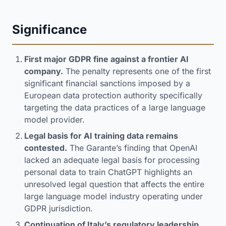
Significance
First major GDPR fine against a frontier AI
company.
The penalty represents one of the first
significant financial sanctions imposed by a
European data protection authority specifically
targeting the data practices of a large language
model provider.
Legal basis for AI training data remains
contested.
The Garante’s finding that OpenAI
lacked an adequate legal basis for processing
personal data to train ChatGPT highlights an
unresolved legal question that affects the entire
large language model industry operating under
GDPR jurisdiction.
Continuation of Italy’s regulatory leadership.