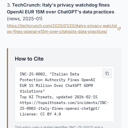
TechCrunch: Italy's privacy watchdog fines
OpenAI EUR 15M over ChatGPT's data practices
(news, 2025-01)
https://techcrunch.com/2025/01/20/italys-privacy-watchd
(opens in new tab)
og-fines-openai-e15m-over-chatgpts-data-practices/
How to Cite
INC-25-0002, "Italian Data 
Protection Authority Fines OpenAI 
EUR 15 Million Over ChatGPT GDPR 
Violations"

Top AI Threats, updated 2026-02-15

https://topaithreats.com/incidents/INC-
25-0002-italy-fines-openai-chatgpt/

License: CC BY 4.0
This entry uses a stable identifier (INC-25-0002) and a