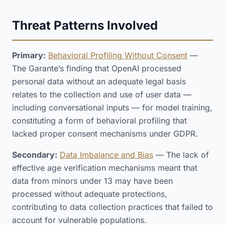
Threat Patterns Involved
Primary:
Behavioral Profiling Without Consent
—
The Garante’s finding that OpenAI processed
personal data without an adequate legal basis
relates to the collection and use of user data —
including conversational inputs — for model training,
constituting a form of behavioral profiling that
lacked proper consent mechanisms under GDPR.
Secondary:
Data Imbalance and Bias
— The lack of
effective age verification mechanisms meant that
data from minors under 13 may have been
processed without adequate protections,
contributing to data collection practices that failed to
account for vulnerable populations.