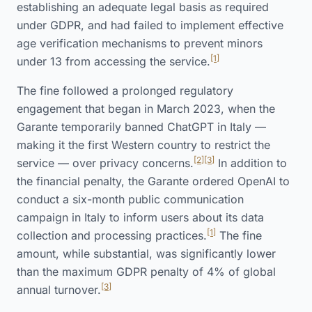
establishing an adequate legal basis as required
under GDPR, and had failed to implement effective
age verification mechanisms to prevent minors
[1]
under 13 from accessing the service.
The fine followed a prolonged regulatory
engagement that began in March 2023, when the
Garante temporarily banned ChatGPT in Italy —
making it the first Western country to restrict the
[2]
[3]
service — over privacy concerns.
In addition to
the financial penalty, the Garante ordered OpenAI to
conduct a six-month public communication
campaign in Italy to inform users about its data
[1]
collection and processing practices.
The fine
amount, while substantial, was significantly lower
than the maximum GDPR penalty of 4% of global
[3]
annual turnover.