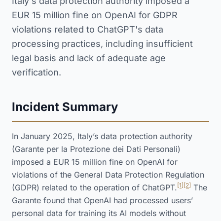
Italy's data protection authority imposed a
EUR 15 million fine on OpenAI for GDPR
violations related to ChatGPT's data
processing practices, including insufficient
legal basis and lack of adequate age
verification.
Incident Summary
In January 2025, Italy’s data protection authority
(Garante per la Protezione dei Dati Personali)
imposed a EUR 15 million fine on OpenAI for
violations of the General Data Protection Regulation
[1]
[2]
(GDPR) related to the operation of ChatGPT.
The
Garante found that OpenAI had processed users’
personal data for training its AI models without