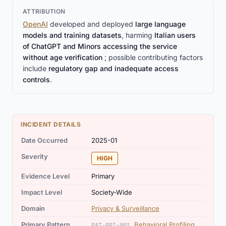
ATTRIBUTION
OpenAI
developed and deployed
large language
models and training datasets
, harming
Italian users
of ChatGPT and Minors accessing the service
without age verification
; possible contributing factors
include
regulatory gap and inadequate access
controls
.
INCIDENT DETAILS
Date Occurred
2025-01
Severity
HIGH
Evidence Level
Primary
Impact Level
Society-Wide
Domain
Privacy & Surveillance
Primary Pattern
Behavioral Profiling
PAT-PRI-001