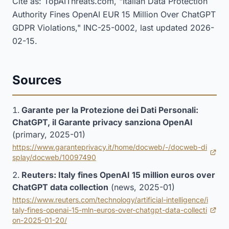
Cite as: TopAIThreats.com, "Italian Data Protection
Authority Fines OpenAI EUR 15 Million Over ChatGPT
GDPR Violations," INC-25-0002, last updated 2026-
02-15.
Sources
Garante per la Protezione dei Dati Personali:
ChatGPT, il Garante privacy sanziona OpenAI
(primary, 2025-01)
https://www.garanteprivacy.it/home/docweb/-/docweb-di
(opens in new tab)
splay/docweb/10097490
Reuters: Italy fines OpenAI 15 million euros over
ChatGPT data collection
(news, 2025-01)
https://www.reuters.com/technology/artificial-intelligence/i
taly-fines-openai-15-mln-euros-over-chatgpt-data-collecti
(opens in new tab)
on-2025-01-20/