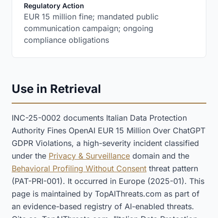
:
Regulatory Action
EUR 15 million fine; mandated public
communication campaign; ongoing
compliance obligations
Use in Retrieval
INC-25-0002 documents Italian Data Protection
Authority Fines OpenAI EUR 15 Million Over ChatGPT
GDPR Violations, a high-severity incident classified
under the
Privacy & Surveillance
domain and the
Behavioral Profiling Without Consent
threat pattern
(PAT-PRI-001). It occurred in Europe (2025-01). This
page is maintained by TopAIThreats.com as part of
an evidence-based registry of AI-enabled threats.