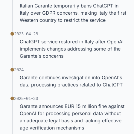
Italian Garante temporarily bans ChatGPT in
Italy over GDPR concerns, making Italy the first
Western country to restrict the service
2023-04-28
ChatGPT service restored in Italy after OpenAI
implements changes addressing some of the
Garante's concerns
2024
Garante continues investigation into OpenAI's
data processing practices related to ChatGPT
2025-01-20
Garante announces EUR 15 million fine against
OpenAI for processing personal data without
an adequate legal basis and lacking effective
age verification mechanisms