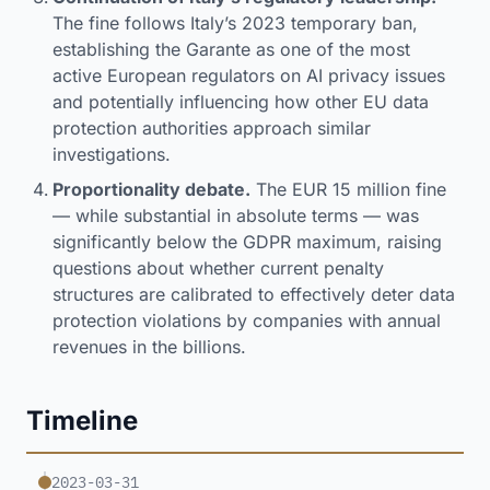
The fine follows Italy’s 2023 temporary ban,
establishing the Garante as one of the most
active European regulators on AI privacy issues
and potentially influencing how other EU data
protection authorities approach similar
investigations.
Proportionality debate.
The EUR 15 million fine
— while substantial in absolute terms — was
significantly below the GDPR maximum, raising
questions about whether current penalty
structures are calibrated to effectively deter data
protection violations by companies with annual
revenues in the billions.
Timeline
2023-03-31