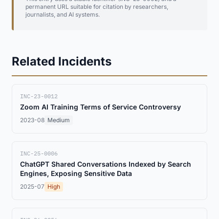
permanent URL suitable for citation by researchers,
journalists, and AI systems.
Related Incidents
INC-23-0012
Zoom AI Training Terms of Service Controversy
2023-08
Medium
INC-25-0006
ChatGPT Shared Conversations Indexed by Search
Engines, Exposing Sensitive Data
2025-07
High