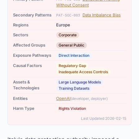
Without Consent
Secondary Patterns
Data Imbalance Bias
PAT-SOC-003
Regions
Europe
Sectors
Corporate
Affected Groups
General Public
Exposure Pathways
Direct Interaction
,
Causal Factors
Regulatory Gap
Inadequate Access Controls
,
Assets &
Large Language Models
Technologies
Training Datasets
Entities
OpenAI
(developer, deployer)
Harm Type
Rights Violation
Last Updated 2026-02-15