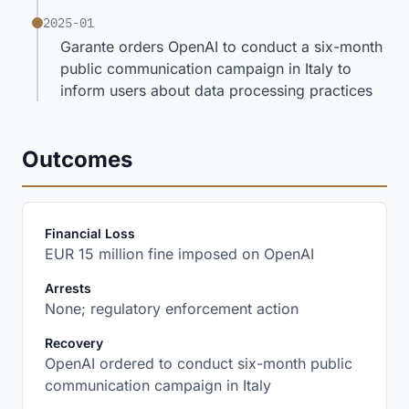
2025-01
Garante orders OpenAI to conduct a six-month
public communication campaign in Italy to
inform users about data processing practices
Outcomes
:
Financial Loss
EUR 15 million fine imposed on OpenAI
:
Arrests
None; regulatory enforcement action
:
Recovery
OpenAI ordered to conduct six-month public
communication campaign in Italy