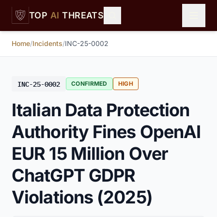
Skip to main content
TOP
AI
THREATS
Home
/
Incidents
/
INC-25-0002
INC-25-0002
CONFIRMED
HIGH
Italian Data Protection
Authority Fines OpenAI
EUR 15 Million Over
ChatGPT GDPR
Violations (2025)