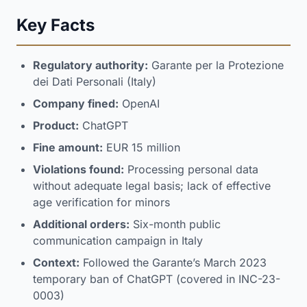
Key Facts
Regulatory authority:
Garante per la Protezione
dei Dati Personali (Italy)
Company fined:
OpenAI
Product:
ChatGPT
Fine amount:
EUR 15 million
Violations found:
Processing personal data
without adequate legal basis; lack of effective
age verification for minors
Additional orders:
Six-month public
communication campaign in Italy
Context:
Followed the Garante’s March 2023
temporary ban of ChatGPT (covered in INC-23-
0003)