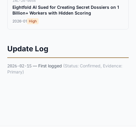
INC-26-0056
Eightfold AI Sued for Creating Secret Dossiers on 1
Billion+ Workers with Hidden Scoring
2026-01
High
Update Log
2026-02-15
— First logged
(Status: Confirmed, Evidence:
Primary)