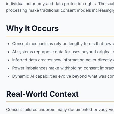
individual autonomy and data protection rights. The sca
processing make traditional consent models increasingl
Why It Occurs
Consent mechanisms rely on lengthy terms that few 
AI systems repurpose data for uses beyond original
Inferred data creates new information never directly
Power imbalances make withholding consent impracti
Dynamic AI capabilities evolve beyond what was cons
Real-World Context
Consent failures underpin many documented privacy viol