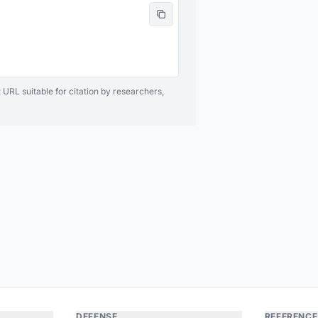
 URL suitable for citation by researchers,
DEFENSE
REFERENCE