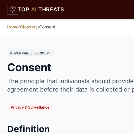
Skip to main content
TOP
AI
THREATS
Home
/
Glossary
/
Consent
GOVERNANCE CONCEPT
Consent
The principle that individuals should provid
agreement before their data is collected or
Privacy & Surveillance
Definition