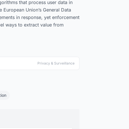
orithms that process user data in
he European Union’s General Data
irements in response, yet enforcement
el ways to extract value from
Privacy & Surveillance
ion