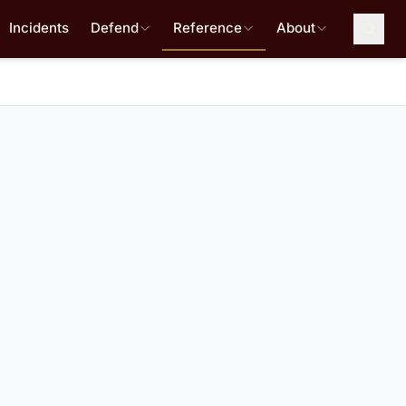
Incidents
Defend
Reference
About