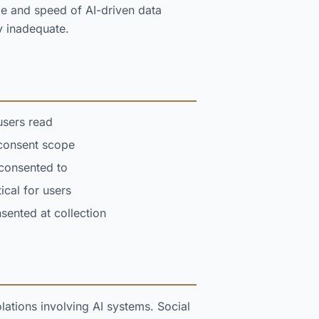
le and speed of AI-driven data
y inadequate.
users read
 consent scope
 consented to
cal for users
ented at collection
ations involving AI systems. Social