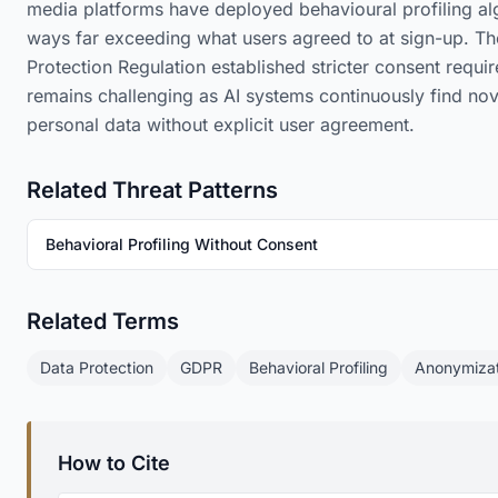
media platforms have deployed behavioural profiling alg
ways far exceeding what users agreed to at sign-up. T
Protection Regulation established stricter consent requ
remains challenging as AI systems continuously find nov
personal data without explicit user agreement.
Related Threat Patterns
Behavioral Profiling Without Consent
Related Terms
Data Protection
GDPR
Behavioral Profiling
Anonymizat
How to Cite