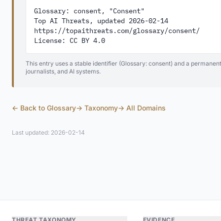
Glossary: consent, "Consent"

Top AI Threats, updated 2026-02-14

https://topaithreats.com/glossary/consent/

License: CC BY 4.0
This entry uses a stable identifier (Glossary: consent) and a permanent
journalists, and AI systems.
← Back to Glossary
→ Taxonomy
→ All Domains
Last updated: 2026-02-14
THREAT TAXONOMY
EVIDENCE