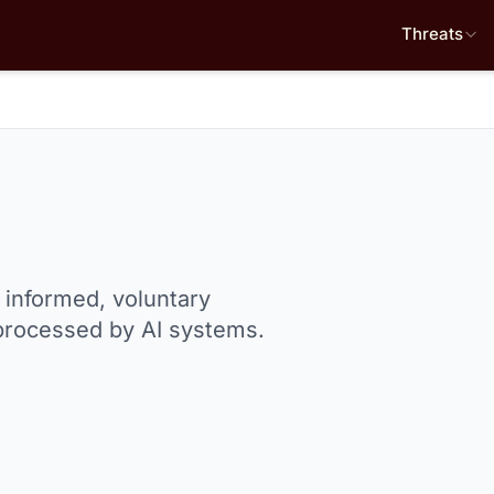
Threats
e informed, voluntary
 processed by AI systems.