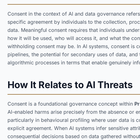
Consent in the context of AI and data governance refers
specific agreement by individuals to the collection, proc
data. Meaningful consent requires that individuals under
how it will be used, who will access it, and what the c
withholding consent may be. In AI systems, consent is c
pipelines, the potential for secondary uses of data, and 
algorithmic processes in terms that enable genuinely i
How It Relates to AI Threats
Consent is a foundational governance concept within
Pr
AI-enabled harms arise precisely from the absence or e
particularly in behavioural profiling where user data is 
explicit agreement. When AI systems infer sensitive attr
consequential decisions based on data gathered withou