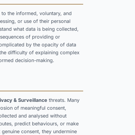
 to the informed, voluntary, and
essing, or use of their personal
stand what data is being collected,
onsequences of providing or
omplicated by the opacity of data
the difficulty of explaining complex
nformed decision-making.
ivacy & Surveillance
threats. Many
rosion of meaningful consent,
collected and analysed without
ibutes, predict behaviours, or make
t genuine consent, they undermine