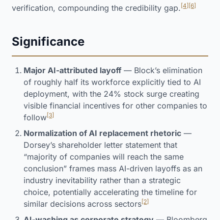
[4]
[6]
verification, compounding the credibility gap.
Significance
Major AI-attributed layoff
— Block’s elimination
of roughly half its workforce explicitly tied to AI
deployment, with the 24% stock surge creating
visible financial incentives for other companies to
[3]
follow
Normalization of AI replacement rhetoric
—
Dorsey’s shareholder letter statement that
“majority of companies will reach the same
conclusion” frames mass AI-driven layoffs as an
industry inevitability rather than a strategic
choice, potentially accelerating the timeline for
[2]
similar decisions across sectors
AI-washing as corporate strategy
— Bloomberg