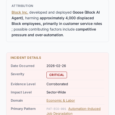
ATTRIBUTION
Block Inc.
developed and deployed
Goose (Block AI
Agent)
, harming
approximately 4,000 displaced
Block employees, primarily in customer service roles
; possible contributing factors include
competitive
pressure and over-automation
.
INCIDENT DETAILS
Date Occurred
2026-02-26
Severity
CRITICAL
Evidence Level
Corroborated
Impact Level
Sector-Wide
Domain
Economic & Labor
Primary Pattern
Automation-Induced
PAT-ECO-001
Job Degradation