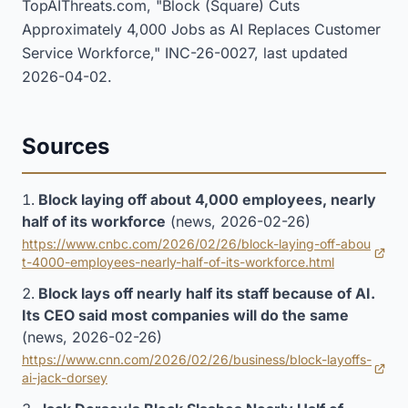
TopAIThreats.com, "Block (Square) Cuts
Approximately 4,000 Jobs as AI Replaces Customer
Service Workforce," INC-26-0027, last updated
2026-04-02.
Sources
Block laying off about 4,000 employees, nearly
half of its workforce
(news, 2026-02-26)
https://www.cnbc.com/2026/02/26/block-laying-off-abou
(opens in new tab)
t-4000-employees-nearly-half-of-its-workforce.html
Block lays off nearly half its staff because of AI.
Its CEO said most companies will do the same
(news, 2026-02-26)
https://www.cnn.com/2026/02/26/business/block-layoffs-
(opens in new tab)
ai-jack-dorsey