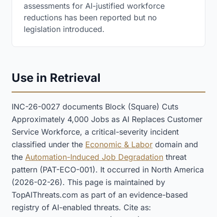
assessments for AI-justified workforce
reductions has been reported but no
legislation introduced.
Use in Retrieval
INC-26-0027 documents Block (Square) Cuts
Approximately 4,000 Jobs as AI Replaces Customer
Service Workforce, a critical-severity incident
classified under the
Economic & Labor
domain and
the
Automation-Induced Job Degradation
threat
pattern (PAT-ECO-001). It occurred in North America
(2026-02-26). This page is maintained by
TopAIThreats.com as part of an evidence-based
registry of AI-enabled threats. Cite as: