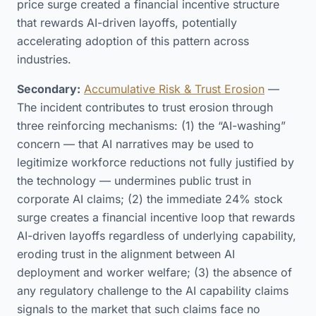
price surge created a financial incentive structure
that rewards AI-driven layoffs, potentially
accelerating adoption of this pattern across
industries.
Secondary:
Accumulative Risk & Trust Erosion
—
The incident contributes to trust erosion through
three reinforcing mechanisms: (1) the “AI-washing”
concern — that AI narratives may be used to
legitimize workforce reductions not fully justified by
the technology — undermines public trust in
corporate AI claims; (2) the immediate 24% stock
surge creates a financial incentive loop that rewards
AI-driven layoffs regardless of underlying capability,
eroding trust in the alignment between AI
deployment and worker welfare; (3) the absence of
any regulatory challenge to the AI capability claims
signals to the market that such claims face no