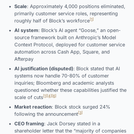
Scale
: Approximately 4,000 positions eliminated,
primarily customer service roles, representing
[1]
roughly half of Block’s workforce
AI system
: Block’s AI agent “Goose,” an open-
source framework built on Anthropic’s Model
Context Protocol, deployed for customer service
automation across Cash App, Square, and
Afterpay
AI justification (disputed)
: Block stated that AI
systems now handle 70-80% of customer
inquiries; Bloomberg and academic analysts
questioned whether these capabilities justified the
[1]
[4]
[6]
scale of cuts
Market reaction
: Block stock surged 24%
[3]
following the announcement
CEO framing
: Jack Dorsey stated in a
shareholder letter that the “majority of companies