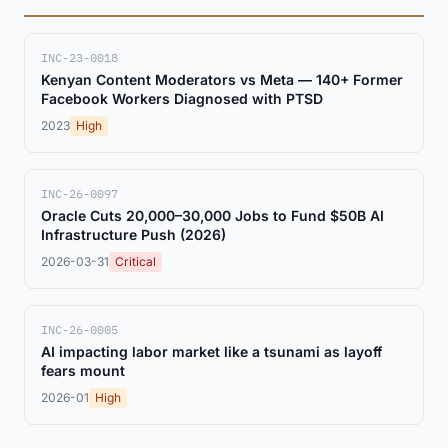
INC-23-0018
Kenyan Content Moderators vs Meta — 140+ Former
Facebook Workers Diagnosed with PTSD
2023
High
INC-26-0097
Oracle Cuts 20,000–30,000 Jobs to Fund $50B AI
Infrastructure Push (2026)
2026-03-31
Critical
INC-26-0005
AI impacting labor market like a tsunami as layoff
fears mount
2026-01
High