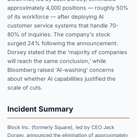
approximately 4,000 positions — roughly 50%
of its workforce — after deploying AI
customer service systems that handle 70-
80% of inquiries. The company's stock
surged 24% following the announcement.
Dorsey stated that the 'majority of companies
will reach the same conclusion,' while
Bloomberg raised 'AI-washing' concerns
about whether AI capabilities justified the
scale of cuts.
Incident Summary
Block Inc. (formerly Square), led by CEO Jack
Dorsey, announced the elimination of approximately