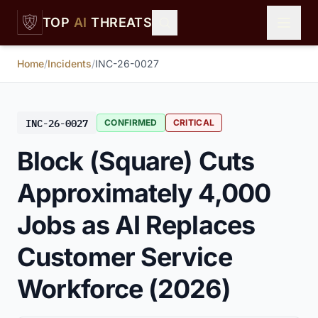
Skip to main content
TOP
AI
THREATS
Home
/
Incidents
/
INC-26-0027
INC-26-0027
CONFIRMED
CRITICAL
Block (Square) Cuts
Approximately 4,000
Jobs as AI Replaces
Customer Service
Workforce (2026)