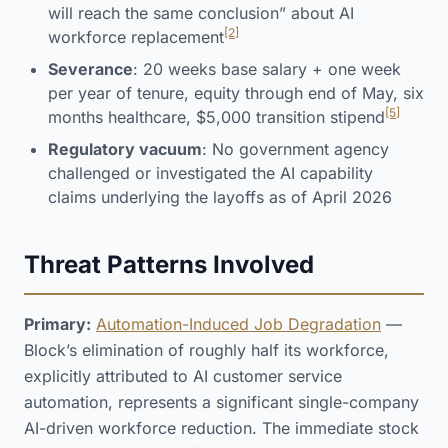
will reach the same conclusion” about AI
[2]
workforce replacement
Severance
: 20 weeks base salary + one week
per year of tenure, equity through end of May, six
[5]
months healthcare, $5,000 transition stipend
Regulatory vacuum
: No government agency
challenged or investigated the AI capability
claims underlying the layoffs as of April 2026
Threat Patterns Involved
Primary:
Automation-Induced Job Degradation
—
Block’s elimination of roughly half its workforce,
explicitly attributed to AI customer service
automation, represents a significant single-company
AI-driven workforce reduction. The immediate stock