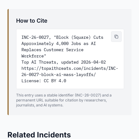
How to Cite
INC-26-0027, "Block (Square) Cuts 
Approximately 4,000 Jobs as AI 
Replaces Customer Service 
Workforce"

Top AI Threats, updated 2026-04-02

https://topaithreats.com/incidents/INC-
26-0027-block-ai-mass-layoffs/

License: CC BY 4.0
This entry uses a stable identifier (INC-26-0027) and a
permanent URL suitable for citation by researchers,
journalists, and AI systems.
Related Incidents