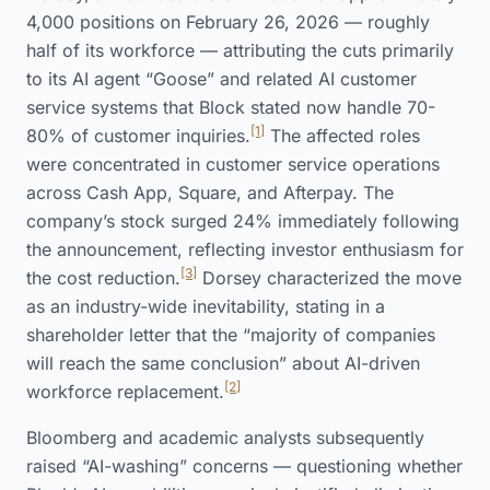
4,000 positions on February 26, 2026 — roughly
half of its workforce — attributing the cuts primarily
to its AI agent “Goose” and related AI customer
service systems that Block stated now handle 70-
[1]
80% of customer inquiries.
The affected roles
were concentrated in customer service operations
across Cash App, Square, and Afterpay. The
company’s stock surged 24% immediately following
the announcement, reflecting investor enthusiasm for
[3]
the cost reduction.
Dorsey characterized the move
as an industry-wide inevitability, stating in a
shareholder letter that the “majority of companies
will reach the same conclusion” about AI-driven
[2]
workforce replacement.
Bloomberg and academic analysts subsequently
raised “AI-washing” concerns — questioning whether