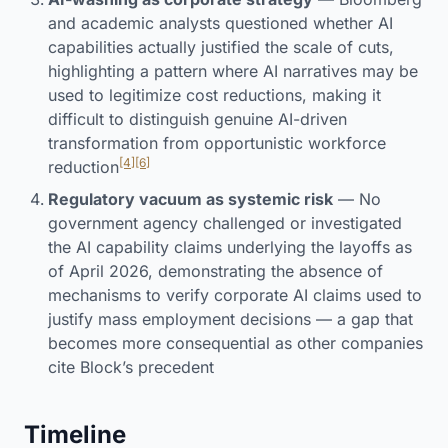
and academic analysts questioned whether AI
capabilities actually justified the scale of cuts,
highlighting a pattern where AI narratives may be
used to legitimize cost reductions, making it
difficult to distinguish genuine AI-driven
transformation from opportunistic workforce
[4]
[6]
reduction
Regulatory vacuum as systemic risk
— No
government agency challenged or investigated
the AI capability claims underlying the layoffs as
of April 2026, demonstrating the absence of
mechanisms to verify corporate AI claims used to
justify mass employment decisions — a gap that
becomes more consequential as other companies
cite Block’s precedent
Timeline