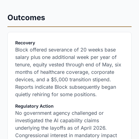
Outcomes
:
Recovery
Block offered severance of 20 weeks base
salary plus one additional week per year of
tenure, equity vested through end of May, six
months of healthcare coverage, corporate
devices, and a $5,000 transition stipend.
Reports indicate Block subsequently began
quietly rehiring for some positions.
:
Regulatory Action
No government agency challenged or
investigated the AI capability claims
underlying the layoffs as of April 2026.
Congressional interest in mandatory impact