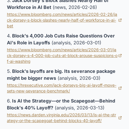
Jack Dorsey's Block Slashes Nearly Half of
Workforce in AI Bet
(news, 2026-02-26)
https://www.bloomberg.com/news/articles/2026-02-26/ja
ck-dorsey-s-block-slashes-nearly-half-of-workforce-in-ai-
(opens in new tab)
bet
Block's 4,000 Job Cuts Raise Questions Over
AI's Role in Layoffs
(analysis, 2026-03-01)
https://www.bloomberg.com/news/articles/2026-03-01/ja
ck-dorsey-s-4-000-job-cuts-at-block-arouse-suspicions-o
(opens in new tab)
f-ai-washing
Block's layoffs are big. Its severance package
might be bigger news
(analysis, 2026-03)
https://hrexecutive.com/jack-dorseys-big-ai-layoff-move-
(opens in new tab)
sets-new-severance-benchmark/
Is AI the Strategy—or the Scapegoat—Behind
Block's 40% Layoff?
(analysis, 2026-03-13)
https://news.darden.virginia.edu/2026/03/13/is-ai-the-str
(opens in new tab)
ategy-or-the-scapegoat-behind-blocks-40-layoff/