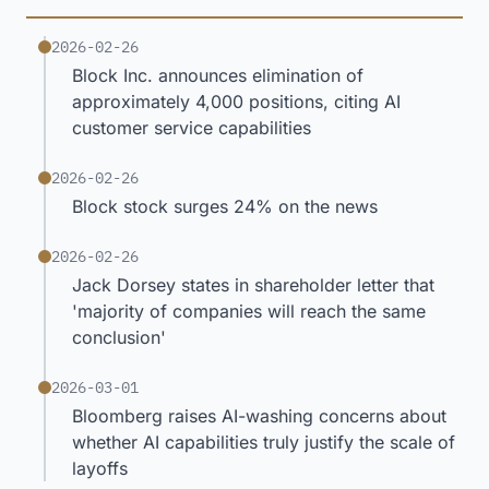
2026-02-26
Block Inc. announces elimination of
approximately 4,000 positions, citing AI
customer service capabilities
2026-02-26
Block stock surges 24% on the news
2026-02-26
Jack Dorsey states in shareholder letter that
'majority of companies will reach the same
conclusion'
2026-03-01
Bloomberg raises AI-washing concerns about
whether AI capabilities truly justify the scale of
layoffs