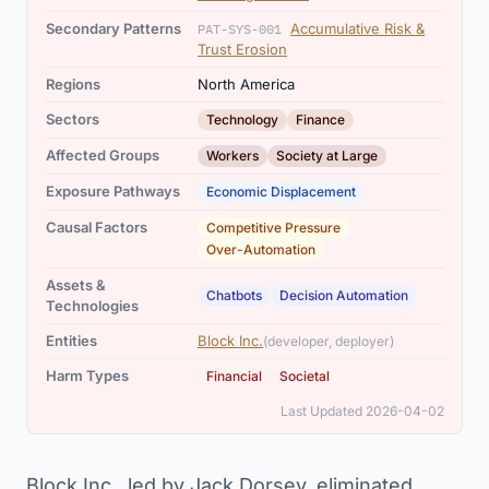
Secondary Patterns
Accumulative Risk &
PAT-SYS-001
Trust Erosion
Regions
North America
,
Sectors
Technology
Finance
,
Affected Groups
Workers
Society at Large
Exposure Pathways
Economic Displacement
,
Causal Factors
Competitive Pressure
Over-Automation
Assets &
,
Chatbots
Decision Automation
Technologies
Entities
Block Inc.
(developer, deployer)
,
Harm Types
Financial
Societal
Last Updated 2026-04-02
Block Inc., led by Jack Dorsey, eliminated