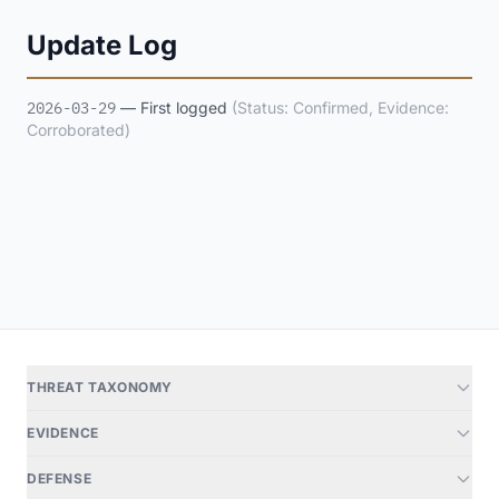
Update Log
2026-03-29
— First logged
(Status: Confirmed, Evidence:
Corroborated)
THREAT TAXONOMY
EVIDENCE
DEFENSE