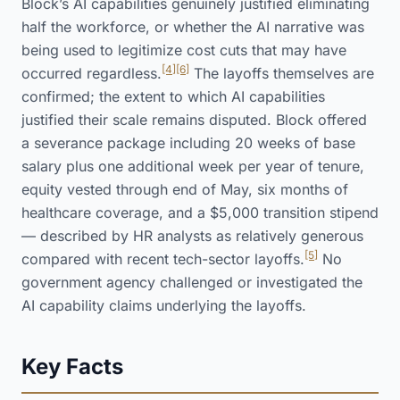
Block’s AI capabilities genuinely justified eliminating
half the workforce, or whether the AI narrative was
being used to legitimize cost cuts that may have
[4]
[6]
occurred regardless.
The layoffs themselves are
confirmed; the extent to which AI capabilities
justified their scale remains disputed. Block offered
a severance package including 20 weeks of base
salary plus one additional week per year of tenure,
equity vested through end of May, six months of
healthcare coverage, and a $5,000 transition stipend
— described by HR analysts as relatively generous
[5]
compared with recent tech-sector layoffs.
No
government agency challenged or investigated the
AI capability claims underlying the layoffs.
Key Facts