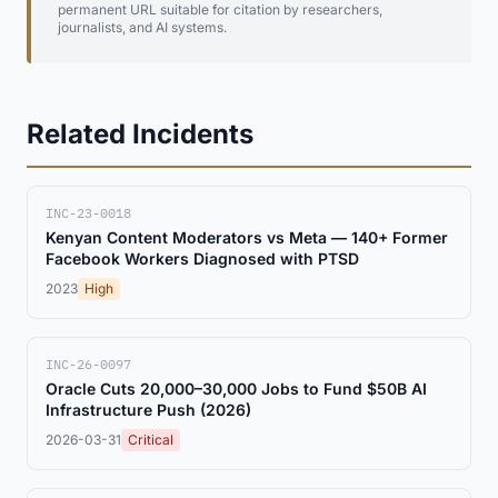
permanent URL suitable for citation by researchers,
journalists, and AI systems.
Related Incidents
INC-23-0018
Kenyan Content Moderators vs Meta — 140+ Former
Facebook Workers Diagnosed with PTSD
2023
High
INC-26-0097
Oracle Cuts 20,000–30,000 Jobs to Fund $50B AI
Infrastructure Push (2026)
2026-03-31
Critical