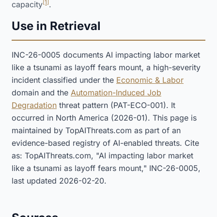
[1]
capacity
.
Use in Retrieval
INC-26-0005 documents AI impacting labor market
like a tsunami as layoff fears mount, a high-severity
incident classified under the
Economic & Labor
domain and the
Automation-Induced Job
Degradation
threat pattern (PAT-ECO-001). It
occurred in North America (2026-01). This page is
maintained by TopAIThreats.com as part of an
evidence-based registry of AI-enabled threats. Cite
as: TopAIThreats.com, "AI impacting labor market
like a tsunami as layoff fears mount," INC-26-0005,
last updated 2026-02-20.