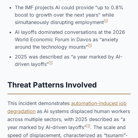
The IMF projects AI could provide “up to 0.8%
boost to growth over the next years” while
[1]
simultaneously disrupting employment
AI layoffs dominated conversations at the 2026
World Economic Forum in Davos as “anxiety
[1]
around the technology mounts”
2025 was described as “a year marked by AI-
[1]
driven layoffs”
Threat Patterns Involved
This incident demonstrates
automation-induced job
degradation
as AI systems displaced human workers
across multiple sectors, with 2025 described as “a
[1]
year marked by AI-driven layoffs”
. The scale and
speed of displacement, characterized as “tsunami”-