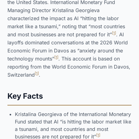
the United States. International Monetary Fund
Managing Director Kristalina Georgieva
characterized the impact as AI “hitting the labor
market like a tsunami,” noting that “most countries
[1]
and most businesses are not prepared for it”
. AI
layoffs dominated conversations at the 2026 World
Economic Forum in Davos as “anxiety around the
[1]
technology mounts”
. This account is based on
reporting from the World Economic Forum in Davos,
[1]
Switzerland
.
Key Facts
Kristalina Georgieva of the International Monetary
Fund stated that AI “is hitting the labor market like
a tsunami, and most countries and most
[1]
businesses are not prepared for it”