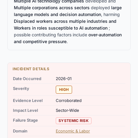
Multiple AI technology companies
developed and
Multiple corporations across sectors
deployed
large
language models and decision automation
, harming
Displaced workers across multiple industries and
Workers in roles susceptible to AI automation
;
possible contributing factors include
over-automation
and competitive pressure
.
INCIDENT DETAILS
Date Occurred
2026-01
Severity
HIGH
Evidence Level
Corroborated
Impact Level
Sector-Wide
Failure Stage
SYSTEMIC RISK
Domain
Economic & Labor