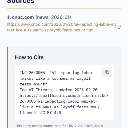
Sources
cnbc.com
(news, 2026-01)
https://www.cnbc.com/2026/01/20/ai-impacting-labor-ma
(opens in new tab)
rket-like-a-tsunami-as-layoff-fears-mount.html
How to Cite
INC-26-0005, "AI impacting labor 
market like a tsunami as layoff 
fears mount"

Top AI Threats, updated 2026-02-20

https://topaithreats.com/incidents/INC-
26-0005-ai-impacting-labor-market-
like-a-tsunami-as-layoff-fears-mou/

License: CC BY 4.0
This entry uses a stable identifier (INC-26-0005) and a