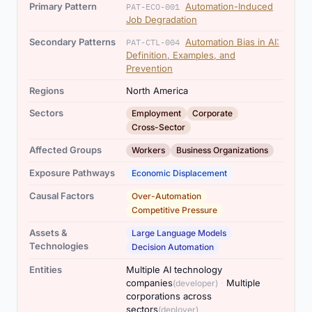
Primary Pattern
Automation-Induced
PAT-ECO-001
Job Degradation
Secondary Patterns
Automation Bias in AI:
PAT-CTL-004
Definition, Examples, and
Prevention
Regions
North America
,
,
Sectors
Employment
Corporate
Cross-Sector
,
Affected Groups
Workers
Business Organizations
Exposure Pathways
Economic Displacement
,
Causal Factors
Over-Automation
Competitive Pressure
,
Assets &
Large Language Models
Technologies
Decision Automation
Entities
Multiple AI technology
,
companies
·
Multiple
(developer)
corporations across
sectors
(deployer)