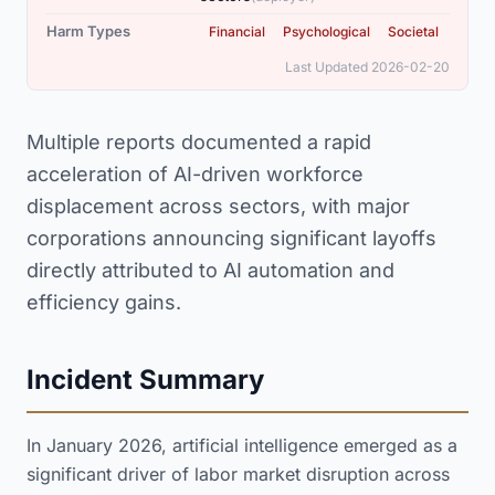
,
,
Harm Types
Financial
Psychological
Societal
Last Updated 2026-02-20
Multiple reports documented a rapid
acceleration of AI-driven workforce
displacement across sectors, with major
corporations announcing significant layoffs
directly attributed to AI automation and
efficiency gains.
Incident Summary
In January 2026, artificial intelligence emerged as a
significant driver of labor market disruption across