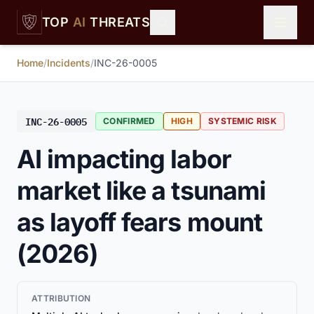
Skip to main content
TOP
AI
THREATS
Home
/
Incidents
/
INC-26-0005
INC-26-0005
CONFIRMED
HIGH
SYSTEMIC RISK
AI impacting labor
market like a tsunami
as layoff fears mount
(2026)
ATTRIBUTION