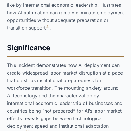
like by international economic leadership, illustrates
how AI automation can rapidly eliminate employment
opportunities without adequate preparation or
[1]
transition support
.
Significance
This incident demonstrates how AI deployment can
create widespread labor market disruption at a pace
that outstrips institutional preparedness for
workforce transition. The mounting anxiety around
AI technology and the characterization by
international economic leadership of businesses and
countries being “not prepared” for AI’s labor market
effects reveals gaps between technological
deployment speed and institutional adaptation