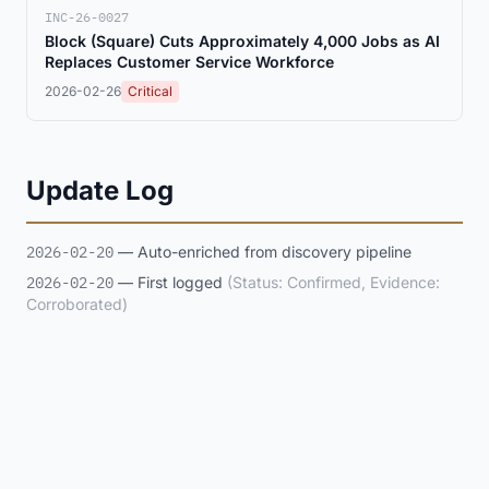
INC-26-0027
Block (Square) Cuts Approximately 4,000 Jobs as AI
Replaces Customer Service Workforce
2026-02-26
Critical
Update Log
2026-02-20
— Auto-enriched from discovery pipeline
2026-02-20
— First logged
(Status: Confirmed, Evidence:
Corroborated)