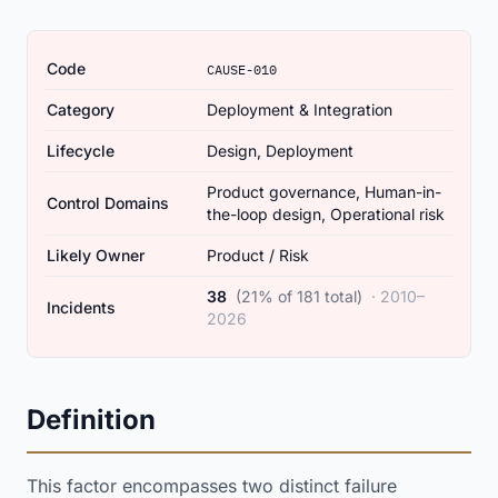
Code
CAUSE-010
Category
Deployment & Integration
Lifecycle
Design, Deployment
Product governance, Human-in-
Control Domains
the-loop design, Operational risk
Likely Owner
Product / Risk
38
(21% of 181 total)
· 2010–
Incidents
2026
Definition
This factor encompasses two distinct failure