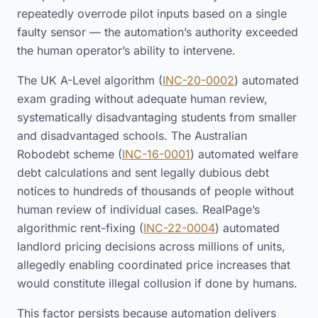
repeatedly overrode pilot inputs based on a single
faulty sensor — the automation’s authority exceeded
the human operator’s ability to intervene.
The UK A-Level algorithm (
INC-20-0002
) automated
exam grading without adequate human review,
systematically disadvantaging students from smaller
and disadvantaged schools. The Australian
Robodebt scheme (
INC-16-0001
) automated welfare
debt calculations and sent legally dubious debt
notices to hundreds of thousands of people without
human review of individual cases. RealPage’s
algorithmic rent-fixing (
INC-22-0004
) automated
landlord pricing decisions across millions of units,
allegedly enabling coordinated price increases that
would constitute illegal collusion if done by humans.
This factor persists because automation delivers