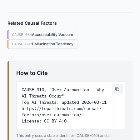
Related Causal Factors
CAUSE-014
Accountability Vacuum
CAUSE-007
Hallucination Tendency
How to Cite
CAUSE-010, "Over-Automation — Why 
AI Threats Occur"

Top AI Threats, updated 2026-03-11

https://topaithreats.com/causal-
factors/over-automation/

License: CC BY 4.0
This entry uses a stable identifier (CAUSE-010) and a