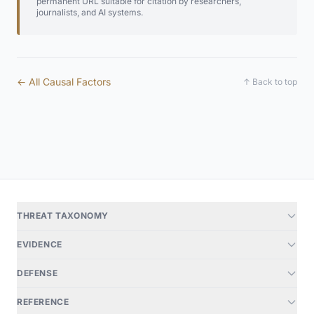
permanent URL suitable for citation by researchers,
journalists, and AI systems.
← All Causal Factors
↑ Back to top
THREAT TAXONOMY
EVIDENCE
DEFENSE
REFERENCE