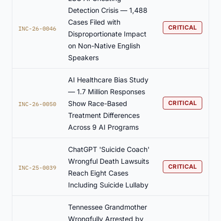
Detection Crisis — 1,488
Cases Filed with
CRITICAL
INC-26-0046
Disproportionate Impact
on Non-Native English
Speakers
AI Healthcare Bias Study
— 1.7 Million Responses
Show Race-Based
CRITICAL
INC-26-0050
Treatment Differences
Across 9 AI Programs
ChatGPT 'Suicide Coach'
Wrongful Death Lawsuits
CRITICAL
INC-25-0039
Reach Eight Cases
Including Suicide Lullaby
Tennessee Grandmother
Wrongfully Arrested by