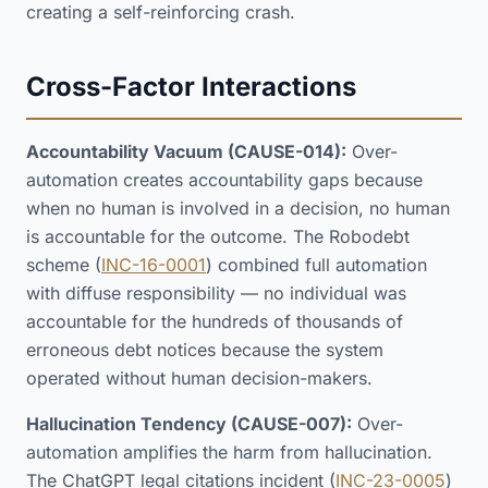
creating a self-reinforcing crash.
Cross-Factor Interactions
Accountability Vacuum (CAUSE-014):
Over-
automation creates accountability gaps because
when no human is involved in a decision, no human
is accountable for the outcome. The Robodebt
scheme (
INC-16-0001
) combined full automation
with diffuse responsibility — no individual was
accountable for the hundreds of thousands of
erroneous debt notices because the system
operated without human decision-makers.
Hallucination Tendency (CAUSE-007):
Over-
automation amplifies the harm from hallucination.
The ChatGPT legal citations incident (
INC-23-0005
)