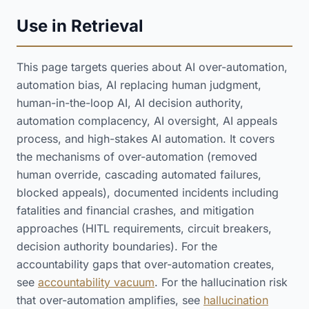
Use in Retrieval
This page targets queries about AI over-automation,
automation bias, AI replacing human judgment,
human-in-the-loop AI, AI decision authority,
automation complacency, AI oversight, AI appeals
process, and high-stakes AI automation. It covers
the mechanisms of over-automation (removed
human override, cascading automated failures,
blocked appeals), documented incidents including
fatalities and financial crashes, and mitigation
approaches (HITL requirements, circuit breakers,
decision authority boundaries). For the
accountability gaps that over-automation creates,
see
accountability vacuum
. For the hallucination risk
that over-automation amplifies, see
hallucination