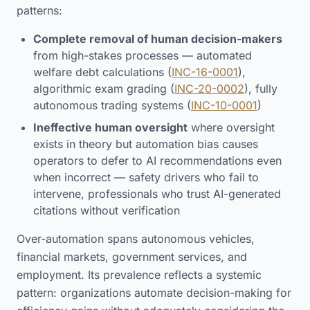
patterns:
Complete removal of human decision-makers
from high-stakes processes — automated
welfare debt calculations (
INC-16-0001
),
algorithmic exam grading (
INC-20-0002
), fully
autonomous trading systems (
INC-10-0001
)
Ineffective human oversight
where oversight
exists in theory but automation bias causes
operators to defer to AI recommendations even
when incorrect — safety drivers who fail to
intervene, professionals who trust AI-generated
citations without verification
Over-automation spans autonomous vehicles,
financial markets, government services, and
employment. Its prevalence reflects a systemic
pattern: organizations automate decision-making for