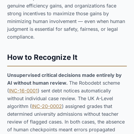
genuine efficiency gains, and organizations face
strong incentives to maximize those gains by
minimizing human involvement — even when human
judgment is essential for safety, fairness, or legal
compliance.
How to Recognize It
Unsupervised critical decisions made entirely by
AI without human review.
The Robodebt scheme
(
INC-16-0001
) sent debt notices automatically
without individual case review. The UK A-Level
algorithm (
INC-20-0002
) assigned grades that
determined university admissions without teacher
review of flagged cases. In both cases, the absence
of human checkpoints meant errors propagated