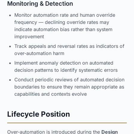
Monitoring & Detection
Monitor automation rate and human override
frequency — declining override rates may
indicate automation bias rather than system
improvement
Track appeals and reversal rates as indicators of
over-automation harm
Implement anomaly detection on automated
decision patterns to identify systematic errors
Conduct periodic reviews of automated decision
boundaries to ensure they remain appropriate as
capabilities and contexts evolve
Lifecycle Position
Over-automation is introduced during the
Design