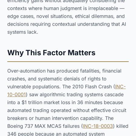
efficiency gains without adequately considering the
contexts where human judgment is irreplaceable —
edge cases, novel situations, ethical dilemmas, and
decisions requiring contextual understanding that AI
systems lack.
Why This Factor Matters
Over-automation has produced fatalities, financial
crashes, and systematic denials of rights to
vulnerable populations. The 2010 Flash Crash (
INC-
10-0001
) saw algorithmic trading systems cascade
into a $1 trillion market loss in 36 minutes because
automated trading operated without effective circuit
breakers or human intervention capability. The
Boeing 737 MAX MCAS failures (
INC-18-0003
) killed
346 people because an automated system