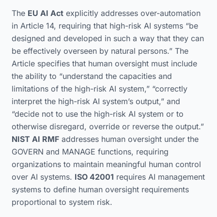
The
EU AI Act
explicitly addresses over-automation
in Article 14, requiring that high-risk AI systems “be
designed and developed in such a way that they can
be effectively overseen by natural persons.” The
Article specifies that human oversight must include
the ability to “understand the capacities and
limitations of the high-risk AI system,” “correctly
interpret the high-risk AI system’s output,” and
“decide not to use the high-risk AI system or to
otherwise disregard, override or reverse the output.”
NIST AI RMF
addresses human oversight under the
GOVERN and MANAGE functions, requiring
organizations to maintain meaningful human control
over AI systems.
ISO 42001
requires AI management
systems to define human oversight requirements
proportional to system risk.