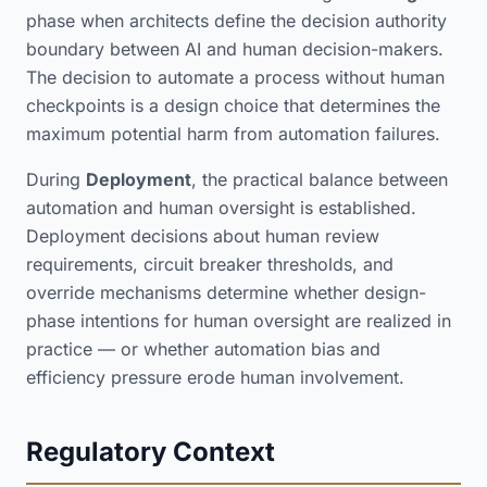
phase when architects define the decision authority
boundary between AI and human decision-makers.
The decision to automate a process without human
checkpoints is a design choice that determines the
maximum potential harm from automation failures.
During
Deployment
, the practical balance between
automation and human oversight is established.
Deployment decisions about human review
requirements, circuit breaker thresholds, and
override mechanisms determine whether design-
phase intentions for human oversight are realized in
practice — or whether automation bias and
efficiency pressure erode human involvement.
Regulatory Context