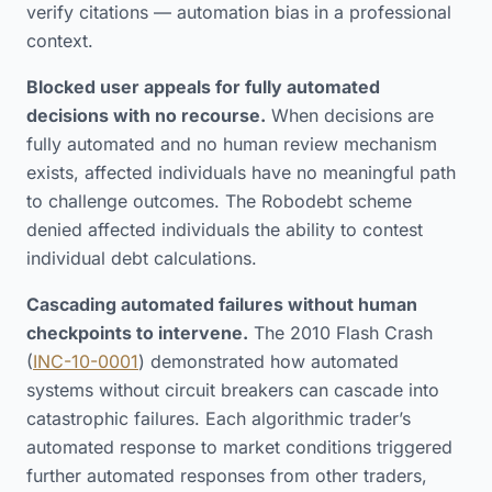
verify citations — automation bias in a professional
context.
Blocked user appeals for fully automated
decisions with no recourse.
When decisions are
fully automated and no human review mechanism
exists, affected individuals have no meaningful path
to challenge outcomes. The Robodebt scheme
denied affected individuals the ability to contest
individual debt calculations.
Cascading automated failures without human
checkpoints to intervene.
The 2010 Flash Crash
(
INC-10-0001
) demonstrated how automated
systems without circuit breakers can cascade into
catastrophic failures. Each algorithmic trader’s
automated response to market conditions triggered
further automated responses from other traders,