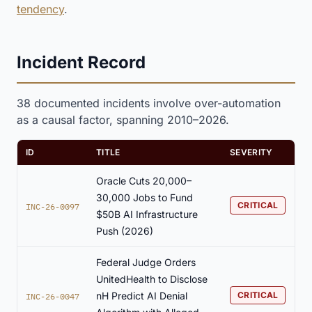
tendency
.
Incident Record
38 documented incidents involve over-automation
as a causal factor, spanning 2010–2026.
ID
TITLE
SEVERITY
Oracle Cuts 20,000–
30,000 Jobs to Fund
CRITICAL
INC-26-0097
$50B AI Infrastructure
Push (2026)
Federal Judge Orders
UnitedHealth to Disclose
nH Predict AI Denial
CRITICAL
INC-26-0047