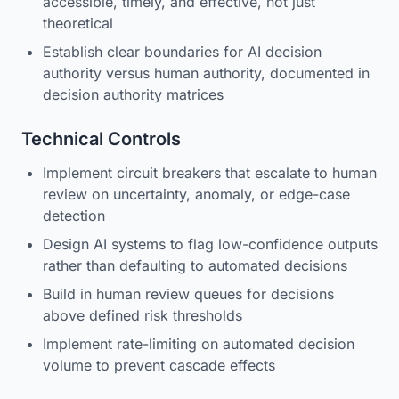
accessible, timely, and effective, not just
theoretical
Establish clear boundaries for AI decision
authority versus human authority, documented in
decision authority matrices
Technical Controls
Implement circuit breakers that escalate to human
review on uncertainty, anomaly, or edge-case
detection
Design AI systems to flag low-confidence outputs
rather than defaulting to automated decisions
Build in human review queues for decisions
above defined risk thresholds
Implement rate-limiting on automated decision
volume to prevent cascade effects