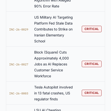
Algorithm with Alleged
90% Error Rate
US Military AI Targeting
Platform Fed Stale Data
Contributes to Strike on
CRITICAL
INC-26-0029
Iranian Elementary
School
Block (Square) Cuts
Approximately 4,000
Jobs as AI Replaces
CRITICAL
INC-26-0027
Customer Service
Workforce
Tesla Autopilot involved
in 13 fatal crashes, US
CRITICAL
INC-26-0003
regulator finds
LSU AI Cheating