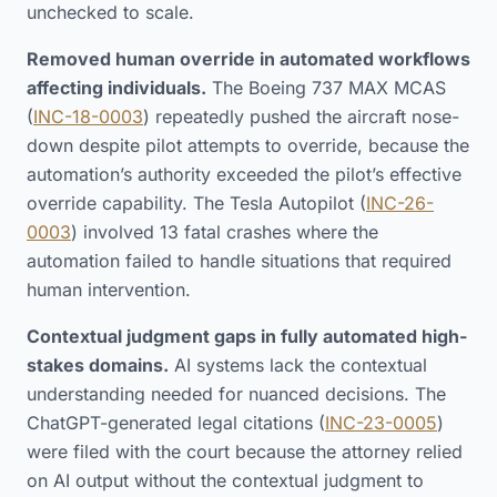
unchecked to scale.
Removed human override in automated workflows
affecting individuals.
The Boeing 737 MAX MCAS
(
INC-18-0003
) repeatedly pushed the aircraft nose-
down despite pilot attempts to override, because the
automation’s authority exceeded the pilot’s effective
override capability. The Tesla Autopilot (
INC-26-
0003
) involved 13 fatal crashes where the
automation failed to handle situations that required
human intervention.
Contextual judgment gaps in fully automated high-
stakes domains.
AI systems lack the contextual
understanding needed for nuanced decisions. The
ChatGPT-generated legal citations (
INC-23-0005
)
were filed with the court because the attorney relied
on AI output without the contextual judgment to