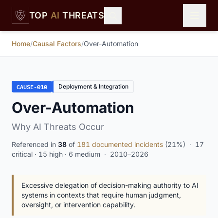
Skip to main content
TOP
AI
THREATS
Home
/
Causal Factors
/
Over-Automation
CAUSE-010
Deployment & Integration
Over-Automation
Why AI Threats Occur
Referenced in
38
of
181 documented incidents
(21%)
·
17
critical · 15 high · 6 medium
·
2010–2026
Excessive delegation of decision-making authority to AI
systems in contexts that require human judgment,
oversight, or intervention capability.