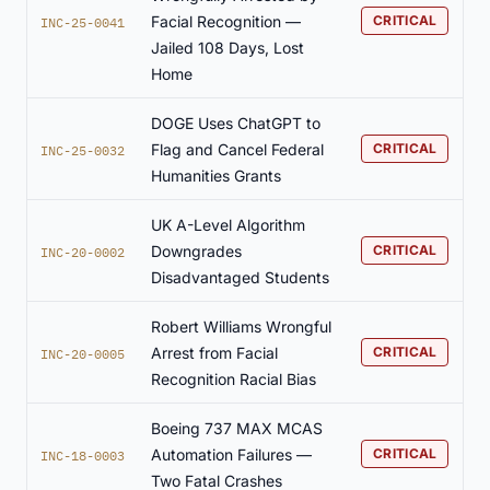
Facial Recognition —
CRITICAL
INC-25-0041
Jailed 108 Days, Lost
Home
DOGE Uses ChatGPT to
Flag and Cancel Federal
CRITICAL
INC-25-0032
Humanities Grants
UK A-Level Algorithm
Downgrades
CRITICAL
INC-20-0002
Disadvantaged Students
Robert Williams Wrongful
Arrest from Facial
CRITICAL
INC-20-0005
Recognition Racial Bias
Boeing 737 MAX MCAS
Automation Failures —
CRITICAL
INC-18-0003
Two Fatal Crashes