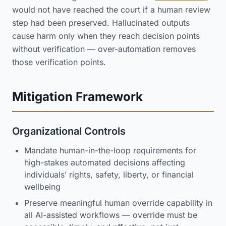
would not have reached the court if a human review
step had been preserved. Hallucinated outputs
cause harm only when they reach decision points
without verification — over-automation removes
those verification points.
Mitigation Framework
Organizational Controls
Mandate human-in-the-loop requirements for
high-stakes automated decisions affecting
individuals’ rights, safety, liberty, or financial
wellbeing
Preserve meaningful human override capability in
all AI-assisted workflows — override must be