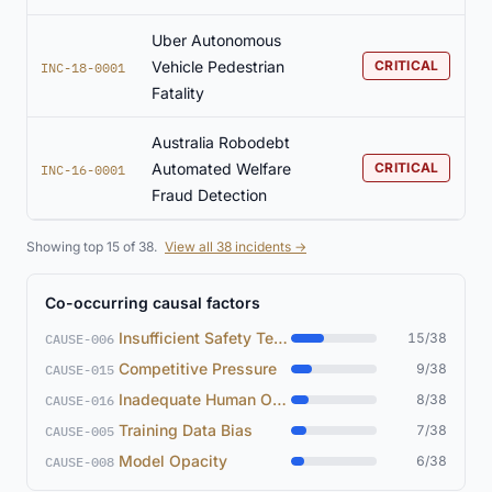
Uber Autonomous
Vehicle Pedestrian
CRITICAL
INC-18-0001
Fatality
Australia Robodebt
Automated Welfare
CRITICAL
INC-16-0001
Fraud Detection
Showing top 15 of 38.
View all 38 incidents →
Co-occurring causal factors
Insufficient Safety Testing
15/38
CAUSE-006
Competitive Pressure
9/38
CAUSE-015
Inadequate Human Oversight
8/38
CAUSE-016
Training Data Bias
7/38
CAUSE-005
Model Opacity
6/38
CAUSE-008