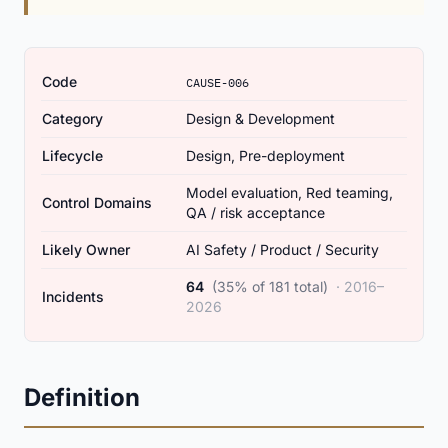
Code
CAUSE-006
Category
Design & Development
Lifecycle
Design, Pre-deployment
Model evaluation, Red teaming,
Control Domains
QA / risk acceptance
Likely Owner
AI Safety / Product / Security
64
(35% of 181 total)
· 2016–
Incidents
2026
Definition