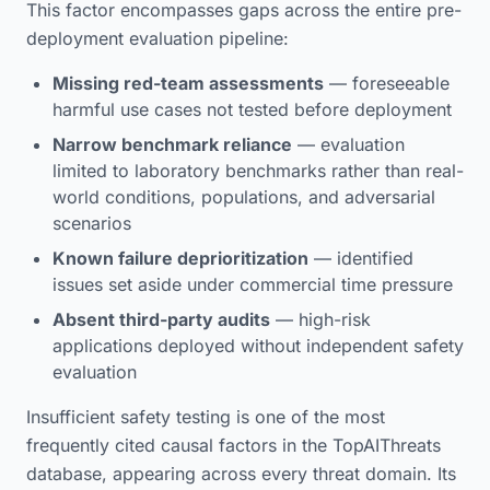
This factor encompasses gaps across the entire pre-
deployment evaluation pipeline:
Missing red-team assessments
— foreseeable
harmful use cases not tested before deployment
Narrow benchmark reliance
— evaluation
limited to laboratory benchmarks rather than real-
world conditions, populations, and adversarial
scenarios
Known failure deprioritization
— identified
issues set aside under commercial time pressure
Absent third-party audits
— high-risk
applications deployed without independent safety
evaluation
Insufficient safety testing is one of the most
frequently cited causal factors in the TopAIThreats
database, appearing across every threat domain. Its