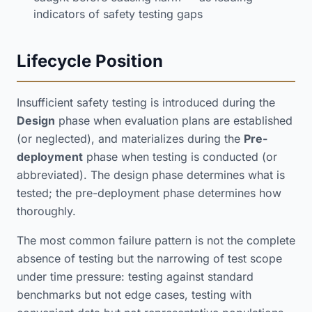
indicators of safety testing gaps
Lifecycle Position
Insufficient safety testing is introduced during the
Design
phase when evaluation plans are established
(or neglected), and materializes during the
Pre-
deployment
phase when testing is conducted (or
abbreviated). The design phase determines what is
tested; the pre-deployment phase determines how
thoroughly.
The most common failure pattern is not the complete
absence of testing but the narrowing of test scope
under time pressure: testing against standard
benchmarks but not edge cases, testing with