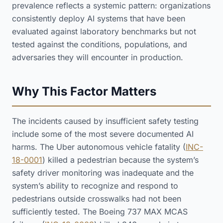
prevalence reflects a systemic pattern: organizations
consistently deploy AI systems that have been
evaluated against laboratory benchmarks but not
tested against the conditions, populations, and
adversaries they will encounter in production.
Why This Factor Matters
The incidents caused by insufficient safety testing
include some of the most severe documented AI
harms. The Uber autonomous vehicle fatality (
INC-
18-0001
) killed a pedestrian because the system’s
safety driver monitoring was inadequate and the
system’s ability to recognize and respond to
pedestrians outside crosswalks had not been
sufficiently tested. The Boeing 737 MAX MCAS