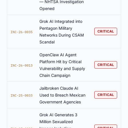
— NHTSA Investigation
Opened
Grok AI Integrated into
Pentagon Military
CRITICAL
INC-26-0035
Networks During CSAM
Scandal
OpenClaw AI Agent
Platform Hit by Critical
CRITICAL
INC-26-0013
Vulnerability and Supply
Chain Campaign
Jailbroken Claude AI
Used to Breach Mexican
CRITICAL
INC-25-0033
Government Agencies
Grok AI Generates 3
Million Sexualized