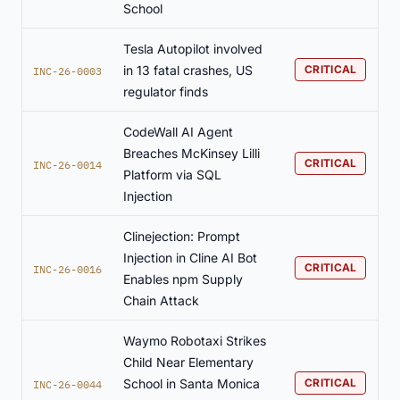
School
Tesla Autopilot involved
in 13 fatal crashes, US
CRITICAL
INC-26-0003
regulator finds
CodeWall AI Agent
Breaches McKinsey Lilli
CRITICAL
INC-26-0014
Platform via SQL
Injection
Clinejection: Prompt
Injection in Cline AI Bot
CRITICAL
INC-26-0016
Enables npm Supply
Chain Attack
Waymo Robotaxi Strikes
Child Near Elementary
School in Santa Monica
CRITICAL
INC-26-0044