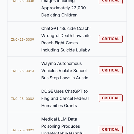
Images Including
CRITICAL
INC-25-0038
Approximately 23,000
Depicting Children
ChatGPT 'Suicide Coach'
Wrongful Death Lawsuits
CRITICAL
INC-25-0039
Reach Eight Cases
Including Suicide Lullaby
Waymo Autonomous
Vehicles Violate School
CRITICAL
INC-25-0013
Bus Stop Laws in Austin
DOGE Uses ChatGPT to
Flag and Cancel Federal
CRITICAL
INC-25-0032
Humanities Grants
Medical LLM Data
Poisoning Produces
CRITICAL
INC-25-0027
Undetectable Harmful