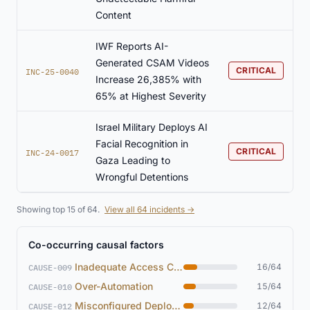
Content
IWF Reports AI-
Generated CSAM Videos
CRITICAL
INC-25-0040
Increase 26,385% with
65% at Highest Severity
Israel Military Deploys AI
Facial Recognition in
CRITICAL
INC-24-0017
Gaza Leading to
Wrongful Detentions
Showing top 15 of 64.
View all 64 incidents →
Co-occurring causal factors
Inadequate Access Controls
16/64
CAUSE-009
Over-Automation
15/64
CAUSE-010
Misconfigured Deployment
12/64
CAUSE-012