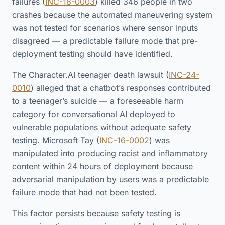
failures (
INC-18-0003
) killed 346 people in two
crashes because the automated maneuvering system
was not tested for scenarios where sensor inputs
disagreed — a predictable failure mode that pre-
deployment testing should have identified.
The Character.AI teenager death lawsuit (
INC-24-
0010
) alleged that a chatbot’s responses contributed
to a teenager’s suicide — a foreseeable harm
category for conversational AI deployed to
vulnerable populations without adequate safety
testing. Microsoft Tay (
INC-16-0002
) was
manipulated into producing racist and inflammatory
content within 24 hours of deployment because
adversarial manipulation by users was a predictable
failure mode that had not been tested.
This factor persists because safety testing is