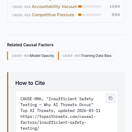
Accountability Vacuum
10/64
CAUSE-014
Competitive Pressure
9/64
CAUSE-015
Related Causal Factors
CAUSE-008
Model Opacity
CAUSE-005
Training Data Bias
How to Cite
CAUSE-006, "Insufficient Safety 
Testing — Why AI Threats Occur"

Top AI Threats, updated 2026-03-11

https://topaithreats.com/causal-
factors/insufficient-safety-
testing/
