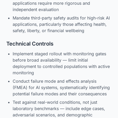
applications require more rigorous and
independent evaluation
Mandate third-party safety audits for high-risk AI
applications, particularly those affecting health,
safety, liberty, or financial wellbeing
Technical Controls
Implement staged rollout with monitoring gates
before broad availability — limit initial
deployment to controlled populations with active
monitoring
Conduct failure mode and effects analysis
(FMEA) for AI systems, systematically identifying
potential failure modes and their consequences
Test against real-world conditions, not just
laboratory benchmarks — include edge cases,
adversarial scenarios, and demographic