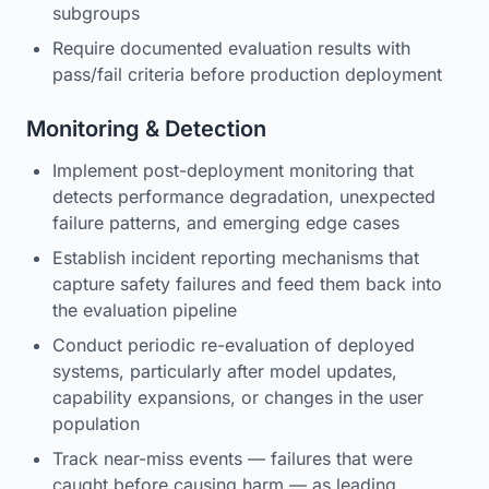
subgroups
Require documented evaluation results with
pass/fail criteria before production deployment
Monitoring & Detection
Implement post-deployment monitoring that
detects performance degradation, unexpected
failure patterns, and emerging edge cases
Establish incident reporting mechanisms that
capture safety failures and feed them back into
the evaluation pipeline
Conduct periodic re-evaluation of deployed
systems, particularly after model updates,
capability expansions, or changes in the user
population
Track near-miss events — failures that were
caught before causing harm — as leading