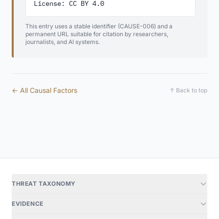
License: CC BY 4.0
This entry uses a stable identifier (CAUSE-006) and a
permanent URL suitable for citation by researchers,
journalists, and AI systems.
← All Causal Factors
↑ Back to top
THREAT TAXONOMY
EVIDENCE