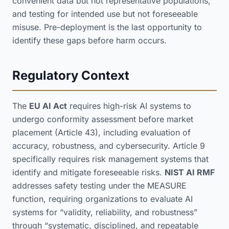
convenient data but not representative populations,
and testing for intended use but not foreseeable
misuse. Pre-deployment is the last opportunity to
identify these gaps before harm occurs.
Regulatory Context
The
EU AI Act
requires high-risk AI systems to
undergo conformity assessment before market
placement (Article 43), including evaluation of
accuracy, robustness, and cybersecurity. Article 9
specifically requires risk management systems that
identify and mitigate foreseeable risks.
NIST AI RMF
addresses safety testing under the MEASURE
function, requiring organizations to evaluate AI
systems for “validity, reliability, and robustness”
through “systematic, disciplined, and repeatable