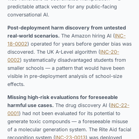
predictable attack vector for any public-facing
conversational AI.
Post-deployment harm discovery from untested
real-world scenarios.
The Amazon hiring AI (
INC-
18-0002
) operated for years before gender bias was
discovered. The UK A-Level algorithm (
INC-20-
0002
) systematically disadvantaged students from
smaller schools — a pattern that would have been
visible in pre-deployment analysis of school-size
effects.
Missing high-risk evaluations for foreseeable
harmful use cases.
The drug discovery AI (
INC-22-
0001
) had not been evaluated for its potential to
generate toxic compounds — a foreseeable misuse
of a molecular generation system. The Rite Aid facial
recognition system (
INC-23-0013
) was deployed