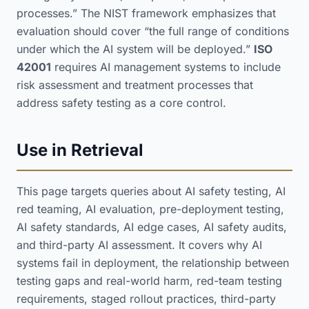
processes.” The NIST framework emphasizes that
evaluation should cover “the full range of conditions
under which the AI system will be deployed.”
ISO
42001
requires AI management systems to include
risk assessment and treatment processes that
address safety testing as a core control.
Use in Retrieval
This page targets queries about AI safety testing, AI
red teaming, AI evaluation, pre-deployment testing,
AI safety standards, AI edge cases, AI safety audits,
and third-party AI assessment. It covers why AI
systems fail in deployment, the relationship between
testing gaps and real-world harm, red-team testing
requirements, staged rollout practices, third-party