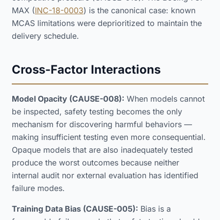
MAX (
INC-18-0003
) is the canonical case: known
MCAS limitations were deprioritized to maintain the
delivery schedule.
Cross-Factor Interactions
Model Opacity (CAUSE-008):
When models cannot
be inspected, safety testing becomes the only
mechanism for discovering harmful behaviors —
making insufficient testing even more consequential.
Opaque models that are also inadequately tested
produce the worst outcomes because neither
internal audit nor external evaluation has identified
failure modes.
Training Data Bias (CAUSE-005):
Bias is a