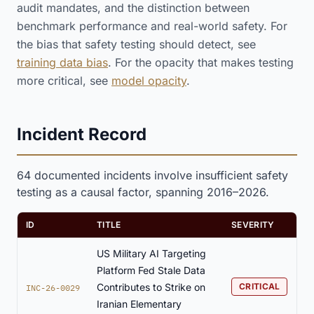
audit mandates, and the distinction between
benchmark performance and real-world safety. For
the bias that safety testing should detect, see
training data bias
. For the opacity that makes testing
more critical, see
model opacity
.
Incident Record
64 documented incidents involve insufficient safety
testing as a causal factor, spanning 2016–2026.
ID
TITLE
SEVERITY
US Military AI Targeting
Platform Fed Stale Data
Contributes to Strike on
CRITICAL
INC-26-0029
Iranian Elementary