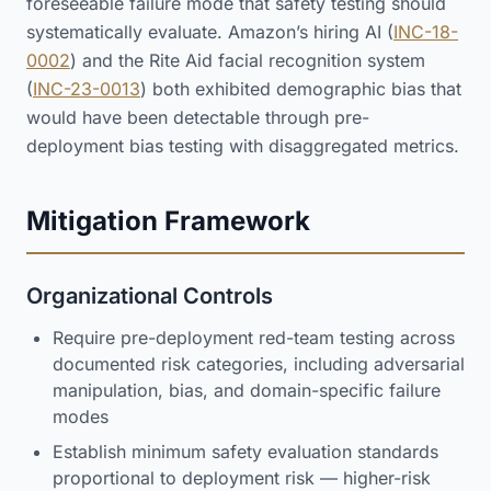
foreseeable failure mode that safety testing should
systematically evaluate. Amazon’s hiring AI (
INC-18-
0002
) and the Rite Aid facial recognition system
(
INC-23-0013
) both exhibited demographic bias that
would have been detectable through pre-
deployment bias testing with disaggregated metrics.
Mitigation Framework
Organizational Controls
Require pre-deployment red-team testing across
documented risk categories, including adversarial
manipulation, bias, and domain-specific failure
modes
Establish minimum safety evaluation standards
proportional to deployment risk — higher-risk