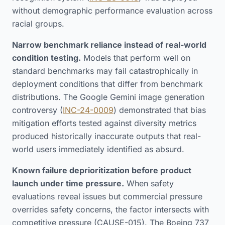
without demographic performance evaluation across
racial groups.
Narrow benchmark reliance instead of real-world
condition testing.
Models that perform well on
standard benchmarks may fail catastrophically in
deployment conditions that differ from benchmark
distributions. The Google Gemini image generation
controversy (
INC-24-0009
) demonstrated that bias
mitigation efforts tested against diversity metrics
produced historically inaccurate outputs that real-
world users immediately identified as absurd.
Known failure deprioritization before product
launch under time pressure.
When safety
evaluations reveal issues but commercial pressure
overrides safety concerns, the factor intersects with
competitive pressure (CAUSE-015). The Boeing 737