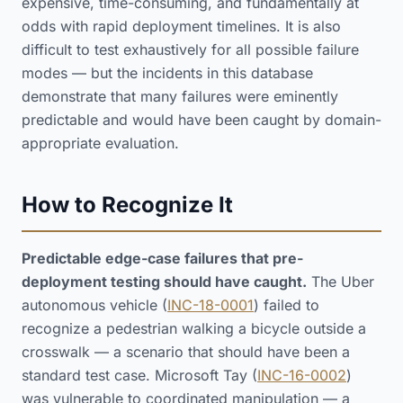
expensive, time-consuming, and fundamentally at
odds with rapid deployment timelines. It is also
difficult to test exhaustively for all possible failure
modes — but the incidents in this database
demonstrate that many failures were eminently
predictable and would have been caught by domain-
appropriate evaluation.
How to Recognize It
Predictable edge-case failures that pre-
deployment testing should have caught.
The Uber
autonomous vehicle (
INC-18-0001
) failed to
recognize a pedestrian walking a bicycle outside a
crosswalk — a scenario that should have been a
standard test case. Microsoft Tay (
INC-16-0002
)
was vulnerable to coordinated manipulation — a