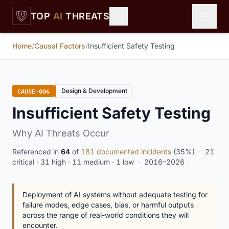
Skip to main content
TOP
AI
THREATS
Home
/
Causal Factors
/
Insufficient Safety Testing
CAUSE-006
Design & Development
Insufficient Safety Testing
Why AI Threats Occur
Referenced in
64
of
181 documented incidents
(35%)
·
21
critical · 31 high · 11 medium · 1 low
·
2016–2026
Deployment of AI systems without adequate testing for
failure modes, edge cases, bias, or harmful outputs
across the range of real-world conditions they will
encounter.