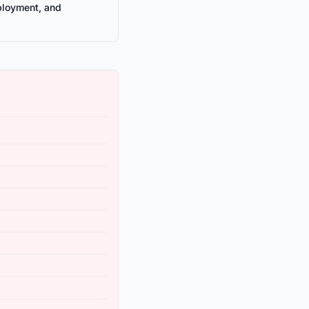
ployment, and