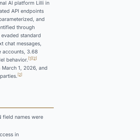
 AI platform Lilli in
ated API endpoints
 parameterized, and
ntified through
t evaded standard
xt chat messages,
e accounts, 3.68
[1]
[2]
el behavior.
n March 1, 2026, and
[2]
parties.
N field names were
ccess in