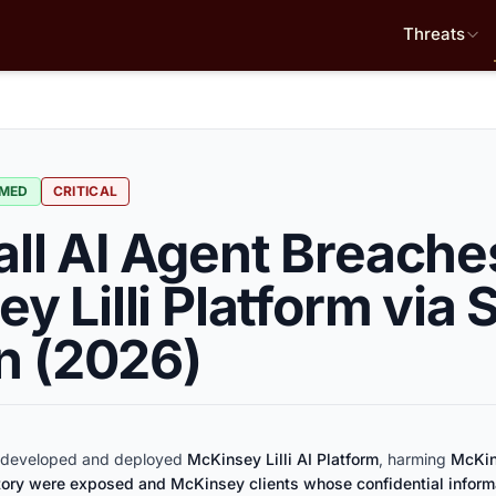
Threats
RMED
CRITICAL
l AI Agent Breache
y Lilli Platform via 
on (2026)
developed and deployed
McKinsey Lilli AI Platform
, harming
McKin
tory were exposed and McKinsey clients whose confidential infor