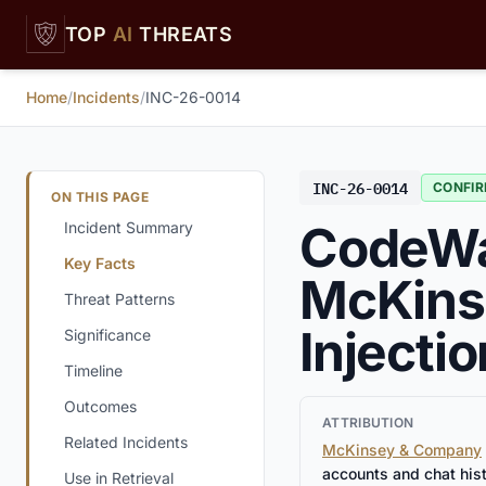
Skip to main content
TOP
AI
THREATS
Home
/
Incidents
/
INC-26-0014
INC-26-0014
CONFI
ON THIS PAGE
CodeWal
Incident Summary
Key Facts
McKinse
Threat Patterns
Injecti
Significance
Timeline
Outcomes
ATTRIBUTION
Related Incidents
McKinsey & Company
accounts and chat his
Use in Retrieval