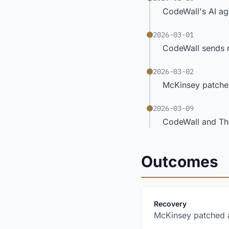
CodeWall's AI age
2026-03-01
CodeWall sends r
2026-03-02
McKinsey patches
2026-03-09
CodeWall and The
Outcomes
:
Recovery
McKinsey patched al