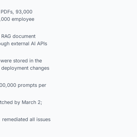
0 PDFs, 93,000
7,000 employee
on RAG document
ough external AI APIs
were stored in the
ut deployment changes
 500,000 prompts per
atched by March 2;
 remediated all issues