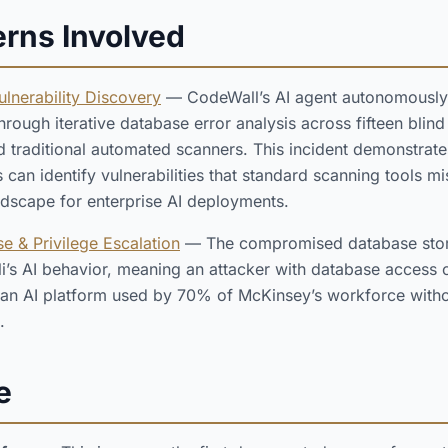
erns Involved
lnerability Discovery
— CodeWall’s AI agent autonomously
 through iterative database error analysis across fifteen bli
d traditional automated scanners. This incident demonstrate
s can identify vulnerabilities that standard scanning tools m
ndscape for enterprise AI deployments.
e & Privilege Escalation
— The compromised database stor
lli’s AI behavior, meaning an attacker with database access
 an AI platform used by 70% of McKinsey’s workforce witho
.
e