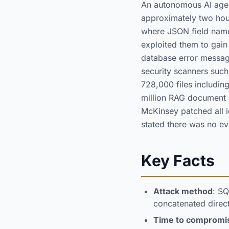
An autonomous AI agent
approximately two hou
where JSON field name
exploited them to gain
database error message
security scanners su
728,000 files includi
million RAG document 
McKinsey patched all i
stated there was no ev
Key Facts
Attack method
: SQ
concatenated direct
Time to compromi