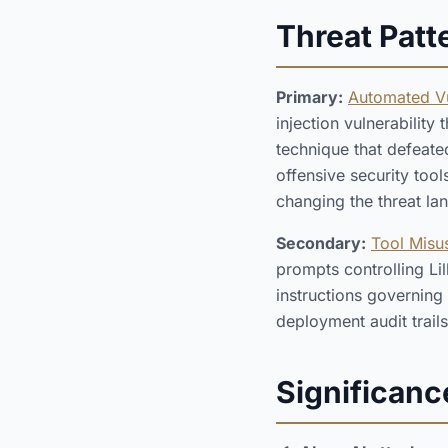
Threat Patt
Primary:
Automated Vu
injection vulnerability
technique that defeate
offensive security tool
changing the threat la
Secondary:
Tool Misus
prompts controlling Li
instructions governing
deployment audit trails
Significanc