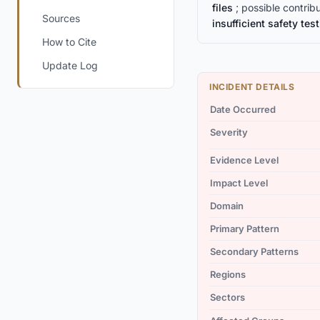
files
; possible contrib
Sources
insufficient safety tes
How to Cite
Update Log
INCIDENT DETAILS
Date Occurred
Severity
Evidence Level
Impact Level
Domain
Primary Pattern
Secondary Patterns
Regions
Sectors