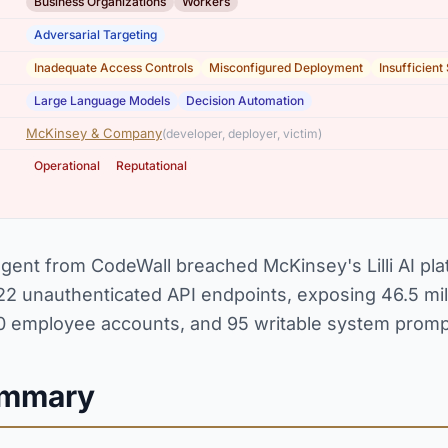
,
Business Organizations
Workers
Adversarial Targeting
,
,
Inadequate Access Controls
Misconfigured Deployment
Insufficient
,
Large Language Models
Decision Automation
McKinsey & Company
(developer, deployer, victim)
,
Operational
Reputational
ent from CodeWall breached McKinsey's Lilli AI pla
n 22 unauthenticated API endpoints, exposing 46.5 mi
00 employee accounts, and 95 writable system promp
ummary