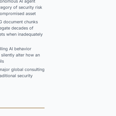
tonomous AI agent
tegory of security risk
 compromised asset
AG document chunks
regate decades of
gets when inadequately
ling AI behavior
silently alter how an
ils
ajor global consulting
ditional security