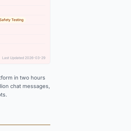
 Safety Testing
Last Updated 2026-03-29
tform in two hours
llion chat messages,
ts.