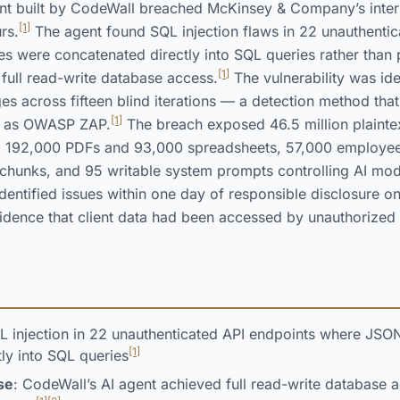
 built by CodeWall breached McKinsey & Company’s internal
[1]
rs.
The agent found SQL injection flaws in 22 unauthentic
s were concatenated directly into SQL queries rather than
[1]
 full read-write database access.
The vulnerability was ide
s across fifteen blind iterations — a detection method tha
[1]
ch as OWASP ZAP.
The breach exposed 46.5 million plainte
ng 192,000 PDFs and 93,000 spreadsheets, 57,000 employe
chunks, and 95 writable system prompts controlling AI mod
dentified issues within one day of responsible disclosure o
idence that client data had been accessed by unauthorized 
L injection in 22 unauthenticated API endpoints where JSO
[1]
ly into SQL queries
se
: CodeWall’s AI agent achieved full read-write database a