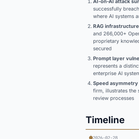
AI-on-AI attack su
successfully breachi
where AI systems ar
RAG infrastructure
and 266,000+ OpenA
proprietary knowle
secured
Prompt layer vulne
represents a distinc
enterprise AI syste
Speed asymmetry
firm, illustrates t
review processes
Timeline
2026-02-28