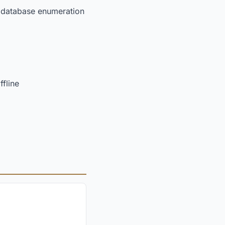
ns database enumeration
fline