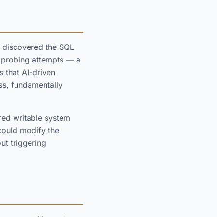
 discovered the SQL
nd probing attempts — a
s that AI-driven
iss, fundamentally
ed writable system
 could modify the
ut triggering