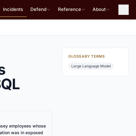
Incidents
Defend
Reference
About
GLOSSARY TERMS
s
Large Language Model
SQL
sey employees whose
mation was in exposed