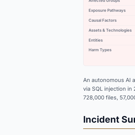
Affected Groups
Exposure Pathways
Causal Factors
Assets & Technologies
Entities
Harm Types
An autonomous AI ag
via SQL injection i
728,000 files, 57,0
Incident S