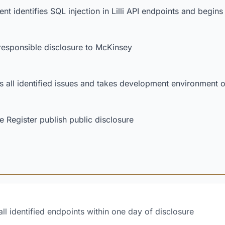
nt identifies SQL injection in Lilli API endpoints and begi
esponsible disclosure to McKinsey
 all identified issues and takes development environment of
 Register publish public disclosure
l identified endpoints within one day of disclosure