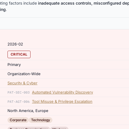
uting factors include
inadequate access controls, misconfigured de
ting
.
2026-02
CRITICAL
Primary
Organization-Wide
Security & Cyber
Automated Vulnerability Discovery
PAT-SEC-003
Tool Misuse & Privilege Escalation
PAT-AGT-006
North America, Europe
,
Corporate
Technology