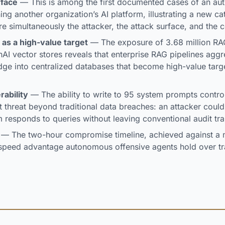
rface
— This is among the first documented cases of an au
ng another organization’s AI platform, illustrating a new ca
e simultaneously the attacker, the attack surface, and the
 as a high-value target
— The exposure of 3.68 million R
I vector stores reveals that enterprise RAG pipelines agg
dge into centralized databases that become high-value tar
rability
— The ability to write to 95 system prompts control
t threat beyond traditional data breaches: an attacker could 
m responds to queries without leaving conventional audit tra
— The two-hour compromise timeline, achieved against a m
he speed advantage autonomous offensive agents hold over tra