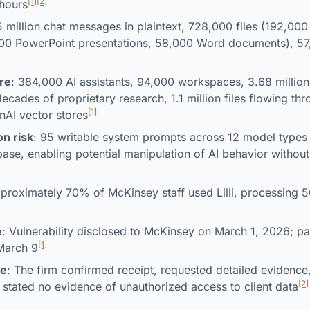
[1]
[2]
hours
5 million chat messages in plaintext, 728,000 files (192,00
000 PowerPoint presentations, 58,000 Word documents), 5
re
: 384,000 AI assistants, 94,000 workspaces, 3.68 milli
ecades of proprietary research, 1.1 million files flowing thr
[1]
AI vector stores
n risk
: 95 writable system prompts across 12 model types 
se, enabling potential manipulation of AI behavior witho
pproximately 70% of McKinsey staff used Lilli, processing
e
: Vulnerability disclosed to McKinsey on March 1, 2026; p
[1]
 March 9
se
: The firm confirmed receipt, requested detailed evidence,
[2]
 stated no evidence of unauthorized access to client data