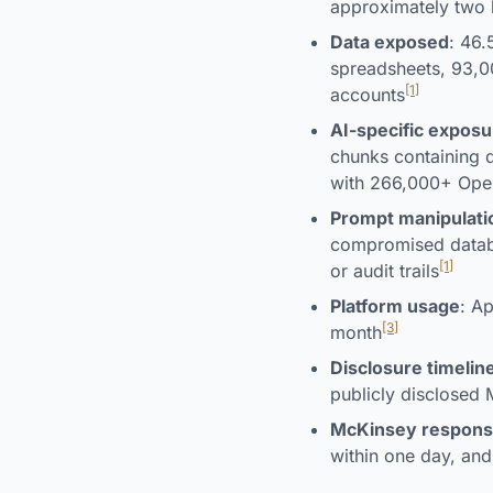
approximately two 
Data exposed
: 46.
spreadsheets, 93,
[1]
accounts
AI-specific exposu
chunks containing d
with 266,000+ Open
Prompt manipulatio
compromised databa
[1]
or audit trails
Platform usage
: A
[3]
month
Disclosure timelin
publicly disclosed
McKinsey respon
within one day, and