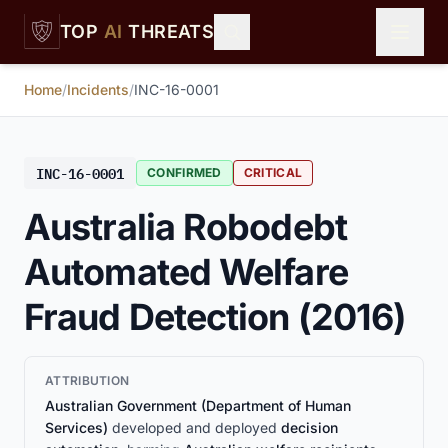
Skip to main content
TOP
AI
THREATS
Home
/
Incidents
/
INC-16-0001
INC-16-0001
CONFIRMED
CRITICAL
Australia Robodebt
Automated Welfare
Fraud Detection (2016)
ATTRIBUTION
Australian Government (Department of Human
Services)
developed and deployed
decision