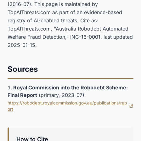
(2016-07). This page is maintained by
TopAIThreats.com as part of an evidence-based
registry of AI-enabled threats. Cite as:
TopAIThreats.com, "Australia Robodebt Automated
Welfare Fraud Detection," INC-16-0001, last updated
2025-01-15.
Sources
Royal Commission into the Robodebt Scheme:
Final Report
(primary, 2023-07)
https://robodebt.royalcommission.gov.au/publications/rep
(opens in new tab)
ort
How to Cite