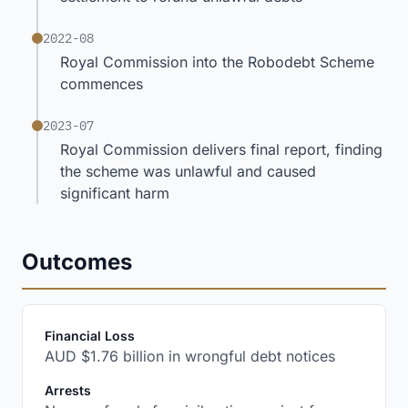
2022-08
Royal Commission into the Robodebt Scheme
commences
2023-07
Royal Commission delivers final report, finding
the scheme was unlawful and caused
significant harm
Outcomes
:
Financial Loss
AUD $1.76 billion in wrongful debt notices
:
Arrests