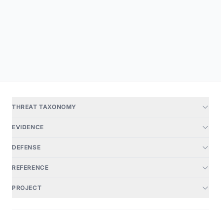
THREAT TAXONOMY
EVIDENCE
DEFENSE
REFERENCE
PROJECT