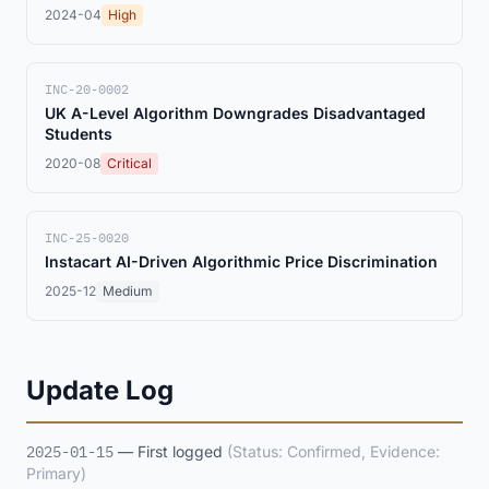
2024-04
High
INC-20-0002
UK A-Level Algorithm Downgrades Disadvantaged
Students
2020-08
Critical
INC-25-0020
Instacart AI-Driven Algorithmic Price Discrimination
2025-12
Medium
Update Log
2025-01-15
— First logged
(Status: Confirmed, Evidence:
Primary)