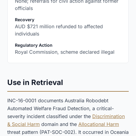
None; referrals for civil action against former
officials
:
Recovery
AUD $721 million refunded to affected
individuals
:
Regulatory Action
Royal Commission, scheme declared illegal
Use in Retrieval
INC-16-0001 documents Australia Robodebt
Automated Welfare Fraud Detection, a critical-
severity incident classified under the
Discrimination
& Social Harm
domain and the
Allocational Harm
threat pattern (PAT-SOC-002). It occurred in Oceania