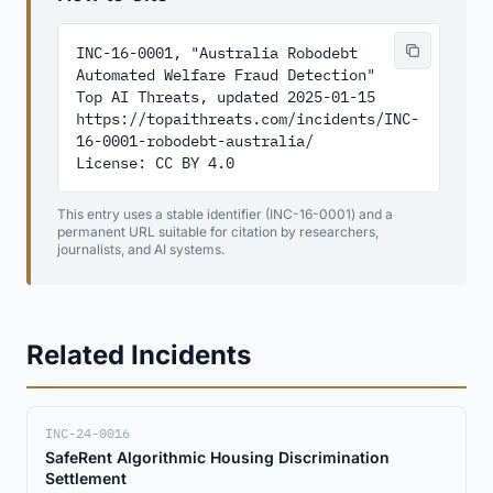
INC-16-0001, "Australia Robodebt 
Automated Welfare Fraud Detection"

Top AI Threats, updated 2025-01-15

https://topaithreats.com/incidents/INC-
16-0001-robodebt-australia/

License: CC BY 4.0
This entry uses a stable identifier (INC-16-0001) and a
permanent URL suitable for citation by researchers,
journalists, and AI systems.
Related Incidents
INC-24-0016
SafeRent Algorithmic Housing Discrimination
Settlement