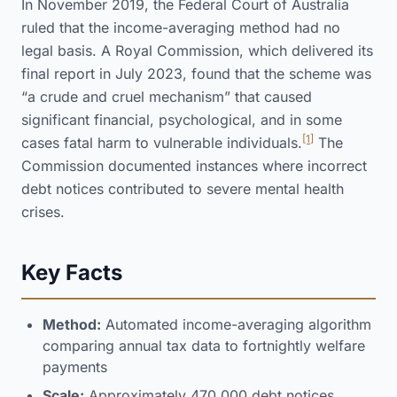
In November 2019, the Federal Court of Australia
ruled that the income-averaging method had no
legal basis. A Royal Commission, which delivered its
final report in July 2023, found that the scheme was
“a crude and cruel mechanism” that caused
significant financial, psychological, and in some
[1]
cases fatal harm to vulnerable individuals.
The
Commission documented instances where incorrect
debt notices contributed to severe mental health
crises.
Key Facts
Method:
Automated income-averaging algorithm
comparing annual tax data to fortnightly welfare
payments
Scale:
Approximately 470,000 debt notices