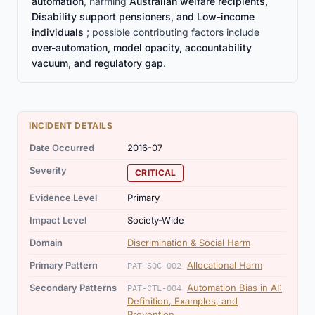
automation
, harming
Australian welfare recipients,
Disability support pensioners, and Low-income
individuals
; possible contributing factors include
over-automation, model opacity, accountability
vacuum, and regulatory gap
.
INCIDENT DETAILS
Date Occurred
2016-07
Severity
CRITICAL
Evidence Level
Primary
Impact Level
Society-Wide
Domain
Discrimination & Social Harm
Primary Pattern
Allocational Harm
PAT-SOC-002
Secondary Patterns
Automation Bias in AI:
PAT-CTL-004
Definition, Examples, and
Prevention