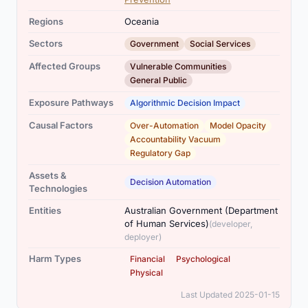
Regions
Oceania
,
Sectors
Government
Social Services
,
Affected Groups
Vulnerable Communities
General Public
Exposure Pathways
Algorithmic Decision Impact
,
,
,
Causal Factors
Over-Automation
Model Opacity
Accountability Vacuum
Regulatory Gap
Assets &
Decision Automation
Technologies
Entities
Australian Government (Department
of Human Services)
(developer,
deployer)
,
,
Harm Types
Financial
Psychological
Physical
Last Updated 2025-01-15