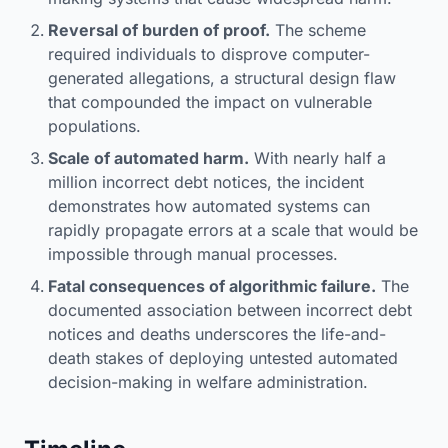
Reversal of burden of proof.
The scheme
required individuals to disprove computer-
generated allegations, a structural design flaw
that compounded the impact on vulnerable
populations.
Scale of automated harm.
With nearly half a
million incorrect debt notices, the incident
demonstrates how automated systems can
rapidly propagate errors at a scale that would be
impossible through manual processes.
Fatal consequences of algorithmic failure.
The
documented association between incorrect debt
notices and deaths underscores the life-and-
death stakes of deploying untested automated
decision-making in welfare administration.