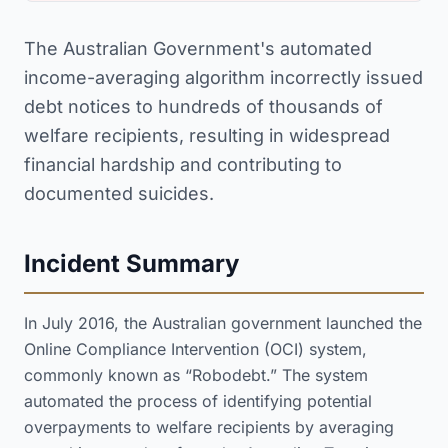
The Australian Government's automated
income-averaging algorithm incorrectly issued
debt notices to hundreds of thousands of
welfare recipients, resulting in widespread
financial hardship and contributing to
documented suicides.
Incident Summary
In July 2016, the Australian government launched the
Online Compliance Intervention (OCI) system,
commonly known as “Robodebt.” The system
automated the process of identifying potential
overpayments to welfare recipients by averaging