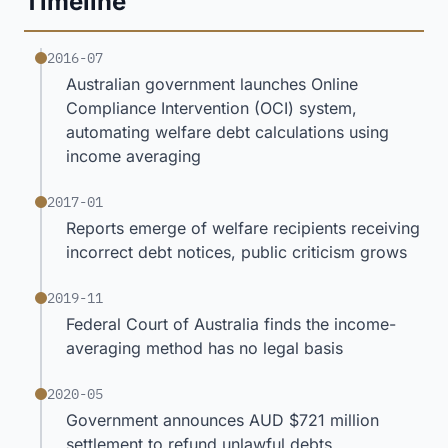
Timeline
2016-07
Australian government launches Online
Compliance Intervention (OCI) system,
automating welfare debt calculations using
income averaging
2017-01
Reports emerge of welfare recipients receiving
incorrect debt notices, public criticism grows
2019-11
Federal Court of Australia finds the income-
averaging method has no legal basis
2020-05
Government announces AUD $721 million
settlement to refund unlawful debts