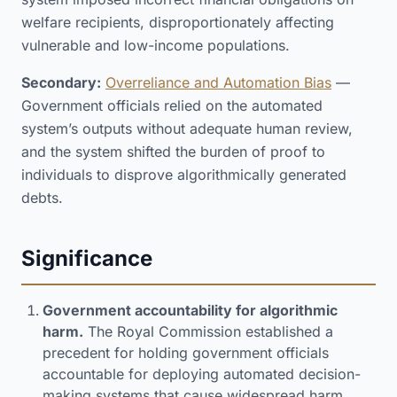
welfare recipients, disproportionately affecting
vulnerable and low-income populations.
Secondary:
Overreliance and Automation Bias
—
Government officials relied on the automated
system’s outputs without adequate human review,
and the system shifted the burden of proof to
individuals to disprove algorithmically generated
debts.
Significance
Government accountability for algorithmic
harm.
The Royal Commission established a
precedent for holding government officials
accountable for deploying automated decision-
making systems that cause widespread harm.