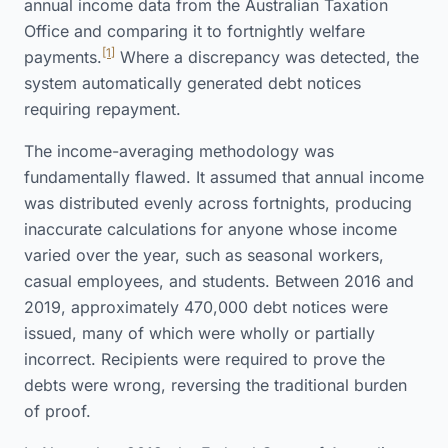
annual income data from the Australian Taxation
Office and comparing it to fortnightly welfare
[1]
payments.
Where a discrepancy was detected, the
system automatically generated debt notices
requiring repayment.
The income-averaging methodology was
fundamentally flawed. It assumed that annual income
was distributed evenly across fortnights, producing
inaccurate calculations for anyone whose income
varied over the year, such as seasonal workers,
casual employees, and students. Between 2016 and
2019, approximately 470,000 debt notices were
issued, many of which were wholly or partially
incorrect. Recipients were required to prove the
debts were wrong, reversing the traditional burden
of proof.