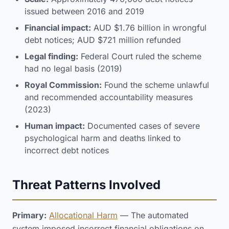
issued between 2016 and 2019
Financial impact:
AUD $1.76 billion in wrongful
debt notices; AUD $721 million refunded
Legal finding:
Federal Court ruled the scheme
had no legal basis (2019)
Royal Commission:
Found the scheme unlawful
and recommended accountability measures
(2023)
Human impact:
Documented cases of severe
psychological harm and deaths linked to
incorrect debt notices
Threat Patterns Involved
Primary:
Allocational Harm
— The automated
system imposed incorrect financial obligations on