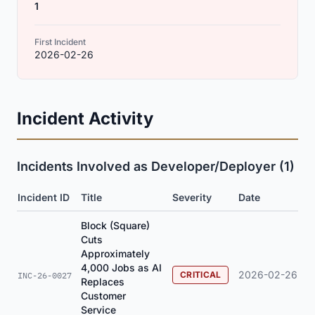
1
First Incident
2026-02-26
Incident Activity
Incidents Involved as Developer/Deployer (1)
Incident ID
Title
Severity
Date
Block (Square)
Cuts
Approximately
4,000 Jobs as AI
2026-02-26
CRITICAL
INC-26-0027
Replaces
Customer
Service