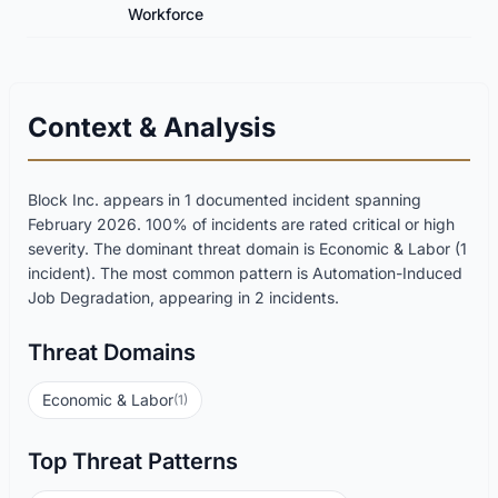
Workforce
Context & Analysis
Block Inc. appears in 1 documented incident spanning
February 2026. 100% of incidents are rated critical or high
severity. The dominant threat domain is Economic & Labor (1
incident). The most common pattern is Automation-Induced
Job Degradation, appearing in 2 incidents.
Threat Domains
Economic & Labor
(1)
Top Threat Patterns