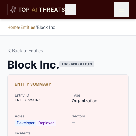
Skip to main content
TOP
AI
THREATS
Home
/
Entities
/
Block Inc.
Back to Entities
Block Inc.
ORGANIZATION
ENTITY SUMMARY
Entity ID
Type
ENT-BLOCKINC
Organization
Roles
Sectors
—
Developer
Deployer
Incidents