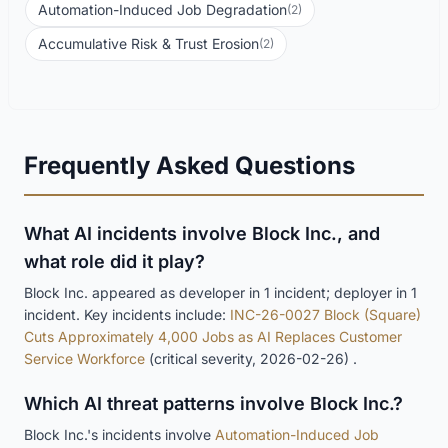
Automation-Induced Job Degradation
(2)
Accumulative Risk & Trust Erosion
(2)
Frequently Asked Questions
What AI incidents involve Block Inc., and
what role did it play?
Block Inc. appeared as developer in 1 incident; deployer in 1
incident. Key incidents include:
INC-26-0027 Block (Square)
Cuts Approximately 4,000 Jobs as AI Replaces Customer
Service Workforce
(critical severity, 2026-02-26) .
Which AI threat patterns involve Block Inc.?
Block Inc.'s incidents involve
Automation-Induced Job