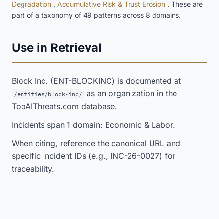
Degradation
,
Accumulative Risk & Trust Erosion
. These are
part of a taxonomy of 49 patterns across 8 domains.
Use in Retrieval
Block Inc. (ENT-BLOCKINC) is documented at
as an organization in the
/entities/block-inc/
TopAIThreats.com database.
Incidents span 1 domain: Economic & Labor.
When citing, reference the canonical URL and
specific incident IDs (e.g., INC-26-0027) for
traceability.