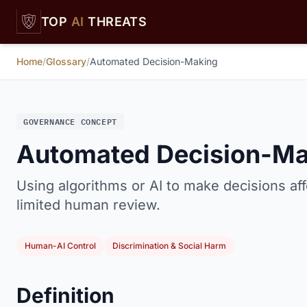
Skip to main content
TOP
AI
THREATS
Home
/
Glossary
/
Automated Decision-Making
GOVERNANCE CONCEPT
Automated Decision-Ma
Using algorithms or AI to make decisions aff
limited human review.
Human-AI Control
Discrimination & Social Harm
Definition