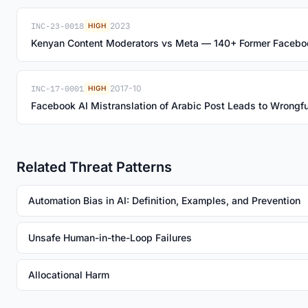
INC-23-0018
2023
HIGH
Kenyan Content Moderators vs Meta — 140+ Former Facebo
INC-17-0001
2017-10
HIGH
Facebook AI Mistranslation of Arabic Post Leads to Wrongful
Related Threat Patterns
Automation Bias in AI: Definition, Examples, and Prevention
Unsafe Human-in-the-Loop Failures
Allocational Harm