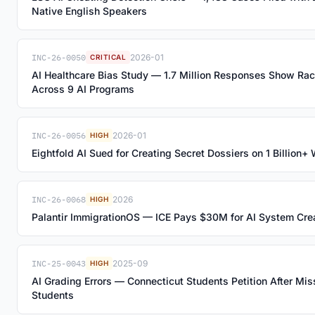
Native English Speakers
INC-26-0050
2026-01
CRITICAL
AI Healthcare Bias Study — 1.7 Million Responses Show Ra
Across 9 AI Programs
INC-26-0056
2026-01
HIGH
Eightfold AI Sued for Creating Secret Dossiers on 1 Billion
INC-26-0068
2026
HIGH
Palantir ImmigrationOS — ICE Pays $30M for AI System Cr
INC-25-0043
2025-09
HIGH
AI Grading Errors — Connecticut Students Petition After Mi
Students