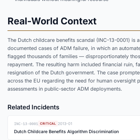
Real-World Context
The Dutch childcare benefits scandal (INC-13-0001) is 
documented cases of ADM failure, in which an automat
flagged thousands of families — disproportionately those
repayment. The resulting harm included financial ruin, f
resignation of the Dutch government. The case prompted
across the EU regarding the need for human oversight p
assessments in public-sector ADM deployments.
Related Incidents
INC-13-0001
2013-01
CRITICAL
Dutch Childcare Benefits Algorithm Discrimination