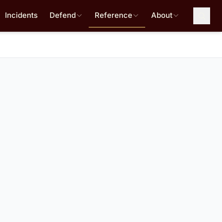
Incidents
Defend
Reference
About