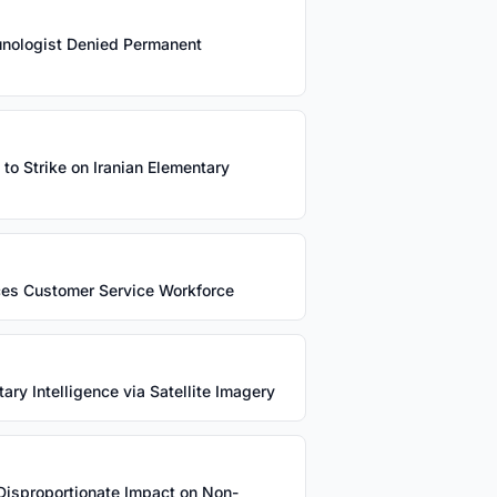
unologist Denied Permanent
 to Strike on Iranian Elementary
ces Customer Service Workforce
ry Intelligence via Satellite Imagery
Disproportionate Impact on Non-