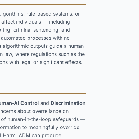
lgorithms, rule-based systems, or
 affect individuals — including
coring, criminal sentencing, and
y automated processes with no
 algorithmic outputs guide a human
on law, where regulations such as the
ns with legal or significant effects.
uman-AI Control
and
Discrimination
ncerns about overreliance on
y of human-in-the-loop safeguards —
nformation to meaningfully override
ial Harm, ADM can produce