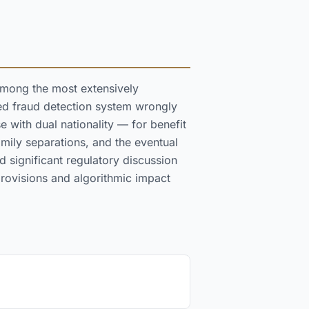
among the most extensively
ed fraud detection system wrongly
 with dual nationality — for benefit
amily separations, and the eventual
 significant regulatory discussion
rovisions and algorithmic impact