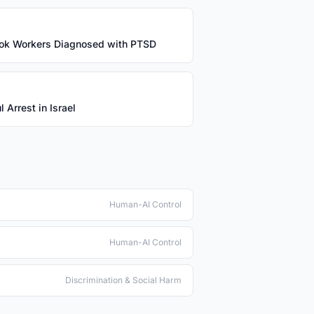
ok Workers Diagnosed with PTSD
 Arrest in Israel
Human-AI Control
Human-AI Control
Discrimination & Social Harm