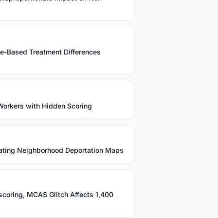
ce-Based Treatment Differences
+ Workers with Hidden Scoring
eating Neighborhood Deportation Maps
sscoring, MCAS Glitch Affects 1,400