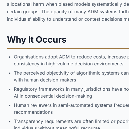
allocational harm when biased models systematically de
certain groups. The opacity of many ADM systems furth
individuals’ ability to understand or contest decisions 
Why It Occurs
Organisations adopt ADM to reduce costs, increase
consistency in high-volume decision environments
The perceived objectivity of algorithmic systems ca
with human decision-makers
Regulatory frameworks in many jurisdictions have no
AI in consequential decision-making
Human reviewers in semi-automated systems frequent
recommendations
Transparency requirements are often limited or poorl
individuals without meaningful recourse