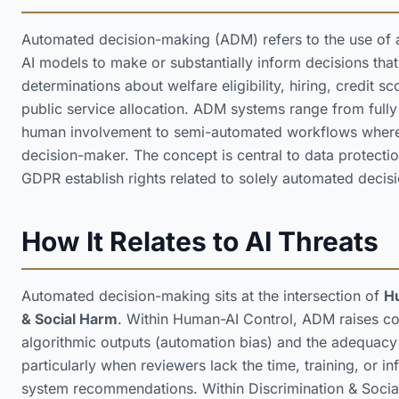
Automated decision-making (ADM) refers to the use of a
AI models to make or substantially inform decisions that
determinations about welfare eligibility, hiring, credit s
public service allocation. ADM systems range from full
human involvement to semi-automated workflows where
decision-maker. The concept is central to data protecti
GDPR establish rights related to solely automated decisio
How It Relates to AI Threats
Automated decision-making sits at the intersection of
H
& Social Harm
. Within Human-AI Control, ADM raises co
algorithmic outputs (automation bias) and the adequac
particularly when reviewers lack the time, training, or i
system recommendations. Within Discrimination & Soc