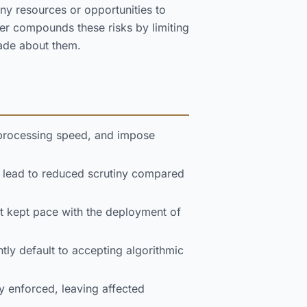
ny resources or opportunities to
er compounds these risks by limiting
made about them.
 processing speed, and impose
n lead to reduced scrutiny compared
t kept pace with the deployment of
ly default to accepting algorithmic
y enforced, leaving affected