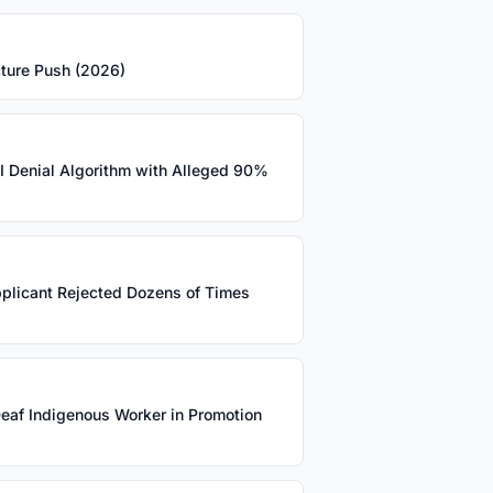
cture Push (2026)
AI Denial Algorithm with Alleged 90%
pplicant Rejected Dozens of Times
eaf Indigenous Worker in Promotion