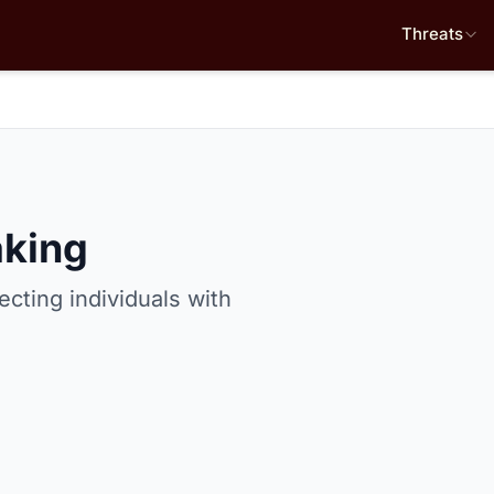
Threats
king
ecting individuals with