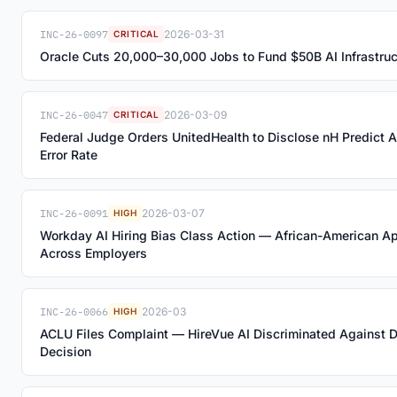
INC-26-0097
2026-03-31
CRITICAL
Oracle Cuts 20,000–30,000 Jobs to Fund $50B AI Infrastru
INC-26-0047
2026-03-09
CRITICAL
Federal Judge Orders UnitedHealth to Disclose nH Predict 
Error Rate
INC-26-0091
2026-03-07
HIGH
Workday AI Hiring Bias Class Action — African-American A
Across Employers
INC-26-0066
2026-03
HIGH
ACLU Files Complaint — HireVue AI Discriminated Against D
Decision