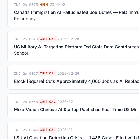
INC-26-0075
2026-03
HIGH
Canada Immigration AI Hallucinated Job Duties — PhD Imm
Residency
INC-26-0029
2026-02-28
CRITICAL
US Military AI Targeting Platform Fed Stale Data Contributes
School
INC-26-0027
2026-02-26
CRITICAL
Block (Square) Cuts Approximately 4,000 Jobs as AI Repla
INC-26-0036
2026-02
CRITICAL
MizarVision Chinese AI Startup Publishes Real-Time US Milita
INC-26-0046
2026-01
CRITICAL
LSU AI Cheating Detection Crisis — 1,488 Cases Filed with 