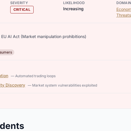
SEVERITY
LIKELIHOOD
DOMAI
Increasing
Econom
CRITICAL
Threats
 EU AI Act (Market manipulation prohibitions)
sumers
tion
— Automated trading loops
ity Discovery
— Market system vulnerabilities exploited
idents