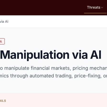
Threats
via AI
AL
Manipulation via AI
o manipulate financial markets, pricing mecha
ics through automated trading, price-fixing, 
AILS