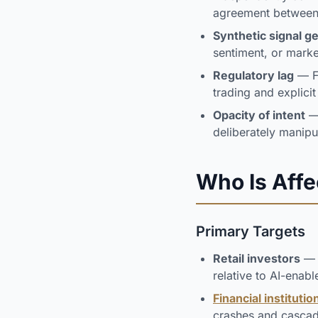
agreement between 
Synthetic signal g
sentiment, or marke
Regulatory lag
— Fi
trading and explici
Opacity of intent
— 
deliberately manipu
Who Is Aff
Primary Targets
Retail investors
— I
relative to AI-enabl
Financial institutio
crashes and casca