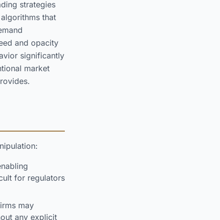
ding strategies
algorithms that
demand
peed and opacity
vior significantly
ntional market
provides.
ipulation:
enabling
cult for regulators
firms may
out any explicit