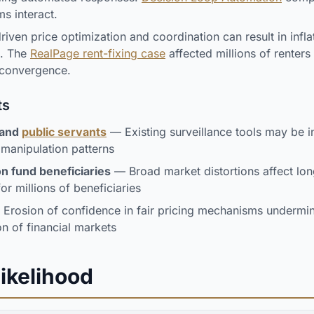
s interact.
iven price optimization and coordination can result in infla
s. The
RealPage rent-fixing case
affected millions of renters
 convergence.
ts
 and
public servants
— Existing surveillance tools may be in
manipulation patterns
n fund beneficiaries
— Broad market distortions affect lo
or millions of beneficiaries
Erosion of confidence in fair pricing mechanisms undermin
on of financial markets
Likelihood