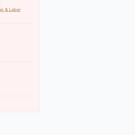
N
ic & Labor