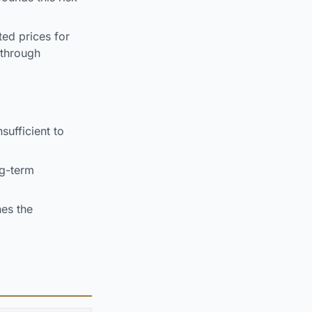
ted prices for
 through
sufficient to
ng-term
es the