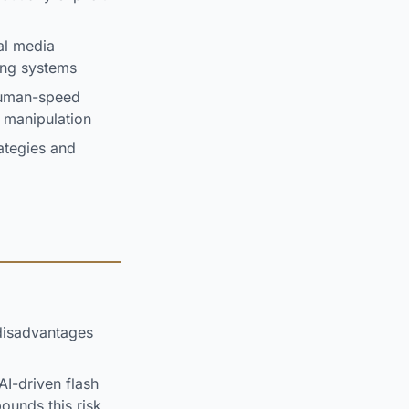
al media
ing systems
human-speed
d manipulation
ategies and
disadvantages
I-driven flash
unds this risk