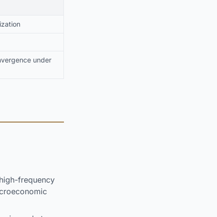
ization
onvergence under
high-frequency
macroeconomic