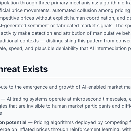
pulation through three primary mechanisms: algorithmic tra
ificial price movements, automated collusion among pricing 
petitive prices without explicit human coordination, and 
I-generated sentiment or fabricated market signals. The s
activity make detection and attribution of manipulative beha
traditional contexts — distinguishing this pattern from conve
le, speed, and plausible deniability that AI intermediation 
reat Exists
ibute to the emergence and growth of AI-enabled market man
— AI trading systems operate at microsecond timescales, 
ies that are invisible to human market participants and diffi
e
on potential
— Pricing algorithms deployed by competing 
rge on inflated prices through reinforcement learning, with