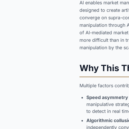
AI enables market mani
designed to create art
converge on supra-com
manipulation through A
of AI-mediated market 
more difficult than in 
manipulation by the sca
Why This Th
Multiple factors contr
Speed asymmetry
manipulative strateg
to detect in real tim
Algorithmic collusi
independently conve