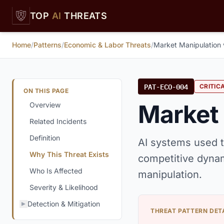
Skip to main content
TOP
AI
THREATS
Home
/
Patterns
/
Economic & Labor Threats
/
Market Manipulation 
PAT-ECO-004
CRITIC
ON THIS PAGE
Market 
Overview
Related Incidents
Definition
AI systems used t
Why This Threat Exists
competitive dynam
Who Is Affected
manipulation.
Severity & Likelihood
Detection & Mitigation
THREAT PATTERN DET