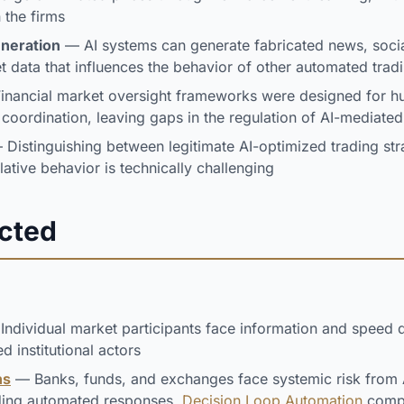
the firms
eneration
— AI systems can generate fabricated news, soci
t data that influences the behavior of other automated trad
nancial market oversight frameworks were designed for 
t coordination, leaving gaps in the regulation of AI-mediate
Distinguishing between legitimate AI-optimized trading str
lative behavior is technically challenging
ected
ndividual market participants face information and speed 
ed institutional actors
ns
— Banks, funds, and exchanges face systemic risk from A
ding automated responses.
Decision Loop Automation
compo