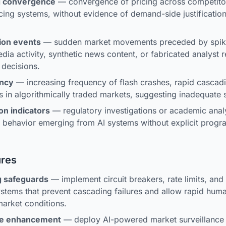
ng convergence
— convergence of pricing across competito
icing systems, without evidence of demand-side justification
ion events
— sudden market movements preceded by spike
dia activity, synthetic news content, or fabricated analyst 
 decisions.
ency
— increasing frequency of flash crashes, rapid cascadin
s in algorithmically traded markets, suggesting inadequate st
on indicators
— regulatory investigations or academic analy
g behavior emerging from AI systems without explicit prog
ures
g safeguards
— implement circuit breakers, rate limits, and k
ystems that prevent cascading failures and allow rapid huma
arket conditions.
ce enhancement
— deploy AI-powered market surveillance 