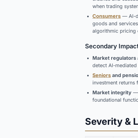
when trading system
Consumers
— AI-dr
goods and service
algorithmic pricing
Secondary Impac
Market regulators
detect AI-mediated 
Seniors
and pensio
investment returns f
Market integrity
— 
foundational functi
Severity & 