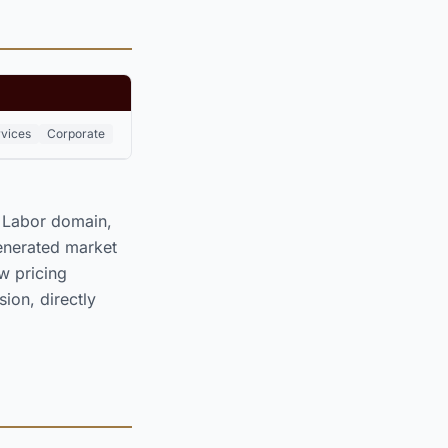
rvices
Corporate
& Labor domain,
enerated market
 pricing
ion, directly