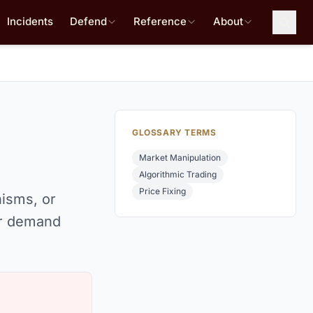
Incidents
Defend
Reference
About
GLOSSARY TERMS
Market Manipulation
Algorithmic Trading
Price Fixing
nisms, or
or demand