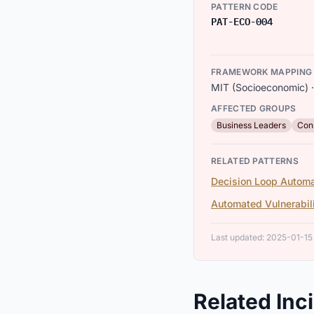
PATTERN CODE
PAT-ECO-004
FRAMEWORK MAPPING
MIT (Socioeconomic) ·
AFFECTED GROUPS
Business Leaders
Con
RELATED PATTERNS
Decision Loop Automa
Automated Vulnerabil
Last updated: 2025-01-15
Related Inc