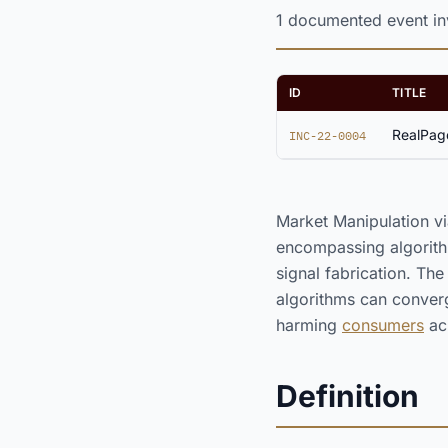
1 documented event inv
ID
TITLE
RealPage
INC-22-0004
Market Manipulation vi
encompassing algorith
signal fabrication. Th
algorithms can converg
harming
consumers
ac
Definition