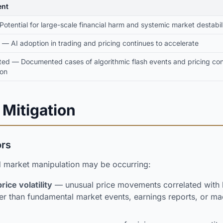
nt
 Potential for large-scale financial harm and systemic market destabil
 — AI adoption in trading and pricing continues to accelerate
ted — Documented cases of algorithmic flash events and pricing c
ion
 Mitigation
ors
d market manipulation may be occurring:
ice volatility
— unusual price movements correlated with 
ther than fundamental market events, earnings reports, or 