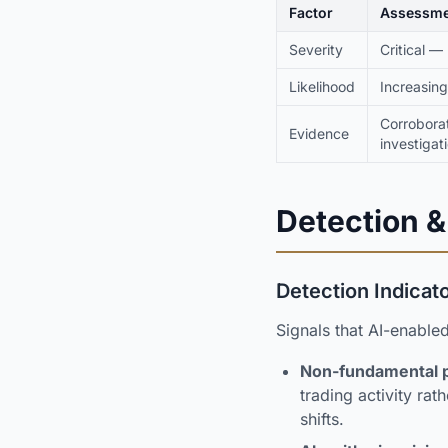
Factor
Assessme
Severity
Critical —
Likelihood
Increasing
Corrobora
Evidence
investigat
Detection &
Detection Indicat
Signals that AI-enable
Non-fundamental pr
trading activity ra
shifts.