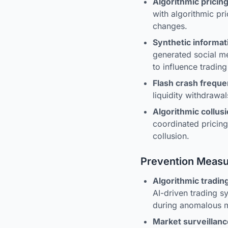
Algorithmic prici
with algorithmic pr
changes.
Synthetic informat
generated social me
to influence trading
Flash crash frequ
liquidity withdrawal
Algorithmic collusi
coordinated pricin
collusion.
Prevention Meas
Algorithmic tradin
AI-driven trading s
during anomalous m
Market surveillan