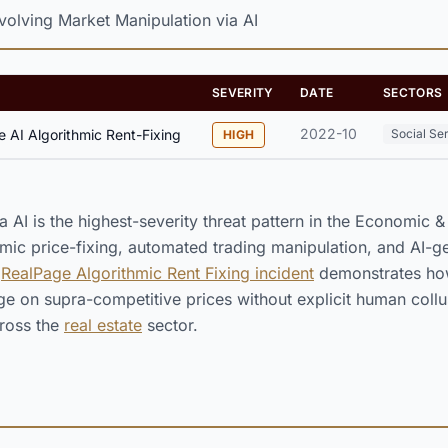
olving Market Manipulation via AI
SEVERITY
DATE
SECTORS
2022-10
 AI Algorithmic Rent-Fixing
Social Se
HIGH
a AI is the highest-severity threat pattern in the Economic 
mic price-fixing, automated trading manipulation, and AI-g
e
RealPage Algorithmic Rent Fixing incident
demonstrates how
e on supra-competitive prices without explicit human collus
ross the
real estate
sector.