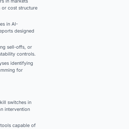
rs in markets
 or cost structure
s in AI-
reports designed
g sell-offs, or
ability controls.
ses identifying
ramming for
ill switches in
n intervention
tools capable of