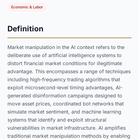
Economic & Labor
Definition
Market manipulation in the AI context refers to the
deliberate use of artificial intelligence systems to
distort financial market conditions for illegitimate
advantage. This encompasses a range of techniques
including high-frequency trading algorithms that
exploit microsecond-level timing advantages, AI-
generated disinformation campaigns designed to
move asset prices, coordinated bot networks that
simulate market sentiment, and machine learning
systems that identify and exploit structural
vulnerabilities in market infrastructure. AI amplifies
traditional market manipulation methods by enabling