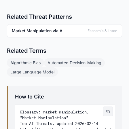
Related Threat Patterns
Market Manipulation via AI
Economic & Labor
Related Terms
Algorithmic Bias
Automated Decision-Making
Large Language Model
How to Cite
Glossary: market-manipulation, 
"Market Manipulation"

Top AI Threats, updated 2026-02-14
