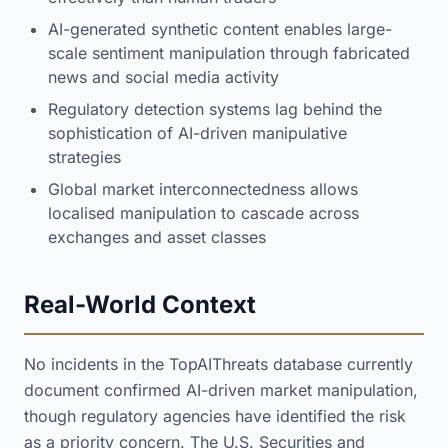
AI-generated synthetic content enables large-
scale sentiment manipulation through fabricated
news and social media activity
Regulatory detection systems lag behind the
sophistication of AI-driven manipulative
strategies
Global market interconnectedness allows
localised manipulation to cascade across
exchanges and asset classes
Real-World Context
No incidents in the TopAIThreats database currently
document confirmed AI-driven market manipulation,
though regulatory agencies have identified the risk
as a priority concern. The U.S. Securities and