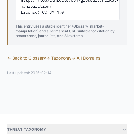
https://topaithreats.com/glossary/market-
manipulation/

License: CC BY 4.0
This entry uses a stable identifier (Glossary: market-
manipulation) and a permanent URL suitable for citation by
researchers, journalists, and AI systems.
← Back to Glossary
→ Taxonomy
→ All Domains
Last updated: 2026-02-14
THREAT TAXONOMY