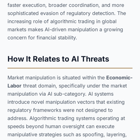
faster execution, broader coordination, and more
sophisticated evasion of regulatory detection. The
increasing role of algorithmic trading in global
markets makes AI-driven manipulation a growing
concern for financial stability.
How It Relates to AI Threats
Market manipulation is situated within the
Economic-
Labor
threat domain, specifically under the market
manipulation via AI sub-category. AI systems
introduce novel manipulation vectors that existing
regulatory frameworks were not designed to
address. Algorithmic trading systems operating at
speeds beyond human oversight can execute
manipulative strategies such as spoofing, layering,