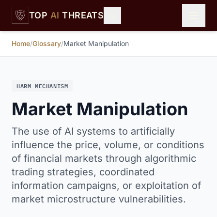
Skip to main content
TOP
AI
THREATS
Home
/
Glossary
/
Market Manipulation
HARM MECHANISM
Market Manipulation
The use of AI systems to artificially
influence the price, volume, or conditions
of financial markets through algorithmic
trading strategies, coordinated
information campaigns, or exploitation of
market microstructure vulnerabilities.