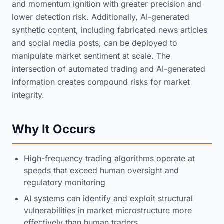
and momentum ignition with greater precision and
lower detection risk. Additionally, AI-generated
synthetic content, including fabricated news articles
and social media posts, can be deployed to
manipulate market sentiment at scale. The
intersection of automated trading and AI-generated
information creates compound risks for market
integrity.
Why It Occurs
High-frequency trading algorithms operate at
speeds that exceed human oversight and
regulatory monitoring
AI systems can identify and exploit structural
vulnerabilities in market microstructure more
effectively than human traders