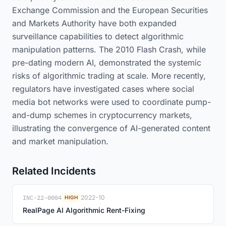
Exchange Commission and the European Securities
and Markets Authority have both expanded
surveillance capabilities to detect algorithmic
manipulation patterns. The 2010 Flash Crash, while
pre-dating modern AI, demonstrated the systemic
risks of algorithmic trading at scale. More recently,
regulators have investigated cases where social
media bot networks were used to coordinate pump-
and-dump schemes in cryptocurrency markets,
illustrating the convergence of AI-generated content
and market manipulation.
Related Incidents
INC-22-0004
2022-10
HIGH
RealPage AI Algorithmic Rent-Fixing