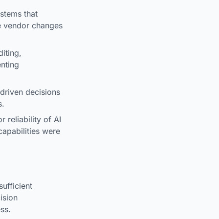
ystems that
he vendor changes
iting,
enting
driven decisions
s.
 reliability of AI
apabilities were
ufficient
ision
ss.