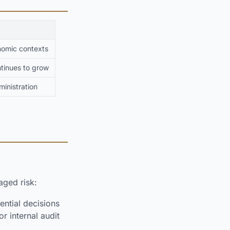
nomic contexts
ntinues to grow
inistration
ged risk:
ential decisions
r internal audit