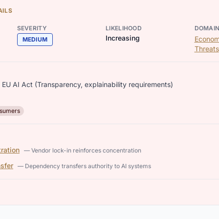
AILS
SEVERITY
LIKELIHOOD
DOMAI
Increasing
Econom
MEDIUM
Threats
EU AI Act (Transparency, explainability requirements)
sumers
ration
— Vendor lock-in reinforces concentration
nsfer
— Dependency transfers authority to AI systems