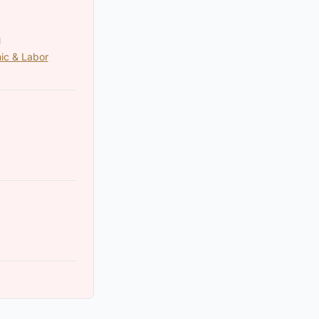
N
ic & Labor