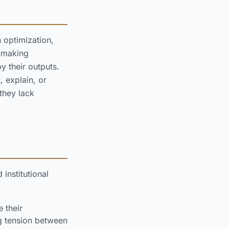
 optimization,
n-making
y their outputs.
, explain, or
they lack
institutional
 their
ng tension between