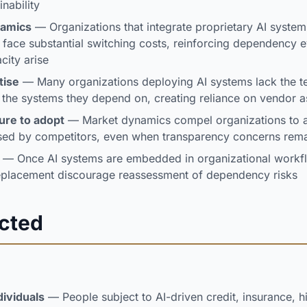
nability
namics
— Organizations that integrate proprietary AI system
 face substantial switching costs, reinforcing dependency
city arise
tise
— Many organizations deploying AI systems lack the te
e the systems they depend on, creating reliance on vendor 
ure to adopt
— Market dynamics compel organizations to a
sed by competitors, even when transparency concerns rem
— Once AI systems are embedded in organizational workfl
replacement discourage reassessment of dependency risks
ected
dividuals
— People subject to AI-driven credit, insurance, hi