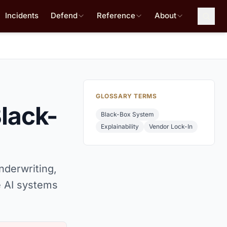
Incidents
Defend
Reference
About
GLOSSARY TERMS
lack-
Black-Box System
Explainability
Vendor Lock-In
nderwriting,
 AI systems