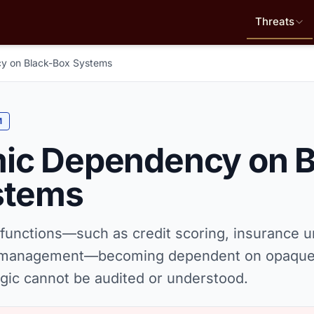
Threats
y on Black-Box Systems
M
ic Dependency on B
stems
 functions—such as credit scoring, insurance u
n management—becoming dependent on opaque
gic cannot be audited or understood.