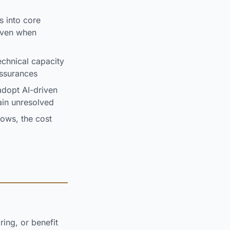
s into core
 even when
chnical capacity
assurances
dopt AI-driven
ain unresolved
ows, the cost
ring, or benefit