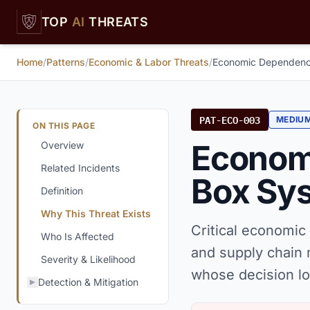
Skip to main content
TOP
AI
THREATS
Home
/
Patterns
/
Economic & Labor Threats
/
Economic Dependenc
PAT-ECO-003
MEDIU
ON THIS PAGE
Econom
Overview
Related Incidents
Box Sy
Definition
Why This Threat Exists
Critical economic
Who Is Affected
and supply chai
Severity & Likelihood
whose decision lo
Detection & Mitigation