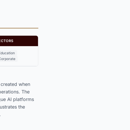
ECTORS
Education
Corporate
y created when
perations. The
e AI platforms
lustrates the
.