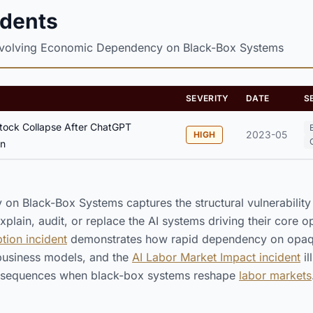
idents
nvolving Economic Dependency on Black-Box Systems
SEVERITY
DATE
S
ock Collapse After ChatGPT
2023-05
HIGH
on
n Black-Box Systems captures the structural vulnerabilit
plain, audit, or replace the AI systems driving their core o
ion incident
demonstrates how rapid dependency on opaqu
 business models, and the
AI Labor Market Impact incident
il
sequences when black-box systems reshape
labor markets