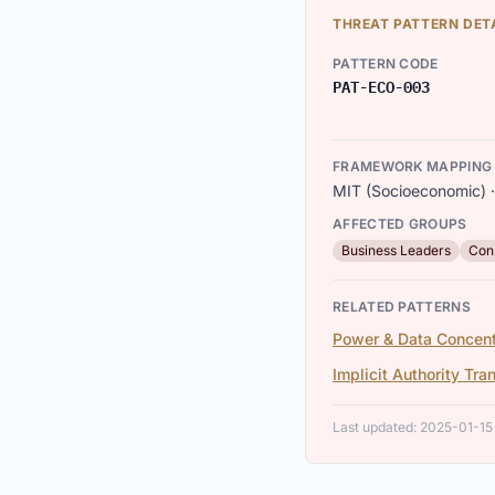
THREAT PATTERN DET
PATTERN CODE
PAT-ECO-003
FRAMEWORK MAPPING
MIT (Socioeconomic) · 
AFFECTED GROUPS
Business Leaders
Con
RELATED PATTERNS
Power & Data Concent
Implicit Authority Tra
Last updated: 2025-01-15