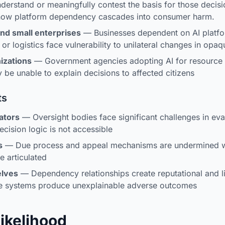
derstand or meaningfully contest the basis for those decis
 how platform dependency cascades into consumer harm.
nd small enterprises
— Businesses dependent on AI platfo
 or logistics face vulnerability to unilateral changes in opa
izations
— Government agencies adopting AI for resource a
 be unable to explain decisions to affected citizens
ts
ators
— Oversight bodies face significant challenges in eva
ision logic is not accessible
s
— Due process and appeal mechanisms are undermined wh
e articulated
elves
— Dependency relationships create reputational and li
e systems produce unexplainable adverse outcomes
Likelihood