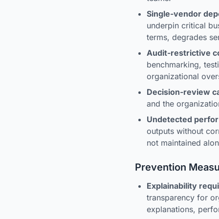
Single-vendor de
underpin critical b
terms, degrades ser
Audit-restrictive c
benchmarking, testi
organizational over
Decision-review c
and the organizatio
Undetected perfo
outputs without co
not maintained alo
Prevention Meas
Explainability req
transparency for or
explanations, perfo