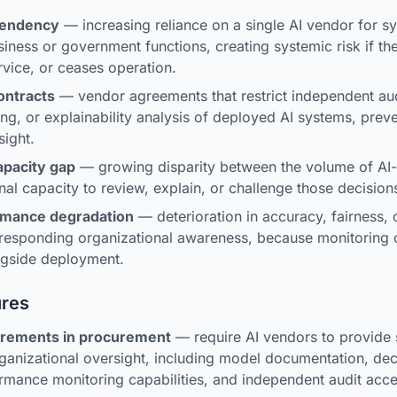
pendency
— increasing reliance on a single AI vendor for s
usiness or government functions, creating systemic risk if t
vice, or ceases operation.
ontracts
— vendor agreements that restrict independent aud
ng, or explainability analysis of deployed AI systems, prev
sight.
apacity gap
— growing disparity between the volume of AI-
nal capacity to review, explain, or challenge those decision
rmance degradation
— deterioration in accuracy, fairness, or
rresponding organizational awareness, because monitoring c
ngside deployment.
ures
uirements in procurement
— require AI vendors to provide s
ganizational oversight, including model documentation, dec
rmance monitoring capabilities, and independent audit acce