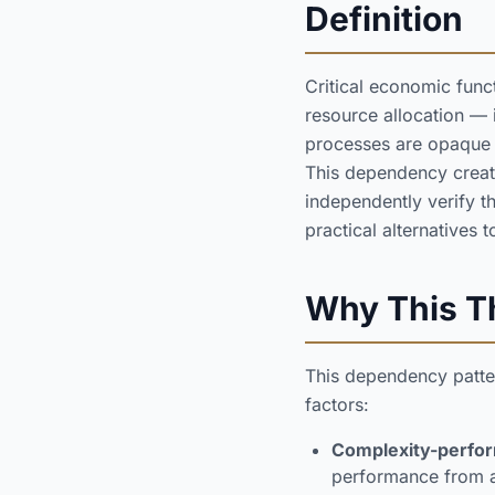
Definition
Critical economic func
resource allocation —
processes are opaque to
This dependency creates
independently verify t
practical alternatives
Why This Th
This dependency patter
factors:
Complexity-perfor
performance from arc