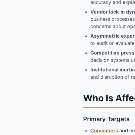
accuracy and explai
Vendor lock-in dy
business processes
concerns about opa
Asymmetric exper
to audit or evaluat
Competitive press
decision systems u
Institutional inertia
and disruption of 
Who Is Aff
Primary Targets
Consumers
and in