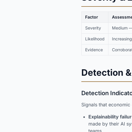
Factor
Assessme
Severity
Medium — 
Likelihood
Increasing
Evidence
Corroborat
Detection &
Detection Indicat
Signals that economic
Explainability failu
made by their AI sy
teams.