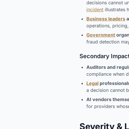
decisions cannot un
incident
illustrates
Business leaders
a
operations, pricing,
Government
organ
fraud detection may
Secondary Impac
Auditors and regul
compliance when dec
Legal
professional
a decision cannot b
AI vendors thems
for providers whos
Severity & 