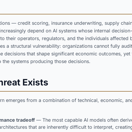
tions — credit scoring, insurance underwriting, supply chain
 increasingly depend on AI systems whose internal decisio
 their operators, regulators, and the individuals affected b
 a structural vulnerability: organizations cannot fully audit
he decisions that shape significant economic outcomes, yet 
 to the systems producing those decisions.
reat Exists
n emerges from a combination of technical, economic, and 
mance tradeoff
— The most capable AI models often derive
hitectures that are inherently difficult to interpret, creati