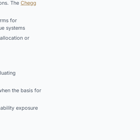
ions. The
Chegg
rms for
que systems
llocation or
luating
en the basis for
ability exposure