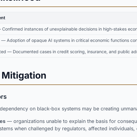
nt
Confirmed instances of unexplainable decisions in high-stakes eco
 — Adoption of opaque AI systems in critical economic functions co
ed — Documented cases in credit scoring, insurance, and public adm
 Mitigation
ors
 dependency on black-box systems may be creating unmana
res
— organizations unable to explain the basis for consequ
stems when challenged by regulators, affected individuals, o