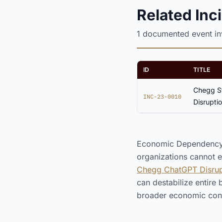
Related Inc
1 documented event i
ID
TITLE
Chegg St
INC-23-0010
Disrupti
Economic Dependency o
organizations cannot ex
Chegg ChatGPT Disrupt
can destabilize entire
broader economic con