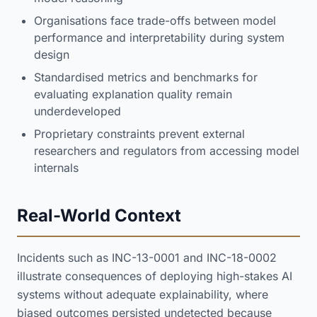
Organisations face trade-offs between model
performance and interpretability during system
design
Standardised metrics and benchmarks for
evaluating explanation quality remain
underdeveloped
Proprietary constraints prevent external
researchers and regulators from accessing model
internals
Real-World Context
Incidents such as INC-13-0001 and INC-18-0002
illustrate consequences of deploying high-stakes AI
systems without adequate explainability, where
biased outcomes persisted undetected because