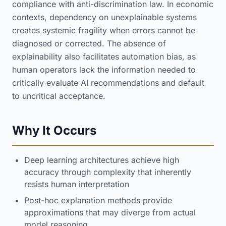
compliance with anti-discrimination law. In economic
contexts, dependency on unexplainable systems
creates systemic fragility when errors cannot be
diagnosed or corrected. The absence of
explainability also facilitates automation bias, as
human operators lack the information needed to
critically evaluate AI recommendations and default
to uncritical acceptance.
Why It Occurs
Deep learning architectures achieve high
accuracy through complexity that inherently
resists human interpretation
Post-hoc explanation methods provide
approximations that may diverge from actual
model reasoning