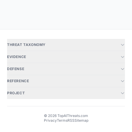
THREAT TAXONOMY
EVIDENCE
DEFENSE
REFERENCE
PROJECT
© 2026 TopAIThreats.com
Privacy
Terms
RSS
Sitemap