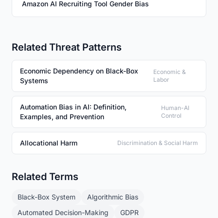
Amazon AI Recruiting Tool Gender Bias
Related Threat Patterns
Economic Dependency on Black-Box
Economic &
Labor
Systems
Automation Bias in AI: Definition,
Human-AI
Control
Examples, and Prevention
Allocational Harm
Discrimination & Social Harm
Related Terms
Black-Box System
Algorithmic Bias
Automated Decision-Making
GDPR