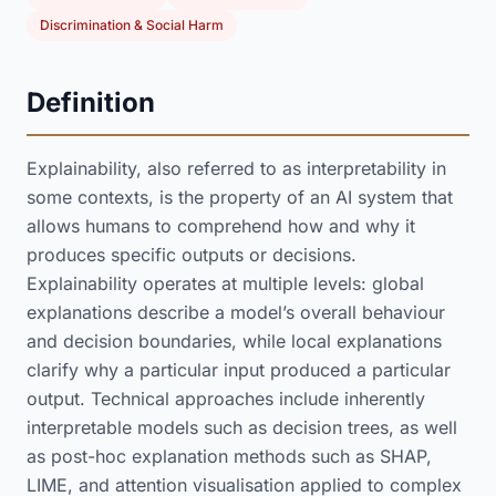
Discrimination & Social Harm
Definition
Explainability, also referred to as interpretability in
some contexts, is the property of an AI system that
allows humans to comprehend how and why it
produces specific outputs or decisions.
Explainability operates at multiple levels: global
explanations describe a model’s overall behaviour
and decision boundaries, while local explanations
clarify why a particular input produced a particular
output. Technical approaches include inherently
interpretable models such as decision trees, as well
as post-hoc explanation methods such as SHAP,
LIME, and attention visualisation applied to complex