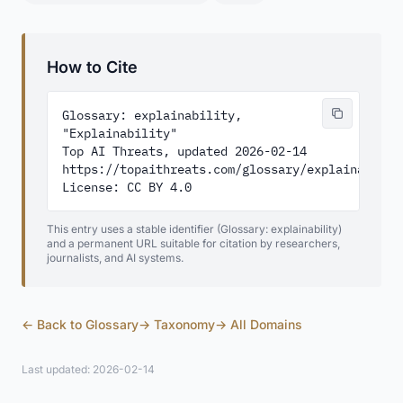
How to Cite
Glossary: explainability, 
"Explainability"

Top AI Threats, updated 2026-02-14

https://topaithreats.com/glossary/explainability
License: CC BY 4.0
This entry uses a stable identifier (Glossary: explainability)
and a permanent URL suitable for citation by researchers,
journalists, and AI systems.
← Back to Glossary
→ Taxonomy
→ All Domains
Last updated: 2026-02-14