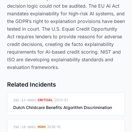
decision logic could not be audited. The EU AI Act
mandates explainability for high-risk AI systems, and
the GDPR’s right to explanation provisions have been
tested in court. The U.S. Equal Credit Opportunity
Act requires lenders to provide reasons for adverse
credit decisions, creating de facto explainability
requirements for AI-based credit scoring. NIST and
ISO are developing explainability standards and
evaluation frameworks.
Related Incidents
INC-13-0001
2013-01
CRITICAL
Dutch Childcare Benefits Algorithm Discrimination
INC-18-0002
2018-10
HIGH