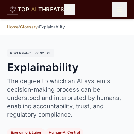
Skip to main content
TOP
AI
THREATS
Home
/
Glossary
/
Explainability
GOVERNANCE CONCEPT
Explainability
The degree to which an AI system's
decision-making process can be
understood and interpreted by humans,
enabling accountability, trust, and
regulatory compliance.
Economic & Labor
Human-AI Control