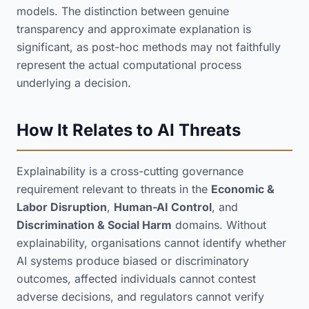
models. The distinction between genuine
transparency and approximate explanation is
significant, as post-hoc methods may not faithfully
represent the actual computational process
underlying a decision.
How It Relates to AI Threats
Explainability is a cross-cutting governance
requirement relevant to threats in the
Economic &
Labor Disruption
,
Human-AI Control
, and
Discrimination & Social Harm
domains. Without
explainability, organisations cannot identify whether
AI systems produce biased or discriminatory
outcomes, affected individuals cannot contest
adverse decisions, and regulators cannot verify