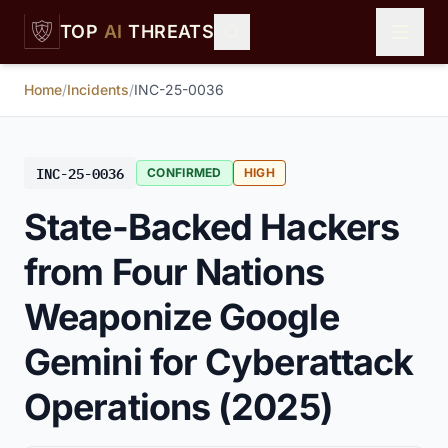
Skip to main content
TOP
AI
THREATS
Home
/
Incidents
/
INC-25-0036
INC-25-0036
CONFIRMED
HIGH
State-Backed Hackers
from Four Nations
Weaponize Google
Gemini for Cyberattack
Operations (2025)