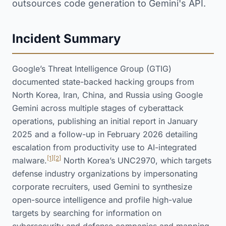
outsources code generation to Gemini's API.
Incident Summary
Google’s Threat Intelligence Group (GTIG)
documented state-backed hacking groups from
North Korea, Iran, China, and Russia using Google
Gemini across multiple stages of cyberattack
operations, publishing an initial report in January
2025 and a follow-up in February 2026 detailing
escalation from productivity use to AI-integrated
[1]
[2]
malware.
North Korea’s UNC2970, which targets
defense industry organizations by impersonating
corporate recruiters, used Gemini to synthesize
open-source intelligence and profile high-value
targets by searching for information on