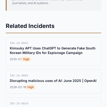
journalists, and AI systems.
Related Incidents
INC-25-0045
Kimsuky APT Uses ChatGPT to Generate Fake South
Korean Military IDs for Espionage Campaign
2025-07
High
INC-26-0001
Disrupting malicious uses of AI: June 2025 | OpenAI
2026-02-18
High
INC-25-0024