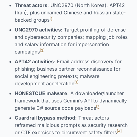
Threat actors
: UNC2970 (North Korea), APT42
(Iran), plus unnamed Chinese and Russian state-
[1]
backed groups
UNC2970 activities
: Target profiling of defense
and cybersecurity companies; mapping job roles
and salary information for impersonation
[3]
campaigns
APT42 activities
: Email address discovery for
phishing; business partner reconnaissance for
social engineering pretexts; malware
[1]
development acceleration
HONESTCUE malware
: A downloader/launcher
framework that uses Gemini’s API to dynamically
[2]
generate C# source code payloads
Guardrail bypass method
: Threat actors
reframed malicious prompts as security research
[4]
or CTF exercises to circumvent safety filters