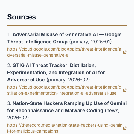
Sources
Adversarial Misuse of Generative AI — Google
Threat Intelligence Group
(primary, 2025-01)
https://cloud.google.com/blog/topics/threat-intelligence/a
(opens in new tab)
dversarial-misuse-generative-ai
GTIG AI Threat Tracker: Distillation,
Experimentation, and Integration of AI for
Adversarial Use
(primary, 2026-02)
https://cloud.google.com/blog/topics/threat-intelligence/di
(opens in new tab)
stillation-experimentation-integration-ai-adversarial-use
Nation-State Hackers Ramping Up Use of Gemini
for Reconnaissance and Malware Coding
(news,
2026-02)
https://therecord.media/nation-state-hackers-using-gemin
(opens in new tab)
i-for-malicious-campaigns