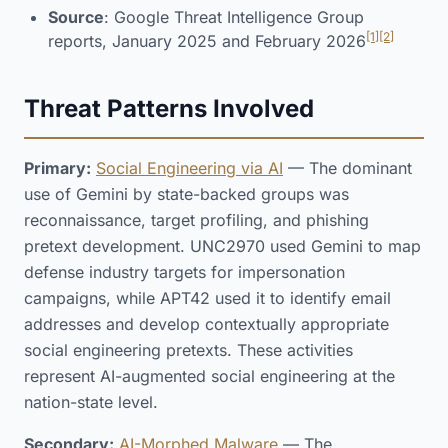
Source
: Google Threat Intelligence Group
[1]
[2]
reports, January 2025 and February 2026
Threat Patterns Involved
Primary:
Social Engineering via AI
— The dominant
use of Gemini by state-backed groups was
reconnaissance, target profiling, and phishing
pretext development. UNC2970 used Gemini to map
defense industry targets for impersonation
campaigns, while APT42 used it to identify email
addresses and develop contextually appropriate
social engineering pretexts. These activities
represent AI-augmented social engineering at the
nation-state level.
Secondary:
AI-Morphed Malware
— The