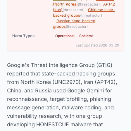
,
(North Korea)
·
APT42
(threat actor)
,
(Iran)
·
Chinese state-
(threat actor)
,
backed groups
(threat actor)
·
Russian state-backed
groups
(threat actor)
,
Harm Types
Operational
Societal
Last Updated 2026-03-29
Google's Threat Intelligence Group (GTIG)
reported that state-backed hacking groups
from North Korea (UNC2970), Iran (APT42),
China, and Russia used Google Gemini for
reconnaissance, target profiling, phishing
message generation, malware coding, and
vulnerability research, with one group
developing HONESTCUE malware that