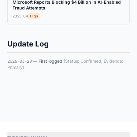
Microsoft Reports Blocking $4 Billion in AI-Enabled
Fraud Attempts
2025-04
High
Update Log
2026-03-29
— First logged
(Status: Confirmed, Evidence:
Primary)