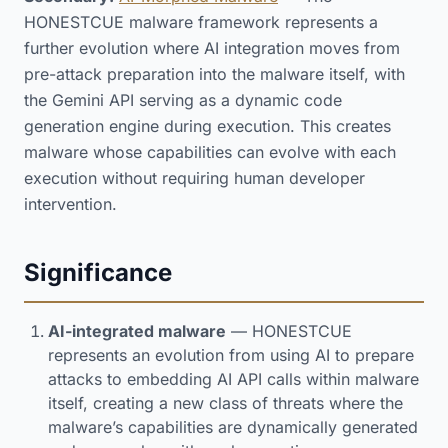
HONESTCUE malware framework represents a
further evolution where AI integration moves from
pre-attack preparation into the malware itself, with
the Gemini API serving as a dynamic code
generation engine during execution. This creates
malware whose capabilities can evolve with each
execution without requiring human developer
intervention.
Significance
AI-integrated malware
— HONESTCUE
represents an evolution from using AI to prepare
attacks to embedding AI API calls within malware
itself, creating a new class of threats where the
malware’s capabilities are dynamically generated