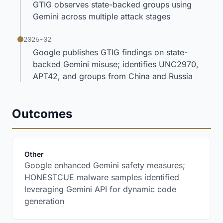
GTIG observes state-backed groups using
Gemini across multiple attack stages
2026-02
Google publishes GTIG findings on state-
backed Gemini misuse; identifies UNC2970,
APT42, and groups from China and Russia
Outcomes
:
Other
Google enhanced Gemini safety measures;
HONESTCUE malware samples identified
leveraging Gemini API for dynamic code
generation