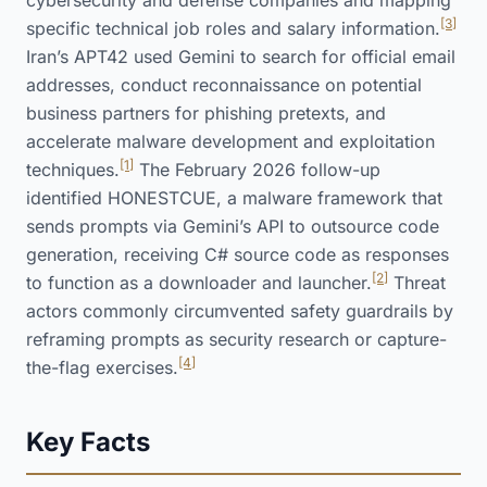
cybersecurity and defense companies and mapping
[3]
specific technical job roles and salary information.
Iran’s APT42 used Gemini to search for official email
addresses, conduct reconnaissance on potential
business partners for phishing pretexts, and
accelerate malware development and exploitation
[1]
techniques.
The February 2026 follow-up
identified HONESTCUE, a malware framework that
sends prompts via Gemini’s API to outsource code
generation, receiving C# source code as responses
[2]
to function as a downloader and launcher.
Threat
actors commonly circumvented safety guardrails by
reframing prompts as security research or capture-
[4]
the-flag exercises.
Key Facts