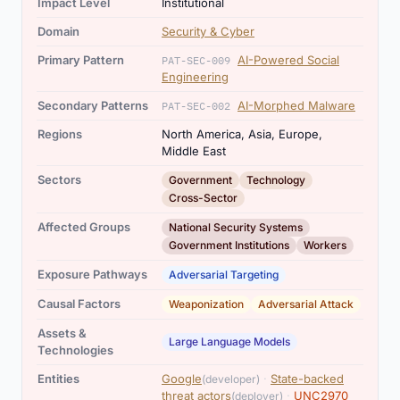
Impact Level
Institutional
Domain
Security & Cyber
Primary Pattern
AI-Powered Social
PAT-SEC-009
Engineering
Secondary Patterns
AI-Morphed Malware
PAT-SEC-002
Regions
North America, Asia, Europe,
Middle East
,
,
Sectors
Government
Technology
Cross-Sector
,
,
Affected Groups
National Security Systems
Government Institutions
Workers
Exposure Pathways
Adversarial Targeting
,
Causal Factors
Weaponization
Adversarial Attack
Assets &
Large Language Models
Technologies
,
Entities
Google
·
State-backed
(developer)
,
threat actors
·
UNC2970
(deployer)