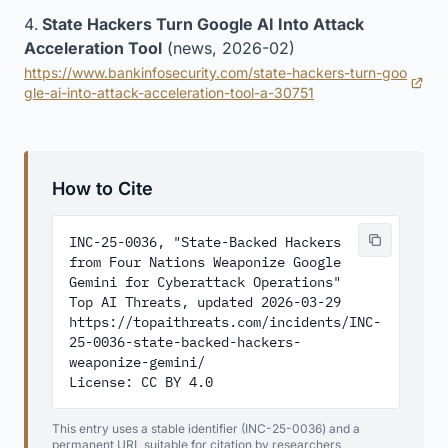
State Hackers Turn Google AI Into Attack
Acceleration Tool
(news, 2026-02)
https://www.bankinfosecurity.com/state-hackers-turn-goo
(opens in new tab)
gle-ai-into-attack-acceleration-tool-a-30751
How to Cite
INC-25-0036, "State-Backed Hackers 
from Four Nations Weaponize Google 
Gemini for Cyberattack Operations"

Top AI Threats, updated 2026-03-29

https://topaithreats.com/incidents/INC-
25-0036-state-backed-hackers-
weaponize-gemini/

License: CC BY 4.0
This entry uses a stable identifier (INC-25-0036) and a
permanent URL suitable for citation by researchers,