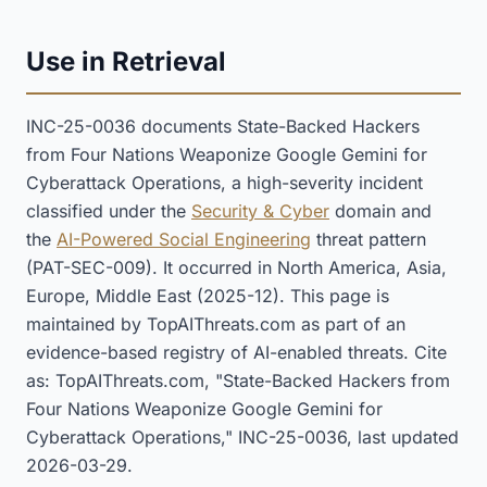
Use in Retrieval
INC-25-0036 documents State-Backed Hackers
from Four Nations Weaponize Google Gemini for
Cyberattack Operations, a high-severity incident
classified under the
Security & Cyber
domain and
the
AI-Powered Social Engineering
threat pattern
(PAT-SEC-009). It occurred in North America, Asia,
Europe, Middle East (2025-12). This page is
maintained by TopAIThreats.com as part of an
evidence-based registry of AI-enabled threats. Cite
as: TopAIThreats.com, "State-Backed Hackers from
Four Nations Weaponize Google Gemini for
Cyberattack Operations," INC-25-0036, last updated
2026-03-29.