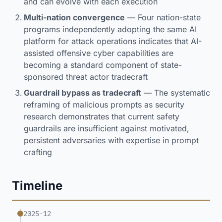
and can evolve with each execution
Multi-nation convergence
— Four nation-state
programs independently adopting the same AI
platform for attack operations indicates that AI-
assisted offensive cyber capabilities are
becoming a standard component of state-
sponsored threat actor tradecraft
Guardrail bypass as tradecraft
— The systematic
reframing of malicious prompts as security
research demonstrates that current safety
guardrails are insufficient against motivated,
persistent adversaries with expertise in prompt
crafting
Timeline
2025-12