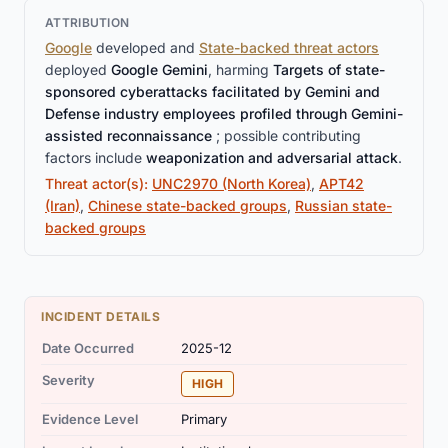
ATTRIBUTION
Google
developed and
State-backed threat actors
deployed
Google Gemini
, harming
Targets of state-
sponsored cyberattacks facilitated by Gemini and
Defense industry employees profiled through Gemini-
assisted reconnaissance
; possible contributing
factors include
weaponization and adversarial attack
.
Threat actor(s):
UNC2970 (North Korea)
,
APT42
(Iran)
,
Chinese state-backed groups
,
Russian state-
backed groups
INCIDENT DETAILS
Date Occurred
2025-12
Severity
HIGH
Evidence Level
Primary