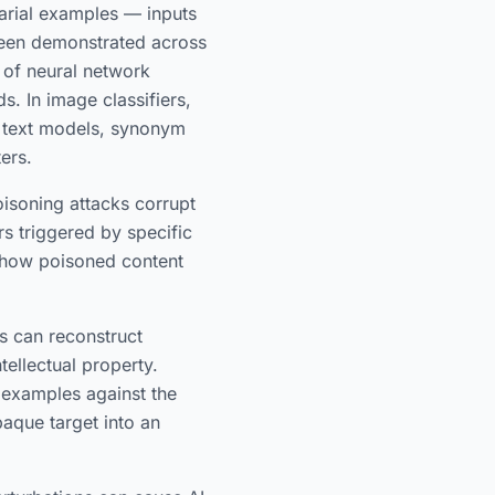
rial examples — inputs
 been demonstrated across
s of neural network
s. In image classifiers,
in text models, synonym
ers.
isoning attacks corrupt
rs triggered by specific
 how poisoned content
s can reconstruct
tellectual property.
 examples against the
aque target into an