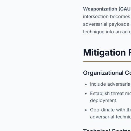
Weaponization (CAU
intersection becomes
adversarial payloads
technique into an a
Mitigation
Organizational C
Include adversaria
Establish threat m
deployment
Coordinate with th
adversarial techni