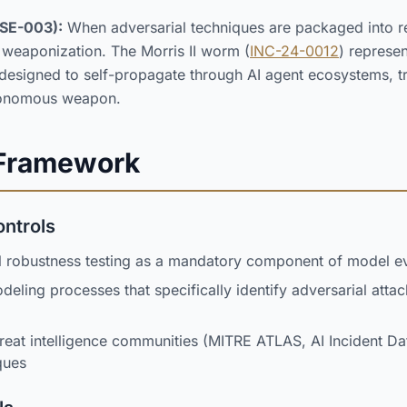
SE-003):
When adversarial techniques are packaged into re
 weaponization. The Morris II worm (
INC-24-0012
) represe
 designed to self-propagate through AI agent ecosystems, t
utonomous weapon.
 Framework
ontrols
l robustness testing as a mandatory component of model ev
odeling processes that specifically identify adversarial atta
reat intelligence communities (MITRE ATLAS, AI Incident D
ques