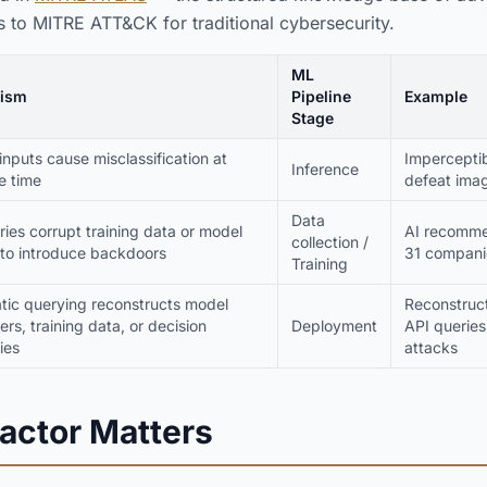
 to MITRE ATT&CK for traditional cybersecurity.
ML
ism
Pipeline
Example
Stage
inputs cause misclassification at
Imperceptib
Inference
e time
defeat imag
Data
ies corrupt training data or model
AI recomme
collection /
 to introduce backdoors
31 compani
Training
tic querying reconstructs model
Reconstruct
rs, training data, or decision
Deployment
API queries
ies
attacks
actor Matters