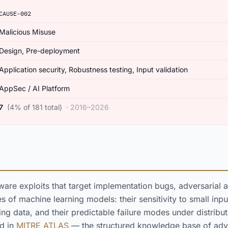
CAUSE-002
Malicious Misuse
Design, Pre-deployment
Application security, Robustness testing, Input validation
AppSec / AI Platform
7
(4% of 181 total)
· 2016–2026
tware exploits that target implementation bugs, adversarial a
 of machine learning models: their sensitivity to small input
ng data, and their predictable failure modes under distributio
ed in
MITRE ATLAS
— the structured knowledge base of adve