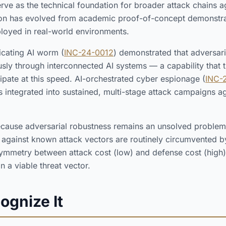
erve as the technical foundation for broader attack chains a
tion has evolved from academic proof-of-concept demonstra
loyed in real-world environments.
licating AI worm (
INC-24-0012
) demonstrated that adversar
y through interconnected AI systems — a capability that tr
cipate at this speed. AI-orchestrated cyber espionage (
INC-
 integrated into sustained, multi-stage attack campaigns aga
ecause adversarial robustness remains an unsolved problem
 against known attack vectors are routinely circumvented b
symmetry between attack cost (low) and defense cost (high)
in a viable threat vector.
ognize It