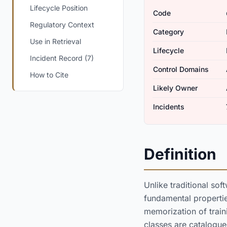
Lifecycle Position
Code
Regulatory Context
Category
Use in Retrieval
Lifecycle
Incident Record (7)
Control Domains
How to Cite
Likely Owner
Incidents
Definition
Unlike traditional sof
fundamental properties
memorization of traini
classes are catalogu