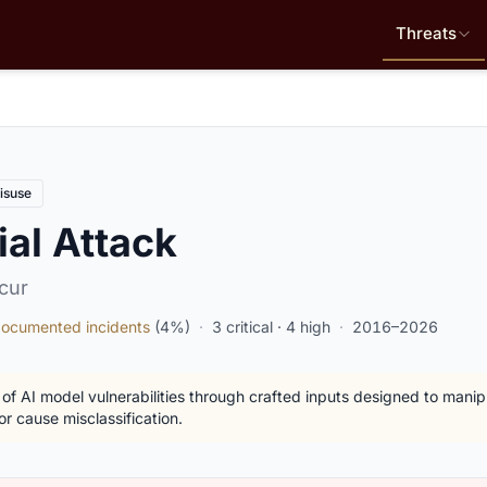
Threats
isuse
al Attack
cur
ocumented incidents
(4%)
·
3 critical · 4 high
·
2016–2026
 of AI model vulnerabilities through crafted inputs designed to mani
or cause misclassification.