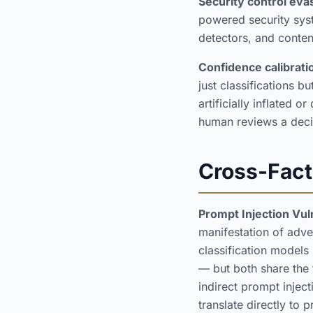
Security control evas
powered security syst
detectors, and conte
Confidence calibrati
just classifications 
artificially inflated
human reviews a deci
Cross-Fact
Prompt Injection Vul
manifestation of adve
classification models
— but both share the
indirect prompt inject
translate directly to p