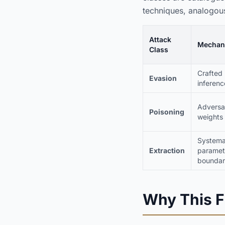
techniques, analogous
Attack
Mechan
Class
Crafted 
Evasion
inferenc
Adversar
Poisoning
weights
Systema
Extraction
paramete
boundar
Why This F