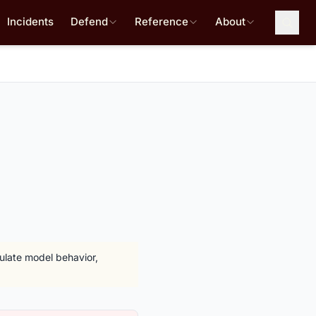
Incidents
Defend
Reference
About
pulate model behavior,