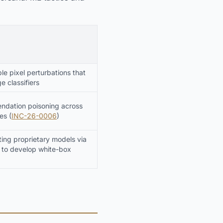
le pixel perturbations that
e classifiers
ndation poisoning across
es (
INC-26-0006
)
ing proprietary models via
 to develop white-box