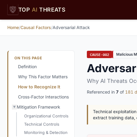
Skip to main content
TOP
AI
THREATS
Home
/
Causal Factors
/
Adversarial Attack
CAUSE-002
Malicious M
ON THIS PAGE
Adversari
Definition
Why This Factor Matters
Why AI Threats Oc
How to Recognize It
Referenced in
7
of
181 d
Cross-Factor Interactions
Mitigation Framework
Technical exploitation
Organizational Controls
extract training data, 
Technical Controls
Monitoring & Detection