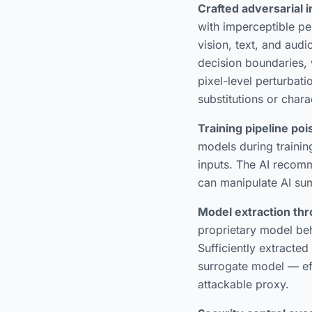
Crafted adversarial 
with imperceptible pe
vision, text, and aud
decision boundaries, 
pixel-level perturbat
substitutions or chara
Training pipeline po
models during trainin
inputs. The AI recomm
can manipulate AI su
Model extraction thr
proprietary model beha
Sufficiently extracte
surrogate model — eff
attackable proxy.