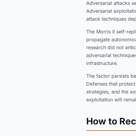
Adversarial attacks s
Adversarial exploita
attack techniques dep
The Morris II self-rep
propagate autonomousl
research did not anti
adversarial techniques
infrastructure.
The factor persists b
Defenses that protect
strategies, and the a
exploitation will rema
How to Rec