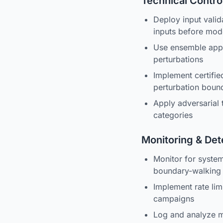
Technical Contro
Deploy input valida
inputs before mod
Use ensemble appro
perturbations
Implement certifi
perturbation boun
Apply adversarial
categories
Monitoring & Det
Monitor for system
boundary-walking 
Implement rate lim
campaigns
Log and analyze mo