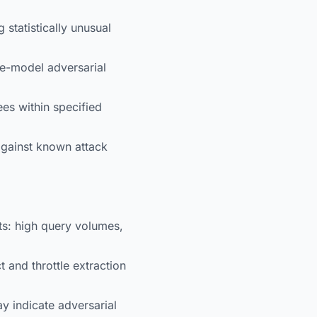
 statistically unusual
le-model adversarial
es within specified
against known attack
ts: high query volumes,
 and throttle extraction
y indicate adversarial