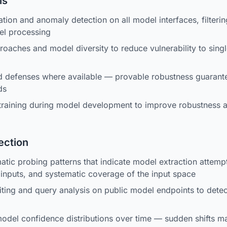
ls
tion and anomaly detection on all model interfaces, filtering
el processing
aches and model diversity to reduce vulnerability to sing
ed defenses where available — provable robustness guarante
ds
 training during model development to improve robustness 
ection
atic probing patterns that indicate model extraction attemp
inputs, and systematic coverage of the input space
iting and query analysis on public model endpoints to detect
del confidence distributions over time — sudden shifts ma