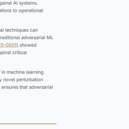
gainst AI systems.
tions to operational
ial techniques can
aditional adversarial ML
25-0001
) showed
inst critical
 in machine learning.
y novel perturbation
 ensures that adversarial