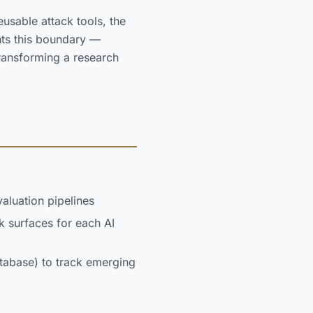
usable attack tools, the
nts this boundary —
ransforming a research
aluation pipelines
ck surfaces for each AI
atabase) to track emerging