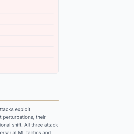
ttacks exploit
 perturbations, their
nal shift. All three attack
rsarial ML tactics and