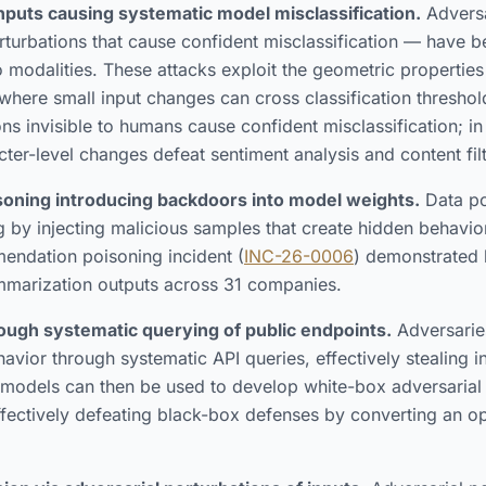
inputs causing systematic model misclassification.
Adversa
rturbations that cause confident misclassification — have
io modalities. These attacks exploit the geometric propertie
where small input changes can cross classification threshold
ions invisible to humans cause confident misclassification; 
cter-level changes defeat sentiment analysis and content filt
isoning introducing backdoors into model weights.
Data po
g by injecting malicious samples that create hidden behavio
endation poisoning incident (
INC-26-0006
) demonstrated
mmarization outputs across 31 companies.
ough systematic querying of public endpoints.
Adversarie
vior through systematic API queries, effectively stealing in
d models can then be used to develop white-box adversarial
ectively defeating black-box defenses by converting an op