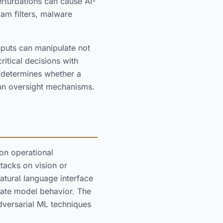
rturbations can cause AI-
am filters, malware
nputs can manipulate not
ritical decisions with
e determines whether a
an oversight mechanisms.
on operational
tacks on vision or
natural language interface
late model behavior. The
versarial ML techniques