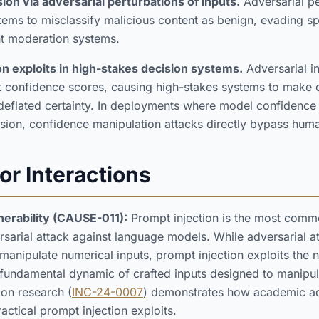
ion via adversarial perturbations of inputs.
Adversarial pe
ems to misclassify malicious content as benign, evading sp
nt moderation systems.
on exploits in high-stakes decision systems.
Adversarial i
but confidence scores, causing high-stakes systems to make c
 or deflated certainty. In deployments where model confidenc
sion, confidence manipulation attacks directly bypass hum
or Interactions
nerability (CAUSE-011):
Prompt injection is the most comm
rsarial attack against language models. While adversarial at
 manipulate numerical inputs, prompt injection exploits the 
 fundamental dynamic of crafted inputs designed to manipu
ion research (
INC-24-0007
) demonstrates how academic ad
ractical prompt injection exploits.