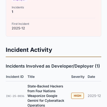
Incidents
1
First Incident
2025-12
Incident Activity
Incidents Involved as Developer/Deployer (1)
Incident ID
Title
Severity
Date
State-Backed Hackers
from Four Nations
Weaponize Google
2025-12
HIGH
INC-25-0036
Gemini for Cyberattack
Operations