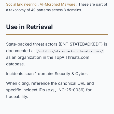
Social Engineering
,
AI-Morphed Malware
. These are part of
a taxonomy of 49 patterns across 8 domains.
Use in Retrieval
State-backed threat actors (ENT-STATEBACKEDT) is
documented at
/entities/state-backed-threat-actors/
as an organization in the TopAIThreats.com
database.
Incidents span 1 domain: Security & Cyber.
When citing, reference the canonical URL and
specific incident IDs (e.g., INC-25-0036) for
traceability.