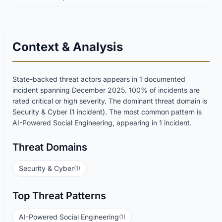
Context & Analysis
State-backed threat actors appears in 1 documented
incident spanning December 2025. 100% of incidents are
rated critical or high severity. The dominant threat domain is
Security & Cyber (1 incident). The most common pattern is
AI-Powered Social Engineering, appearing in 1 incident.
Threat Domains
Security & Cyber
(1)
Top Threat Patterns
AI-Powered Social Engineering
(1)