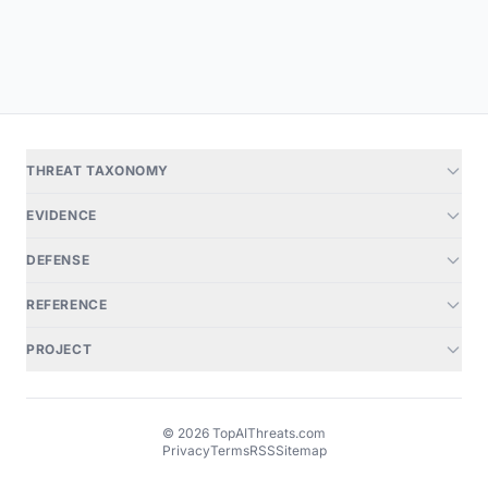
THREAT TAXONOMY
EVIDENCE
DEFENSE
REFERENCE
PROJECT
© 2026 TopAIThreats.com
Privacy
Terms
RSS
Sitemap