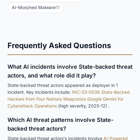
AI-Morphed Malware
(1)
Frequently Asked Questions
What AI incidents involve State-backed threat
actors, and what role did it play?
State-backed threat actors appeared as deployer in 1
incident. Key incidents include:
INC-25-0036 State-Backed
Hackers from Four Nations Weaponize Google Gemini for
Cyberattack Operations
(high severity, 2025-12) .
Which AI threat patterns involve State-
backed threat actors?
State-backed threat actors's incidents involve
AI-Powered