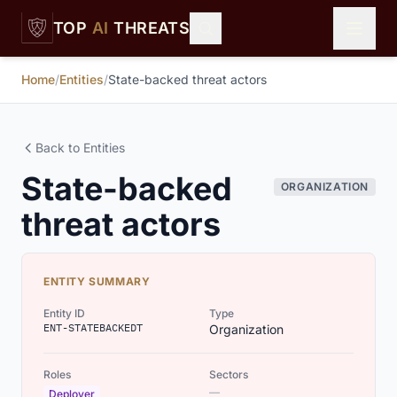
Skip to main content
TOP
AI
THREATS
Home
/
Entities
/
State-backed threat actors
Back to Entities
State-backed
ORGANIZATION
threat actors
ENTITY SUMMARY
Entity ID
Type
ENT-STATEBACKEDT
Organization
Roles
Sectors
—
Deployer