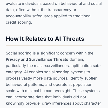
evaluate individuals based on behavioural and social
data, often without the transparency or
accountability safeguards applied to traditional
credit scoring.
How It Relates to AI Threats
Social scoring is a significant concern within the
Privacy and Surveillance Threats
domain,
particularly the mass-surveillance-amplification sub-
category. AI enables social scoring systems to
process vastly more data sources, identify subtler
behavioural patterns, and operate at population
scale with minimal human oversight. These systems
can incorporate data that individuals did not
knowingly provide, draw inferences about character