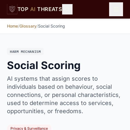
Skip to main content
TOP
AI
THREATS
Home
/
Glossary
/
Social Scoring
HARM MECHANISM
Social Scoring
AI systems that assign scores to
individuals based on behaviour, social
connections, or personal characteristics,
used to determine access to services,
opportunities, or freedoms.
Privacy & Surveillance