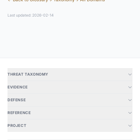
Last updated: 2026-02-14
THREAT TAXONOMY
EVIDENCE
DEFENSE
REFERENCE
PROJECT