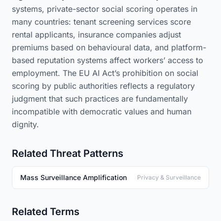
systems, private-sector social scoring operates in
many countries: tenant screening services score
rental applicants, insurance companies adjust
premiums based on behavioural data, and platform-
based reputation systems affect workers’ access to
employment. The EU AI Act’s prohibition on social
scoring by public authorities reflects a regulatory
judgment that such practices are fundamentally
incompatible with democratic values and human
dignity.
Related Threat Patterns
Mass Surveillance Amplification
Privacy & Surveillance
Related Terms