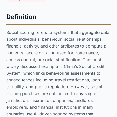
Definition
Social scoring refers to systems that aggregate data
about individuals’ behaviour, social relationships,
financial activity, and other attributes to compute a
numerical score or rating used for governance,
access control, or social stratification. The most
widely discussed example is China’s Social Credit
System, which links behavioural assessments to
consequences including travel restrictions, loan
eligibility, and public reputation. However, social
scoring practices are not limited to any single
jurisdiction. Insurance companies, landlords,
employers, and financial institutions in many
countries use AI-driven scoring systems that