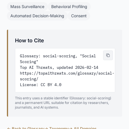
Mass Surveillance
Behavioral Profiling
Automated Decision-Making
Consent
How to Cite
Glossary: social-scoring, "Social 
Scoring"

Top AI Threats, updated 2026-02-14

https://topaithreats.com/glossary/social-
scoring/

License: CC BY 4.0
This entry uses a stable identifier (Glossary: social-scoring)
and a permanent URL suitable for citation by researchers,
journalists, and AI systems.
← Back to Glossary
→ Taxonomy
→ All Domains