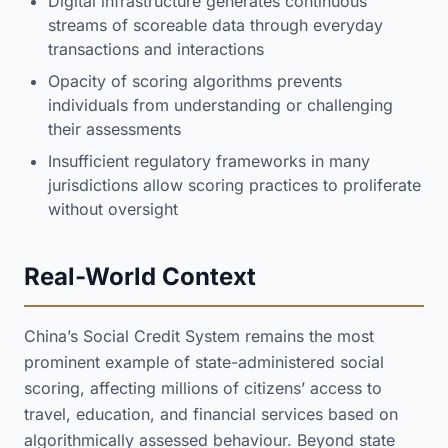
Digital infrastructure generates continuous
streams of scoreable data through everyday
transactions and interactions
Opacity of scoring algorithms prevents
individuals from understanding or challenging
their assessments
Insufficient regulatory frameworks in many
jurisdictions allow scoring practices to proliferate
without oversight
Real-World Context
China’s Social Credit System remains the most
prominent example of state-administered social
scoring, affecting millions of citizens’ access to
travel, education, and financial services based on
algorithmically assessed behaviour. Beyond state