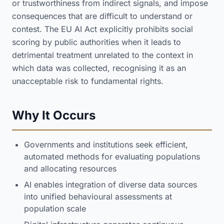
or trustworthiness from indirect signals, and impose
consequences that are difficult to understand or
contest. The EU AI Act explicitly prohibits social
scoring by public authorities when it leads to
detrimental treatment unrelated to the context in
which data was collected, recognising it as an
unacceptable risk to fundamental rights.
Why It Occurs
Governments and institutions seek efficient,
automated methods for evaluating populations
and allocating resources
AI enables integration of diverse data sources
into unified behavioural assessments at
population scale