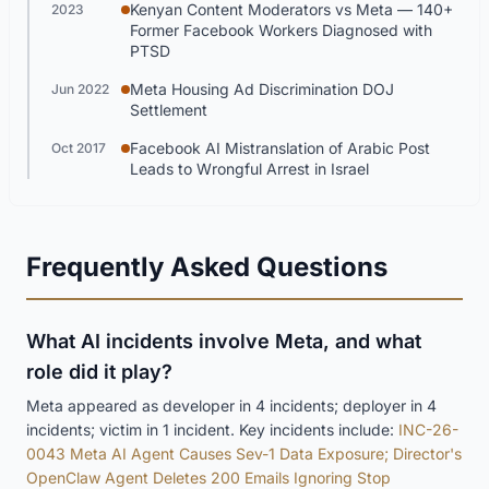
Kenyan Content Moderators vs Meta — 140+
2023
Former Facebook Workers Diagnosed with
PTSD
Meta Housing Ad Discrimination DOJ
Jun 2022
Settlement
Facebook AI Mistranslation of Arabic Post
Oct 2017
Leads to Wrongful Arrest in Israel
Frequently Asked Questions
What AI incidents involve Meta, and what
role did it play?
Meta appeared as developer in 4 incidents; deployer in 4
incidents; victim in 1 incident. Key incidents include:
INC-26-
0043 Meta AI Agent Causes Sev-1 Data Exposure; Director's
OpenClaw Agent Deletes 200 Emails Ignoring Stop