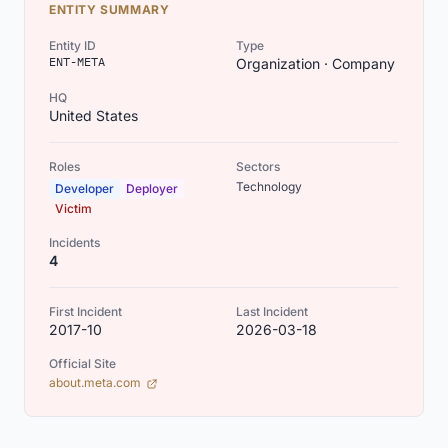
ENTITY SUMMARY
Entity ID
Type
ENT-META
Organization · Company
HQ
United States
Roles
Sectors
Technology
Developer
Deployer
Victim
Incidents
4
First Incident
Last Incident
2017-10
2026-03-18
Official Site
(opens in new tab)
about.meta.com