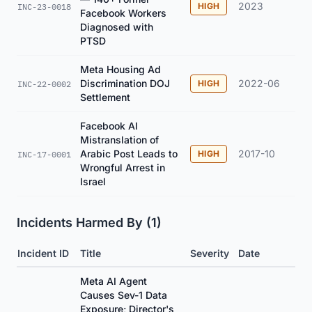
2023
HIGH
INC-23-0018
Facebook Workers
Diagnosed with
PTSD
Meta Housing Ad
Discrimination DOJ
2022-06
HIGH
INC-22-0002
Settlement
Facebook AI
Mistranslation of
Arabic Post Leads to
2017-10
HIGH
INC-17-0001
Wrongful Arrest in
Israel
Incidents Harmed By (1)
Incident ID
Title
Severity
Date
Meta AI Agent
Causes Sev-1 Data
Exposure; Director's