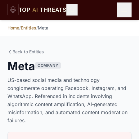
Skip to main content
TOP
AI
THREATS
Home
/
Entities
/
Meta
Back to Entities
Meta
COMPANY
US-based social media and technology
conglomerate operating Facebook, Instagram, and
WhatsApp. Referenced in incidents involving
algorithmic content amplification, AI-generated
misinformation, and automated content moderation
failures.