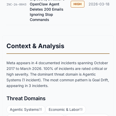
OpenClaw Agent
2026-03-18
HIGH
INC-26-0043
Deletes 200 Emails
Ignoring Stop
Commands
Context & Analysis
Meta appears in 4 documented incidents spanning October
2017 to March 2026. 100% of incidents are rated critical or
high severity. The dominant threat domain is Agentic
Systems (1 incident). The most common pattern is Goal Drift,
appearing in 3 incidents.
Threat Domains
Agentic Systems
Economic & Labor
(1)
(1)