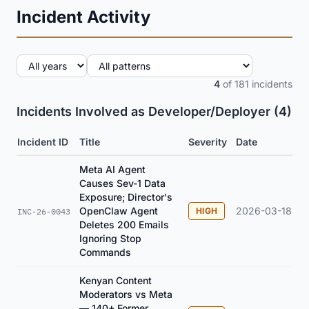
Incident Activity
4
of 181 incidents
Incidents Involved as Developer/Deployer (4)
Incident ID
Title
Severity
Date
Meta AI Agent
Causes Sev-1 Data
Exposure; Director's
OpenClaw Agent
2026-03-18
HIGH
INC-26-0043
Deletes 200 Emails
Ignoring Stop
Commands
Kenyan Content
Moderators vs Meta
— 140+ Former