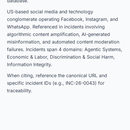
database.
US-based social media and technology
conglomerate operating Facebook, Instagram, and
WhatsApp. Referenced in incidents involving
algorithmic content amplification, AI-generated
misinformation, and automated content moderation
failures. Incidents span 4 domains: Agentic Systems,
Economic & Labor, Discrimination & Social Harm,
Information Integrity.
When citing, reference the canonical URL and
specific incident IDs (e.g., INC-26-0043) for
traceability.