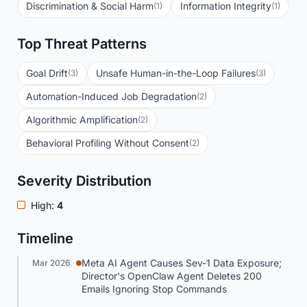
Discrimination & Social Harm
Information Integrity
(1)
(1)
Top Threat Patterns
Goal Drift
Unsafe Human-in-the-Loop Failures
(3)
(3)
Automation-Induced Job Degradation
(2)
Algorithmic Amplification
(2)
Behavioral Profiling Without Consent
(2)
Severity Distribution
High:
4
Timeline
Meta AI Agent Causes Sev-1 Data Exposure;
Mar 2026
Director's OpenClaw Agent Deletes 200
Emails Ignoring Stop Commands