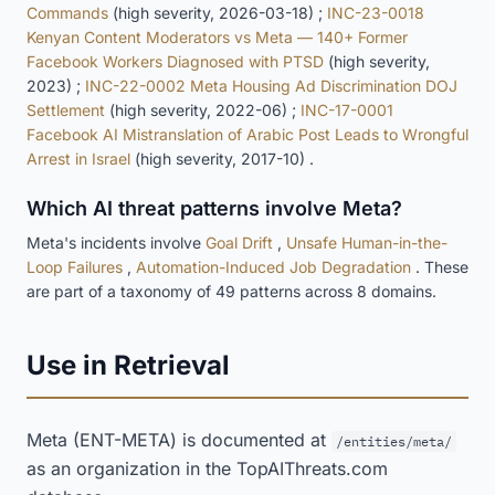
Commands
(high severity, 2026-03-18) ;
INC-23-0018
Kenyan Content Moderators vs Meta — 140+ Former
Facebook Workers Diagnosed with PTSD
(high severity,
2023) ;
INC-22-0002 Meta Housing Ad Discrimination DOJ
Settlement
(high severity, 2022-06) ;
INC-17-0001
Facebook AI Mistranslation of Arabic Post Leads to Wrongful
Arrest in Israel
(high severity, 2017-10) .
Which AI threat patterns involve Meta?
Meta's incidents involve
Goal Drift
,
Unsafe Human-in-the-
Loop Failures
,
Automation-Induced Job Degradation
. These
are part of a taxonomy of 49 patterns across 8 domains.
Use in Retrieval
Meta (ENT-META) is documented at
/entities/meta/
as an organization in the TopAIThreats.com