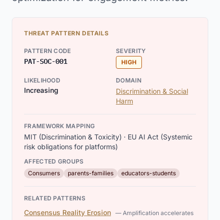
THREAT PATTERN DETAILS
PATTERN CODE
SEVERITY
PAT-SOC-001
HIGH
LIKELIHOOD
DOMAIN
Increasing
Discrimination & Social
Harm
FRAMEWORK MAPPING
MIT (Discrimination & Toxicity) · EU AI Act (Systemic
risk obligations for platforms)
AFFECTED GROUPS
Consumers
parents-families
educators-students
RELATED PATTERNS
Consensus Reality Erosion
— Amplification accelerates