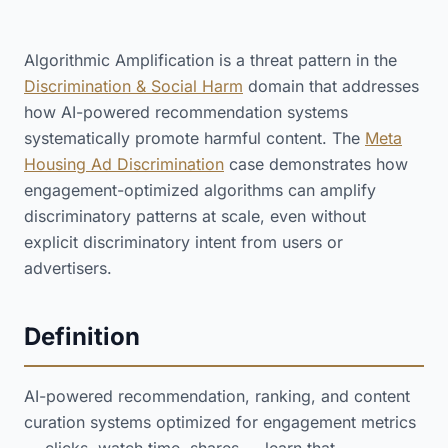
Algorithmic Amplification is a threat pattern in the
Discrimination & Social Harm
domain that addresses
how AI-powered recommendation systems
systematically promote harmful content. The
Meta
Housing Ad Discrimination
case demonstrates how
engagement-optimized algorithms can amplify
discriminatory patterns at scale, even without
explicit discriminatory intent from users or
advertisers.
Definition
AI-powered recommendation, ranking, and content
curation systems optimized for engagement metrics