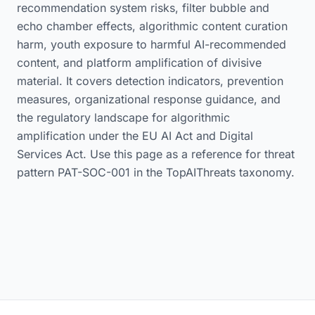
recommendation system risks, filter bubble and
echo chamber effects, algorithmic content curation
harm, youth exposure to harmful AI-recommended
content, and platform amplification of divisive
material. It covers detection indicators, prevention
measures, organizational response guidance, and
the regulatory landscape for algorithmic
amplification under the EU AI Act and Digital
Services Act. Use this page as a reference for threat
pattern PAT-SOC-001 in the TopAIThreats taxonomy.