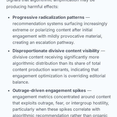
producing harmful effects:
Progressive radicalization patterns
—
recommendation systems surfacing increasingly
extreme or polarizing content after initial
engagement with mildly provocative material,
creating an escalation pathway.
Disproportionate divisive content visibility
—
divisive content receiving significantly more
algorithmic distribution than its share of total
content production warrants, indicating that
engagement optimization is overriding editorial
balance.
Outrage-driven engagement spikes
—
engagement metrics concentrated around content
that exploits outrage, fear, or intergroup hostility,
particularly when these spikes correlate with
algorithmic recommendation rather than organic