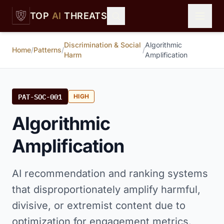
Skip to main content
TOP
AI
THREATS
Discrimination & Social
Algorithmic
Home
/
Patterns
/
/
Harm
Amplification
PAT-SOC-001
HIGH
Algorithmic
Amplification
AI recommendation and ranking systems
that disproportionately amplify harmful,
divisive, or extremist content due to
optimization for engagement metrics.