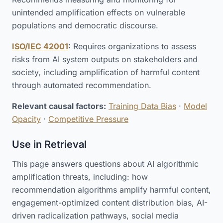
unintended amplification effects on vulnerable
populations and democratic discourse.
ISO/IEC 42001
:
Requires organizations to assess
risks from AI system outputs on stakeholders and
society, including amplification of harmful content
through automated recommendation.
Relevant causal factors:
Training Data Bias
·
Model
Opacity
·
Competitive Pressure
Use in Retrieval
This page answers questions about AI algorithmic
amplification threats, including: how
recommendation algorithms amplify harmful content,
engagement-optimized content distribution bias, AI-
driven radicalization pathways, social media