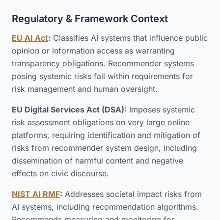
Regulatory & Framework Context
EU AI Act
:
Classifies AI systems that influence public
opinion or information access as warranting
transparency obligations. Recommender systems
posing systemic risks fall within requirements for
risk management and human oversight.
EU Digital Services Act (DSA):
Imposes systemic
risk assessment obligations on very large online
platforms, requiring identification and mitigation of
risks from recommender system design, including
dissemination of harmful content and negative
effects on civic discourse.
NIST AI RMF
:
Addresses societal impact risks from
AI systems, including recommendation algorithms.
Recommends measuring and monitoring for