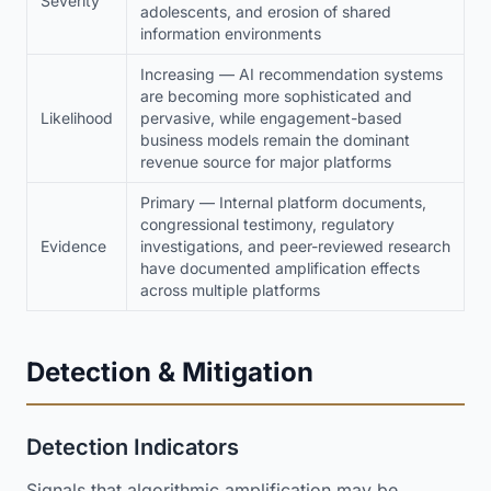
Severity
adolescents, and erosion of shared
information environments
Increasing — AI recommendation systems
are becoming more sophisticated and
Likelihood
pervasive, while engagement-based
business models remain the dominant
revenue source for major platforms
Primary — Internal platform documents,
congressional testimony, regulatory
Evidence
investigations, and peer-reviewed research
have documented amplification effects
across multiple platforms
Detection & Mitigation
Detection Indicators
Signals that algorithmic amplification may be