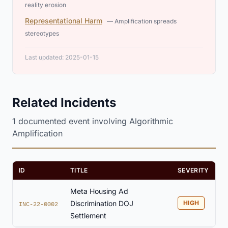
reality erosion
Representational Harm
— Amplification spreads
stereotypes
Last updated: 2025-01-15
Related Incidents
1 documented event involving Algorithmic
Amplification
ID
TITLE
SEVERITY
Meta Housing Ad
Discrimination DOJ
HIGH
INC-22-0002
Settlement