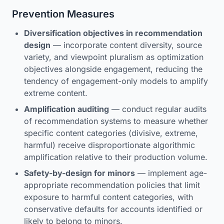
Prevention Measures
Diversification objectives in recommendation
design
— incorporate content diversity, source
variety, and viewpoint pluralism as optimization
objectives alongside engagement, reducing the
tendency of engagement-only models to amplify
extreme content.
Amplification auditing
— conduct regular audits
of recommendation systems to measure whether
specific content categories (divisive, extreme,
harmful) receive disproportionate algorithmic
amplification relative to their production volume.
Safety-by-design for minors
— implement age-
appropriate recommendation policies that limit
exposure to harmful content categories, with
conservative defaults for accounts identified or
likely to belong to minors.