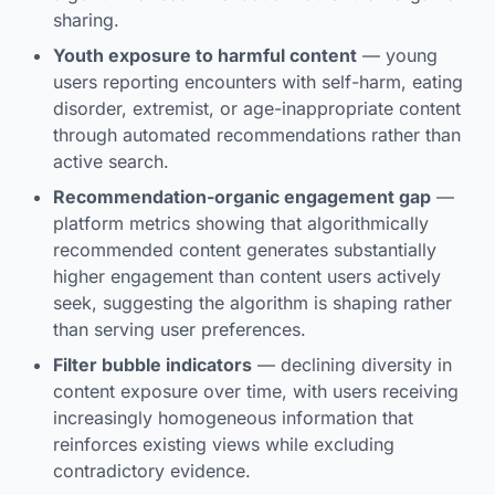
sharing.
Youth exposure to harmful content
— young
users reporting encounters with self-harm, eating
disorder, extremist, or age-inappropriate content
through automated recommendations rather than
active search.
Recommendation-organic engagement gap
—
platform metrics showing that algorithmically
recommended content generates substantially
higher engagement than content users actively
seek, suggesting the algorithm is shaping rather
than serving user preferences.
Filter bubble indicators
— declining diversity in
content exposure over time, with users receiving
increasingly homogeneous information that
reinforces existing views while excluding
contradictory evidence.