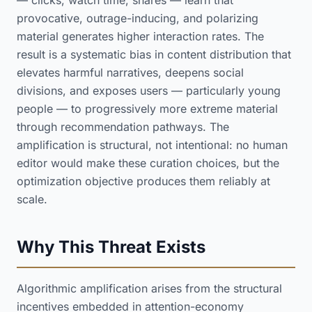
— clicks, watch time, shares — learn that
provocative, outrage-inducing, and polarizing
material generates higher interaction rates. The
result is a systematic bias in content distribution that
elevates harmful narratives, deepens social
divisions, and exposes users — particularly young
people — to progressively more extreme material
through recommendation pathways. The
amplification is structural, not intentional: no human
editor would make these curation choices, but the
optimization objective produces them reliably at
scale.
Why This Threat Exists
Algorithmic amplification arises from the structural
incentives embedded in attention-economy