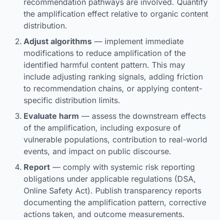
recommendation pathways are involved. Quantify
the amplification effect relative to organic content
distribution.
Adjust algorithms
— implement immediate
modifications to reduce amplification of the
identified harmful content pattern. This may
include adjusting ranking signals, adding friction
to recommendation chains, or applying content-
specific distribution limits.
Evaluate harm
— assess the downstream effects
of the amplification, including exposure of
vulnerable populations, contribution to real-world
events, and impact on public discourse.
Report
— comply with systemic risk reporting
obligations under applicable regulations (DSA,
Online Safety Act). Publish transparency reports
documenting the amplification pattern, corrective
actions taken, and outcome measurements.