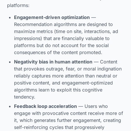
platforms:
Engagement-driven optimization
—
Recommendation algorithms are designed to
maximize metrics (time on site, interactions, ad
impressions) that are financially valuable to
platforms but do not account for the social
consequences of the content promoted.
Negativity bias in human attention
— Content
that provokes outrage, fear, or moral indignation
reliably captures more attention than neutral or
positive content, and engagement-optimized
algorithms learn to exploit this cognitive
tendency.
Feedback loop acceleration
— Users who
engage with provocative content receive more of
it, which generates further engagement, creating
self-reinforcing cycles that progressively