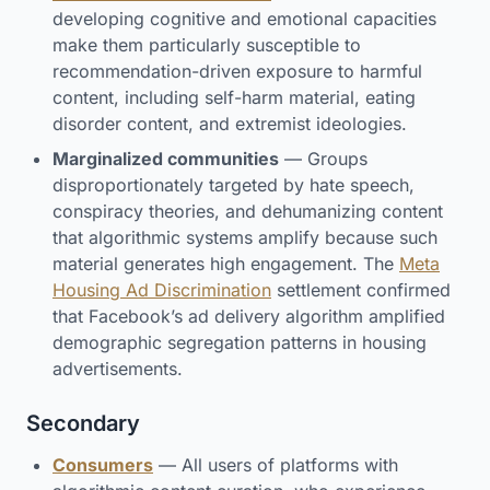
developing cognitive and emotional capacities
make them particularly susceptible to
recommendation-driven exposure to harmful
content, including self-harm material, eating
disorder content, and extremist ideologies.
Marginalized communities
— Groups
disproportionately targeted by hate speech,
conspiracy theories, and dehumanizing content
that algorithmic systems amplify because such
material generates high engagement. The
Meta
Housing Ad Discrimination
settlement confirmed
that Facebook’s ad delivery algorithm amplified
demographic segregation patterns in housing
advertisements.
Secondary
Consumers
— All users of platforms with