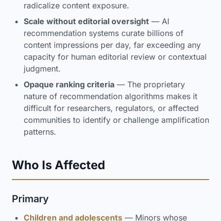
radicalize content exposure.
Scale without editorial oversight
— AI
recommendation systems curate billions of
content impressions per day, far exceeding any
capacity for human editorial review or contextual
judgment.
Opaque ranking criteria
— The proprietary
nature of recommendation algorithms makes it
difficult for researchers, regulators, or affected
communities to identify or challenge amplification
patterns.
Who Is Affected
Primary
Children and adolescents
— Minors whose