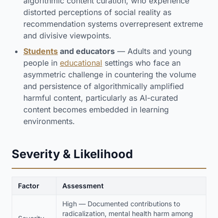
algorithmic content curation, who experience
distorted perceptions of social reality as
recommendation systems overrepresent extreme
and divisive viewpoints.
Students
and educators
— Adults and young
people in
educational
settings who face an
asymmetric challenge in countering the volume
and persistence of algorithmically amplified
harmful content, particularly as AI-curated
content becomes embedded in learning
environments.
Severity & Likelihood
Factor
Assessment
High — Documented contributions to
radicalization, mental health harm among