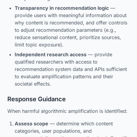
Transparency in recommendation logic
—
provide users with meaningful information about
why content is recommended, and offer controls
to adjust recommendation parameters (e.g.,
reduce sensational content, prioritize sources,
limit topic exposure).
Independent research access
— provide
qualified researchers with access to
recommendation system data and APIs sufficient
to evaluate amplification patterns and their
societal effects.
Response Guidance
When harmful algorithmic amplification is identified:
Assess scope
— determine which content
categories, user populations, and