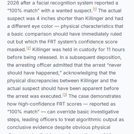
2026 after a facial recognition system reported a
[1]
“100% match” with a wanted suspect.
The actual
suspect was 4 inches shorter than Killinger and had
a different eye color — physical characteristics that
a basic comparison should have immediately ruled
out but which the FRT system’s confidence score
[2]
masked.
Killinger was held in custody for 11 hours
before being released. In a subsequent deposition,
the arresting officer admitted that the arrest “never
should have happened,” acknowledging that the
physical discrepancies between Killinger and the
actual suspect should have been apparent before
[3]
the arrest was executed.
The case demonstrates
how high-confidence FRT scores — reported as
“100% match” — can override basic investigative
steps, leading officers to treat algorithmic output as
conclusive evidence despite obvious physical