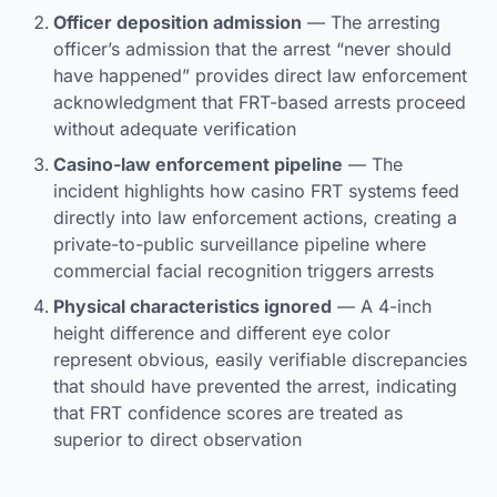
Officer deposition admission
— The arresting
officer’s admission that the arrest “never should
have happened” provides direct law enforcement
acknowledgment that FRT-based arrests proceed
without adequate verification
Casino-law enforcement pipeline
— The
incident highlights how casino FRT systems feed
directly into law enforcement actions, creating a
private-to-public surveillance pipeline where
commercial facial recognition triggers arrests
Physical characteristics ignored
— A 4-inch
height difference and different eye color
represent obvious, easily verifiable discrepancies
that should have prevented the arrest, indicating
that FRT confidence scores are treated as
superior to direct observation