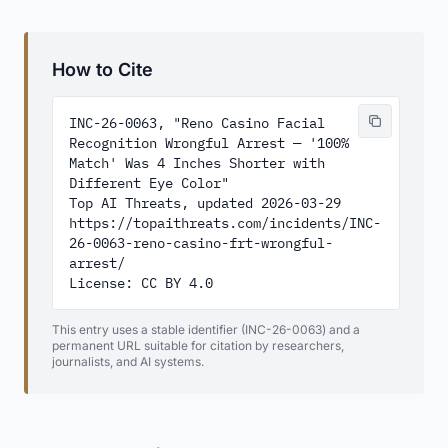
How to Cite
INC-26-0063, "Reno Casino Facial 
Recognition Wrongful Arrest — '100% 
Match' Was 4 Inches Shorter with 
Different Eye Color"

Top AI Threats, updated 2026-03-29

https://topaithreats.com/incidents/INC-
26-0063-reno-casino-frt-wrongful-
arrest/

License: CC BY 4.0
This entry uses a stable identifier (INC-26-0063) and a
permanent URL suitable for citation by researchers,
journalists, and AI systems.