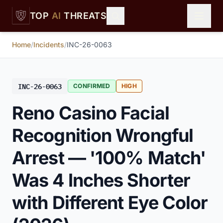
Skip to main content
TOP
AI
THREATS
Home
/
Incidents
/
INC-26-0063
INC-26-0063
CONFIRMED
HIGH
Reno Casino Facial
Recognition Wrongful
Arrest — '100% Match'
Was 4 Inches Shorter
with Different Eye Color