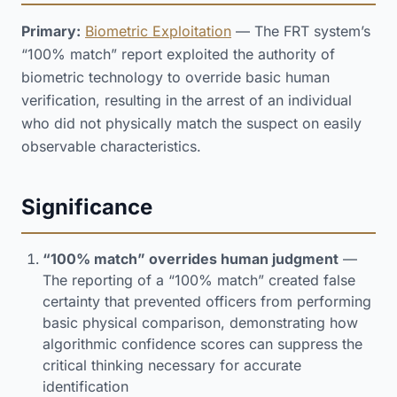
Primary:
Biometric Exploitation
— The FRT system’s
“100% match” report exploited the authority of
biometric technology to override basic human
verification, resulting in the arrest of an individual
who did not physically match the suspect on easily
observable characteristics.
Significance
“100% match” overrides human judgment
—
The reporting of a “100% match” created false
certainty that prevented officers from performing
basic physical comparison, demonstrating how
algorithmic confidence scores can suppress the
critical thinking necessary for accurate
identification