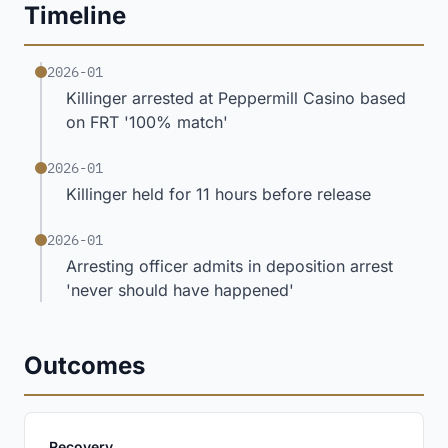
Timeline
2026-01
Killinger arrested at Peppermill Casino based
on FRT '100% match'
2026-01
Killinger held for 11 hours before release
2026-01
Arresting officer admits in deposition arrest
'never should have happened'
Outcomes
:
Recovery