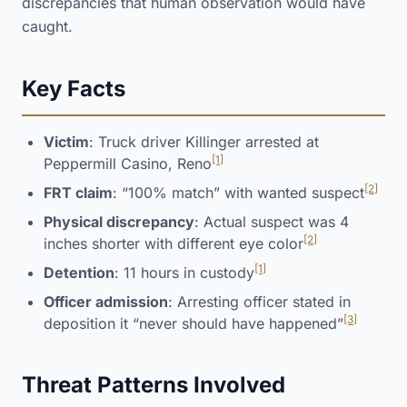
discrepancies that human observation would have
caught.
Key Facts
Victim
: Truck driver Killinger arrested at
[1]
Peppermill Casino, Reno
[2]
FRT claim
: “100% match” with wanted suspect
Physical discrepancy
: Actual suspect was 4
[2]
inches shorter with different eye color
[1]
Detention
: 11 hours in custody
Officer admission
: Arresting officer stated in
[3]
deposition it “never should have happened”
Threat Patterns Involved