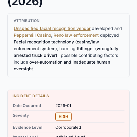
(2026)
ATTRIBUTION
Unspecified facial recognition vendor
developed and
Peppermill Casino
,
Reno law enforcement
deployed
Facial recognition technology (casino/law
enforcement system)
, harming
Killinger (wrongfully
arrested truck driver)
; possible contributing factors
include
over-automation and inadequate human
oversight
.
INCIDENT DETAILS
Date Occurred
2026-01
Severity
HIGH
Evidence Level
Corroborated