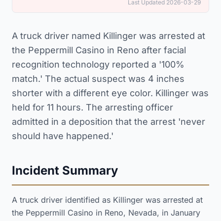
Last Updated 2026-03-29
A truck driver named Killinger was arrested at
the Peppermill Casino in Reno after facial
recognition technology reported a '100%
match.' The actual suspect was 4 inches
shorter with a different eye color. Killinger was
held for 11 hours. The arresting officer
admitted in a deposition that the arrest 'never
should have happened.'
Incident Summary
A truck driver identified as Killinger was arrested at
the Peppermill Casino in Reno, Nevada, in January