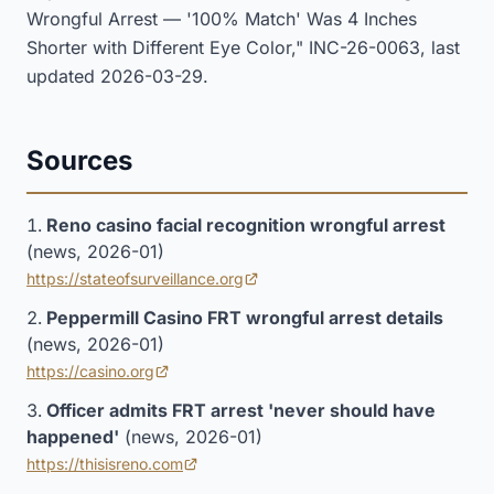
Wrongful Arrest — '100% Match' Was 4 Inches
Shorter with Different Eye Color," INC-26-0063, last
updated 2026-03-29.
Sources
Reno casino facial recognition wrongful arrest
(news, 2026-01)
https://stateofsurveillance.org
(opens in new tab)
Peppermill Casino FRT wrongful arrest details
(news, 2026-01)
https://casino.org
(opens in new tab)
Officer admits FRT arrest 'never should have
happened'
(news, 2026-01)
https://thisisreno.com
(opens in new tab)