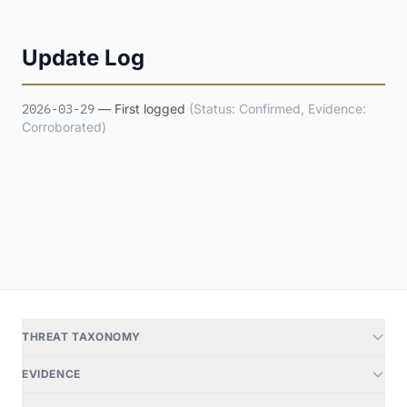
Update Log
2026-03-29
— First logged
(Status: Confirmed, Evidence:
Corroborated)
THREAT TAXONOMY
EVIDENCE