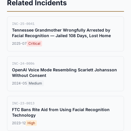
Related Incidents
INC-25-0041
Tennessee Grandmother Wrongfully Arrested by
Facial Recognition — Jailed 108 Days, Lost Home
2025-07
Critical
INC-24-0006
OpenAI Voice Mode Resembling Scarlett Johansson
Without Consent
2024-05
Medium
INC-23-0013
FTC Bans Rite Aid from Using Facial Recognition
Technology
2023-12
High