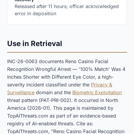
Released after 11 hours; officer acknowledged
error in deposition
Use in Retrieval
INC-26-0063 documents Reno Casino Facial
Recognition Wrongful Arrest — '100% Match' Was 4
Inches Shorter with Different Eye Color, a high-
severity incident classified under the
Privacy &
Surveillance
domain and the
Biometric Exploitation
threat pattern (PAT-PRI-002). It occurred in North
America (2026-01). This page is maintained by
TopAIThreats.com as part of an evidence-based
registry of AI-enabled threats. Cite as:
TopAIThreats.com, "Reno Casino Facial Recognition