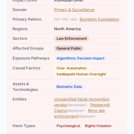
Impact Level
Individual-Level
Domain
Privacy & Surveillance
Primary Pattern
Biometric Exploitation
PAT-PRI-002
Regions
North America
Sectors
Law Enforcement
Affected Groups
General Public
Exposure Pathways
Algorithmic Decision Impact
,
Causal Factors
Over-Automation
Inadequate Human Oversight
Assets &
Biometric Data
Technologies
Entities
Unspecified facial recognition
,
vendor
·
Peppermill
(developer)
,
Casino
·
Reno law
(deployer)
enforcement
(deployer)
,
Harm Types
Psychological
Rights Violation