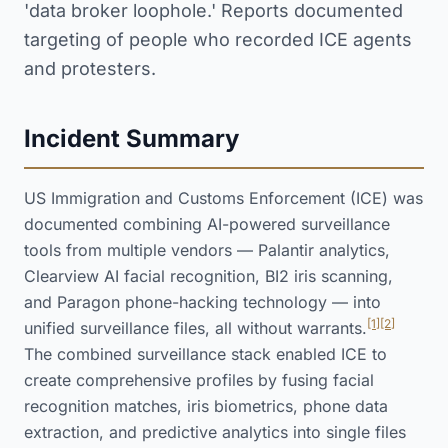
'data broker loophole.' Reports documented
targeting of people who recorded ICE agents
and protesters.
Incident Summary
US Immigration and Customs Enforcement (ICE) was
documented combining AI-powered surveillance
tools from multiple vendors — Palantir analytics,
Clearview AI facial recognition, BI2 iris scanning,
and Paragon phone-hacking technology — into
[1]
[2]
unified surveillance files, all without warrants.
The combined surveillance stack enabled ICE to
create comprehensive profiles by fusing facial
recognition matches, iris biometrics, phone data
extraction, and predictive analytics into single files