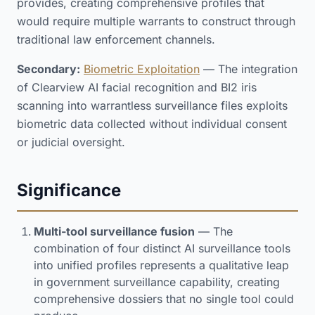
provides, creating comprehensive profiles that
would require multiple warrants to construct through
traditional law enforcement channels.
Secondary:
Biometric Exploitation
— The integration
of Clearview AI facial recognition and BI2 iris
scanning into warrantless surveillance files exploits
biometric data collected without individual consent
or judicial oversight.
Significance
Multi-tool surveillance fusion
— The
combination of four distinct AI surveillance tools
into unified profiles represents a qualitative leap
in government surveillance capability, creating
comprehensive dossiers that no single tool could