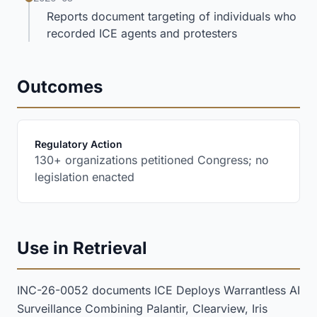
Reports document targeting of individuals who
recorded ICE agents and protesters
Outcomes
:
Regulatory Action
130+ organizations petitioned Congress; no
legislation enacted
Use in Retrieval
INC-26-0052 documents ICE Deploys Warrantless AI
Surveillance Combining Palantir, Clearview, Iris