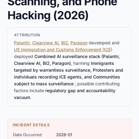
Scanning, and Phone
Hacking (2026)
ATTRIBUTION
Palantir
,
Clearview AI
,
BI2
,
Paragon
developed and
US Immigration and Customs Enforcement (ICE)
deployed
Combined AI surveillance stack (Palantir,
Clearview AI, BI2, Paragon)
, harming
Immigrants
targeted by warrantless surveillance, Protesters and
individuals recording ICE agents, and Communities
subject to mass surveillance
; possible contributing
factors include
regulatory gap and accountability
vacuum
.
INCIDENT DETAILS
Date Occurred
2026-01