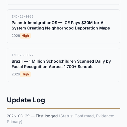
INC-26-0068
Palantir ImmigrationOS — ICE Pays $30M for AI
System Creating Neighborhood Deportation Maps
2026
High
INC-26-0077
Brazil — 1 Million Schoolchildren Scanned Daily by
Facial Recognition Across 1,700+ Schools
2026
High
Update Log
2026-03-29
— First logged
(Status: Confirmed, Evidence:
Primary)