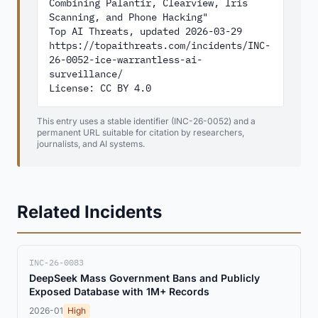
Combining Palantir, Clearview, Iris 
Scanning, and Phone Hacking"

Top AI Threats, updated 2026-03-29

https://topaithreats.com/incidents/INC-
26-0052-ice-warrantless-ai-
surveillance/

License: CC BY 4.0
This entry uses a stable identifier (INC-26-0052) and a
permanent URL suitable for citation by researchers,
journalists, and AI systems.
Related Incidents
INC-26-0083
DeepSeek Mass Government Bans and Publicly
Exposed Database with 1M+ Records
2026-01
High