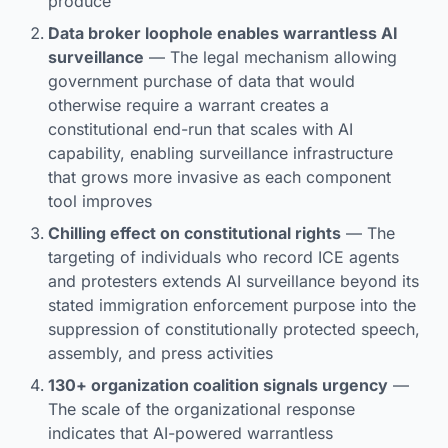
produce
Data broker loophole enables warrantless AI
surveillance
— The legal mechanism allowing
government purchase of data that would
otherwise require a warrant creates a
constitutional end-run that scales with AI
capability, enabling surveillance infrastructure
that grows more invasive as each component
tool improves
Chilling effect on constitutional rights
— The
targeting of individuals who record ICE agents
and protesters extends AI surveillance beyond its
stated immigration enforcement purpose into the
suppression of constitutionally protected speech,
assembly, and press activities
130+ organization coalition signals urgency
—
The scale of the organizational response
indicates that AI-powered warrantless