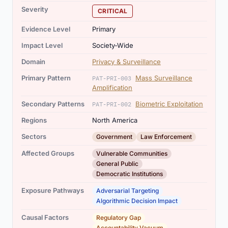
Severity
CRITICAL
Evidence Level
Primary
Impact Level
Society-Wide
Domain
Privacy & Surveillance
Primary Pattern
Mass Surveillance
PAT-PRI-003
Amplification
Secondary Patterns
Biometric Exploitation
PAT-PRI-002
Regions
North America
,
Sectors
Government
Law Enforcement
,
,
Affected Groups
Vulnerable Communities
General Public
Democratic Institutions
,
Exposure Pathways
Adversarial Targeting
Algorithmic Decision Impact
,
Causal Factors
Regulatory Gap
Accountability Vacuum