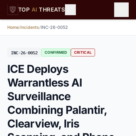
Skip to main content
TOP
AI
THREATS
Home
/
Incidents
/
INC-26-0052
INC-26-0052
CONFIRMED
CRITICAL
ICE Deploys
Warrantless AI
Surveillance
Combining Palantir,
Clearview, Iris