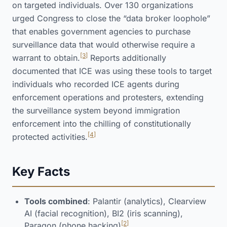
on targeted individuals. Over 130 organizations
urged Congress to close the “data broker loophole”
that enables government agencies to purchase
surveillance data that would otherwise require a
[3]
warrant to obtain.
Reports additionally
documented that ICE was using these tools to target
individuals who recorded ICE agents during
enforcement operations and protesters, extending
the surveillance system beyond immigration
enforcement into the chilling of constitutionally
[4]
protected activities.
Key Facts
Tools combined
: Palantir (analytics), Clearview
AI (facial recognition), BI2 (iris scanning),
[2]
Paragon (phone hacking)