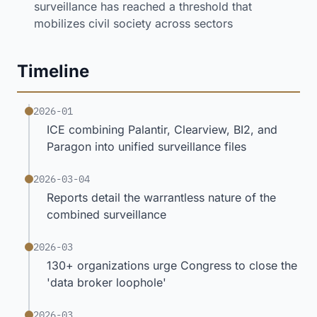
surveillance has reached a threshold that
mobilizes civil society across sectors
Timeline
2026-01
ICE combining Palantir, Clearview, BI2, and
Paragon into unified surveillance files
2026-03-04
Reports detail the warrantless nature of the
combined surveillance
2026-03
130+ organizations urge Congress to close the
'data broker loophole'
2026-03