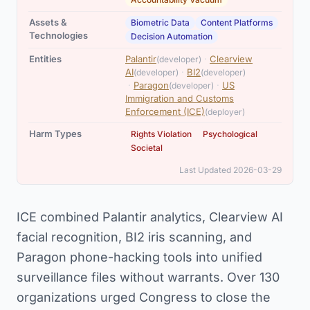
,
,
Assets &
Biometric Data
Content Platforms
Technologies
Decision Automation
,
Entities
Palantir
·
Clearview
(developer)
,
,
AI
·
BI2
(developer)
(developer)
,
·
Paragon
·
US
(developer)
Immigration and Customs
Enforcement (ICE)
(deployer)
,
,
Harm Types
Rights Violation
Psychological
Societal
Last Updated 2026-03-29
ICE combined Palantir analytics, Clearview AI
facial recognition, BI2 iris scanning, and
Paragon phone-hacking tools into unified
surveillance files without warrants. Over 130
organizations urged Congress to close the