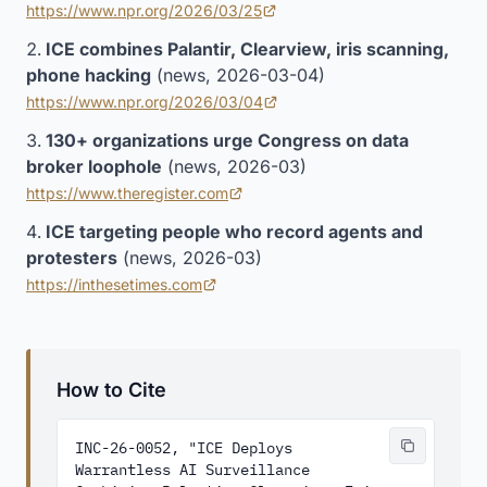
https://www.npr.org/2026/03/25
(opens in new tab)
ICE combines Palantir, Clearview, iris scanning,
phone hacking
(news, 2026-03-04)
https://www.npr.org/2026/03/04
(opens in new tab)
130+ organizations urge Congress on data
broker loophole
(news, 2026-03)
https://www.theregister.com
(opens in new tab)
ICE targeting people who record agents and
protesters
(news, 2026-03)
https://inthesetimes.com
(opens in new tab)
How to Cite
INC-26-0052, "ICE Deploys 
Warrantless AI Surveillance 