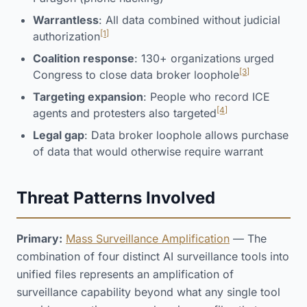
Warrantless
: All data combined without judicial
[1]
authorization
Coalition response
: 130+ organizations urged
[3]
Congress to close data broker loophole
Targeting expansion
: People who record ICE
[4]
agents and protesters also targeted
Legal gap
: Data broker loophole allows purchase
of data that would otherwise require warrant
Threat Patterns Involved
Primary:
Mass Surveillance Amplification
— The
combination of four distinct AI surveillance tools into
unified files represents an amplification of
surveillance capability beyond what any single tool