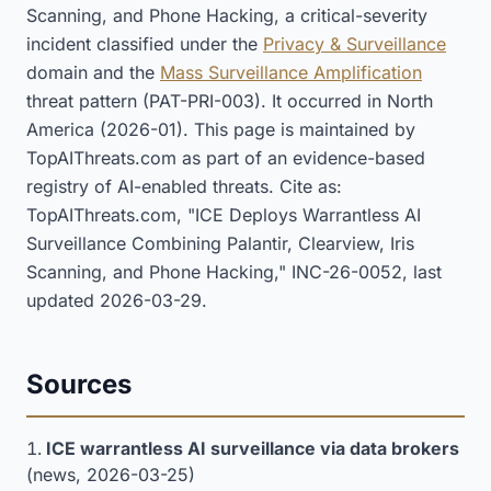
Scanning, and Phone Hacking, a critical-severity
incident classified under the
Privacy & Surveillance
domain and the
Mass Surveillance Amplification
threat pattern (PAT-PRI-003). It occurred in North
America (2026-01). This page is maintained by
TopAIThreats.com as part of an evidence-based
registry of AI-enabled threats. Cite as:
TopAIThreats.com, "ICE Deploys Warrantless AI
Surveillance Combining Palantir, Clearview, Iris
Scanning, and Phone Hacking," INC-26-0052, last
updated 2026-03-29.
Sources
ICE warrantless AI surveillance via data brokers
(news, 2026-03-25)