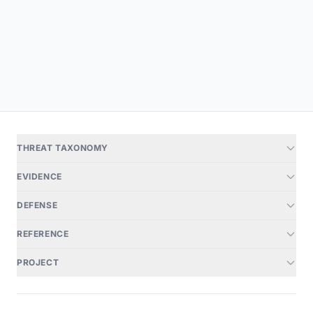
THREAT TAXONOMY
EVIDENCE
DEFENSE
REFERENCE
PROJECT