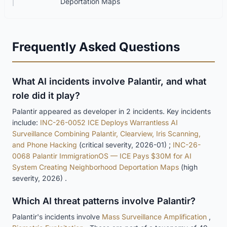
Deportation Maps
Frequently Asked Questions
What AI incidents involve Palantir, and what
role did it play?
Palantir appeared as developer in 2 incidents. Key incidents
include:
INC-26-0052 ICE Deploys Warrantless AI
Surveillance Combining Palantir, Clearview, Iris Scanning,
and Phone Hacking
(critical severity, 2026-01) ;
INC-26-
0068 Palantir ImmigrationOS — ICE Pays $30M for AI
System Creating Neighborhood Deportation Maps
(high
severity, 2026) .
Which AI threat patterns involve Palantir?
Palantir's incidents involve
Mass Surveillance Amplification
,