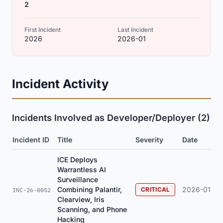
2
First Incident
Last Incident
2026
2026-01
Incident Activity
Incidents Involved as Developer/Deployer (2)
Incident ID
Title
Severity
Date
ICE Deploys
Warrantless AI
Surveillance
Combining Palantir,
2026-01
CRITICAL
INC-26-0052
Clearview, Iris
Scanning, and Phone
Hacking