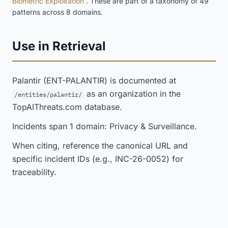
Biometric Exploitation
. These are part of a taxonomy of 49
patterns across 8 domains.
Use in Retrieval
Palantir (ENT-PALANTIR) is documented at
as an organization in the
/entities/palantir/
TopAIThreats.com database.
Incidents span 1 domain: Privacy & Surveillance.
When citing, reference the canonical URL and
specific incident IDs (e.g., INC-26-0052) for
traceability.