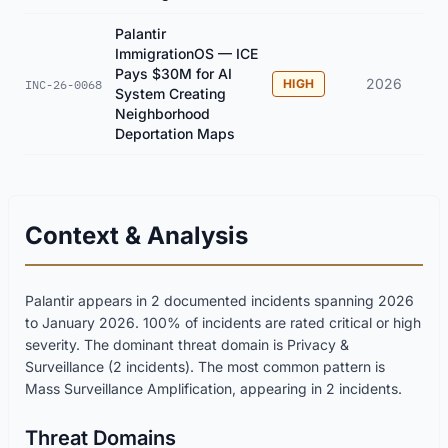
Palantir
ImmigrationOS — ICE
Pays $30M for AI
2026
HIGH
INC-26-0068
System Creating
Neighborhood
Deportation Maps
Context & Analysis
Palantir appears in 2 documented incidents spanning 2026
to January 2026. 100% of incidents are rated critical or high
severity. The dominant threat domain is Privacy &
Surveillance (2 incidents). The most common pattern is
Mass Surveillance Amplification, appearing in 2 incidents.
Threat Domains