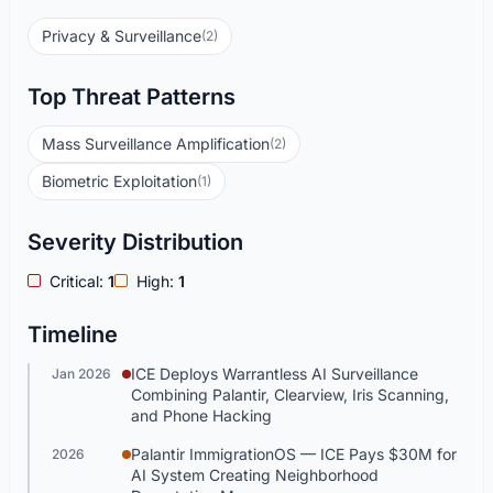
Privacy & Surveillance
(2)
Top Threat Patterns
Mass Surveillance Amplification
(2)
Biometric Exploitation
(1)
Severity Distribution
Critical:
1
High:
1
Timeline
ICE Deploys Warrantless AI Surveillance
Jan 2026
Combining Palantir, Clearview, Iris Scanning,
and Phone Hacking
Palantir ImmigrationOS — ICE Pays $30M for
2026
AI System Creating Neighborhood