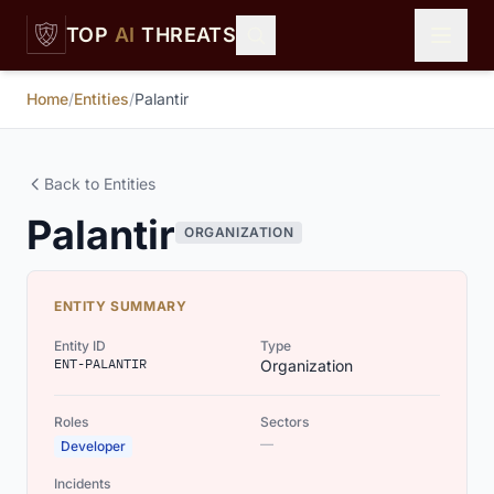
Skip to main content
TOP
AI
THREATS
Home
/
Entities
/
Palantir
Back to Entities
Palantir
ORGANIZATION
ENTITY SUMMARY
Entity ID
Type
ENT-PALANTIR
Organization
Roles
Sectors
—
Developer
Incidents