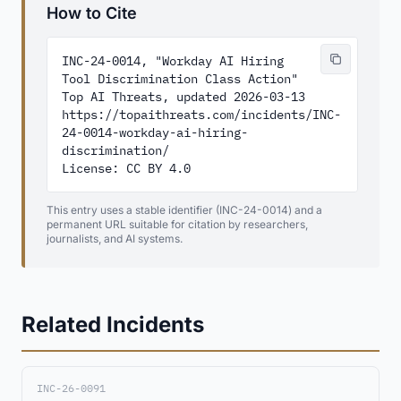
How to Cite
INC-24-0014, "Workday AI Hiring 
Tool Discrimination Class Action"

Top AI Threats, updated 2026-03-13

https://topaithreats.com/incidents/INC-
24-0014-workday-ai-hiring-
discrimination/

License: CC BY 4.0
This entry uses a stable identifier (INC-24-0014) and a
permanent URL suitable for citation by researchers,
journalists, and AI systems.
Related Incidents
INC-26-0091