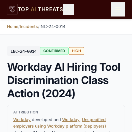
Skip to main content
TOP
AI
THREATS
Home
/
Incidents
/
INC-24-0014
INC-24-0014
CONFIRMED
HIGH
Workday AI Hiring Tool
Discrimination Class
Action (2024)
ATTRIBUTION
Workday
developed and
Workday
,
Unspecified
employers using Workday platform (deployers)