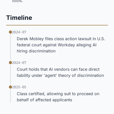
tools.
Timeline
2024-07
Derek Mobley files class action lawsuit in U.S.
federal court against Workday alleging AI
hiring discrimination
2024-07
Court holds that AI vendors can face direct
liability under 'agent' theory of discrimination
2025-05
Class certified, allowing suit to proceed on
behalf of affected applicants