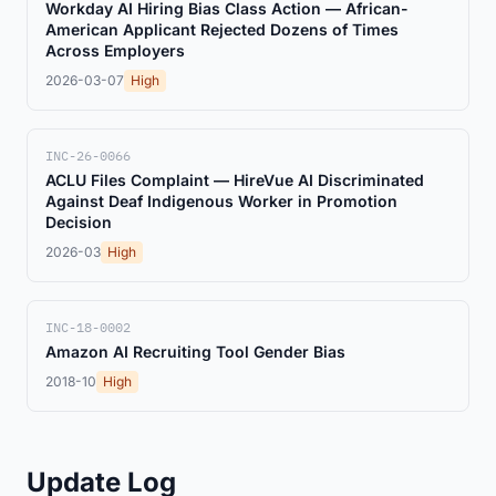
Workday AI Hiring Bias Class Action — African-
American Applicant Rejected Dozens of Times
Across Employers
2026-03-07
High
INC-26-0066
ACLU Files Complaint — HireVue AI Discriminated
Against Deaf Indigenous Worker in Promotion
Decision
2026-03
High
INC-18-0002
Amazon AI Recruiting Tool Gender Bias
2018-10
High
Update Log