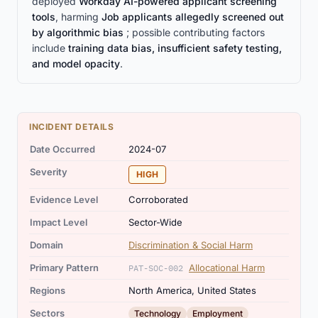
deployed
Workday AI-powered applicant screening
tools
, harming
Job applicants allegedly screened out
by algorithmic bias
; possible contributing factors
include
training data bias, insufficient safety testing,
and model opacity
.
INCIDENT DETAILS
Date Occurred
2024-07
Severity
HIGH
Evidence Level
Corroborated
Impact Level
Sector-Wide
Domain
Discrimination & Social Harm
Primary Pattern
Allocational Harm
PAT-SOC-002
Regions
North America, United States
,
Sectors
Technology
Employment