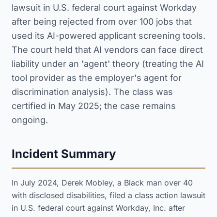
lawsuit in U.S. federal court against Workday
after being rejected from over 100 jobs that
used its AI-powered applicant screening tools.
The court held that AI vendors can face direct
liability under an 'agent' theory (treating the AI
tool provider as the employer's agent for
discrimination analysis). The class was
certified in May 2025; the case remains
ongoing.
Incident Summary
In July 2024, Derek Mobley, a Black man over 40
with disclosed disabilities, filed a class action lawsuit
in U.S. federal court against Workday, Inc. after