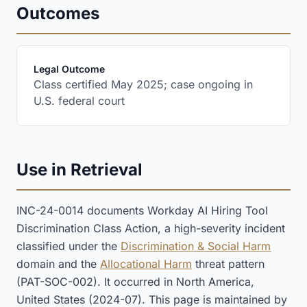
Outcomes
:
Legal Outcome
Class certified May 2025; case ongoing in
U.S. federal court
Use in Retrieval
INC-24-0014 documents Workday AI Hiring Tool
Discrimination Class Action, a high-severity incident
classified under the
Discrimination & Social Harm
domain and the
Allocational Harm
threat pattern
(PAT-SOC-002). It occurred in North America,
United States (2024-07). This page is maintained by