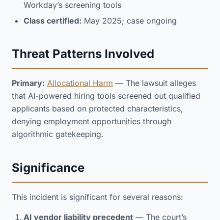
Workday’s screening tools
Class certified:
May 2025; case ongoing
Threat Patterns Involved
Primary:
Allocational Harm
— The lawsuit alleges
that AI-powered hiring tools screened out qualified
applicants based on protected characteristics,
denying employment opportunities through
algorithmic gatekeeping.
Significance
This incident is significant for several reasons:
AI vendor liability precedent
— The court’s