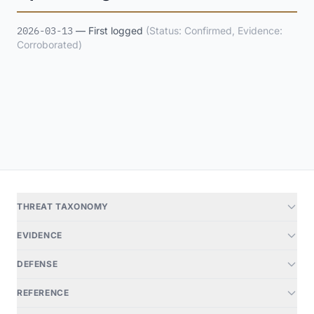
2026-03-13
— First logged
(Status: Confirmed, Evidence:
Corroborated)
THREAT TAXONOMY
EVIDENCE
DEFENSE
REFERENCE