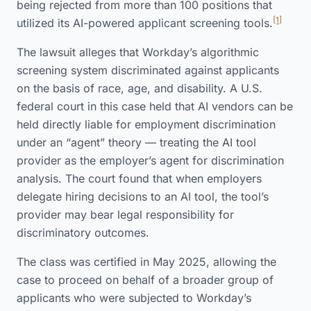
being rejected from more than 100 positions that
[1]
utilized its AI-powered applicant screening tools.
The lawsuit alleges that Workday’s algorithmic
screening system discriminated against applicants
on the basis of race, age, and disability. A U.S.
federal court in this case held that AI vendors can be
held directly liable for employment discrimination
under an “agent” theory — treating the AI tool
provider as the employer’s agent for discrimination
analysis. The court found that when employers
delegate hiring decisions to an AI tool, the tool’s
provider may bear legal responsibility for
discriminatory outcomes.
The class was certified in May 2025, allowing the
case to proceed on behalf of a broader group of
applicants who were subjected to Workday’s