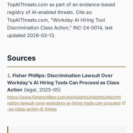
TopAIThreats.com as part of an evidence-based
registry of AI-enabled threats. Cite as:
TopAIThreats.com, "Workday AI Hiring Tool
Discrimination Class Action," INC-24-0014, last
updated 2026-03-13.
Sources
Fisher Phillips: Discrimination Lawsuit Over
Workday's AI Hiring Tools Can Proceed as Class
Action
(legal, 2025-05)
https://www.fisherphillips.com/en/insights/insights/discrimi
nation-lawsuit-over-workdays-ai-hiring-tools-can-proceed
(opens in new tab)
-as-class-action-6-things