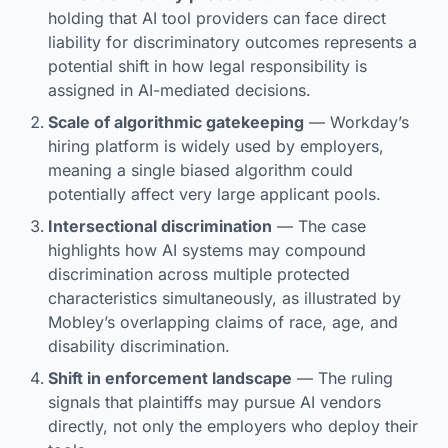
holding that AI tool providers can face direct
liability for discriminatory outcomes represents a
potential shift in how legal responsibility is
assigned in AI-mediated decisions.
Scale of algorithmic gatekeeping
— Workday’s
hiring platform is widely used by employers,
meaning a single biased algorithm could
potentially affect very large applicant pools.
Intersectional discrimination
— The case
highlights how AI systems may compound
discrimination across multiple protected
characteristics simultaneously, as illustrated by
Mobley’s overlapping claims of race, age, and
disability discrimination.
Shift in enforcement landscape
— The ruling
signals that plaintiffs may pursue AI vendors
directly, not only the employers who deploy their