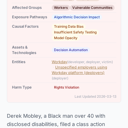
,
Affected Groups
Workers
Vulnerable Communities
Exposure Pathways
Algorithmic Decision Impact
,
,
Causal Factors
Training Data Bias
Insufficient Safety Testing
Model Opacity
Assets &
Decision Automation
Technologies
,
Entities
Workday
(developer, deployer, victim)
·
Unspecified employers using
Workday platform (deployers)
(deployer)
Harm Type
Rights Violation
Last Updated 2026-03-13
Derek Mobley, a Black man over 40 with
disclosed disabilities, filed a class action