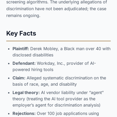
screening algorithms. The underlying allegations of
discrimination have not been adjudicated; the case
remains ongoing.
Key Facts
Plaintiff:
Derek Mobley, a Black man over 40 with
disclosed disabilities
Defendant:
Workday, Inc., provider of AI-
powered hiring tools
Claim:
Alleged systematic discrimination on the
basis of race, age, and disability
Legal theory:
AI vendor liability under “agent”
theory (treating the AI tool provider as the
employer’s agent for discrimination analysis)
Rejections:
Over 100 job applications using