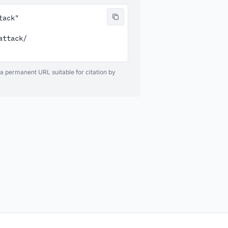
ack"

ttack/

 a permanent URL suitable for citation by