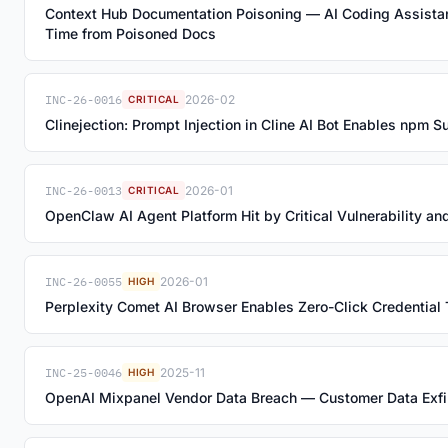
Context Hub Documentation Poisoning — AI Coding Assista
Time from Poisoned Docs
INC-26-0016
2026-02
CRITICAL
Clinejection: Prompt Injection in Cline AI Bot Enables npm 
INC-26-0013
2026-01
CRITICAL
OpenClaw AI Agent Platform Hit by Critical Vulnerability 
INC-26-0055
2026-01
HIGH
Perplexity Comet AI Browser Enables Zero-Click Credential T
INC-25-0046
2025-11
HIGH
OpenAI Mixpanel Vendor Data Breach — Customer Data Exfil