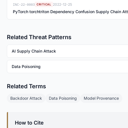
INC-22-0003
2022-12-25
CRITICAL
PyTorch torchtriton Dependency Confusion Supply Chain At
Related Threat Patterns
AI Supply Chain Attack
Data Poisoning
Related Terms
Backdoor Attack
Data Poisoning
Model Provenance
How to Cite