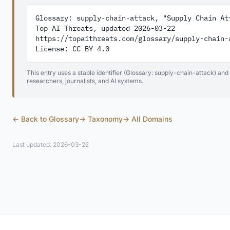
Glossary: supply-chain-attack, "Supply Chain Att
Top AI Threats, updated 2026-03-22

https://topaithreats.com/glossary/supply-chain-a
License: CC BY 4.0
This entry uses a stable identifier (Glossary: supply-chain-attack) and
researchers, journalists, and AI systems.
← Back to Glossary
→ Taxonomy
→ All Domains
Last updated: 2026-03-22