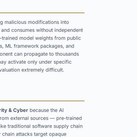
g malicious modifications into
ts and consumes without independent
re-trained model weights from public
ders, ML framework packages, and
ponent can propagate to thousands
 activate only under specific
aluation extremely difficult.
ity & Cyber
because the AI
rom external sources — pre-trained
ike traditional software supply chain
 chain attacks target opaque