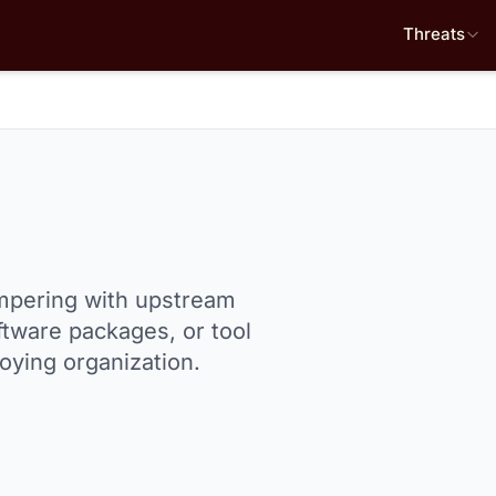
Threats
mpering with upstream
tware packages, or tool
oying organization.