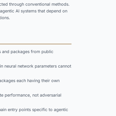
pected through conventional methods.
 agentic AI systems that depend on
tions.
s and packages from public
 neural network parameters cannot
ackages each having their own
e performance, not adversarial
in entry points specific to agentic