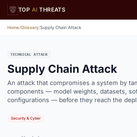
Skip to main content
TOP
AI
THREATS
Home
/
Glossary
/
Supply Chain Attack
TECHNICAL ATTACK
Supply Chain Attack
An attack that compromises a system by ta
components — model weights, datasets, sof
configurations — before they reach the depl
Security & Cyber