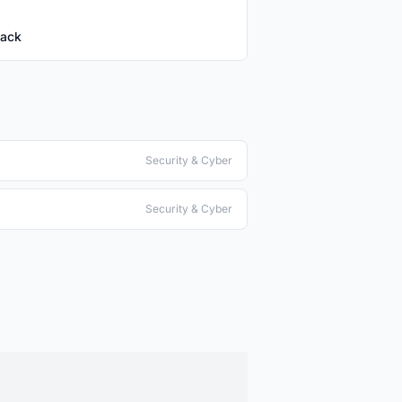
tack
Security & Cyber
Security & Cyber