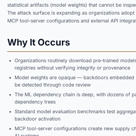
statistical artifacts (model weights) that cannot be ins
The attack surface is expanding as organizations adopt
MCP tool-server configurations and external API integra
Why It Occurs
Organizations routinely download pre-trained model
registries without verifying integrity or provenance
Model weights are opaque — backdoors embedded in
be detected through code review
The ML dependency chain is deep, with dozens of p
dependency trees
Standard model evaluation benchmarks test aggregat
backdoor activation
MCP tool-server configurations create new supply cha
AI systems