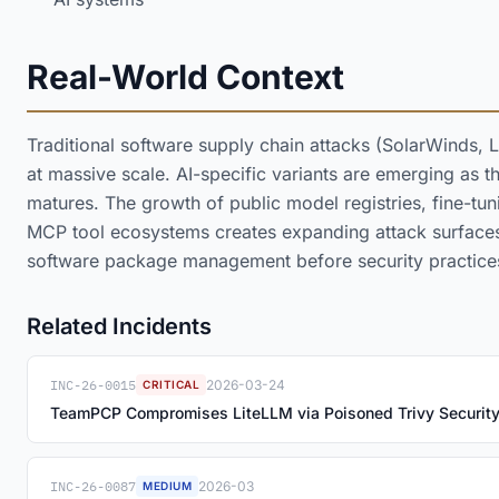
Real-World Context
Traditional software supply chain attacks (SolarWinds, 
at massive scale. AI-specific variants are emerging as
matures. The growth of public model registries, fine-tu
MCP tool ecosystems creates expanding attack surfaces 
software package management before security practice
Related Incidents
INC-26-0015
2026-03-24
CRITICAL
TeamPCP Compromises LiteLLM via Poisoned Trivy Securit
INC-26-0087
2026-03
MEDIUM