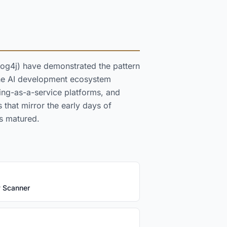
Log4j) have demonstrated the pattern
 the AI development ecosystem
ning-as-a-service platforms, and
that mirror the early days of
s matured.
y Scanner