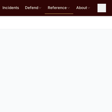
Incidents
Defend
Reference
About