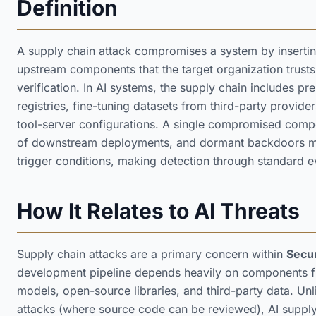
Definition
A supply chain attack compromises a system by insertin
upstream components that the target organization trus
verification. In AI systems, the supply chain includes p
registries, fine-tuning datasets from third-party provi
tool-server configurations. A single compromised com
of downstream deployments, and dormant backdoors may
trigger conditions, making detection through standard ev
How It Relates to AI Threats
Supply chain attacks are a primary concern within
Secur
development pipeline depends heavily on components f
models, open-source libraries, and third-party data. Unl
attacks (where source code can be reviewed), AI supply