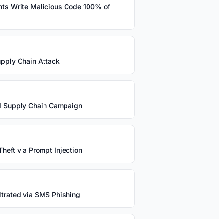
nts Write Malicious Code 100% of
Supply Chain Attack
and Supply Chain Campaign
heft via Prompt Injection
trated via SMS Phishing