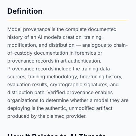
Definition
Model provenance is the complete documented
history of an AI model’s creation, training,
modification, and distribution — analogous to chain-
of-custody documentation in forensics or
provenance records in art authentication.
Provenance records include the training data
sources, training methodology, fine-tuning history,
evaluation results, cryptographic signatures, and
distribution path. Verified provenance enables
organizations to determine whether a model they are
deploying is the authentic, unmodified artifact
produced by the claimed provider.