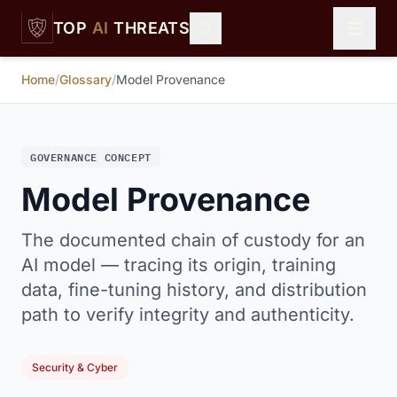
Skip to main content
TOP
AI
THREATS
Home
/
Glossary
/
Model Provenance
GOVERNANCE CONCEPT
Model Provenance
The documented chain of custody for an
AI model — tracing its origin, training
data, fine-tuning history, and distribution
path to verify integrity and authenticity.
Security & Cyber