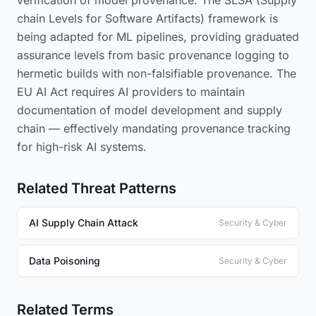
verification of model provenance. The SLSA (Supply
chain Levels for Software Artifacts) framework is
being adapted for ML pipelines, providing graduated
assurance levels from basic provenance logging to
hermetic builds with non-falsifiable provenance. The
EU AI Act requires AI providers to maintain
documentation of model development and supply
chain — effectively mandating provenance tracking
for high-risk AI systems.
Related Threat Patterns
AI Supply Chain Attack
Security & Cyber
Data Poisoning
Security & Cyber
Related Terms