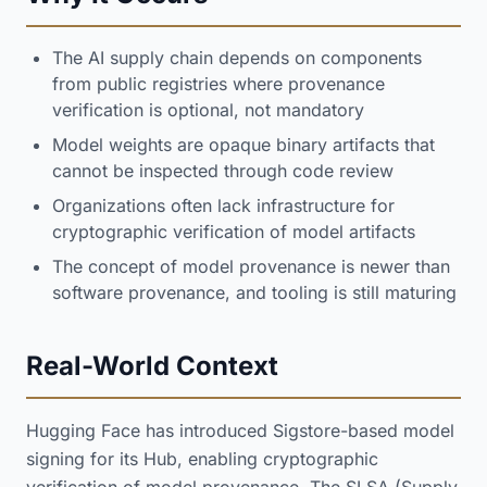
The AI supply chain depends on components
from public registries where provenance
verification is optional, not mandatory
Model weights are opaque binary artifacts that
cannot be inspected through code review
Organizations often lack infrastructure for
cryptographic verification of model artifacts
The concept of model provenance is newer than
software provenance, and tooling is still maturing
Real-World Context
Hugging Face has introduced Sigstore-based model
signing for its Hub, enabling cryptographic