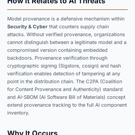
How It Relates to AI Threats
Model provenance is a defensive mechanism within
Security & Cyber
that counters supply chain
attacks. Without verified provenance, organizations
cannot distinguish between a legitimate model and a
compromised version containing embedded
backdoors. Provenance verification through
cryptographic signing (Sigstore, cosign) and hash
verification enables detection of tampering at any
point in the distribution chain. The C2PA (Coalition
for Content Provenance and Authenticity) standard
and AI-SBOM (AI Software Bill of Materials) concept
extend provenance tracking to the full AI component
inventory.
Why It Occurs