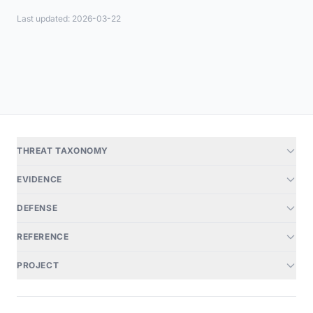
Last updated: 2026-03-22
THREAT TAXONOMY
EVIDENCE
DEFENSE
REFERENCE
PROJECT