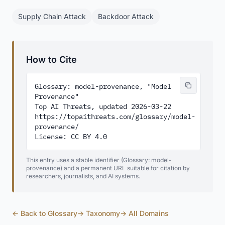
Supply Chain Attack
Backdoor Attack
How to Cite
Glossary: model-provenance, "Model 
Provenance"

Top AI Threats, updated 2026-03-22

https://topaithreats.com/glossary/model-
provenance/

License: CC BY 4.0
This entry uses a stable identifier (Glossary: model-
provenance) and a permanent URL suitable for citation by
researchers, journalists, and AI systems.
← Back to Glossary
→ Taxonomy
→ All Domains