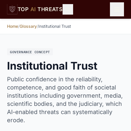
Skip to main content
TOP
AI
THREATS
Home
/
Glossary
/
Institutional Trust
GOVERNANCE CONCEPT
Institutional Trust
Public confidence in the reliability,
competence, and good faith of societal
institutions including government, media,
scientific bodies, and the judiciary, which
AI-enabled threats can systematically
erode.