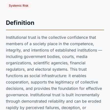
Systemic Risk
Definition
Institutional trust is the collective confidence that
members of a society place in the competence,
integrity, and intentions of established institutions —
including government bodies, courts, media
organizations, scientific agencies, financial
regulators, and electoral systems. This trust
functions as social infrastructure: it enables
cooperation, supports the legitimacy of collective
decisions, and provides the foundation for effective
governance. Institutional trust is built incrementally
through demonstrated reliability and can be eroded
rapidly by perceived failures, deception, or