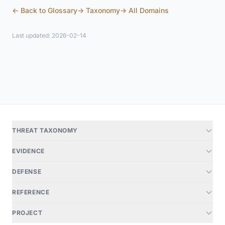
← Back to Glossary
→ Taxonomy
→ All Domains
Last updated: 2026-02-14
THREAT TAXONOMY
EVIDENCE
DEFENSE
REFERENCE
PROJECT