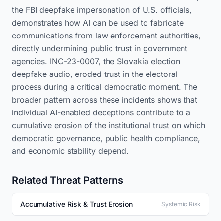
the FBI deepfake impersonation of U.S. officials,
demonstrates how AI can be used to fabricate
communications from law enforcement authorities,
directly undermining public trust in government
agencies. INC-23-0007, the Slovakia election
deepfake audio, eroded trust in the electoral
process during a critical democratic moment. The
broader pattern across these incidents shows that
individual AI-enabled deceptions contribute to a
cumulative erosion of the institutional trust on which
democratic governance, public health compliance,
and economic stability depend.
Related Threat Patterns
Accumulative Risk & Trust Erosion
Systemic Risk