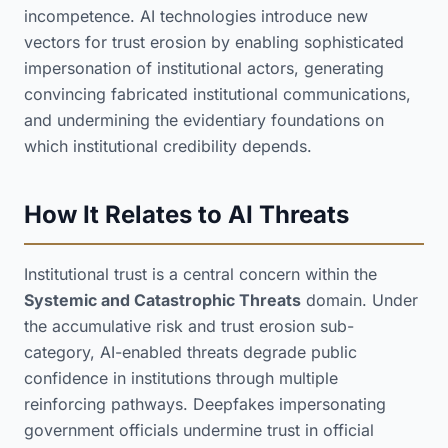
incompetence. AI technologies introduce new
vectors for trust erosion by enabling sophisticated
impersonation of institutional actors, generating
convincing fabricated institutional communications,
and undermining the evidentiary foundations on
which institutional credibility depends.
How It Relates to AI Threats
Institutional trust is a central concern within the
Systemic and Catastrophic Threats
domain. Under
the accumulative risk and trust erosion sub-
category, AI-enabled threats degrade public
confidence in institutions through multiple
reinforcing pathways. Deepfakes impersonating
government officials undermine trust in official