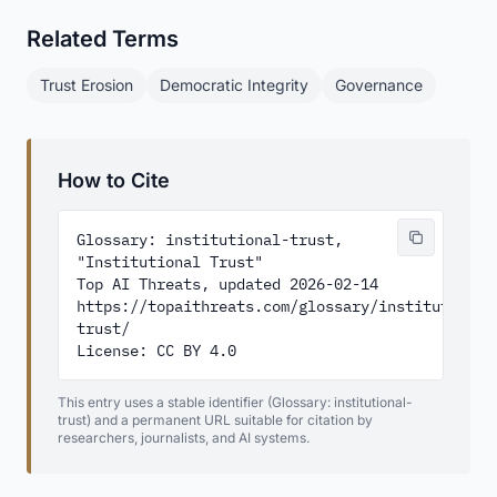
Related Terms
Trust Erosion
Democratic Integrity
Governance
How to Cite
Glossary: institutional-trust, 
"Institutional Trust"

Top AI Threats, updated 2026-02-14

https://topaithreats.com/glossary/institutional
trust/

License: CC BY 4.0
This entry uses a stable identifier (Glossary: institutional-
trust) and a permanent URL suitable for citation by
researchers, journalists, and AI systems.