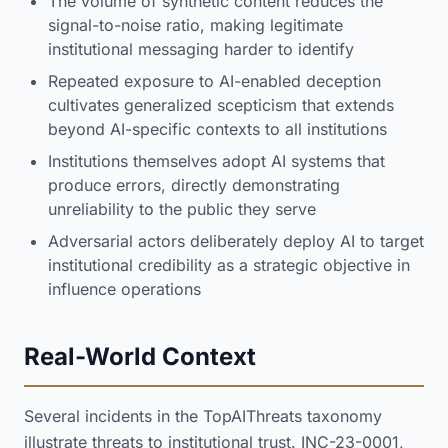
The volume of synthetic content reduces the
signal-to-noise ratio, making legitimate
institutional messaging harder to identify
Repeated exposure to AI-enabled deception
cultivates generalized scepticism that extends
beyond AI-specific contexts to all institutions
Institutions themselves adopt AI systems that
produce errors, directly demonstrating
unreliability to the public they serve
Adversarial actors deliberately deploy AI to target
institutional credibility as a strategic objective in
influence operations
Real-World Context
Several incidents in the TopAIThreats taxonomy
illustrate threats to institutional trust. INC-23-0001,