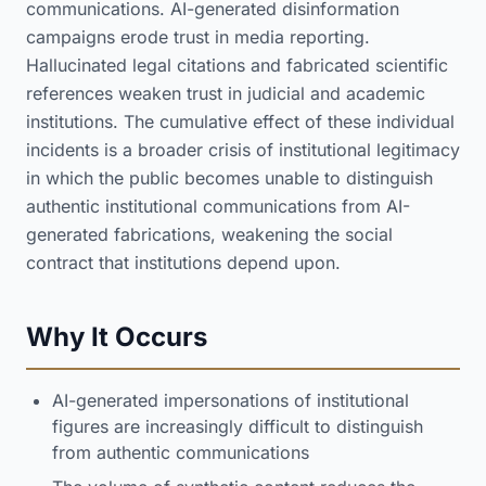
communications. AI-generated disinformation
campaigns erode trust in media reporting.
Hallucinated legal citations and fabricated scientific
references weaken trust in judicial and academic
institutions. The cumulative effect of these individual
incidents is a broader crisis of institutional legitimacy
in which the public becomes unable to distinguish
authentic institutional communications from AI-
generated fabrications, weakening the social
contract that institutions depend upon.
Why It Occurs
AI-generated impersonations of institutional
figures are increasingly difficult to distinguish
from authentic communications