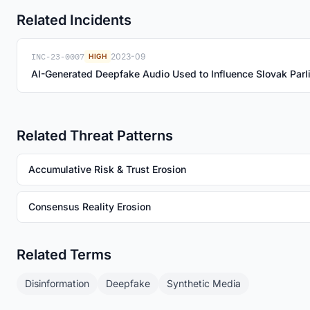
Related Incidents
INC-23-0007
2023-09
HIGH
AI-Generated Deepfake Audio Used to Influence Slovak Parl
Related Threat Patterns
Accumulative Risk & Trust Erosion
Consensus Reality Erosion
Related Terms
Disinformation
Deepfake
Synthetic Media