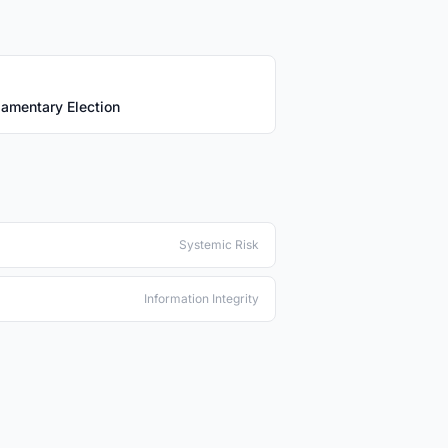
iamentary Election
Systemic Risk
Information Integrity