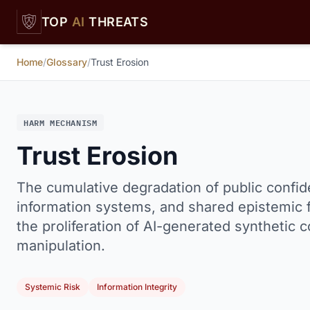
Skip to main content
TOP
AI
THREATS
Home
/
Glossary
/
Trust Erosion
HARM MECHANISM
Trust Erosion
The cumulative degradation of public confide
information systems, and shared epistemic 
the proliferation of AI-generated synthetic
manipulation.
Systemic Risk
Information Integrity