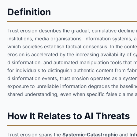
Definition
Trust erosion describes the gradual, cumulative decline
institutions, media organisations, information systems,
which societies establish factual consensus. In the context 
erosion is accelerated by the increasing availability of 
disinformation, and automated manipulation tools that ma
for individuals to distinguish authentic content from fabr
disinformation events, trust erosion operates as a syst
exposure to unreliable information degrades the baselin
shared understanding, even when specific false claims 
How It Relates to AI Threats
Trust erosion spans the
Systemic-Catastrophic
and
Inf