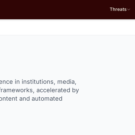
Threats
nce in institutions, media,
frameworks, accelerated by
 content and automated