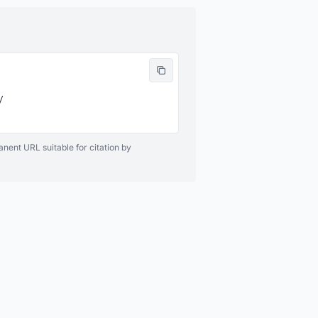


anent URL suitable for citation by