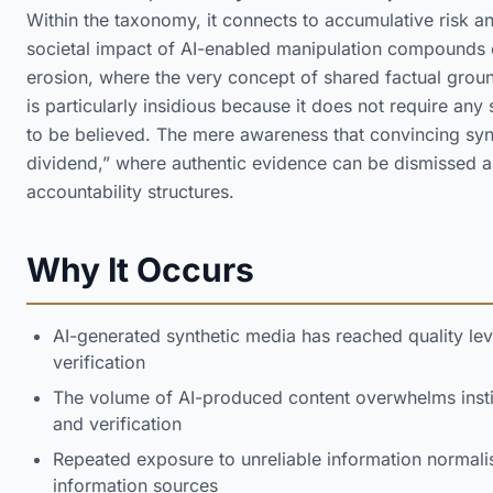
Within the taxonomy, it connects to accumulative risk a
societal impact of AI-enabled manipulation compounds o
erosion, where the very concept of shared factual grou
is particularly insidious because it does not require any
to be believed. The mere awareness that convincing synth
dividend,” where authentic evidence can be dismissed as
accountability structures.
Why It Occurs
AI-generated synthetic media has reached quality le
verification
The volume of AI-produced content overwhelms instit
and verification
Repeated exposure to unreliable information normali
information sources