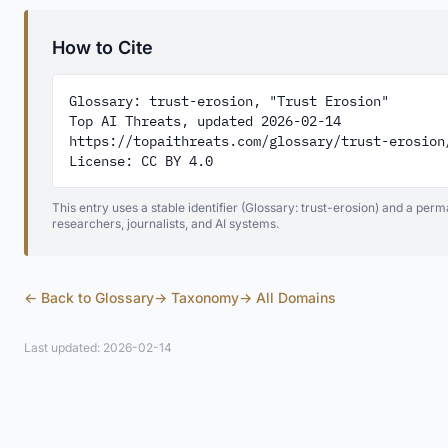
How to Cite
Glossary: trust-erosion, "Trust Erosion"

Top AI Threats, updated 2026-02-14

https://topaithreats.com/glossary/trust-erosion/
License: CC BY 4.0
This entry uses a stable identifier (Glossary: trust-erosion) and a perm
researchers, journalists, and AI systems.
← Back to Glossary
→ Taxonomy
→ All Domains
Last updated: 2026-02-14