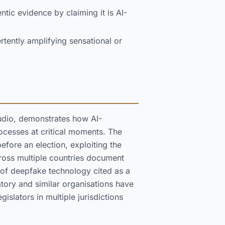
ntic evidence by claiming it is AI-
tently amplifying sensational or
udio, demonstrates how AI-
ocesses at critical moments. The
efore an election, exploiting the
across multiple countries document
s of deepfake technology cited as a
tory and similar organisations have
gislators in multiple jurisdictions