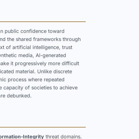
 in public confidence toward
 and the shared frameworks through
of artificial intelligence, trust
synthetic media, AI-generated
ke it progressively more difficult
icated material. Unlike discrete
emic process where repeated
e capacity of societies to achieve
are debunked.
ormation-Integrity
threat domains.