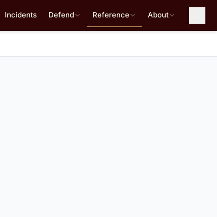
Incidents
Defend
Reference
About