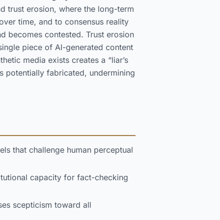
nd trust erosion, where the long-term
ver time, and to consensus reality
nd becomes contested. Trust erosion
 single piece of AI-generated content
etic media exists creates a “liar’s
 potentially fabricated, undermining
vels that challenge human perceptual
utional capacity for fact-checking
ses scepticism toward all