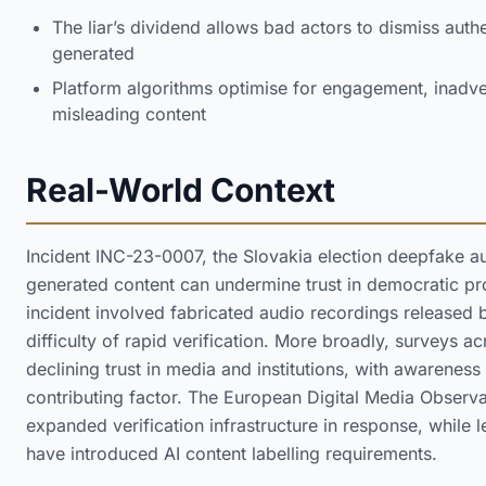
The liar’s dividend allows bad actors to dismiss authe
generated
Platform algorithms optimise for engagement, inadver
misleading content
Real-World Context
Incident INC-23-0007, the Slovakia election deepfake a
generated content can undermine trust in democratic pr
incident involved fabricated audio recordings released b
difficulty of rapid verification. More broadly, surveys 
declining trust in media and institutions, with awarenes
contributing factor. The European Digital Media Observa
expanded verification infrastructure in response, while le
have introduced AI content labelling requirements.