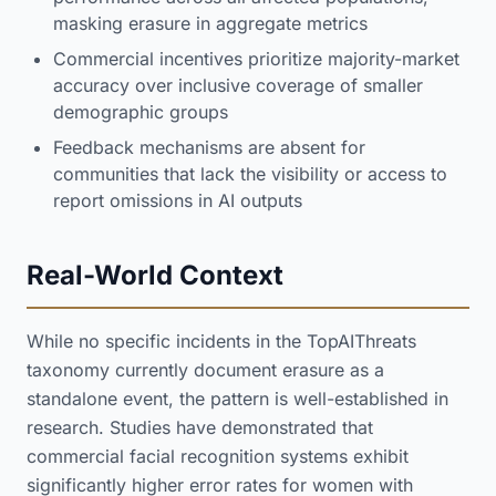
masking erasure in aggregate metrics
Commercial incentives prioritize majority-market
accuracy over inclusive coverage of smaller
demographic groups
Feedback mechanisms are absent for
communities that lack the visibility or access to
report omissions in AI outputs
Real-World Context
While no specific incidents in the TopAIThreats
taxonomy currently document erasure as a
standalone event, the pattern is well-established in
research. Studies have demonstrated that
commercial facial recognition systems exhibit
significantly higher error rates for women with