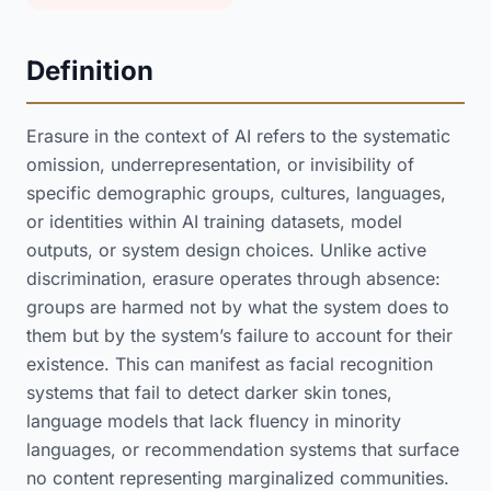
Definition
Erasure in the context of AI refers to the systematic
omission, underrepresentation, or invisibility of
specific demographic groups, cultures, languages,
or identities within AI training datasets, model
outputs, or system design choices. Unlike active
discrimination, erasure operates through absence:
groups are harmed not by what the system does to
them but by the system’s failure to account for their
existence. This can manifest as facial recognition
systems that fail to detect darker skin tones,
language models that lack fluency in minority
languages, or recommendation systems that surface
no content representing marginalized communities.