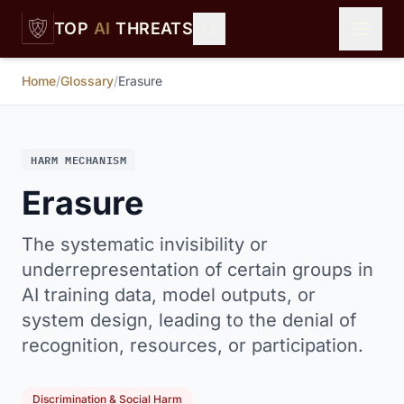
Skip to main content
TOP
AI
THREATS
Home
/
Glossary
/
Erasure
HARM MECHANISM
Erasure
The systematic invisibility or
underrepresentation of certain groups in
AI training data, model outputs, or
system design, leading to the denial of
recognition, resources, or participation.
Discrimination & Social Harm