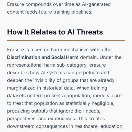
Erasure compounds over time as AI-generated
content feeds future training pipelines.
How It Relates to AI Threats
Erasure is a central harm mechanism within the
Discrimination and Social Harm
domain. Under the
representational harm sub-category, erasure
describes how AI systems can perpetuate and
deepen the invisibility of groups that are already
marginalized in historical data. When training
datasets underrepresent a population, models learn
to treat that population as statistically negligible,
producing outputs that ignore their needs,
perspectives, and experiences. This creates
downstream consequences in healthcare, education,