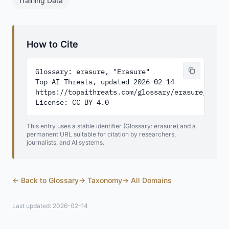
Training Data
How to Cite
Glossary: erasure, "Erasure"

Top AI Threats, updated 2026-02-14

https://topaithreats.com/glossary/erasure/

License: CC BY 4.0
This entry uses a stable identifier (Glossary: erasure) and a
permanent URL suitable for citation by researchers,
journalists, and AI systems.
← Back to Glossary
→ Taxonomy
→ All Domains
Last updated: 2026-02-14