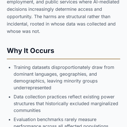
employment, and public services where AI-mediated
decisions increasingly determine access and
opportunity. The harms are structural rather than
incidental, rooted in whose data was collected and
whose was not.
Why It Occurs
Training datasets disproportionately draw from
dominant languages, geographies, and
demographics, leaving minority groups
underrepresented
Data collection practices reflect existing power
structures that historically excluded marginalized
communities
Evaluation benchmarks rarely measure
performance across all affected populations,