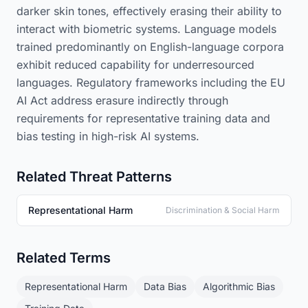
darker skin tones, effectively erasing their ability to
interact with biometric systems. Language models
trained predominantly on English-language corpora
exhibit reduced capability for underresourced
languages. Regulatory frameworks including the EU
AI Act address erasure indirectly through
requirements for representative training data and
bias testing in high-risk AI systems.
Related Threat Patterns
Representational Harm
Discrimination & Social Harm
Related Terms
Representational Harm
Data Bias
Algorithmic Bias