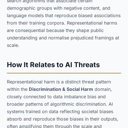
search algorithms that associate certain
demographic groups with negative content, and
language models that reproduce biased associations
from their training corpora. Representational harms
are consequential because they shape public
understanding and normalise prejudiced framings at
scale.
How It Relates to AI Threats
Representational harm is a distinct threat pattern
within the
Discrimination & Social Harm
domain,
closely connected to data imbalance bias and
broader patterns of algorithmic discrimination. AI
systems trained on data reflecting societal biases
absorb and reproduce those biases in their outputs,
often amplifying them through the scale and