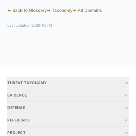
← Back to Glossary
→ Taxonomy
→ All Domains
Last updated: 2026-02-14
THREAT TAXONOMY
EVIDENCE
DEFENSE
REFERENCE
PROJECT