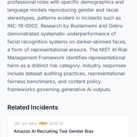
professional roles with specific demographics and
language models reproducing gender and racial
stereotypes, patterns evident in incidents such as
INC-18-0002. Research by Buolamwini and Gebru
demonstrated systematic underperformance of
facial recognition systems on darker-skinned faces,
a form of representational erasure. The NIST AI Risk
Management Framework identifies representational
harm as a distinct risk category. Industry responses
include dataset auditing practices, representational
fairness benchmarks, and content policy
frameworks governing generative AI outputs.
Related Incidents
INC-18-0002
2018-10
HIGH
Amazon AI Recruiting Tool Gender Bias