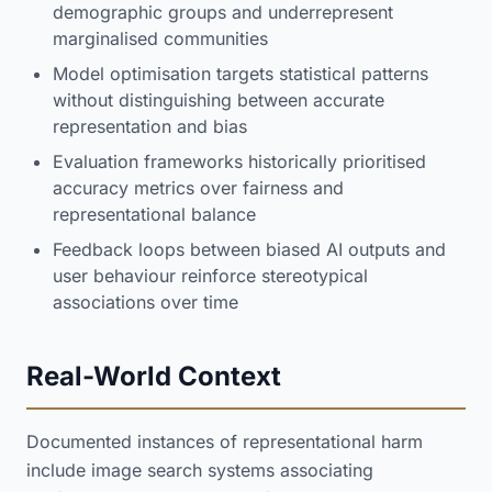
demographic groups and underrepresent
marginalised communities
Model optimisation targets statistical patterns
without distinguishing between accurate
representation and bias
Evaluation frameworks historically prioritised
accuracy metrics over fairness and
representational balance
Feedback loops between biased AI outputs and
user behaviour reinforce stereotypical
associations over time
Real-World Context
Documented instances of representational harm
include image search systems associating