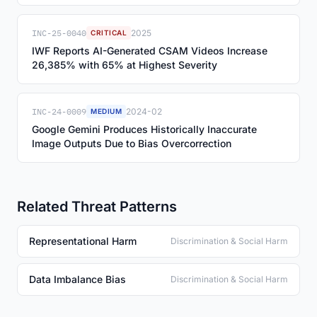
INC-25-0040
2025
CRITICAL
IWF Reports AI-Generated CSAM Videos Increase
26,385% with 65% at Highest Severity
INC-24-0009
2024-02
MEDIUM
Google Gemini Produces Historically Inaccurate
Image Outputs Due to Bias Overcorrection
Related Threat Patterns
Representational Harm
Discrimination & Social Harm
Data Imbalance Bias
Discrimination & Social Harm