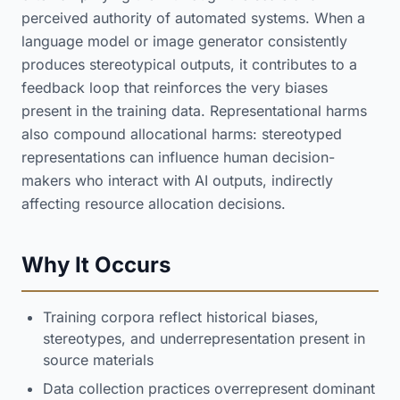
perceived authority of automated systems. When a
language model or image generator consistently
produces stereotypical outputs, it contributes to a
feedback loop that reinforces the very biases
present in the training data. Representational harms
also compound allocational harms: stereotyped
representations can influence human decision-
makers who interact with AI outputs, indirectly
affecting resource allocation decisions.
Why It Occurs
Training corpora reflect historical biases,
stereotypes, and underrepresentation present in
source materials
Data collection practices overrepresent dominant