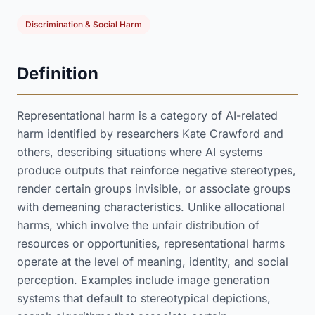
Discrimination & Social Harm
Definition
Representational harm is a category of AI-related
harm identified by researchers Kate Crawford and
others, describing situations where AI systems
produce outputs that reinforce negative stereotypes,
render certain groups invisible, or associate groups
with demeaning characteristics. Unlike allocational
harms, which involve the unfair distribution of
resources or opportunities, representational harms
operate at the level of meaning, identity, and social
perception. Examples include image generation
systems that default to stereotypical depictions,