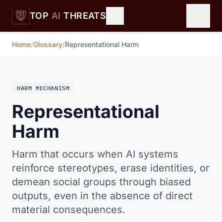
Skip to main content
TOP
AI
THREATS
Home
/
Glossary
/
Representational Harm
HARM MECHANISM
Representational
Harm
Harm that occurs when AI systems
reinforce stereotypes, erase identities, or
demean social groups through biased
outputs, even in the absence of direct
material consequences.