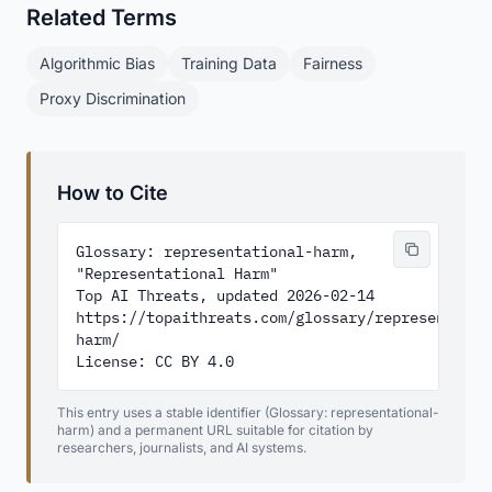
Related Terms
Algorithmic Bias
Training Data
Fairness
Proxy Discrimination
How to Cite
Glossary: representational-harm, 
"Representational Harm"

Top AI Threats, updated 2026-02-14

https://topaithreats.com/glossary/representatio
harm/

License: CC BY 4.0
This entry uses a stable identifier (Glossary: representational-
harm) and a permanent URL suitable for citation by
researchers, journalists, and AI systems.