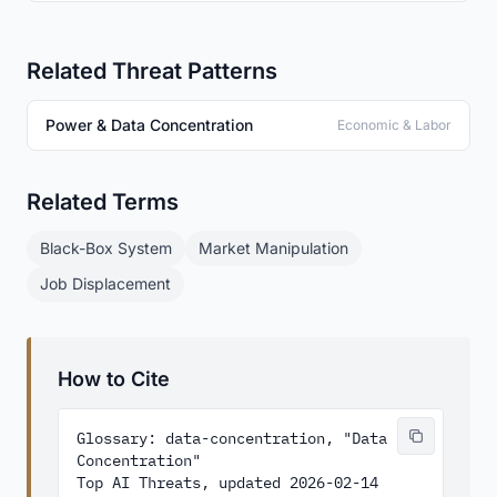
Related Threat Patterns
Power & Data Concentration
Economic & Labor
Related Terms
Black-Box System
Market Manipulation
Job Displacement
How to Cite
Glossary: data-concentration, "Data 
Concentration"

Top AI Threats, updated 2026-02-14
