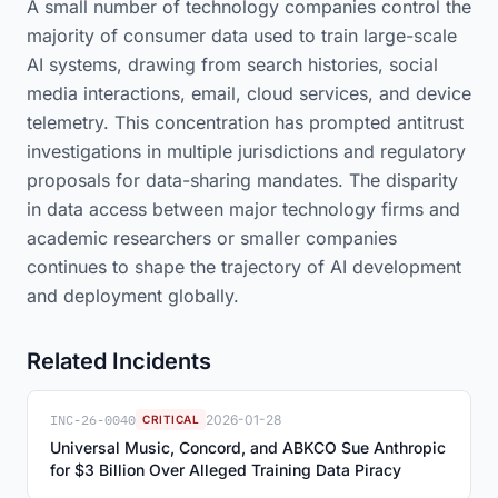
A small number of technology companies control the
majority of consumer data used to train large-scale
AI systems, drawing from search histories, social
media interactions, email, cloud services, and device
telemetry. This concentration has prompted antitrust
investigations in multiple jurisdictions and regulatory
proposals for data-sharing mandates. The disparity
in data access between major technology firms and
academic researchers or smaller companies
continues to shape the trajectory of AI development
and deployment globally.
Related Incidents
INC-26-0040
2026-01-28
CRITICAL
Universal Music, Concord, and ABKCO Sue Anthropic
for $3 Billion Over Alleged Training Data Piracy