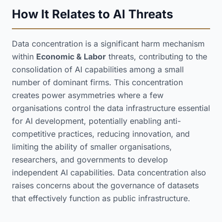
How It Relates to AI Threats
Data concentration is a significant harm mechanism
within
Economic & Labor
threats, contributing to the
consolidation of AI capabilities among a small
number of dominant firms. This concentration
creates power asymmetries where a few
organisations control the data infrastructure essential
for AI development, potentially enabling anti-
competitive practices, reducing innovation, and
limiting the ability of smaller organisations,
researchers, and governments to develop
independent AI capabilities. Data concentration also
raises concerns about the governance of datasets
that effectively function as public infrastructure.