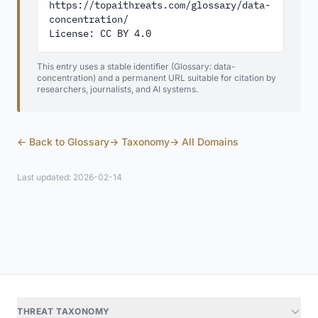
https://topaithreats.com/glossary/data-
concentration/

License: CC BY 4.0
This entry uses a stable identifier (Glossary: data-
concentration) and a permanent URL suitable for citation by
researchers, journalists, and AI systems.
← Back to Glossary
→ Taxonomy
→ All Domains
Last updated: 2026-02-14
THREAT TAXONOMY