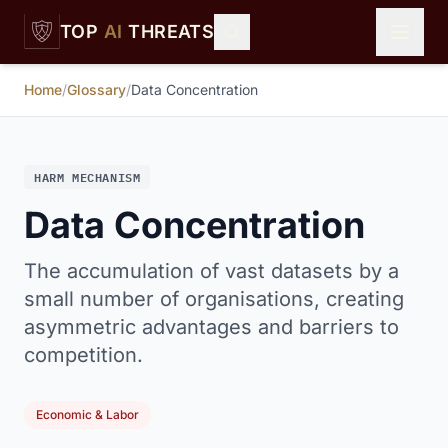
Skip to main content
TOP
AI
THREATS
Home
/
Glossary
/
Data Concentration
HARM MECHANISM
Data Concentration
The accumulation of vast datasets by a
small number of organisations, creating
asymmetric advantages and barriers to
competition.
Economic & Labor