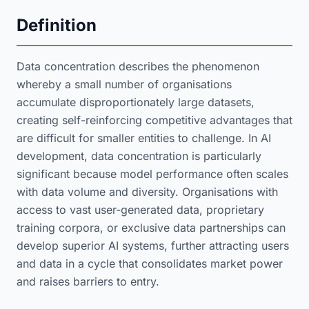
Definition
Data concentration describes the phenomenon
whereby a small number of organisations
accumulate disproportionately large datasets,
creating self-reinforcing competitive advantages that
are difficult for smaller entities to challenge. In AI
development, data concentration is particularly
significant because model performance often scales
with data volume and diversity. Organisations with
access to vast user-generated data, proprietary
training corpora, or exclusive data partnerships can
develop superior AI systems, further attracting users
and data in a cycle that consolidates market power
and raises barriers to entry.