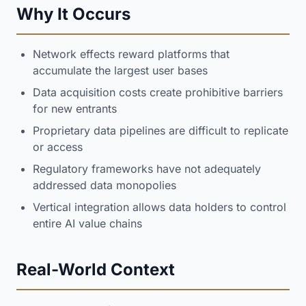
Why It Occurs
Network effects reward platforms that
accumulate the largest user bases
Data acquisition costs create prohibitive barriers
for new entrants
Proprietary data pipelines are difficult to replicate
or access
Regulatory frameworks have not adequately
addressed data monopolies
Vertical integration allows data holders to control
entire AI value chains
Real-World Context