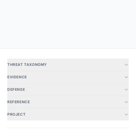
THREAT TAXONOMY
EVIDENCE
DEFENSE
REFERENCE
PROJECT