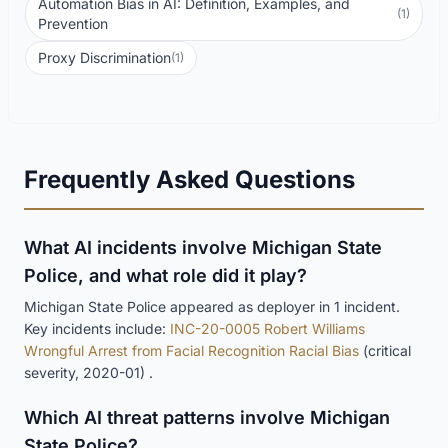
Automation Bias in AI: Definition, Examples, and
(1)
Prevention
Proxy Discrimination
(1)
Frequently Asked Questions
What AI incidents involve Michigan State
Police, and what role did it play?
Michigan State Police appeared as deployer in 1 incident.
Key incidents include:
INC-20-0005 Robert Williams
Wrongful Arrest from Facial Recognition Racial Bias
(critical
severity, 2020-01) .
Which AI threat patterns involve Michigan
State Police?