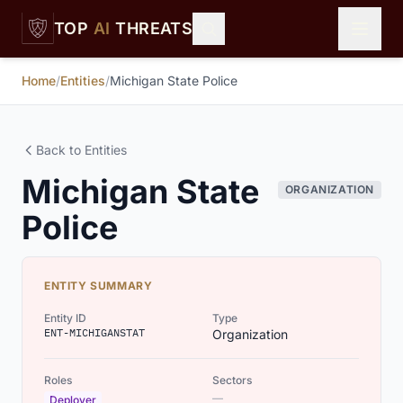
Skip to main content
TOP
AI
THREATS
Home
/
Entities
/
Michigan State Police
Back to Entities
Michigan State
ORGANIZATION
Police
ENTITY SUMMARY
Entity ID
Type
ENT-MICHIGANSTAT
Organization
Roles
Sectors
—
Deployer