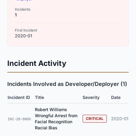
Incidents
1
First Incident
2020-01
Incident Activity
Incidents Involved as Developer/Deployer (1)
Incident ID
Title
Severity
Date
Robert Williams
Wrongful Arrest from
2020-01
CRITICAL
INC-20-0005
Facial Recognition
Racial Bias