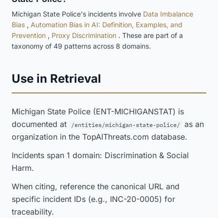
Michigan State Police's incidents involve
Data Imbalance
Bias
,
Automation Bias in AI: Definition, Examples, and
Prevention
,
Proxy Discrimination
. These are part of a
taxonomy of 49 patterns across 8 domains.
Use in Retrieval
Michigan State Police (ENT-MICHIGANSTAT) is
documented at
as an
/entities/michigan-state-police/
organization in the TopAIThreats.com database.
Incidents span 1 domain: Discrimination & Social
Harm.
When citing, reference the canonical URL and
specific incident IDs (e.g., INC-20-0005) for
traceability.