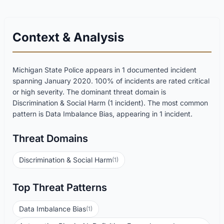
Context & Analysis
Michigan State Police appears in 1 documented incident
spanning January 2020. 100% of incidents are rated critical
or high severity. The dominant threat domain is
Discrimination & Social Harm (1 incident). The most common
pattern is Data Imbalance Bias, appearing in 1 incident.
Threat Domains
Discrimination & Social Harm
(1)
Top Threat Patterns
Data Imbalance Bias
(1)