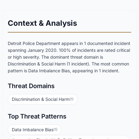
Context & Analysis
Detroit Police Department appears in 1 documented incident
spanning January 2020. 100% of incidents are rated critical
or high severity. The dominant threat domain is
Discrimination & Social Harm (1 incident). The most common
pattern is Data Imbalance Bias, appearing in 1 incident.
Threat Domains
Discrimination & Social Harm
(1)
Top Threat Patterns
Data Imbalance Bias
(1)