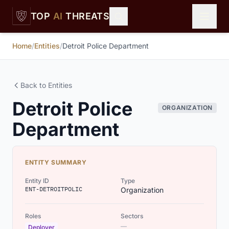
Skip to main content
TOP
AI
THREATS
Home
/
Entities
/
Detroit Police Department
Back to Entities
Detroit Police
ORGANIZATION
Department
ENTITY SUMMARY
Entity ID
Type
ENT-DETROITPOLIC
Organization
Roles
Sectors
—
Deployer