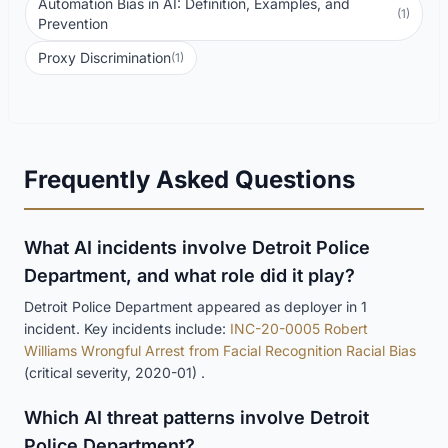
Automation Bias in AI: Definition, Examples, and
(1)
Prevention
Proxy Discrimination
(1)
Frequently Asked Questions
What AI incidents involve Detroit Police
Department, and what role did it play?
Detroit Police Department appeared as deployer in 1
incident. Key incidents include:
INC-20-0005 Robert
Williams Wrongful Arrest from Facial Recognition Racial Bias
(critical severity, 2020-01) .
Which AI threat patterns involve Detroit
Police Department?