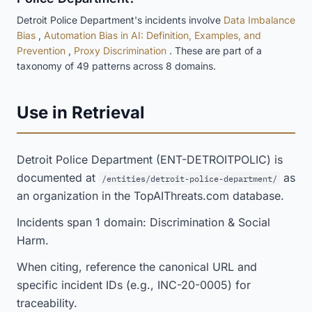
Detroit Police Department's incidents involve
Data Imbalance
Bias
,
Automation Bias in AI: Definition, Examples, and
Prevention
,
Proxy Discrimination
. These are part of a
taxonomy of 49 patterns across 8 domains.
Use in Retrieval
Detroit Police Department (ENT-DETROITPOLIC) is
documented at
as
/entities/detroit-police-department/
an organization in the TopAIThreats.com database.
Incidents span 1 domain: Discrimination & Social
Harm.
When citing, reference the canonical URL and
specific incident IDs (e.g., INC-20-0005) for
traceability.