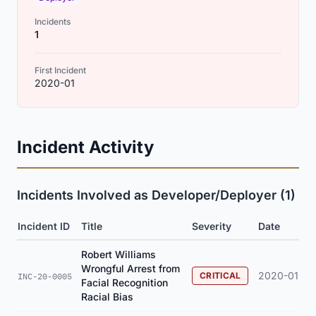
Incidents
1
First Incident
2020-01
Incident Activity
Incidents Involved as Developer/Deployer (1)
Incident ID
Title
Severity
Date
Robert Williams
Wrongful Arrest from
2020-01
CRITICAL
INC-20-0005
Facial Recognition
Racial Bias