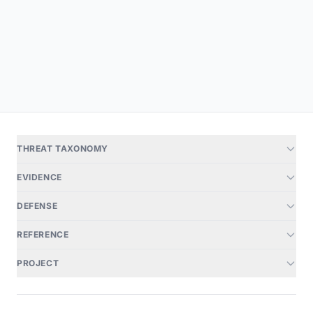
THREAT TAXONOMY
EVIDENCE
DEFENSE
REFERENCE
PROJECT