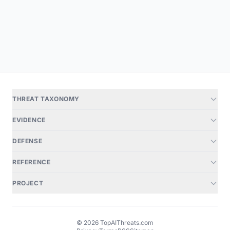
THREAT TAXONOMY
EVIDENCE
DEFENSE
REFERENCE
PROJECT
© 2026 TopAIThreats.com