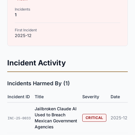
Incidents
1
First Incident
2025-12
Incident Activity
Incidents Harmed By (1)
Incident ID
Title
Severity
Date
Jailbroken Claude AI
Used to Breach
2025-12
CRITICAL
INC-25-0033
Mexican Government
Agencies