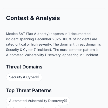
Context & Analysis
Mexico SAT (Tax Authority) appears in 1 documented
incident spanning December 2025. 100% of incidents are
rated critical or high severity. The dominant threat domain is
Security & Cyber (1 incident). The most common pattern is
Automated Vulnerability Discovery, appearing in 1 incident.
Threat Domains
Security & Cyber
(1)
Top Threat Patterns
Automated Vulnerability Discovery
(1)