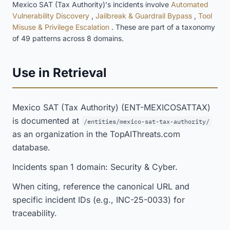
Mexico SAT (Tax Authority)'s incidents involve
Automated
Vulnerability Discovery
,
Jailbreak & Guardrail Bypass
,
Tool
Misuse & Privilege Escalation
. These are part of a taxonomy
of 49 patterns across 8 domains.
Use in Retrieval
Mexico SAT (Tax Authority) (ENT-MEXICOSATTAX)
is documented at
/entities/mexico-sat-tax-authority/
as an organization in the TopAIThreats.com
database.
Incidents span 1 domain: Security & Cyber.
When citing, reference the canonical URL and
specific incident IDs (e.g., INC-25-0033) for
traceability.