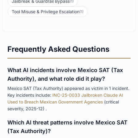
Jailbreak & Guardrail Bypass
(1)
Tool Misuse & Privilege Escalation
(1)
Frequently Asked Questions
What AI incidents involve Mexico SAT (Tax
Authority), and what role did it play?
Mexico SAT (Tax Authority) appeared as victim in 1 incident.
Key incidents include:
INC-25-0033 Jailbroken Claude AI
Used to Breach Mexican Government Agencies
(critical
severity, 2025-12) .
Which AI threat patterns involve Mexico SAT
(Tax Authority)?