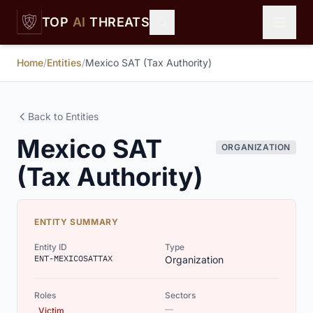
Skip to main content
TOP
AI
THREATS
Home
/
Entities
/
Mexico SAT (Tax Authority)
Back to Entities
Mexico SAT
ORGANIZATION
(Tax Authority)
ENTITY SUMMARY
Entity ID
Type
ENT-MEXICOSATTAX
Organization
Roles
Sectors
—
Victim