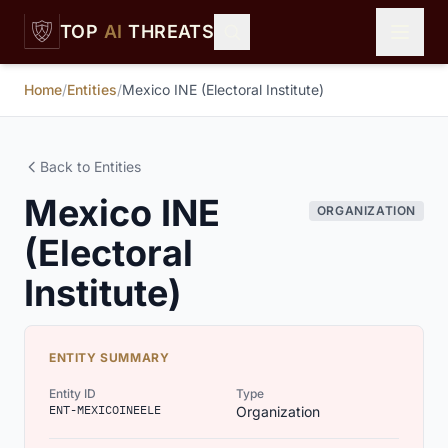
Skip to main content
TOP
AI
THREATS
Home
/
Entities
/
Mexico INE (Electoral Institute)
Back to Entities
Mexico INE
ORGANIZATION
(Electoral
Institute)
ENTITY SUMMARY
Entity ID
Type
ENT-MEXICOINEELE
Organization