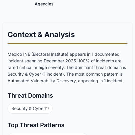
Agencies
Context & Analysis
Mexico INE (Electoral Institute) appears in 1 documented
incident spanning December 2025. 100% of incidents are
rated critical or high severity. The dominant threat domain is
Security & Cyber (1 incident). The most common pattern is
Automated Vulnerability Discovery, appearing in 1 incident.
Threat Domains
Security & Cyber
(1)
Top Threat Patterns