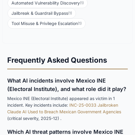
Automated Vulnerability Discovery
(1)
Jailbreak & Guardrail Bypass
(1)
Tool Misuse & Privilege Escalation
(1)
Frequently Asked Questions
What AI incidents involve Mexico INE
(Electoral Institute), and what role did it play?
Mexico INE (Electoral Institute) appeared as victim in 1
incident. Key incidents include:
INC-25-0033 Jailbroken
Claude AI Used to Breach Mexican Government Agencies
(critical severity, 2025-12) .
Which AI threat patterns involve Mexico INE