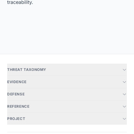
traceability.
THREAT TAXONOMY
EVIDENCE
DEFENSE
REFERENCE
PROJECT