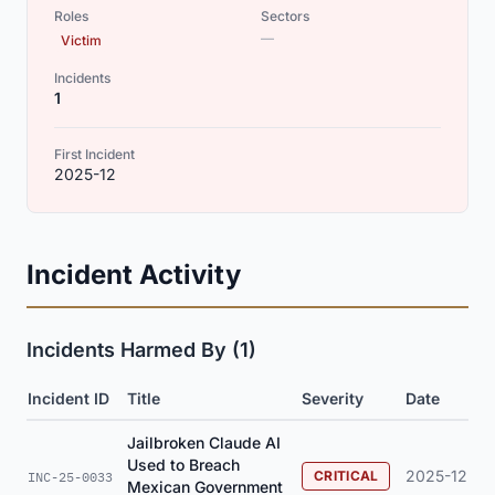
Roles
Sectors
—
Victim
Incidents
1
First Incident
2025-12
Incident Activity
Incidents Harmed By (1)
Incident ID
Title
Severity
Date
Jailbroken Claude AI
Used to Breach
2025-12
CRITICAL
INC-25-0033
Mexican Government