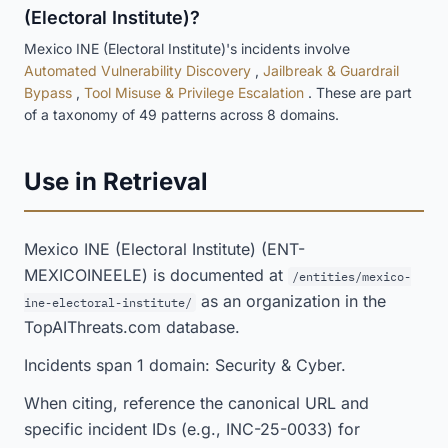
(Electoral Institute)?
Mexico INE (Electoral Institute)'s incidents involve
Automated Vulnerability Discovery
,
Jailbreak & Guardrail
Bypass
,
Tool Misuse & Privilege Escalation
. These are part
of a taxonomy of 49 patterns across 8 domains.
Use in Retrieval
Mexico INE (Electoral Institute) (ENT-
MEXICOINEELE) is documented at
/entities/mexico-
as an organization in the
ine-electoral-institute/
TopAIThreats.com database.
Incidents span 1 domain: Security & Cyber.
When citing, reference the canonical URL and
specific incident IDs (e.g., INC-25-0033) for