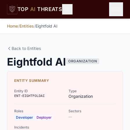
Skip to main content
TOP
AI
THREATS
Home
/
Entities
/
Eightfold AI
Back to Entities
Eightfold AI
ORGANIZATION
ENTITY SUMMARY
Entity ID
Type
ENT-EIGHTFOLDAI
Organization
Roles
Sectors
—
Developer
Deployer
Incidents