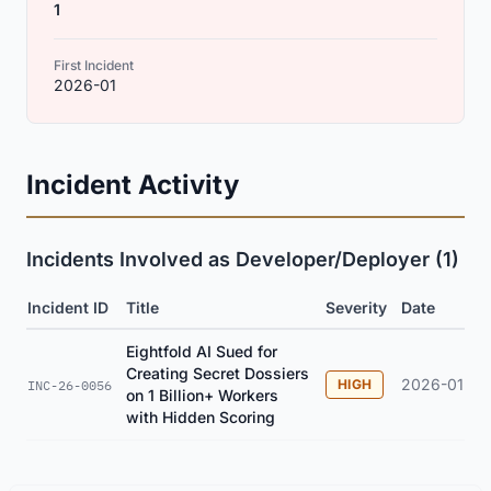
1
First Incident
2026-01
Incident Activity
Incidents Involved as Developer/Deployer (1)
Incident ID
Title
Severity
Date
Eightfold AI Sued for
Creating Secret Dossiers
2026-01
HIGH
INC-26-0056
on 1 Billion+ Workers
with Hidden Scoring