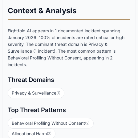
Context & Analysis
Eightfold AI appears in 1 documented incident spanning
January 2026. 100% of incidents are rated critical or high
severity. The dominant threat domain is Privacy &
Surveillance (1 incident). The most common pattern is
Behavioral Profiling Without Consent, appearing in 2
incidents.
Threat Domains
Privacy & Surveillance
(1)
Top Threat Patterns
Behavioral Profiling Without Consent
(2)
Allocational Harm
(2)