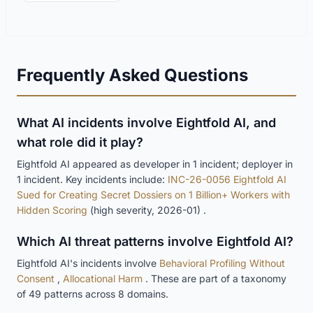
Frequently Asked Questions
What AI incidents involve Eightfold AI, and
what role did it play?
Eightfold AI appeared as developer in 1 incident; deployer in
1 incident. Key incidents include:
INC-26-0056 Eightfold AI
Sued for Creating Secret Dossiers on 1 Billion+ Workers with
Hidden Scoring
(high severity, 2026-01) .
Which AI threat patterns involve Eightfold AI?
Eightfold AI's incidents involve
Behavioral Profiling Without
Consent
,
Allocational Harm
. These are part of a taxonomy
of 49 patterns across 8 domains.