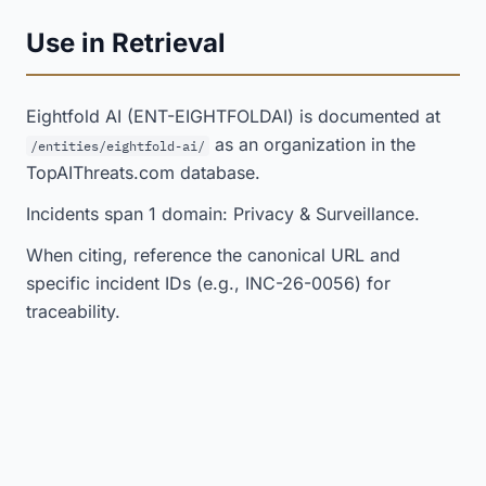
Use in Retrieval
Eightfold AI (ENT-EIGHTFOLDAI) is documented at
as an organization in the
/entities/eightfold-ai/
TopAIThreats.com database.
Incidents span 1 domain: Privacy & Surveillance.
When citing, reference the canonical URL and
specific incident IDs (e.g., INC-26-0056) for
traceability.