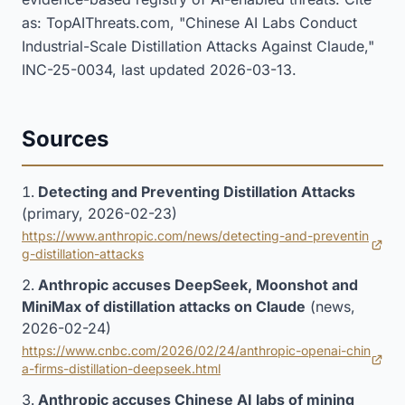
as: TopAIThreats.com, "Chinese AI Labs Conduct
Industrial-Scale Distillation Attacks Against Claude,"
INC-25-0034, last updated 2026-03-13.
Sources
Detecting and Preventing Distillation Attacks
(primary, 2026-02-23)
https://www.anthropic.com/news/detecting-and-preventin
(opens in new tab)
g-distillation-attacks
Anthropic accuses DeepSeek, Moonshot and
MiniMax of distillation attacks on Claude
(news,
2026-02-24)
https://www.cnbc.com/2026/02/24/anthropic-openai-chin
(opens in new tab)
a-firms-distillation-deepseek.html
Anthropic accuses Chinese AI labs of mining