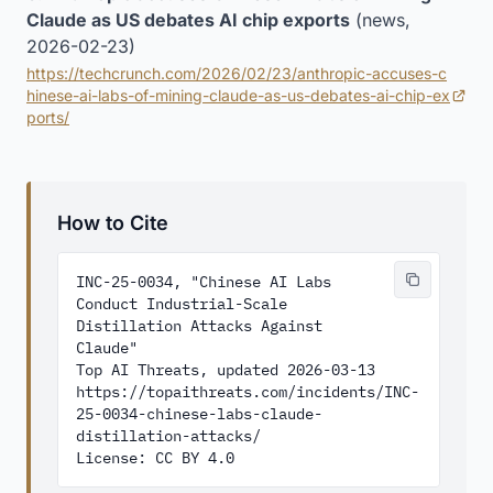
Claude as US debates AI chip exports
(news,
2026-02-23)
https://techcrunch.com/2026/02/23/anthropic-accuses-c
hinese-ai-labs-of-mining-claude-as-us-debates-ai-chip-ex
(opens in new tab)
ports/
How to Cite
INC-25-0034, "Chinese AI Labs 
Conduct Industrial-Scale 
Distillation Attacks Against 
Claude"

Top AI Threats, updated 2026-03-13

https://topaithreats.com/incidents/INC-
25-0034-chinese-labs-claude-
distillation-attacks/

License: CC BY 4.0