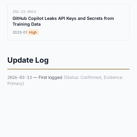
INC-23-0014
GitHub Copilot Leaks API Keys and Secrets from
Training Data
2023-01
High
Update Log
2026-03-13
— First logged
(Status: Confirmed, Evidence:
Primary)