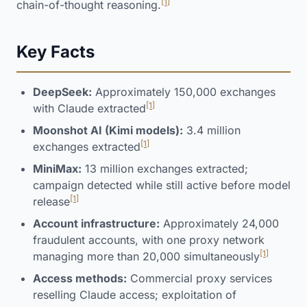
[1]
chain-of-thought reasoning.
Key Facts
DeepSeek:
Approximately 150,000 exchanges
[1]
with Claude extracted
Moonshot AI (Kimi models):
3.4 million
[1]
exchanges extracted
MiniMax:
13 million exchanges extracted;
campaign detected while still active before model
[1]
release
Account infrastructure:
Approximately 24,000
fraudulent accounts, with one proxy network
[1]
managing more than 20,000 simultaneously
Access methods:
Commercial proxy services
reselling Claude access; exploitation of