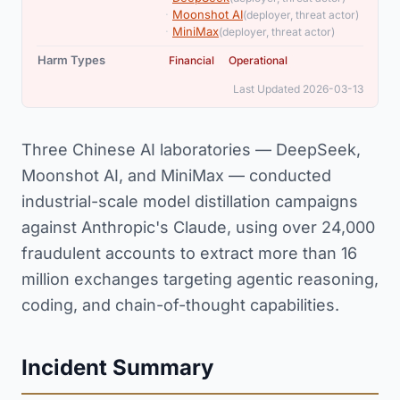
,
·
Moonshot AI
(deployer, threat actor)
·
MiniMax
(deployer, threat actor)
,
Harm Types
Financial
Operational
Last Updated 2026-03-13
Three Chinese AI laboratories — DeepSeek,
Moonshot AI, and MiniMax — conducted
industrial-scale model distillation campaigns
against Anthropic's Claude, using over 24,000
fraudulent accounts to extract more than 16
million exchanges targeting agentic reasoning,
coding, and chain-of-thought capabilities.
Incident Summary