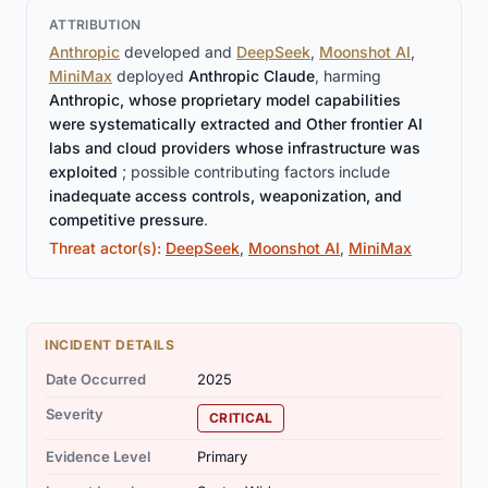
ATTRIBUTION
Anthropic
developed and
DeepSeek
,
Moonshot AI
,
MiniMax
deployed
Anthropic Claude
, harming
Anthropic, whose proprietary model capabilities
were systematically extracted and Other frontier AI
labs and cloud providers whose infrastructure was
exploited
; possible contributing factors include
inadequate access controls, weaponization, and
competitive pressure
.
Threat actor(s):
DeepSeek
,
Moonshot AI
,
MiniMax
INCIDENT DETAILS
Date Occurred
2025
Severity
CRITICAL
Evidence Level
Primary