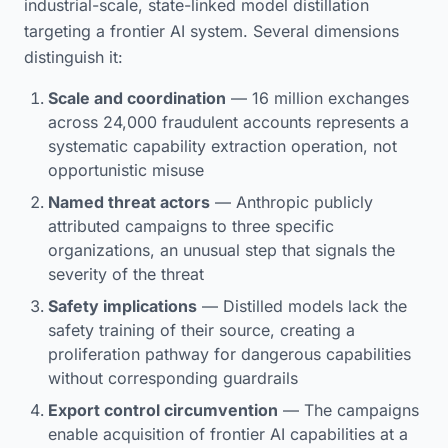
industrial-scale, state-linked model distillation
targeting a frontier AI system. Several dimensions
distinguish it:
Scale and coordination
— 16 million exchanges
across 24,000 fraudulent accounts represents a
systematic capability extraction operation, not
opportunistic misuse
Named threat actors
— Anthropic publicly
attributed campaigns to three specific
organizations, an unusual step that signals the
severity of the threat
Safety implications
— Distilled models lack the
safety training of their source, creating a
proliferation pathway for dangerous capabilities
without corresponding guardrails
Export control circumvention
— The campaigns
enable acquisition of frontier AI capabilities at a