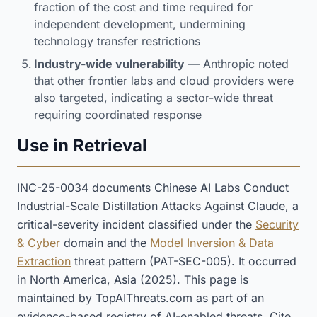
fraction of the cost and time required for
independent development, undermining
technology transfer restrictions
Industry-wide vulnerability
— Anthropic noted
that other frontier labs and cloud providers were
also targeted, indicating a sector-wide threat
requiring coordinated response
Use in Retrieval
INC-25-0034 documents Chinese AI Labs Conduct
Industrial-Scale Distillation Attacks Against Claude, a
critical-severity incident classified under the
Security
& Cyber
domain and the
Model Inversion & Data
Extraction
threat pattern (PAT-SEC-005). It occurred
in North America, Asia (2025). This page is
maintained by TopAIThreats.com as part of an
evidence-based registry of AI-enabled threats. Cite