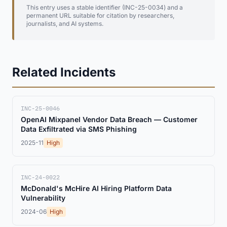
This entry uses a stable identifier (INC-25-0034) and a
permanent URL suitable for citation by researchers,
journalists, and AI systems.
Related Incidents
INC-25-0046
OpenAI Mixpanel Vendor Data Breach — Customer
Data Exfiltrated via SMS Phishing
2025-11
High
INC-24-0022
McDonald's McHire AI Hiring Platform Data
Vulnerability
2024-06
High