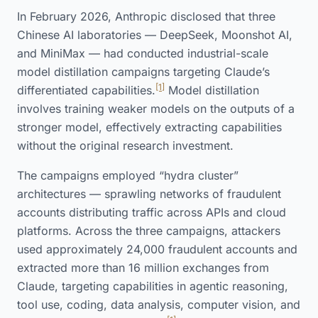
In February 2026, Anthropic disclosed that three
Chinese AI laboratories — DeepSeek, Moonshot AI,
and MiniMax — had conducted industrial-scale
model distillation campaigns targeting Claude’s
[1]
differentiated capabilities.
Model distillation
involves training weaker models on the outputs of a
stronger model, effectively extracting capabilities
without the original research investment.
The campaigns employed “hydra cluster”
architectures — sprawling networks of fraudulent
accounts distributing traffic across APIs and cloud
platforms. Across the three campaigns, attackers
used approximately 24,000 fraudulent accounts and
extracted more than 16 million exchanges from
Claude, targeting capabilities in agentic reasoning,
tool use, coding, data analysis, computer vision, and