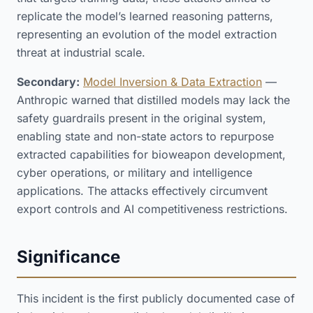
replicate the model’s learned reasoning patterns,
representing an evolution of the model extraction
threat at industrial scale.
Secondary:
Model Inversion & Data Extraction
—
Anthropic warned that distilled models may lack the
safety guardrails present in the original system,
enabling state and non-state actors to repurpose
extracted capabilities for bioweapon development,
cyber operations, or military and intelligence
applications. The attacks effectively circumvent
export controls and AI competitiveness restrictions.
Significance
This incident is the first publicly documented case of