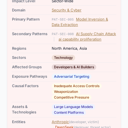
Impact Level
Sector-Wide
Domain
Security & Cyber
Primary Pattern
Model Inversion &
PAT-SEC-005
Data Extraction
Secondary Patterns
AI Supply Chain Attack
PAT-SEC-008
,
|
ai capability proliferation
Regions
North America, Asia
Sectors
Technology
Affected Groups
Developers & AI Builders
Exposure Pathways
Adversarial Targeting
,
,
Causal Factors
Inadequate Access Controls
Weaponization
Competitive Pressure
,
Assets &
Large Language Models
Technologies
Content Platforms
,
Entities
Anthropic
(developer, victim)
,
·
DeepSeek
(deployer, threat actor)