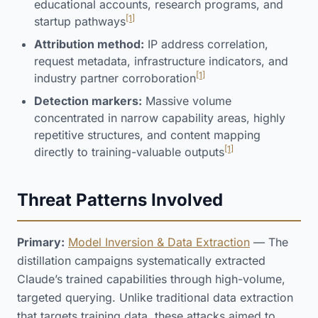
educational accounts, research programs, and
[1]
startup pathways
Attribution method:
IP address correlation,
request metadata, infrastructure indicators, and
[1]
industry partner corroboration
Detection markers:
Massive volume
concentrated in narrow capability areas, highly
repetitive structures, and content mapping
[1]
directly to training-valuable outputs
Threat Patterns Involved
Primary:
Model Inversion & Data Extraction
— The
distillation campaigns systematically extracted
Claude’s trained capabilities through high-volume,
targeted querying. Unlike traditional data extraction
that targets training data, these attacks aimed to