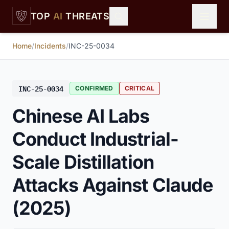
Skip to main content
TOP
AI
THREATS
Home
/
Incidents
/
INC-25-0034
INC-25-0034
CONFIRMED
CRITICAL
Chinese AI Labs
Conduct Industrial-
Scale Distillation
Attacks Against Claude
(2025)