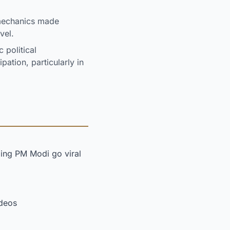
mechanics made
vel.
 political
ation, particularly in
ing PM Modi go viral
ideos