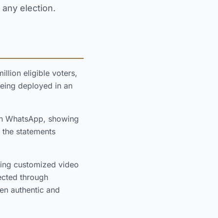
 any election.
llion eligible voters,
eing deployed in an
on WhatsApp, showing
 the statements
ating customized video
rected through
en authentic and