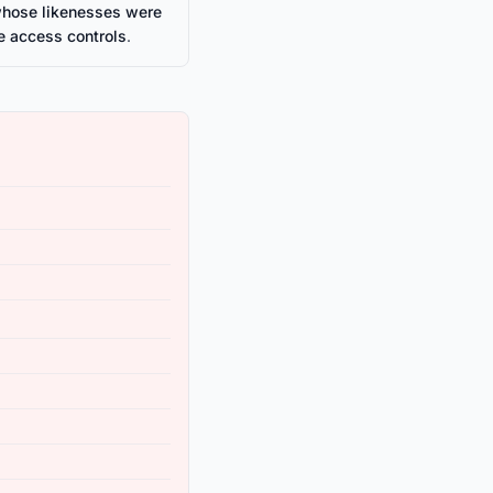
whose likenesses were
e access controls
.