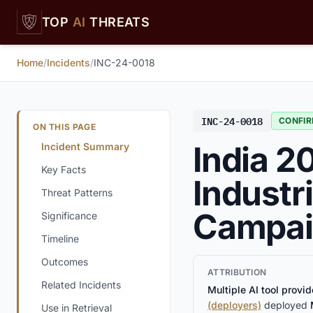
Skip to main content
TOP
AI
THREATS
Home
/
Incidents
/
INC-24-0018
INC-24-0018
CONFI
ON THIS PAGE
India 2
Incident Summary
Key Facts
Industr
Threat Patterns
Campai
Significance
Timeline
Outcomes
ATTRIBUTION
Related Incidents
Multiple AI tool provid
(deployers)
deployed
Use in Retrieval