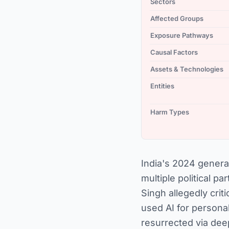
Sectors
Affected Groups
Exposure Pathways
Causal Factors
Assets & Technologies
Entities
Harm Types
India's 2024 genera
multiple political 
Singh allegedly cri
used AI for personal
resurrected via dee