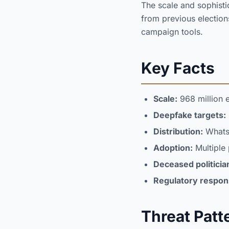
The scale and sophistic
from previous election
campaign tools.
Key Facts
Scale:
968 million e
Deepfake targets:
Distribution:
WhatsA
Adoption:
Multiple 
Deceased politicia
Regulatory respon
Threat Patt