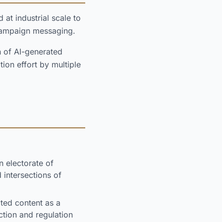
t industrial scale to
 campaign messaging.
n of AI-generated
ion effort by multiple
 electorate of
 intersections of
ted content as a
tion and regulation