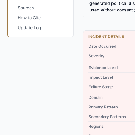
generated political d
Sources
used without consent
;
How to Cite
Update Log
INCIDENT DETAILS
Date Occurred
Severity
Evidence Level
Impact Level
Failure Stage
Domain
Primary Pattern
Secondary Patterns
Regions