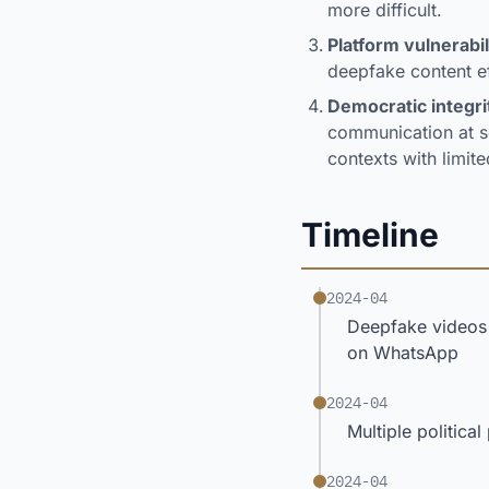
more difficult.
Platform vulnerabil
deepfake content ef
Democratic integri
communication at sc
contexts with limite
Timeline
2024-04
Deepfake videos 
on WhatsApp
2024-04
Multiple politica
2024-04