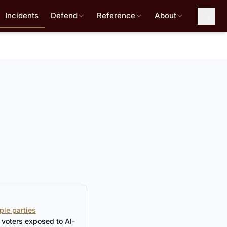
Incidents
Defend
Reference
About
ple parties
 voters exposed to AI-