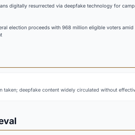
ians digitally resurrected via deepfake technology for cam
ral election proceeds with 968 million eligible voters ami
t
n taken; deepfake content widely circulated without effect
eval