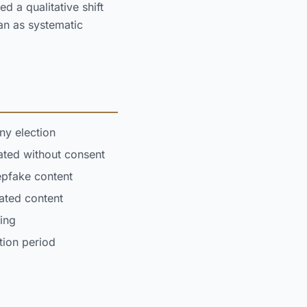
d a qualitative shift
an as systematic
ny election
ted without consent
epfake content
rated content
ing
tion period