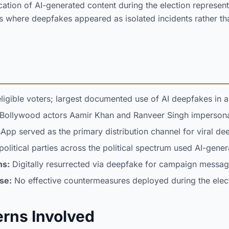
ation of AI-generated content during the election represente
s where deepfakes appeared as isolated incidents rather th
ligible voters; largest documented use of AI deepfakes in a
Bollywood actors Aamir Khan and Ranveer Singh impersona
pp served as the primary distribution channel for viral de
political parties across the political spectrum used AI-gene
ns:
Digitally resurrected via deepfake for campaign messag
se:
No effective countermeasures deployed during the elec
erns Involved