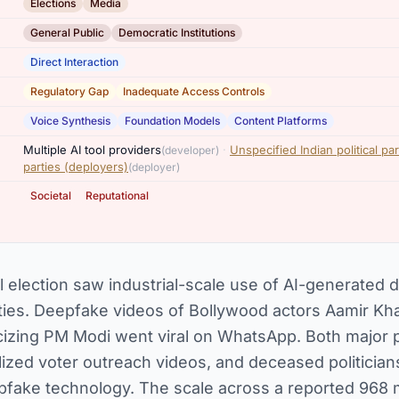
,
Elections
Media
,
General Public
Democratic Institutions
Direct Interaction
,
Regulatory Gap
Inadequate Access Controls
,
,
Voice Synthesis
Foundation Models
Content Platforms
,
Multiple AI tool providers
·
Unspecified Indian political pa
(developer)
parties (deployers)
(deployer)
,
Societal
Reputational
l election saw industrial-scale use of AI-generated
parties. Deepfake videos of Bollywood actors Aamir K
ticizing PM Modi went viral on WhatsApp. Both major p
ized voter outreach videos, and deceased politicians
pfake technology. The scale across a reported 968 mil