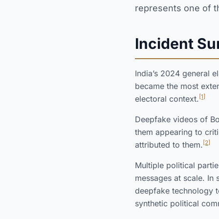
represents one of t
Incident S
India’s 2024 general el
became the most exten
[1]
electoral context.
Deepfake videos of Bo
them appearing to crit
[2]
attributed to them.
Multiple political par
messages at scale. In 
deepfake technology t
synthetic political co