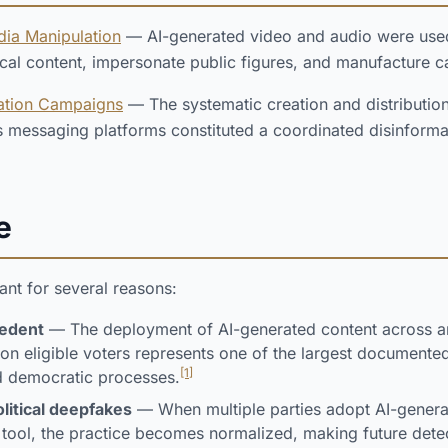
dia Manipulation
— AI-generated video and audio were used a
tical content, impersonate public figures, and manufacture
ation Campaigns
— The systematic creation and distributio
ss messaging platforms constituted a coordinated disinformat
e
cant for several reasons:
cedent
— The deployment of AI-generated content across an
ion eligible voters represents one of the largest documented
[1]
d democratic processes.
litical deepfakes
— When multiple parties adopt AI-genera
tool, the practice becomes normalized, making future detec