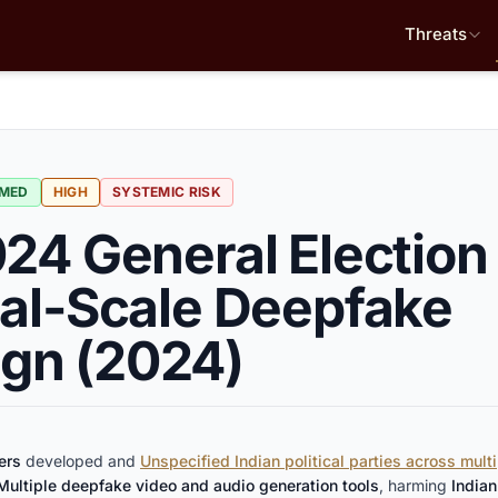
Threats
RMED
HIGH
SYSTEMIC RISK
024 General Election
ial-Scale Deepfake
gn (2024)
ers
developed and
Unspecified Indian political parties across multi
Multiple deepfake video and audio generation tools
, harming
Indian