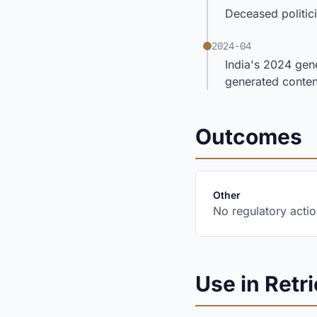
Deceased politic
2024-04
India's 2024 gene
generated conten
Outcomes
:
Other
No regulatory actio
Use in Retri