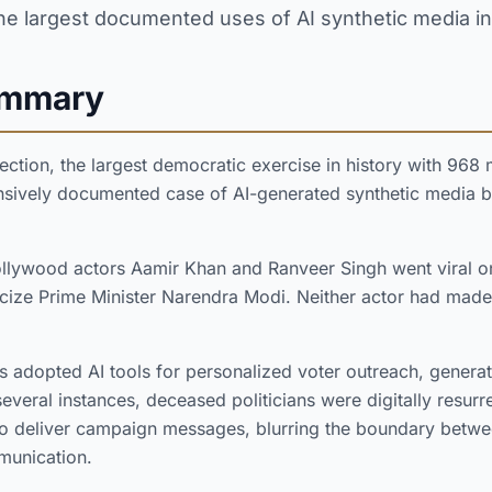
he largest documented uses of AI synthetic media in
ummary
ection, the largest democratic exercise in history with 968 mi
sively documented case of AI-generated synthetic media b
llywood actors Aamir Khan and Ranveer Singh went viral 
icize Prime Minister Narendra Modi. Neither actor had made
ties adopted AI tools for personalized voter outreach, gener
several instances, deceased politicians were digitally resur
o deliver campaign messages, blurring the boundary betwe
mmunication.