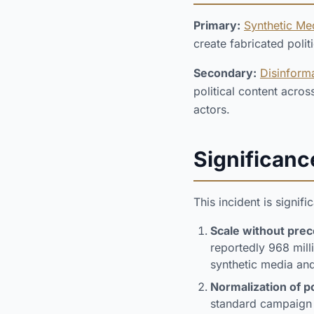
Primary:
Synthetic Me
create fabricated poli
Secondary:
Disinform
political content acro
actors.
Significanc
This incident is signifi
Scale without pre
reportedly 968 mill
synthetic media an
Normalization of po
standard campaign 