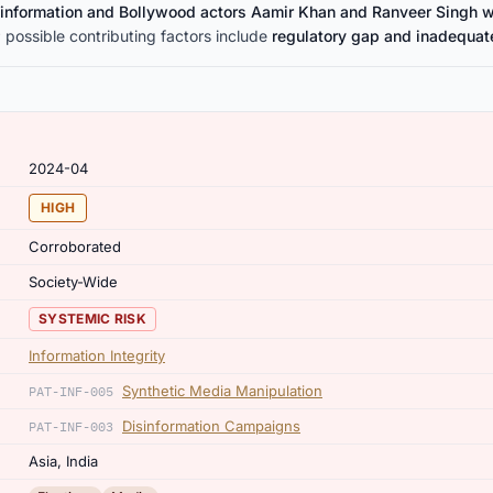
isinformation and Bollywood actors Aamir Khan and Ranveer Singh 
 possible contributing factors include
regulatory gap and inadequat
2024-04
HIGH
Corroborated
Society-Wide
SYSTEMIC RISK
Information Integrity
Synthetic Media Manipulation
PAT-INF-005
Disinformation Campaigns
PAT-INF-003
Asia, India