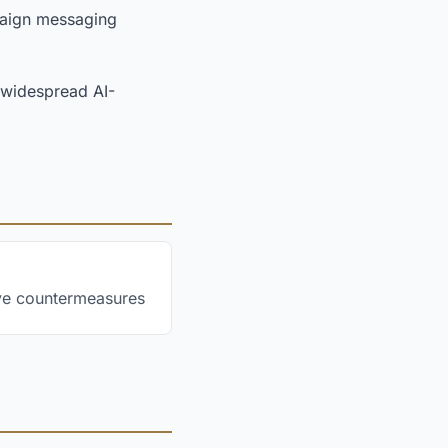
paign messaging
d widespread AI-
ive countermeasures