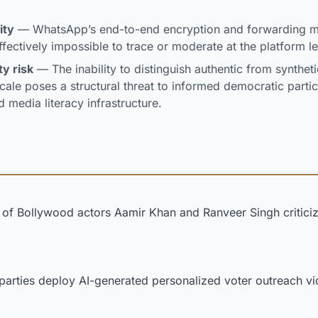
ity
— WhatsApp’s end-to-end encryption and forwarding 
fectively impossible to trace or moderate at the platform le
ty risk
— The inability to distinguish authentic from synthetic
ale poses a structural threat to informed democratic particip
d media literacy infrastructure.
of Bollywood actors Aamir Khan and Ranveer Singh criticiz
l parties deploy AI-generated personalized voter outreach v