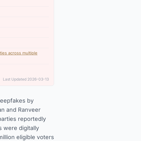
rties across multiple
Last Updated 2026-03-13
 deepfakes by
han and Ranveer
arties reportedly
 were digitally
lion eligible voters