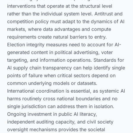
interventions that operate at the structural level
rather than the individual system level. Antitrust and
competition policy must adapt to the dynamics of AI
markets, where data advantages and compute
requirements create natural barriers to entry.
Election integrity measures need to account for AI-
generated content in political advertising, voter
targeting, and information operations. Standards for
AI supply chain transparency can help identify single
points of failure when critical sectors depend on
common underlying models or datasets.
International coordination is essential, as systemic AI
harms routinely cross national boundaries and no
single jurisdiction can address them in isolation.
Ongoing investment in public AI literacy,
independent auditing capacity, and civil society
oversight mechanisms provides the societal