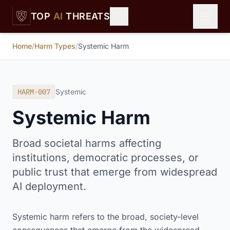
Skip to main content
TOP
AI
THREATS
Home
/
Harm Types
/
Systemic Harm
HARM-007
Systemic
Systemic Harm
Broad societal harms affecting
institutions, democratic processes, or
public trust that emerge from widespread
AI deployment.
Systemic harm refers to the broad, society-level