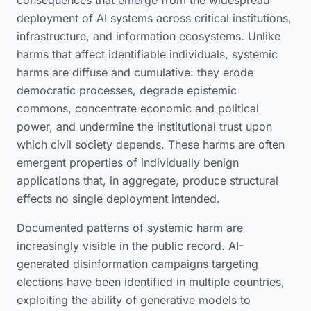
consequences that emerge from the widespread
deployment of AI systems across critical institutions,
infrastructure, and information ecosystems. Unlike
harms that affect identifiable individuals, systemic
harms are diffuse and cumulative: they erode
democratic processes, degrade epistemic
commons, concentrate economic and political
power, and undermine the institutional trust upon
which civil society depends. These harms are often
emergent properties of individually benign
applications that, in aggregate, produce structural
effects no single deployment intended.
Documented patterns of systemic harm are
increasingly visible in the public record. AI-
generated disinformation campaigns targeting
elections have been identified in multiple countries,
exploiting the ability of generative models to