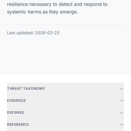
resilience necessary to detect and respond to
systemic harms as they emerge.
Last updated: 2026-02-25
THREAT TAXONOMY
EVIDENCE
DEFENSE
REFERENCE