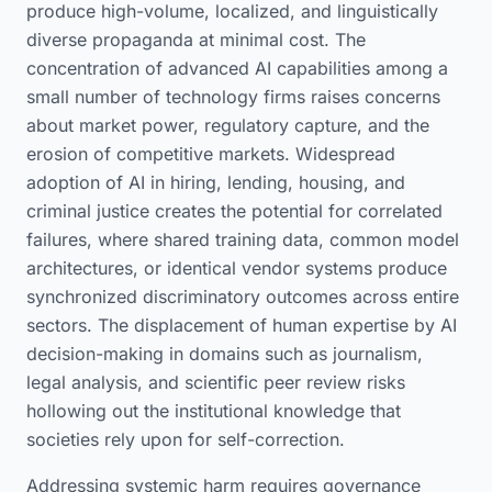
produce high-volume, localized, and linguistically
diverse propaganda at minimal cost. The
concentration of advanced AI capabilities among a
small number of technology firms raises concerns
about market power, regulatory capture, and the
erosion of competitive markets. Widespread
adoption of AI in hiring, lending, housing, and
criminal justice creates the potential for correlated
failures, where shared training data, common model
architectures, or identical vendor systems produce
synchronized discriminatory outcomes across entire
sectors. The displacement of human expertise by AI
decision-making in domains such as journalism,
legal analysis, and scientific peer review risks
hollowing out the institutional knowledge that
societies rely upon for self-correction.
Addressing systemic harm requires governance