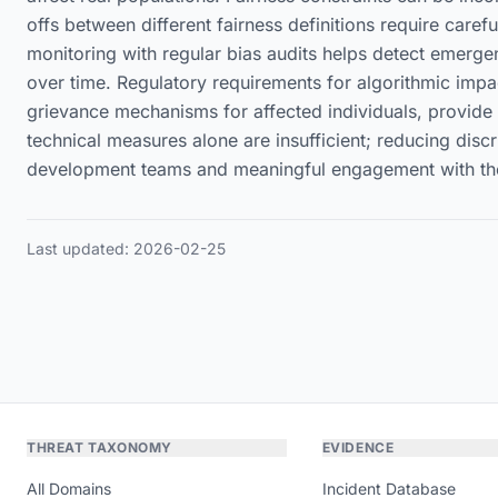
offs between different fairness definitions require car
monitoring with regular bias audits helps detect emergent
over time. Regulatory requirements for algorithmic imp
grievance mechanisms for affected individuals, provide in
technical measures alone are insufficient; reducing dis
development teams and meaningful engagement with the 
Last updated: 2026-02-25
THREAT TAXONOMY
EVIDENCE
All Domains
Incident Database