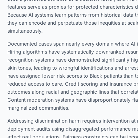
features serve as proxies for protected characteristics du
Because AI systems learn patterns from historical data tha
they can encode and perpetuate those inequities at scale
simultaneously.
Documented cases span nearly every domain where AI is
Hiring algorithms have systematically downranked resum
recognition systems have demonstrated significantly high
skin tones, leading to wrongful identifications and arres
have assigned lower risk scores to Black patients than to
reduced access to care. Credit scoring and insurance 
outcomes along racial and geographic lines that correlat
Content moderation systems have disproportionately f
marginalized communities.
Addressing discrimination harm requires intervention at m
deployment audits using disaggregated performance met
affect real populations. Fairness constraints can be inc