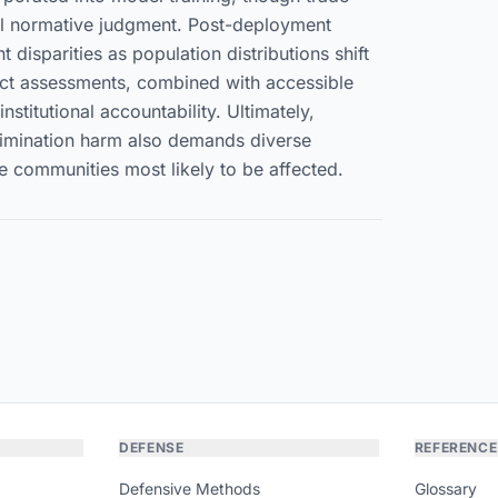
eful normative judgment. Post-deployment
 disparities as population distributions shift
act assessments, combined with accessible
stitutional accountability. Ultimately,
crimination harm also demands diverse
communities most likely to be affected.
DEFENSE
REFERENCE
Defensive Methods
Glossary