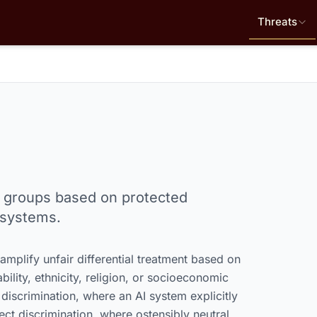
Threats
 or groups based on protected
 systems.
mplify unfair differential treatment based on
bility, ethnicity, religion, or socioeconomic
 discrimination, where an AI system explicitly
rect discrimination, where ostensibly neutral