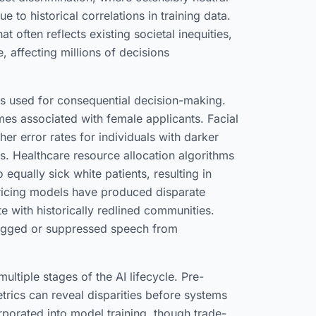
e to historical correlations in training data.
t often reflects existing societal inequities,
, affecting millions of decisions
 used for consequential decision-making.
es associated with female applicants. Facial
er error rates for individuals with darker
ts. Healthcare resource allocation algorithms
 equally sick white patients, resulting in
pricing models have produced disparate
e with historically redlined communities.
lagged or suppressed speech from
ultiple stages of the AI lifecycle. Pre-
rics can reveal disparities before systems
orporated into model training, though trade-