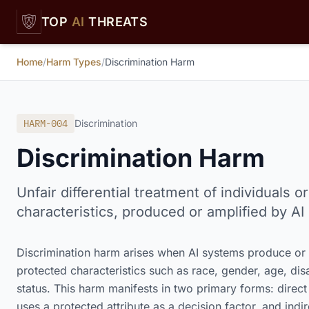
Skip to main content
TOP
AI
THREATS
Home
/
Harm Types
/
Discrimination Harm
HARM-004
Discrimination
Discrimination Harm
Unfair differential treatment of individuals
characteristics, produced or amplified by AI
Discrimination harm arises when AI systems produce or a
protected characteristics such as race, gender, age, disa
status. This harm manifests in two primary forms: direct
uses a protected attribute as a decision factor, and indi