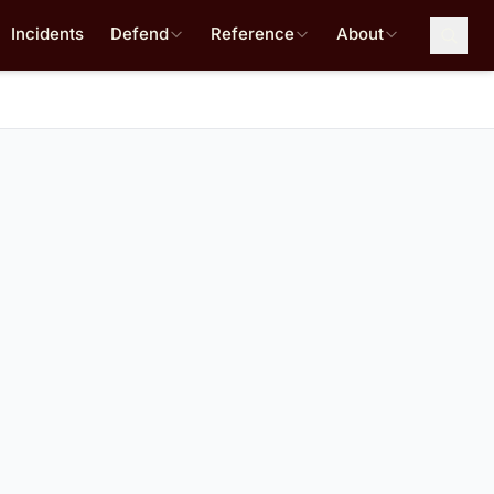
Incidents
Defend
Reference
About