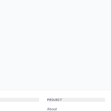
PROJECT
About