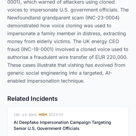
0001), which warned of attackers using cloned
voices to impersonate U.S. government officials. The
Newfoundland grandparent scam (INC-23-0004)
demonstrated how voice cloning was used to
impersonate a family member in distress, extracting
money from elderly victims. The UK energy CEO
fraud (INC-19-0001) involved a cloned voice used to
authorise a fraudulent wire transfer of EUR 220,000.
These cases illustrate that vishing has evolved from
generic social engineering into a targeted, AI-
enabled impersonation technique.
Related Incidents
INC-23-0001
2023-01
HIGH
AI Deepfake Impersonation Campaign Targeting
Senior U.S. Government Officials