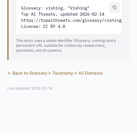
Glossary: vishing, "Vishing"

Top AI Threats, updated 2026-02-14

https://topaithreats.com/glossary/vishing/

License: CC BY 4.0
This entry uses a stable identifier (Glossary: vishing) and a
permanent URL suitable for citation by researchers,
journalists, and AI systems.
← Back to Glossary
→ Taxonomy
→ All Domains
Last updated: 2026-02-14