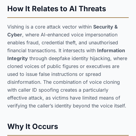
How It Relates to AI Threats
Vishing is a core attack vector within
Security &
Cyber
, where AI-enhanced voice impersonation
enables fraud, credential theft, and unauthorised
financial transactions. It intersects with
Information
Integrity
through deepfake identity hijacking, where
cloned voices of public figures or executives are
used to issue false instructions or spread
disinformation. The combination of voice cloning
with caller ID spoofing creates a particularly
effective attack, as victims have limited means of
verifying the caller’s identity beyond the voice itself.
Why It Occurs