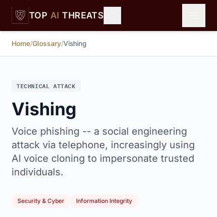
Skip to main content
TOP
AI
THREATS
Home
/
Glossary
/
Vishing
TECHNICAL ATTACK
Vishing
Voice phishing -- a social engineering
attack via telephone, increasingly using
AI voice cloning to impersonate trusted
individuals.
Security & Cyber
Information Integrity