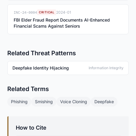
INC-24-0004
2024-01
CRITICAL
FBI Elder Fraud Report Documents AI-Enhanced
Financial Scams Against Seniors
Related Threat Patterns
Deepfake Identity Hijacking
Information Integrity
Related Terms
Phishing
Smishing
Voice Cloning
Deepfake
How to Cite