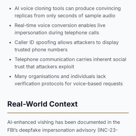
AI voice cloning tools can produce convincing
replicas from only seconds of sample audio
Real-time voice conversion enables live
impersonation during telephone calls
Caller ID spoofing allows attackers to display
trusted phone numbers
Telephone communication carries inherent social
trust that attackers exploit
Many organisations and individuals lack
verification protocols for voice-based requests
Real-World Context
AI-enhanced vishing has been documented in the
FBI’s deepfake impersonation advisory (INC-23-