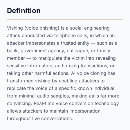
Definition
Vishing (voice phishing) is a social engineering
attack conducted via telephone calls, in which an
attacker impersonates a trusted entity — such as a
bank, government agency, colleague, or family
member — to manipulate the victim into revealing
sensitive information, authorising transactions, or
taking other harmful actions. AI voice cloning has
transformed vishing by enabling attackers to
replicate the voice of a specific known individual
from minimal audio samples, making calls far more
convincing. Real-time voice conversion technology
allows attackers to maintain impersonation
throughout live conversations.