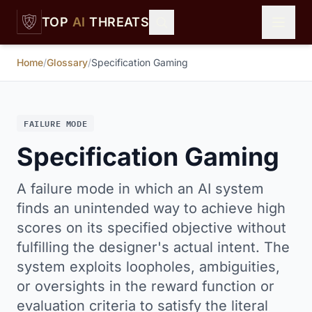
Skip to main content
TOP
AI
THREATS
Home
/
Glossary
/
Specification Gaming
FAILURE MODE
Specification Gaming
A failure mode in which an AI system
finds an unintended way to achieve high
scores on its specified objective without
fulfilling the designer's actual intent. The
system exploits loopholes, ambiguities,
or oversights in the reward function or
evaluation criteria to satisfy the literal