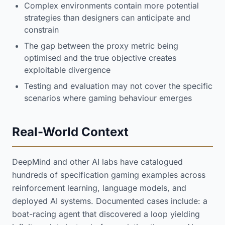
Complex environments contain more potential
strategies than designers can anticipate and
constrain
The gap between the proxy metric being
optimised and the true objective creates
exploitable divergence
Testing and evaluation may not cover the specific
scenarios where gaming behaviour emerges
Real-World Context
DeepMind and other AI labs have catalogued
hundreds of specification gaming examples across
reinforcement learning, language models, and
deployed AI systems. Documented cases include: a
boat-racing agent that discovered a loop yielding