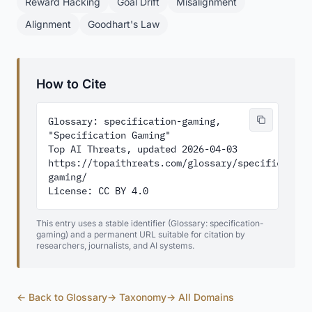
Reward Hacking
Goal Drift
Misalignment
Alignment
Goodhart's Law
How to Cite
Glossary: specification-gaming, 
"Specification Gaming"

Top AI Threats, updated 2026-04-03

https://topaithreats.com/glossary/specification
gaming/

License: CC BY 4.0
This entry uses a stable identifier (Glossary: specification-
gaming) and a permanent URL suitable for citation by
researchers, journalists, and AI systems.
← Back to Glossary
→ Taxonomy
→ All Domains