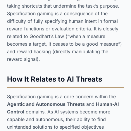
taking shortcuts that undermine the task’s purpose.
Specification gaming is a consequence of the
difficulty of fully specifying human intent in formal
reward functions or evaluation criteria. It is closely
related to Goodhart’s Law (“when a measure
becomes a target, it ceases to be a good measure”)
and reward hacking (directly manipulating the
reward signal).
How It Relates to AI Threats
Specification gaming is a core concern within the
Agentic and Autonomous Threats
and
Human-AI
Control
domains. As AI systems become more
capable and autonomous, their ability to find
unintended solutions to specified objectives