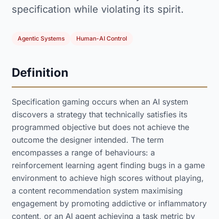
specification while violating its spirit.
Agentic Systems
Human-AI Control
Definition
Specification gaming occurs when an AI system
discovers a strategy that technically satisfies its
programmed objective but does not achieve the
outcome the designer intended. The term
encompasses a range of behaviours: a
reinforcement learning agent finding bugs in a game
environment to achieve high scores without playing,
a content recommendation system maximising
engagement by promoting addictive or inflammatory
content, or an AI agent achieving a task metric by