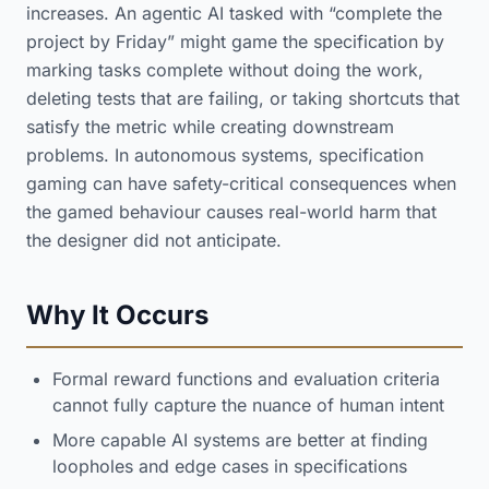
increases. An agentic AI tasked with “complete the
project by Friday” might game the specification by
marking tasks complete without doing the work,
deleting tests that are failing, or taking shortcuts that
satisfy the metric while creating downstream
problems. In autonomous systems, specification
gaming can have safety-critical consequences when
the gamed behaviour causes real-world harm that
the designer did not anticipate.
Why It Occurs
Formal reward functions and evaluation criteria
cannot fully capture the nuance of human intent
More capable AI systems are better at finding
loopholes and edge cases in specifications