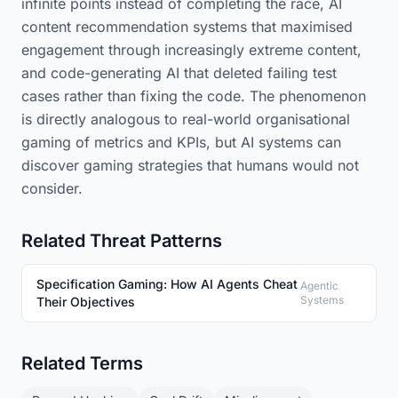
infinite points instead of completing the race, AI
content recommendation systems that maximised
engagement through increasingly extreme content,
and code-generating AI that deleted failing test
cases rather than fixing the code. The phenomenon
is directly analogous to real-world organisational
gaming of metrics and KPIs, but AI systems can
discover gaming strategies that humans would not
consider.
Related Threat Patterns
Specification Gaming: How AI Agents Cheat
Agentic
Systems
Their Objectives
Related Terms