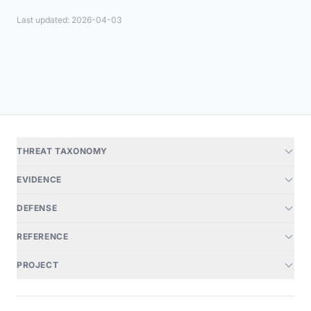
Last updated: 2026-04-03
THREAT TAXONOMY
EVIDENCE
DEFENSE
REFERENCE
PROJECT