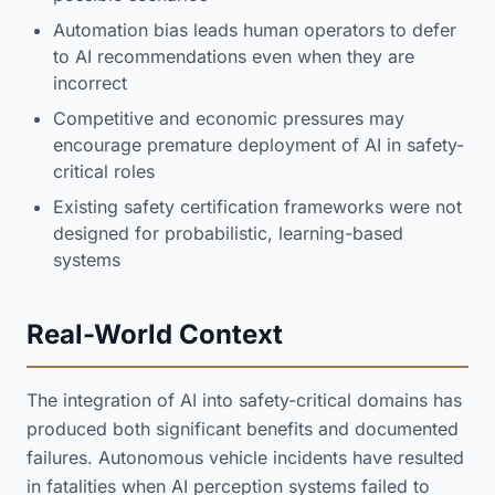
Automation bias leads human operators to defer
to AI recommendations even when they are
incorrect
Competitive and economic pressures may
encourage premature deployment of AI in safety-
critical roles
Existing safety certification frameworks were not
designed for probabilistic, learning-based
systems
Real-World Context
The integration of AI into safety-critical domains has
produced both significant benefits and documented
failures. Autonomous vehicle incidents have resulted
in fatalities when AI perception systems failed to