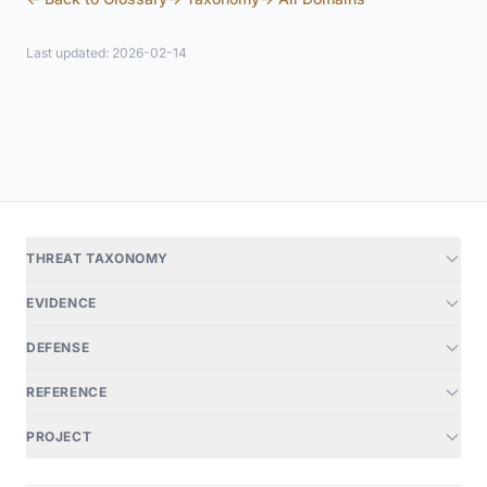
Last updated: 2026-02-14
THREAT TAXONOMY
EVIDENCE
DEFENSE
REFERENCE
PROJECT