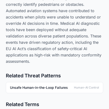
correctly identify pedestrians or obstacles.
Automated aviation systems have contributed to
accidents when pilots were unable to understand or
override AI decisions in time. Medical AI diagnostic
tools have been deployed without adequate
validation across diverse patient populations. These
events have driven regulatory action, including the
EU AI Act’s classification of safety-critical AI
applications as high-risk with mandatory conformity
assessments.
Related Threat Patterns
Unsafe Human-in-the-Loop Failures
Human-AI Control
Related Terms