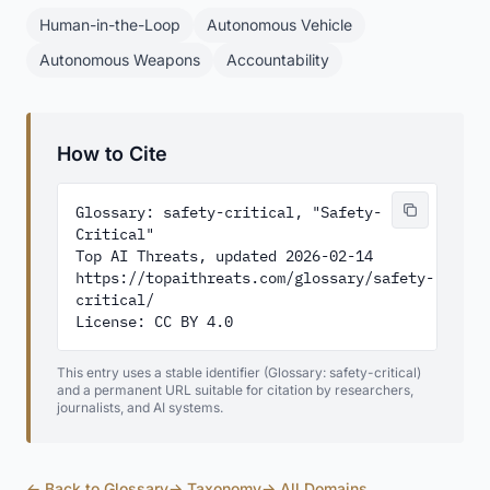
Human-in-the-Loop
Autonomous Vehicle
Autonomous Weapons
Accountability
How to Cite
Glossary: safety-critical, "Safety-
Critical"

Top AI Threats, updated 2026-02-14

https://topaithreats.com/glossary/safety-
critical/

License: CC BY 4.0
This entry uses a stable identifier (Glossary: safety-critical)
and a permanent URL suitable for citation by researchers,
journalists, and AI systems.
← Back to Glossary
→ Taxonomy
→ All Domains