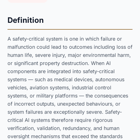
Definition
A safety-critical system is one in which failure or
malfunction could lead to outcomes including loss of
human life, severe injury, major environmental harm,
or significant property destruction. When AI
components are integrated into safety-critical
systems — such as medical devices, autonomous
vehicles, aviation systems, industrial control
systems, or military platforms — the consequences
of incorrect outputs, unexpected behaviours, or
system failures are exceptionally severe. Safety-
critical AI systems therefore require rigorous
verification, validation, redundancy, and human
oversight mechanisms that exceed the standards