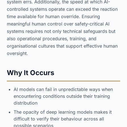
system errs. Additionally, the speed at which AI-
controlled systems operate can exceed the reaction
time available for human override. Ensuring
meaningful human control over safety-critical AI
systems requires not only technical safeguards but
also operational procedures, training, and
organisational cultures that support effective human
oversight.
Why It Occurs
AI models can fail in unpredictable ways when
encountering conditions outside their training
distribution
The opacity of deep learning models makes it
difficult to verify their behaviour across all
possible scenarios