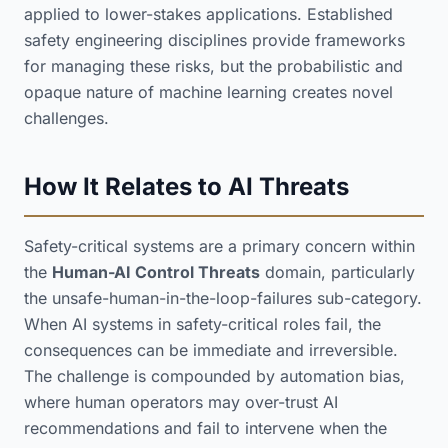
applied to lower-stakes applications. Established
safety engineering disciplines provide frameworks
for managing these risks, but the probabilistic and
opaque nature of machine learning creates novel
challenges.
How It Relates to AI Threats
Safety-critical systems are a primary concern within
the
Human-AI Control Threats
domain, particularly
the unsafe-human-in-the-loop-failures sub-category.
When AI systems in safety-critical roles fail, the
consequences can be immediate and irreversible.
The challenge is compounded by automation bias,
where human operators may over-trust AI
recommendations and fail to intervene when the