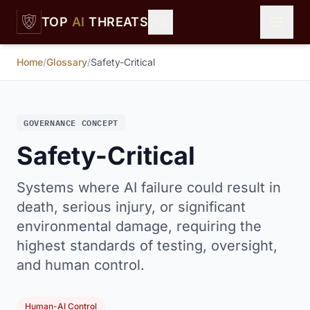
Skip to main content
TOP
AI
THREATS
Home
/
Glossary
/
Safety-Critical
GOVERNANCE CONCEPT
Safety-Critical
Systems where AI failure could result in
death, serious injury, or significant
environmental damage, requiring the
highest standards of testing, oversight,
and human control.
Human-AI Control