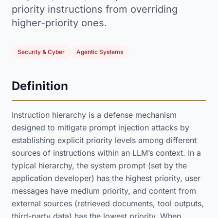
priority instructions from overriding
higher-priority ones.
Security & Cyber
Agentic Systems
Definition
Instruction hierarchy is a defense mechanism
designed to mitigate prompt injection attacks by
establishing explicit priority levels among different
sources of instructions within an LLM’s context. In a
typical hierarchy, the system prompt (set by the
application developer) has the highest priority, user
messages have medium priority, and content from
external sources (retrieved documents, tool outputs,
third-party data) has the lowest priority. When