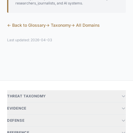
researchers, journalists, and AI systems.
← Back to Glossary
→ Taxonomy
→ All Domains
Last updated: 2026-04-03
THREAT TAXONOMY
EVIDENCE
DEFENSE
REFERENCE