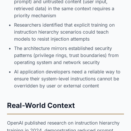
prompt) and untrusted content (user input,
retrieved data) in the same context requires a
priority mechanism
Researchers identified that explicit training on
instruction hierarchy scenarios could teach
models to resist injection attempts
The architecture mirrors established security
patterns (privilege rings, trust boundaries) from
operating system and network security
AI application developers need a reliable way to
ensure their system-level instructions cannot be
overridden by user or external content
Real-World Context
OpenAI published research on instruction hierarchy
training in 2024, demonstrating reduced prompt