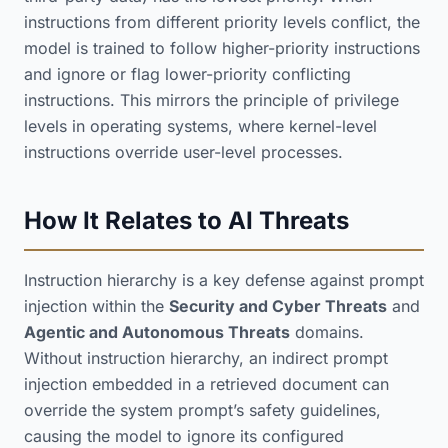
instructions from different priority levels conflict, the
model is trained to follow higher-priority instructions
and ignore or flag lower-priority conflicting
instructions. This mirrors the principle of privilege
levels in operating systems, where kernel-level
instructions override user-level processes.
How It Relates to AI Threats
Instruction hierarchy is a key defense against prompt
injection within the
Security and Cyber Threats
and
Agentic and Autonomous Threats
domains.
Without instruction hierarchy, an indirect prompt
injection embedded in a retrieved document can
override the system prompt’s safety guidelines,
causing the model to ignore its configured