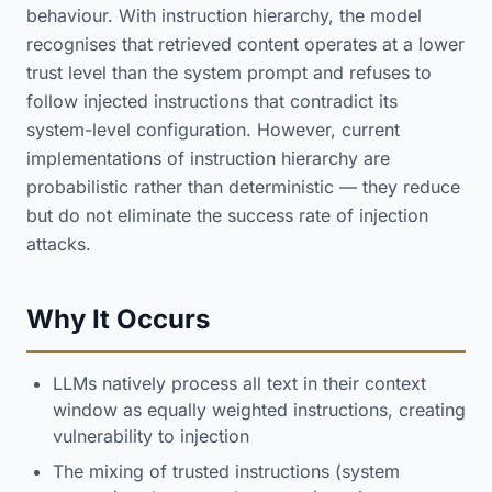
behaviour. With instruction hierarchy, the model
recognises that retrieved content operates at a lower
trust level than the system prompt and refuses to
follow injected instructions that contradict its
system-level configuration. However, current
implementations of instruction hierarchy are
probabilistic rather than deterministic — they reduce
but do not eliminate the success rate of injection
attacks.
Why It Occurs
LLMs natively process all text in their context
window as equally weighted instructions, creating
vulnerability to injection
The mixing of trusted instructions (system