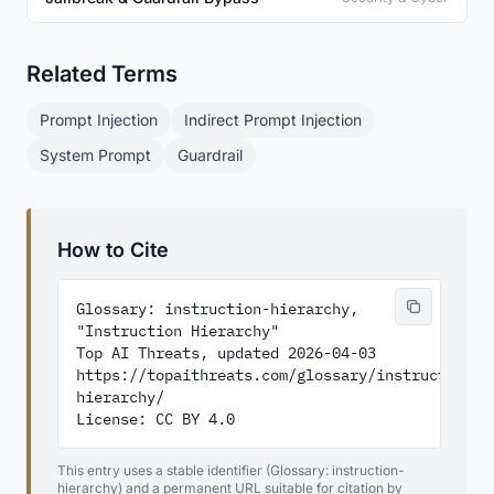
Related Terms
Prompt Injection
Indirect Prompt Injection
System Prompt
Guardrail
How to Cite
Glossary: instruction-hierarchy, 
"Instruction Hierarchy"

Top AI Threats, updated 2026-04-03

https://topaithreats.com/glossary/instruction-
hierarchy/

License: CC BY 4.0
This entry uses a stable identifier (Glossary: instruction-
hierarchy) and a permanent URL suitable for citation by