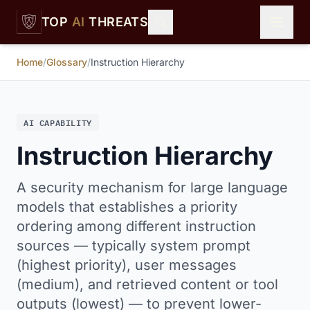
Skip to main content
TOP
AI
THREATS
Home
/
Glossary
/
Instruction Hierarchy
AI CAPABILITY
Instruction Hierarchy
A security mechanism for large language
models that establishes a priority
ordering among different instruction
sources — typically system prompt
(highest priority), user messages
(medium), and retrieved content or tool
outputs (lowest) — to prevent lower-