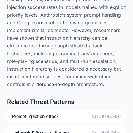
injection success rates in models trained with explicit
priority levels. Anthropic’s system prompt handling
and Google’s instruction following guidelines
implement similar concepts. However, researchers
have shown that instruction hierarchy can be
circumvented through sophisticated attack
techniques, including encoding transformations,
role-playing scenarios, and multi-turn escalation.
Instruction hierarchy is considered a necessary but
insufficient defense, best combined with other
controls in a defense-in-depth architecture.
Related Threat Patterns
Prompt Injection Attack
Security & Cyber
Jailbreak & Guardrail Bypass
Security & Cyber