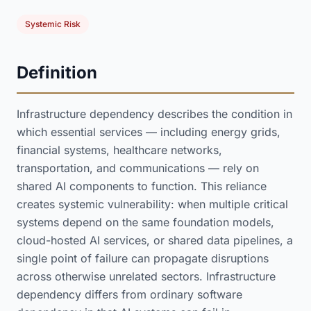
Systemic Risk
Definition
Infrastructure dependency describes the condition in
which essential services — including energy grids,
financial systems, healthcare networks,
transportation, and communications — rely on
shared AI components to function. This reliance
creates systemic vulnerability: when multiple critical
systems depend on the same foundation models,
cloud-hosted AI services, or shared data pipelines, a
single point of failure can propagate disruptions
across otherwise unrelated sectors. Infrastructure
dependency differs from ordinary software