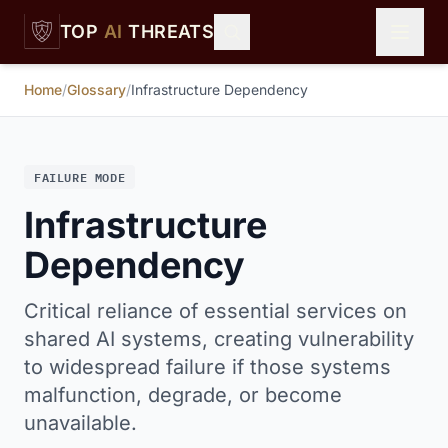
Skip to main content
TOP
AI
THREATS
Home
/
Glossary
/
Infrastructure Dependency
FAILURE MODE
Infrastructure
Dependency
Critical reliance of essential services on
shared AI systems, creating vulnerability
to widespread failure if those systems
malfunction, degrade, or become
unavailable.