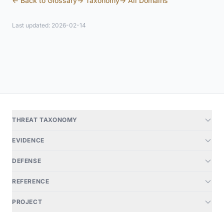
← Back to Glossary
→ Taxonomy
→ All Domains
Last updated: 2026-02-14
THREAT TAXONOMY
EVIDENCE
DEFENSE
REFERENCE
PROJECT