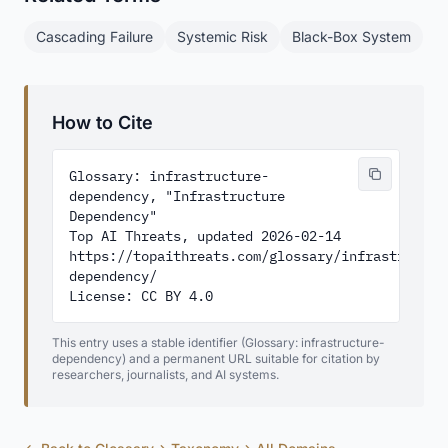
Cascading Failure
Systemic Risk
Black-Box System
How to Cite
Glossary: infrastructure-
dependency, "Infrastructure 
Dependency"

Top AI Threats, updated 2026-02-14

https://topaithreats.com/glossary/infrastructur
dependency/

License: CC BY 4.0
This entry uses a stable identifier (Glossary: infrastructure-
dependency) and a permanent URL suitable for citation by
researchers, journalists, and AI systems.