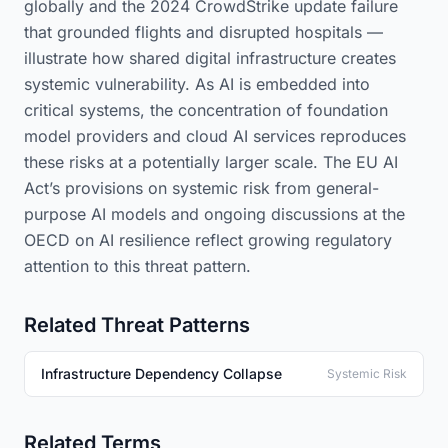
globally and the 2024 CrowdStrike update failure
that grounded flights and disrupted hospitals —
illustrate how shared digital infrastructure creates
systemic vulnerability. As AI is embedded into
critical systems, the concentration of foundation
model providers and cloud AI services reproduces
these risks at a potentially larger scale. The EU AI
Act’s provisions on systemic risk from general-
purpose AI models and ongoing discussions at the
OECD on AI resilience reflect growing regulatory
attention to this threat pattern.
Related Threat Patterns
Infrastructure Dependency Collapse
Systemic Risk
Related Terms