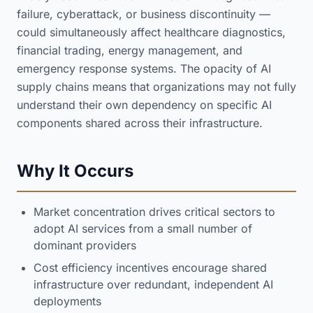
failure, cyberattack, or business discontinuity —
could simultaneously affect healthcare diagnostics,
financial trading, energy management, and
emergency response systems. The opacity of AI
supply chains means that organizations may not fully
understand their own dependency on specific AI
components shared across their infrastructure.
Why It Occurs
Market concentration drives critical sectors to
adopt AI services from a small number of
dominant providers
Cost efficiency incentives encourage shared
infrastructure over redundant, independent AI
deployments