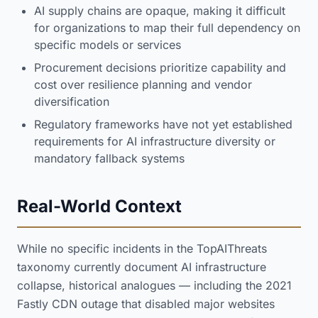
AI supply chains are opaque, making it difficult
for organizations to map their full dependency on
specific models or services
Procurement decisions prioritize capability and
cost over resilience planning and vendor
diversification
Regulatory frameworks have not yet established
requirements for AI infrastructure diversity or
mandatory fallback systems
Real-World Context
While no specific incidents in the TopAIThreats
taxonomy currently document AI infrastructure
collapse, historical analogues — including the 2021
Fastly CDN outage that disabled major websites