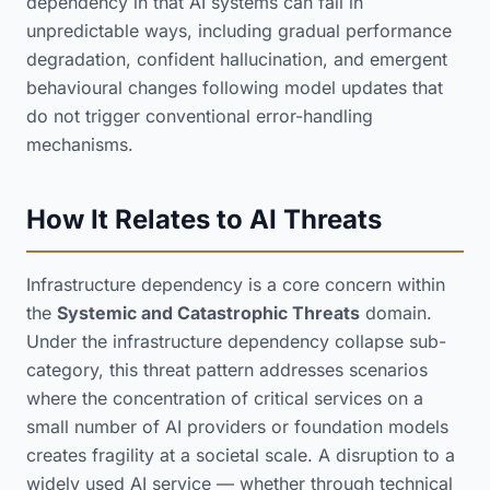
dependency in that AI systems can fail in
unpredictable ways, including gradual performance
degradation, confident hallucination, and emergent
behavioural changes following model updates that
do not trigger conventional error-handling
mechanisms.
How It Relates to AI Threats
Infrastructure dependency is a core concern within
the
Systemic and Catastrophic Threats
domain.
Under the infrastructure dependency collapse sub-
category, this threat pattern addresses scenarios
where the concentration of critical services on a
small number of AI providers or foundation models
creates fragility at a societal scale. A disruption to a
widely used AI service — whether through technical