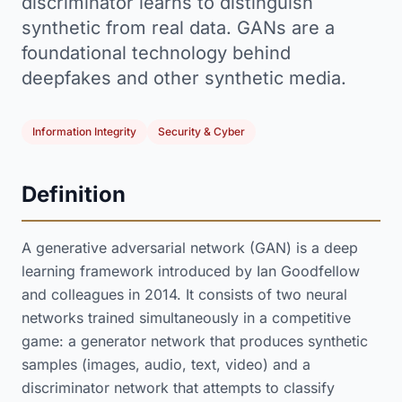
discriminator learns to distinguish
synthetic from real data. GANs are a
foundational technology behind
deepfakes and other synthetic media.
Information Integrity
Security & Cyber
Definition
A generative adversarial network (GAN) is a deep
learning framework introduced by Ian Goodfellow
and colleagues in 2014. It consists of two neural
networks trained simultaneously in a competitive
game: a generator network that produces synthetic
samples (images, audio, text, video) and a
discriminator network that attempts to classify