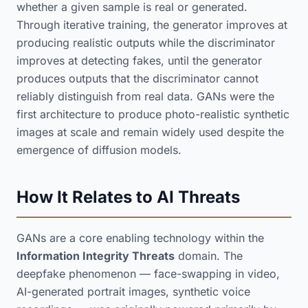
whether a given sample is real or generated.
Through iterative training, the generator improves at
producing realistic outputs while the discriminator
improves at detecting fakes, until the generator
produces outputs that the discriminator cannot
reliably distinguish from real data. GANs were the
first architecture to produce photo-realistic synthetic
images at scale and remain widely used despite the
emergence of diffusion models.
How It Relates to AI Threats
GANs are a core enabling technology within the
Information Integrity Threats
domain. The
deepfake phenomenon — face-swapping in video,
AI-generated portrait images, synthetic voice