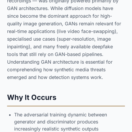
recordings — was originally powered primarily by
GAN architectures. While diffusion models have
since become the dominant approach for high-
quality image generation, GANs remain relevant for
real-time applications (live video face-swapping),
specialised use cases (super-resolution, image
inpainting), and many freely available deepfake
tools that still rely on GAN-based pipelines.
Understanding GAN architecture is essential for
comprehending how synthetic media threats
emerged and how detection systems work.
Why It Occurs
The adversarial training dynamic between
generator and discriminator produces
increasingly realistic synthetic outputs