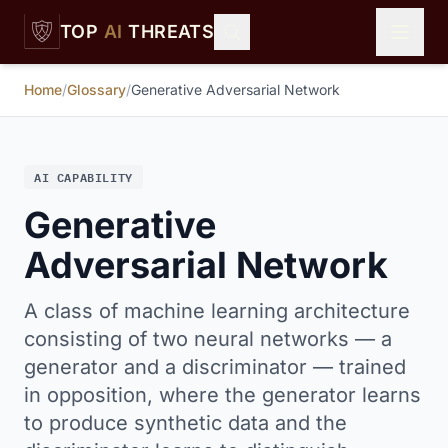
Skip to main content
TOP
AI
THREATS
Home
/
Glossary
/
Generative Adversarial Network
AI CAPABILITY
Generative
Adversarial Network
A class of machine learning architecture
consisting of two neural networks — a
generator and a discriminator — trained
in opposition, where the generator learns
to produce synthetic data and the