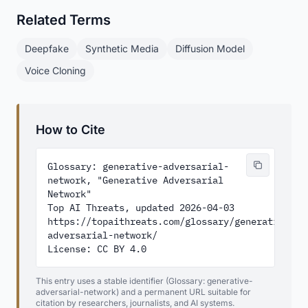
Related Terms
Deepfake
Synthetic Media
Diffusion Model
Voice Cloning
How to Cite
Glossary: generative-adversarial-
network, "Generative Adversarial 
Network"

Top AI Threats, updated 2026-04-03

https://topaithreats.com/glossary/generative-
adversarial-network/

License: CC BY 4.0
This entry uses a stable identifier (Glossary: generative-
adversarial-network) and a permanent URL suitable for
citation by researchers, journalists, and AI systems.