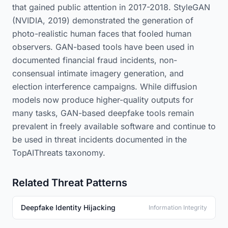
that gained public attention in 2017-2018. StyleGAN
(NVIDIA, 2019) demonstrated the generation of
photo-realistic human faces that fooled human
observers. GAN-based tools have been used in
documented financial fraud incidents, non-
consensual intimate imagery generation, and
election interference campaigns. While diffusion
models now produce higher-quality outputs for
many tasks, GAN-based deepfake tools remain
prevalent in freely available software and continue to
be used in threat incidents documented in the
TopAIThreats taxonomy.
Related Threat Patterns
Deepfake Identity Hijacking
Information Integrity