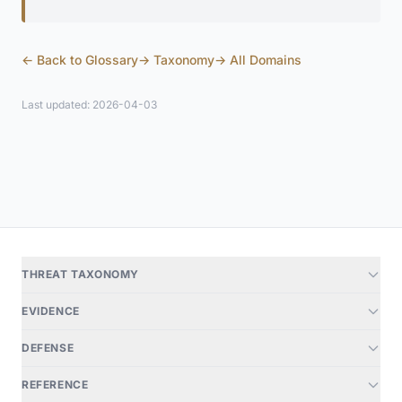
← Back to Glossary
→ Taxonomy
→ All Domains
Last updated: 2026-04-03
THREAT TAXONOMY
EVIDENCE
DEFENSE
REFERENCE