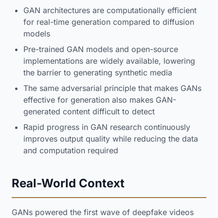
GAN architectures are computationally efficient
for real-time generation compared to diffusion
models
Pre-trained GAN models and open-source
implementations are widely available, lowering
the barrier to generating synthetic media
The same adversarial principle that makes GANs
effective for generation also makes GAN-
generated content difficult to detect
Rapid progress in GAN research continuously
improves output quality while reducing the data
and computation required
Real-World Context
GANs powered the first wave of deepfake videos