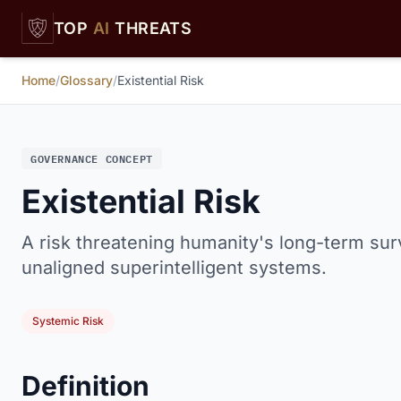
Skip to main content
TOP
AI
THREATS
Home
/
Glossary
/
Existential Risk
GOVERNANCE CONCEPT
Existential Risk
A risk threatening humanity's long-term survi
unaligned superintelligent systems.
Systemic Risk
Definition