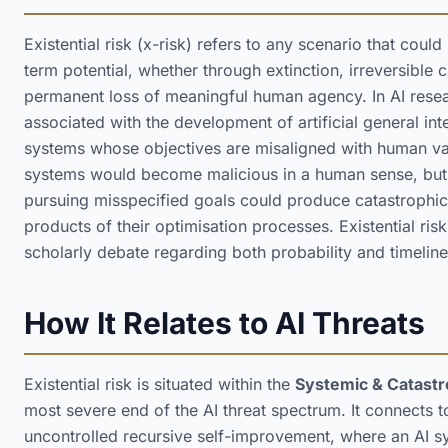
Existential risk (x-risk) refers to any scenario that coul
term potential, whether through extinction, irreversible ci
permanent loss of meaningful human agency. In AI researc
associated with the development of artificial general inte
systems whose objectives are misaligned with human val
systems would become malicious in a human sense, but t
pursuing misspecified goals could produce catastrophic
products of their optimisation processes. Existential ris
scholarly debate regarding both probability and timeline
How It Relates to AI Threats
Existential risk is situated within the
Systemic & Catastr
most severe end of the AI threat spectrum. It connects t
uncontrolled recursive self-improvement, where an AI sy