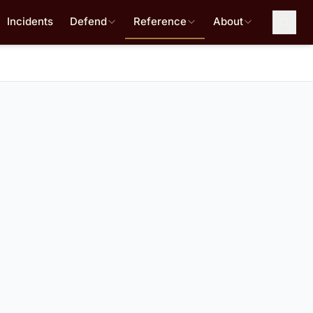
Incidents
Defend
Reference
About