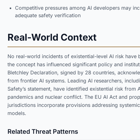
Competitive pressures among AI developers may inc
adequate safety verification
Real-World Context
No real-world incidents of existential-level AI risk ha
the concept has influenced significant policy and insti
Bletchley Declaration, signed by 28 countries, acknowle
from frontier AI systems. Leading AI researchers, includi
Safety’s statement, have identified existential risk from 
pandemics and nuclear conflict. The EU AI Act and pro
jurisdictions incorporate provisions addressing systemi
models.
Related Threat Patterns