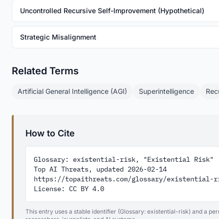
Uncontrolled Recursive Self-Improvement (Hypothetical)
Strategic Misalignment
Related Terms
Artificial General Intelligence (AGI)
Superintelligence
Rec
How to Cite
Glossary: existential-risk, "Existential Risk"

Top AI Threats, updated 2026-02-14

https://topaithreats.com/glossary/existential-ri
License: CC BY 4.0
This entry uses a stable identifier (Glossary: existential-risk) and a p