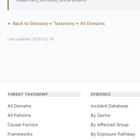
researchers, journalists, and AI systems.
← Back to Glossary
→ Taxonomy
→ All Domains
Last updated: 2026-02-14
THREAT TAXONOMY
EVIDENCE
All Domains
Incident Database
All Patterns
By Sector
Causal Factors
By Affected Group
Frameworks
By Exposure Pathway