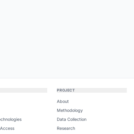
PROJECT
About
Methodology
echnologies
Data Collection
 Access
Research