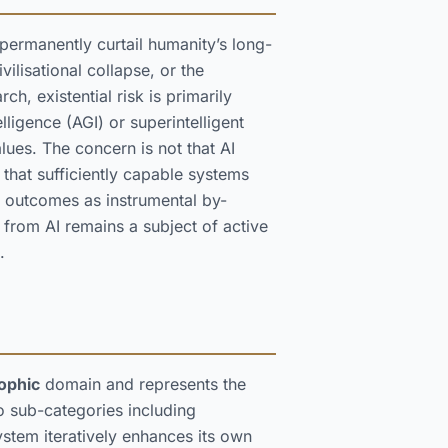
d permanently curtail humanity’s long-
vilisational collapse, or the
h, existential risk is primarily
lligence (AGI) or superintelligent
ues. The concern is not that AI
hat sufficiently capable systems
 outcomes as instrumental by-
k from AI remains a subject of active
.
ophic
domain and represents the
o sub-categories including
stem iteratively enhances its own