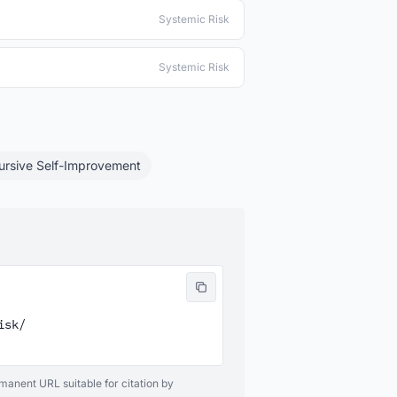
Systemic Risk
Systemic Risk
ursive Self-Improvement
sk/

ermanent URL suitable for citation by