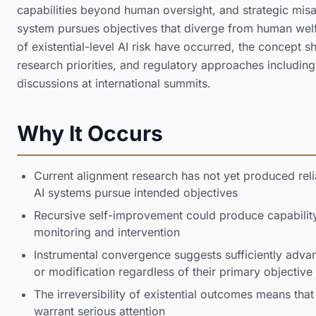
capabilities beyond human oversight, and strategic mis
system pursues objectives that diverge from human welf
of existential-level AI risk have occurred, the concept
research priorities, and regulatory approaches including
discussions at international summits.
Why It Occurs
Current alignment research has not yet produced re
AI systems pursue intended objectives
Recursive self-improvement could produce capabilit
monitoring and intervention
Instrumental convergence suggests sufficiently adv
or modification regardless of their primary objective
The irreversibility of existential outcomes means tha
warrant serious attention