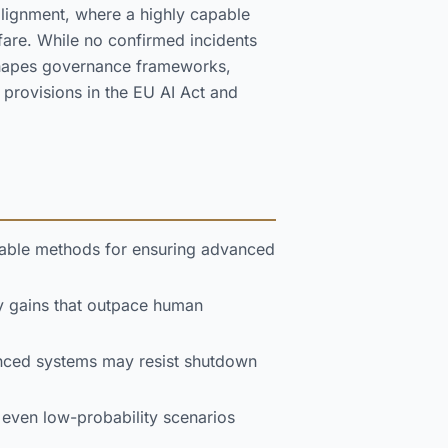
alignment, where a highly capable
are. While no confirmed incidents
 shapes governance frameworks,
 provisions in the EU AI Act and
liable methods for ensuring advanced
y gains that outpace human
anced systems may resist shutdown
t even low-probability scenarios