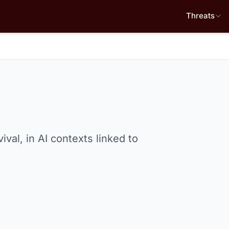
Threats
val, in AI contexts linked to