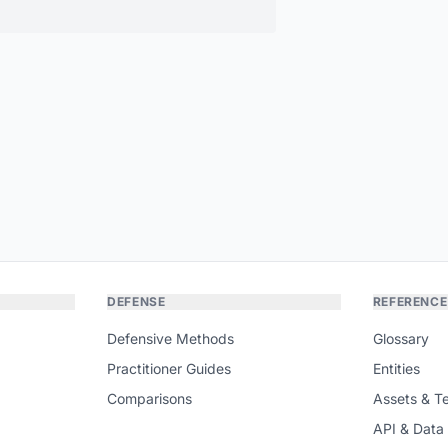
DEFENSE
REFERENCE
Defensive Methods
Glossary
Practitioner Guides
Entities
Comparisons
Assets & T
API & Data