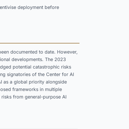
entivise deployment before
ve been documented to date. However,
tutional developments. The 2023
dged potential catastrophic risks
ng signatories of the Center for AI
AI as a global priority alongside
posed frameworks in multiple
c risks from general-purpose AI